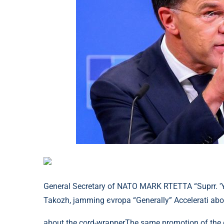
General Secretary of NATO MARK RTETTA “Suprr. 'Ya
Takozh, jamming єvropa “Generally” Accelerati abo
about the cord-wrapperThe same promotion of the єv