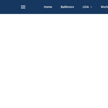
Home
Baltimore
USA
Worl