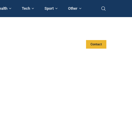
ealth
Tech
Sport
Other
Contact