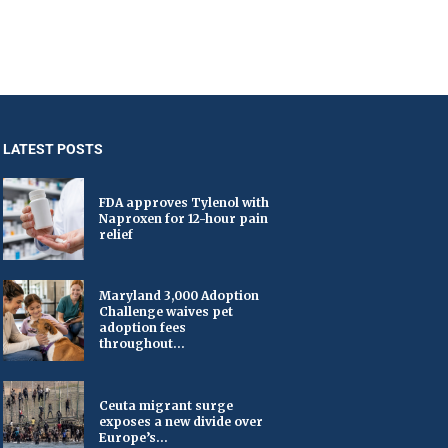
LATEST POSTS
FDA approves Tylenol with
Naproxen for 12-hour pain
relief
Maryland 3,000 Adoption
Challenge waives pet
adoption fees
throughout...
Ceuta migrant surge
exposes a new divide over
Europe’s...