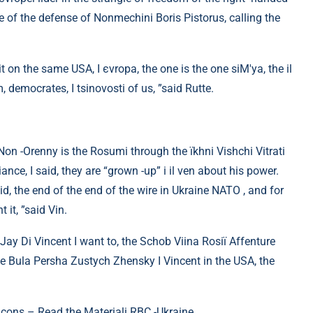
se of the defense of Nonmechini Boris Pistorus, calling the
 on the same USA, I єvropa, the one is the one siM'ya, the il
, democrates, I tsіnovosti of us, ”said Rutte.
on -Orenny is the Rosumi through the їkhnі Vishchi Vitrati
nce, I said, they are “grown -up” і il ven about his power.
id, the end of the end of the wire in Ukraine NATO , and for
 it, ”said Vin.
Jay Di Vincent I want to, the Schob Viina Rosії Affenture
se Bula Persha Zustych Zhensky I Vincent in the USA, the
cons – Read the Materiali RBC -Ukraine.