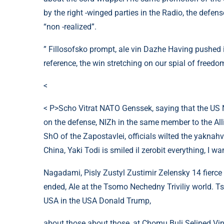
by the right -winged parties in the Radio, the defen
“non -realized”.
” Fillosofsko prompt, ale vin Dazhe Having pushed it
reference, the win stretching on our spial of freedom
<
< P>Scho Vitrat NATO Genssek, saying that the US N
on the defense, NIZh in the same member to the Allia
ShO of the Zapostavlei, officials wilted the yaknahv
China, Yaki Todi is smiled il zerobit everything, I want
Nagadami, Pisly Zustyl Zustimir Zelensky 14 fierce 
ended, Ale at the Tsomo Nechedny Triviliy world. T
USA in the USA Donald Trump,
about those about those, at Chomu Buli Seliped Vin