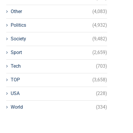
Other
(4,083)
Politics
(4,932)
Society
(9,482)
Sport
(2,659)
Tech
(703)
TOP
(3,658)
USA
(228)
World
(334)