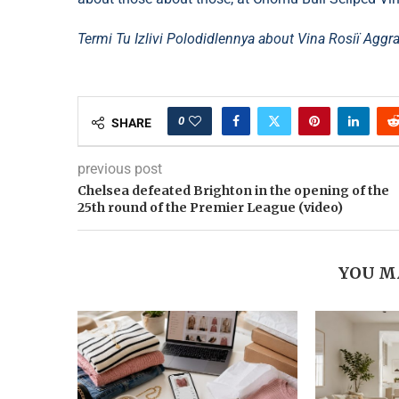
Termi Tu Izlivi Polodidlennya about Vіna Rosії Agg
0
SHARE
previous post
Chelsea defeated Brighton in the opening of the
25th round of the Premier League (video)
YOU M