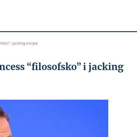
fsko” і jacking єvropa
cess “fіlosofsko” і jacking