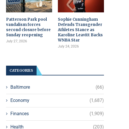
Patterson Park pool
Sophie Cunningham
vandalism forces
Defends Transgender
second closure before
Athletes Stance as
Sunday reopening
Karoline Leavitt Backs
WNBA Star
July 27, 2026
July 24, 2026
CATEGORIES
Baltimore
(66)
Economy
(1,687)
Finances
(1,909)
Health
(203)