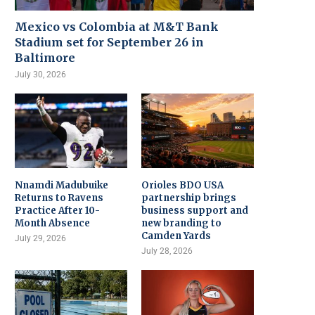
Mexico vs Colombia at M&T Bank
Stadium set for September 26 in
Baltimore
July 30, 2026
Nnamdi Madubuike
Orioles BDO USA
Returns to Ravens
partnership brings
Practice After 10-
business support and
Month Absence
new branding to
Camden Yards
July 29, 2026
July 28, 2026