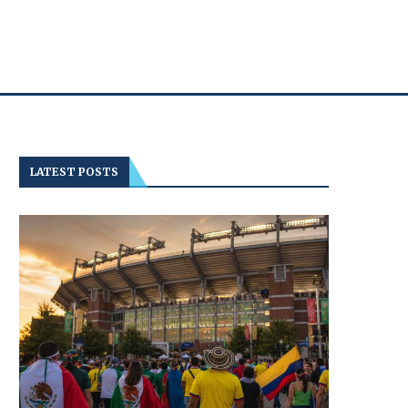
LATEST POSTS