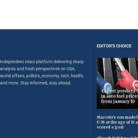
EDITOR'S CHOICE
Independent news platform delivering sharp
analysis and fresh perspectives on USA,
world affairs, politics, economy, tech, health,
and more. Stay informed, stay ahead.
Expert predicts s
in auto fuel price
from January 10
Marcelo's son made h
U-19 at the age of 15
scored a goal