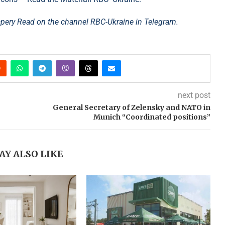
rapery Read on the channel RBC-Ukraine in Telegram.
next post
General Secretary of Zelensky and NATO in
Munich “Coordinated positions”
AY ALSO LIKE