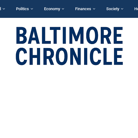
d
Politics
Economy
Finances
Society
H