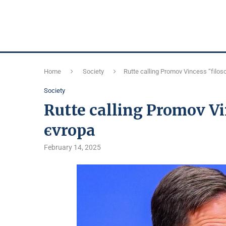
Home
Society
Rutte calling Promov Vincess “fіloso
Society
Rutte calling Promov Vin
єvropa
February 14, 2025