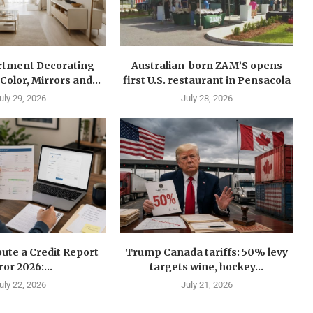
rtment Decorating
Australian-born ZAM’S opens
Color, Mirrors and...
first U.S. restaurant in Pensacola
uly 29, 2026
July 28, 2026
ute a Credit Report
Trump Canada tariffs: 50% levy
ror 2026:...
targets wine, hockey...
uly 22, 2026
July 21, 2026