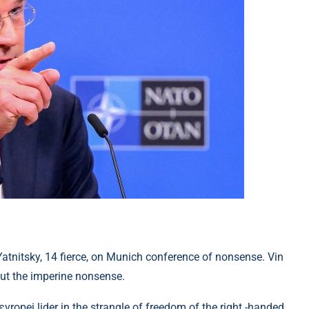
tnitsky, 14 fierce, on Munich conference of nonsense. Vin
ut the imperine nonsense.
ropei lider in the strangle of freedom of the right -handed