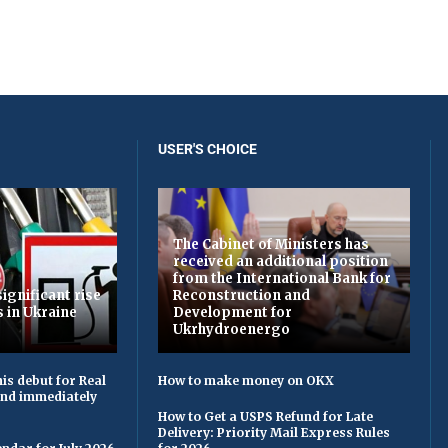
USER'S CHOICE
The Cabinet of Ministers has
received an additional position
from the International Bank for
ignificant rise
Reconstruction and
s in Ukraine
Development for
Ukrhydroenergo
is debut for Real
How to make money on OKX
 and immediately
How to Get a USPS Refund for Late
Delivery: Priority Mail Express Rules