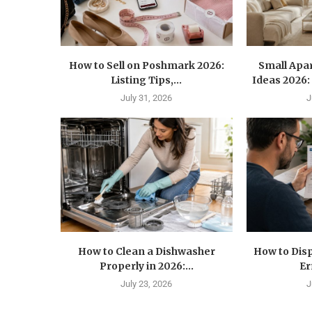
How to Sell on Poshmark 2026:
Small Apa
Listing Tips,...
Ideas 2026: 
July 31, 2026
J
How to Clean a Dishwasher
How to Disp
Properly in 2026:...
Er
July 23, 2026
J