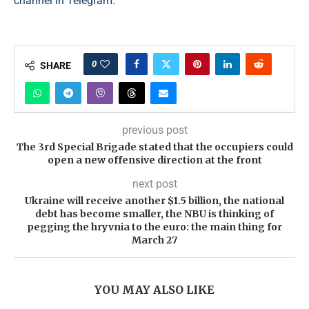
channel in Telegram.
0
SHARE
previous post
The 3rd Special Brigade stated that the occupiers could
open a new offensive direction at the front
next post
Ukraine will receive another $1.5 billion, the national
debt has become smaller, the NBU is thinking of
pegging the hryvnia to the euro: the main thing for
March 27
YOU MAY ALSO LIKE