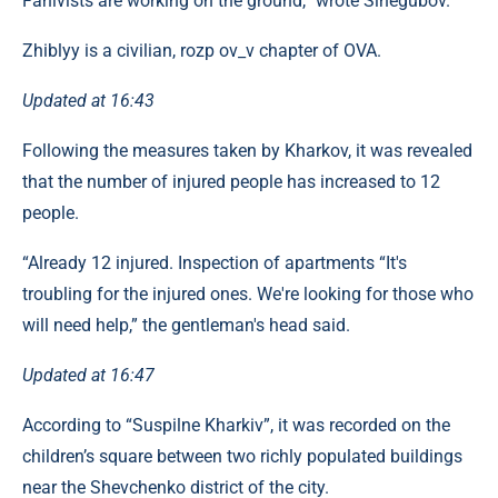
Fahivists are working on the ground,” wrote Sinegubov.
Zhiblyy is a civilian, rozp ov_v chapter of OVA.
Updated at 16:43
Following the measures taken by Kharkov, it was revealed
that the number of injured people has increased to 12
people.
“Already 12 injured. Inspection of apartments “It's
troubling for the injured ones. We're looking for those who
will need help,” the gentleman's head said.
Updated at 16:47
According to “Suspilne Kharkiv”, it was recorded on the
children’s square between two richly populated buildings
near the Shevchenko district of the city.