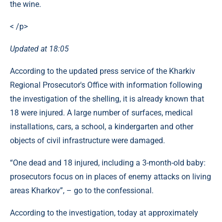
the wine.
< /p>
Updated at 18:05
According to the updated press service of the Kharkiv
Regional Prosecutor's Office with information following
the investigation of the shelling, it is already known that
18 were injured. A large number of surfaces, medical
installations, cars, a school, a kindergarten and other
objects of civil infrastructure were damaged.
“One dead and 18 injured, including a 3-month-old baby:
prosecutors focus on in places of enemy attacks on living
areas Kharkov”, – go to the confessional.
According to the investigation, today at approximately