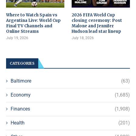
Where to Watch Spain vs
2026 FIFA World Cup
Argentina Live: World Cup
closing ceremony: Post
Final TV Channels and
Malone and Jennifer
Online Streams
Hudson lead star lineup
July 19, 2026
July 18, 2026
CATEGORIES
Baltimore
(63)
Economy
(1,685)
Finances
(1,908)
Health
(201)