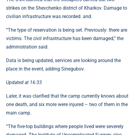
strikes on the Shevchenko district of Kharkov. Damage to
civilian infrastructure was recorded. and.
“The type of reservation is being set. Previously: there are
victims. The civil infrastructure has been damaged,” the
administration said.
Data is being updated, services are looking around the
place in the event, adding Sinegubov.
Updated at 16:33
Later, it was clarified that the camp currently knows about
one death, and six more were injured – two of them in the
main camp.
“The five-top buildings where people lived were severely
damaged. The Institute of Uncomplicated Surgery also