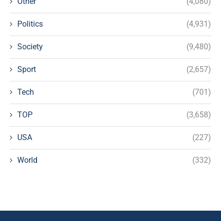
Other
(4,080)
Politics
(4,931)
Society
(9,480)
Sport
(2,657)
Tech
(701)
TOP
(3,658)
USA
(227)
World
(332)