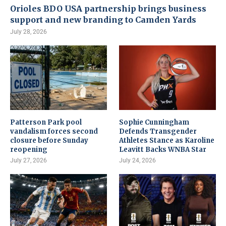
Orioles BDO USA partnership brings business
support and new branding to Camden Yards
July 28, 2026
Patterson Park pool
Sophie Cunningham
vandalism forces second
Defends Transgender
closure before Sunday
Athletes Stance as Karoline
reopening
Leavitt Backs WNBA Star
July 27, 2026
July 24, 2026