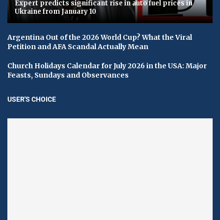
Expert predicts significant rise in auto fuel prices in
Ukraine from January 10
Argentina Out of the 2026 World Cup? What the Viral
Petition and AFA Scandal Actually Mean
Church Holidays Calendar for July 2026 in the USA: Major
Feasts, Sundays and Observances
USER'S CHOICE