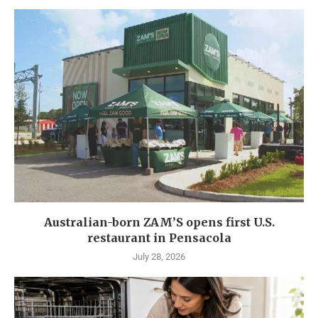
Australian-born ZAM’S opens first U.S.
restaurant in Pensacola
July 28, 2026