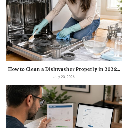
How to Clean a Dishwasher Properly in 2026:...
July 23, 2026