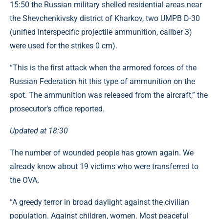
15:50 the Russian military shelled residential areas near
the Shevchenkivsky district of Kharkov, two UMPB D-30
(unified interspecific projectile ammunition, caliber 3)
were used for the strikes 0 cm).
“This is the first attack when the armored forces of the
Russian Federation hit this type of ammunition on the
spot. The ammunition was released from the aircraft,” the
prosecutor’s office reported.
Updated at 18:30
The number of wounded people has grown again. We
already know about 19 victims who were transferred to
the OVA.
“A greedy terror in broad daylight against the civilian
population. Against children, women. Most peaceful