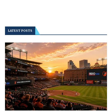
LATEST POSTS