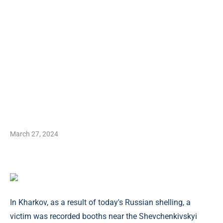
March 27, 2024
In Kharkov, as a result of today's Russian shelling, a
victim was recorded booths near the Shevchenkivskyi