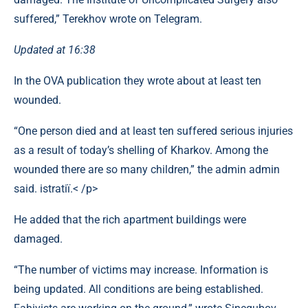
suffered,” Terekhov wrote on Telegram.
Updated at 16:38
In the OVA publication they wrote about at least ten
wounded.
“One person died and at least ten suffered serious injuries
as a result of today’s shelling of Kharkov. Among the
wounded there are so many children,” the admin admin
said. іstratії.< /p>
He added that the rich apartment buildings were
damaged.
“The number of victims may increase. Information is
being updated. All conditions are being established.