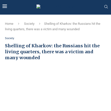
Home
Society
Shelling of Kharkov: the Russians hit the
living quarters, there was a victim and many wounded
Society
Shelling of Kharkov: the Russians hit the
living quarters, there was a victim and
many wounded