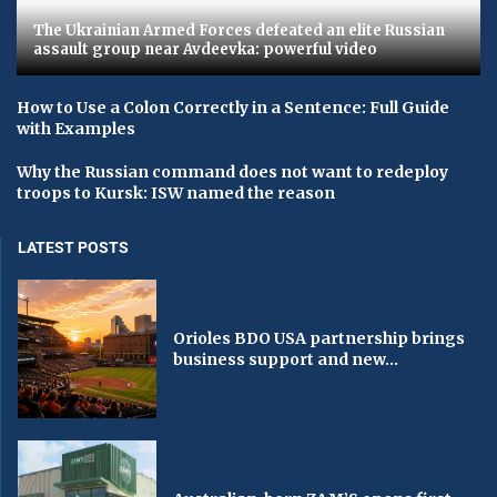
The Ukrainian Armed Forces defeated an elite Russian
assault group near Avdeevka: powerful video
How to Use a Colon Correctly in a Sentence: Full Guide
with Examples
Why the Russian command does not want to redeploy
troops to Kursk: ISW named the reason
LATEST POSTS
Orioles BDO USA partnership brings
business support and new...