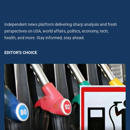
Independent news platform delivering sharp analysis and fresh
perspectives on USA, world affairs, politics, economy, tech,
health, and more. Stay informed, stay ahead.
EDITOR'S CHOICE