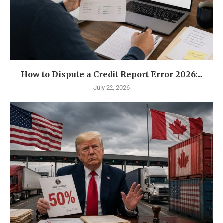
How to Dispute a Credit Report Error 2026:...
July 22, 2026