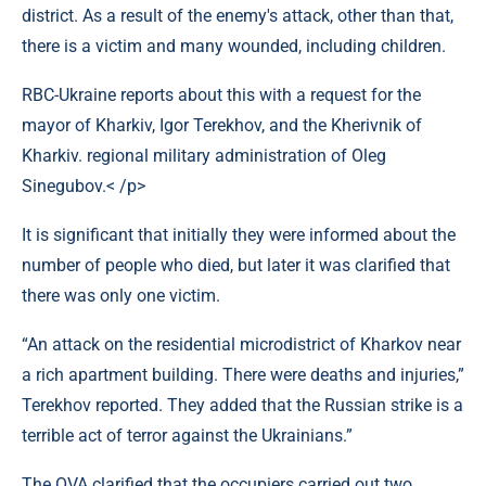
district. As a result of the enemy's attack, other than that,
there is a victim and many wounded, including children.
RBC-Ukraine reports about this with a request for the
mayor of Kharkiv, Igor Terekhov, and the Kherivnik of
Kharkiv. regional military administration of Oleg
Sinegubov.< /p>
It is significant that initially they were informed about the
number of people who died, but later it was clarified that
there was only one victim.
“An attack on the residential microdistrict of Kharkov near
a rich apartment building. There were deaths and injuries,”
Terekhov reported. They added that the Russian strike is a
terrible act of terror against the Ukrainians.”
The OVA clarified that the occupiers carried out two