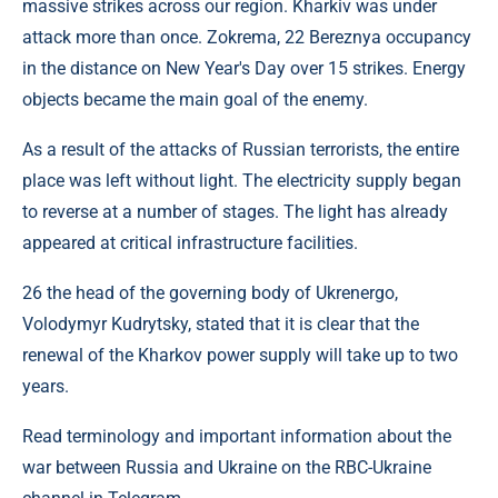
massive strikes across our region. Kharkiv was under
attack more than once. Zokrema, 22 Bereznya occupancy
in the distance on New Year's Day over 15 strikes. Energy
objects became the main goal of the enemy.
As a result of the attacks of Russian terrorists, the entire
place was left without light. The electricity supply began
to reverse at a number of stages. The light has already
appeared at critical infrastructure facilities.
26 the head of the governing body of Ukrenergo,
Volodymyr Kudrytsky, stated that it is clear that the
renewal of the Kharkov power supply will take up to two
years.
Read terminology and important information about the
war between Russia and Ukraine on the RBC-Ukraine