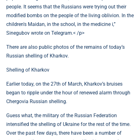
people. It seems that the Russians were trying out their
modified bombs on the people of the living oblivion. In the
children's Maidan, in the school, in the medicine i,”
Sinegubov wrote on Telegram.< /p>
There are also public photos of the remains of today’s
Russian shelling of Kharkov.
Shelling of Kharkov
Earlier today, on the 27th of March, Kharkov’s bruises
began to ripple under the hour of renewed alarm through
Chergovia Russian shelling.
Guess what, the military of the Russian Federation
intensified the shelling of Ukraine for the rest of the time.
Over the past few days, there have been a number of