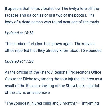
It appears that it has vibrated ow The hvilya tore off the
facades and balconies of just two of the booths. The
body of a dead person was found near one of the roads.
Updated at 16:58
The number of victims has grown again. The mayor's
office reported that they already know about 16 wounded.
Updated at 17:28
As the official of the Kharkiv Regional Prosecutor's Office
Oleksandr Filchakov, among the four injured children as a
result of the Russian shelling of the Shevchenko district
of the city, is unresponsive.
“The youngest injured child and 3 months,” – informing