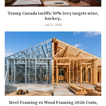
Trump Canada tariffs: 50% levy targets wine,
hockey...
July 21, 2026
Steel Framing vs Wood Framing 2026: Costs,