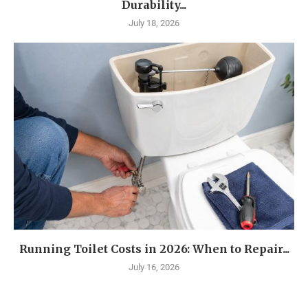
Durability...
July 18, 2026
Running Toilet Costs in 2026: When to Repair...
July 16, 2026