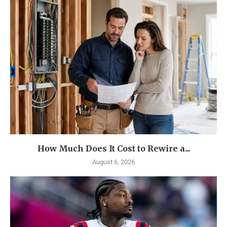
How Much Does It Cost to Rewire a...
August 6, 2026