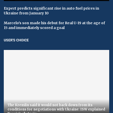
Expert predicts significant rise in auto fuel prices in
Ukraine from January 10
Marcelo's son made his debut for Real U-19 at the age of
15 and immediately scored a goal
USER'S CHOICE
The Kremlin said it would not back down from its
conditions for negotiations with Ukraine: ISW explained