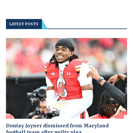
LATEST POSTS
Dontay Joyner dismissed from Maryland
football team after guilty plea