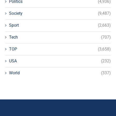
Politics
(4,936)
Society
(9,487)
Sport
(2,663)
Tech
(707)
TOP
(3,658)
USA
(232)
World
(337)