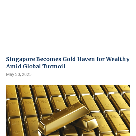
Singapore Becomes Gold Haven for Wealthy
Amid Global Turmoil
May 30, 2025