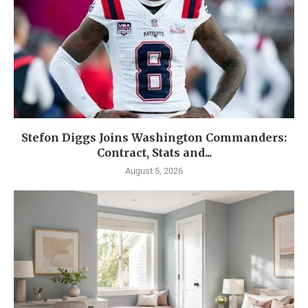
Stefon Diggs Joins Washington Commanders:
Contract, Stats and...
August 5, 2026