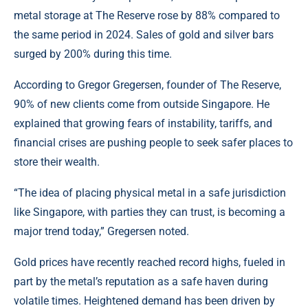
metal storage at The Reserve rose by 88% compared to
the same period in 2024. Sales of gold and silver bars
surged by 200% during this time.
According to Gregor Gregersen, founder of The Reserve,
90% of new clients come from outside Singapore. He
explained that growing fears of instability, tariffs, and
financial crises are pushing people to seek safer places to
store their wealth.
“The idea of placing physical metal in a safe jurisdiction
like Singapore, with parties they can trust, is becoming a
major trend today,” Gregersen noted.
Gold prices have recently reached record highs, fueled in
part by the metal’s reputation as a safe haven during
volatile times. Heightened demand has been driven by