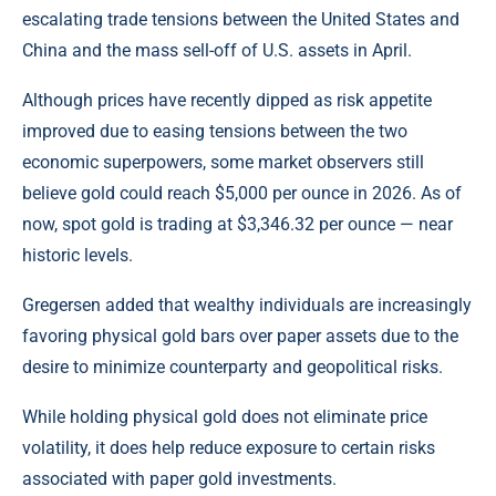
escalating trade tensions between the United States and
China and the mass sell-off of U.S. assets in April.
Although prices have recently dipped as risk appetite
improved due to easing tensions between the two
economic superpowers, some market observers still
believe gold could reach $5,000 per ounce in 2026. As of
now, spot gold is trading at $3,346.32 per ounce — near
historic levels.
Gregersen added that wealthy individuals are increasingly
favoring physical gold bars over paper assets due to the
desire to minimize counterparty and geopolitical risks.
While holding physical gold does not eliminate price
volatility, it does help reduce exposure to certain risks
associated with paper gold investments.