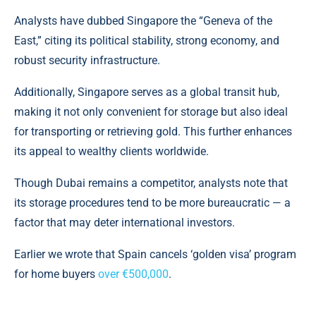
Analysts have dubbed Singapore the “Geneva of the
East,” citing its political stability, strong economy, and
robust security infrastructure.
Additionally, Singapore serves as a global transit hub,
making it not only convenient for storage but also ideal
for transporting or retrieving gold. This further enhances
its appeal to wealthy clients worldwide.
Though Dubai remains a competitor, analysts note that
its storage procedures tend to be more bureaucratic — a
factor that may deter international investors.
Earlier we wrote that Spain cancels ‘golden visa’ program
for home buyers
over €500,000
.