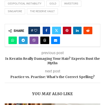
GEOPOLITICAL INSTABILITY
GOLD
INVESTORS
SINGAPORE
THE RESERVE VAULT
0
SHARE
previous post
Is Keratin Really Damaging Your Hair? Experts Bust the
Myths
next post
Practice vs. Practise: What’s the Correct Spelling?
YOU MAY ALSO LIKE