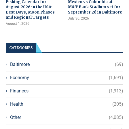
Fishing Calendar for
Mexico vs Colombia at
August 2026 in the USA:
M&T Bank Stadium set for
Best Days, Moon Phases
September 26 in Baltimore
and Regional Targets
July 30, 2026
August 1, 2026
CATEGORIES
Baltimore
(69)
Economy
(1,691)
Finances
(1,913)
Health
(205)
Other
(4,085)