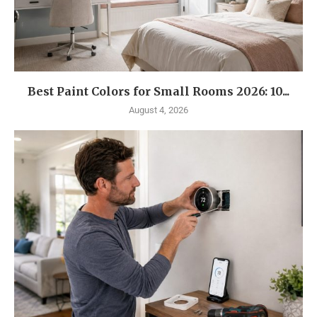
Best Paint Colors for Small Rooms 2026: 10...
August 4, 2026