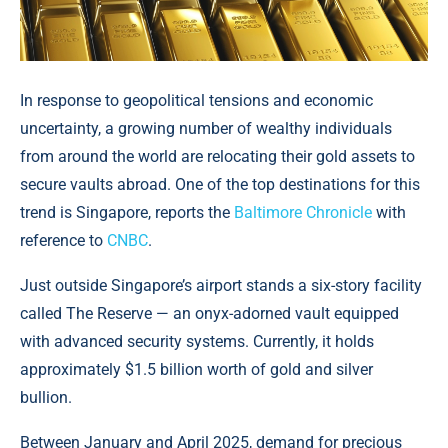
In response to geopolitical tensions and economic
uncertainty, a growing number of wealthy individuals
from around the world are relocating their gold assets to
secure vaults abroad. One of the top destinations for this
trend is Singapore, reports the
Baltimore Chronicle
with
reference to
CNBC
.
Just outside Singapore’s airport stands a six-story facility
called The Reserve — an onyx-adorned vault equipped
with advanced security systems. Currently, it holds
approximately $1.5 billion worth of gold and silver
bullion.
Between January and April 2025, demand for precious