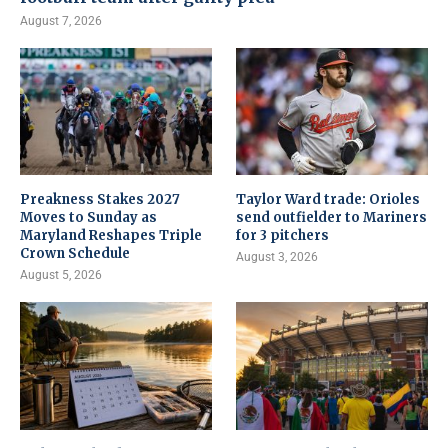
August 7, 2026
Preakness Stakes 2027
Taylor Ward trade: Orioles
Moves to Sunday as
send outfielder to Mariners
Maryland Reshapes Triple
for 3 pitchers
Crown Schedule
August 3, 2026
August 5, 2026