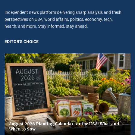
Independent news platform delivering sharp analysis and fresh
perspectives on USA, world affairs, politics, economy, tech,
health, and more. Stay informed, stay ahead.
EDITOR'S CHOICE
August 2026 Planting Calendar for the USA: What and
When to Sow