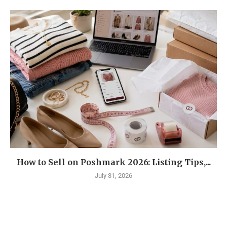
How to Sell on Poshmark 2026: Listing Tips,...
July 31, 2026