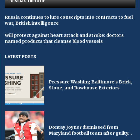
Russia's rhetoric
Russia continues to lure conscripts into contracts to fuel
war, British intelligence
Will protect against heart attack and stroke: doctors
named products that cleanse blood vessels
LATEST POSTS
Pressure Washing Baltimore’s Brick,
Stone, and Rowhouse Exteriors
Dontay Joyner dismissed from
Maryland football team after guilty...