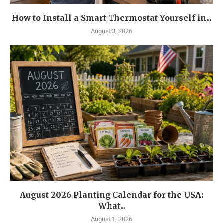
How to Install a Smart Thermostat Yourself in...
August 3, 2026
August 2026 Planting Calendar for the USA:
What...
August 1, 2026