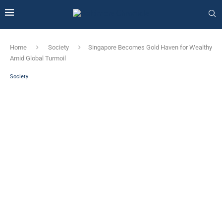
Home
Society
Singapore Becomes Gold Haven for Wealthy
Amid Global Turmoil
Society