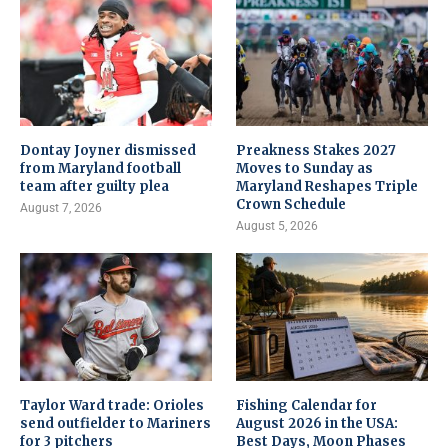
Dontay Joyner dismissed
Preakness Stakes 2027
from Maryland football
Moves to Sunday as
team after guilty plea
Maryland Reshapes Triple
Crown Schedule
August 7, 2026
August 5, 2026
Taylor Ward trade: Orioles
Fishing Calendar for
send outfielder to Mariners
August 2026 in the USA:
for 3 pitchers
Best Days, Moon Phases