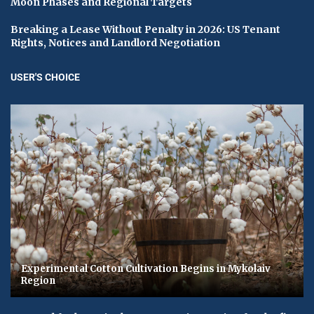
Moon Phases and Regional Targets
Breaking a Lease Without Penalty in 2026: US Tenant
Rights, Notices and Landlord Negotiation
USER'S CHOICE
Experimental Cotton Cultivation Begins in Mykolaiv
Region