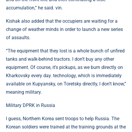
accumulation,” he said. vin.
Kishak also added that the occupiers are waiting for a
change of weather minds in order to launch a new series
of assaults.
“The equipment that they lost is a whole bunch of unfired
tanks and walk-behind tractors. I don’t buy any other
equipment. Of course, it’s pickups, as we burn directly on
Kharkovsky every day. technology, which is immediately
available on Kupyansky, on Toretsky directly, I don’t know,”
meaning military.
Military DPRK in Russia
I guess, Northern Korea sent troops to help Russia. The
Korean soldiers were trained at the training grounds at the