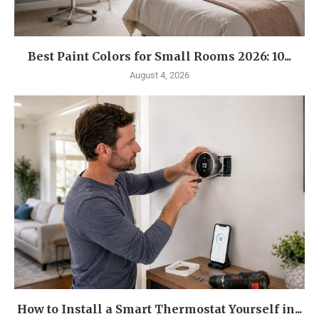
Best Paint Colors for Small Rooms 2026: 10...
August 4, 2026
How to Install a Smart Thermostat Yourself in...