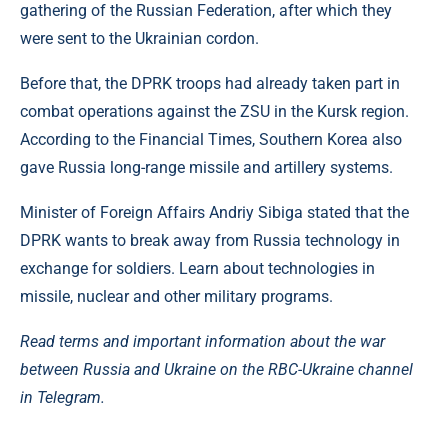
gathering of the Russian Federation, after which they
were sent to the Ukrainian cordon.
Before that, the DPRK troops had already taken part in
combat operations against the ZSU in the Kursk region.
According to the Financial Times, Southern Korea also
gave Russia long-range missile and artillery systems.
Minister of Foreign Affairs Andriy Sibiga stated that the
DPRK wants to break away from Russia technology in
exchange for soldiers. Learn about technologies in
missile, nuclear and other military programs.
Read terms and important information about the war
between Russia and Ukraine on the RBC-Ukraine channel
in Telegram.