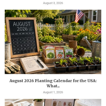
August 3, 2026
August 2026 Planting Calendar for the USA:
What...
August 1, 2026