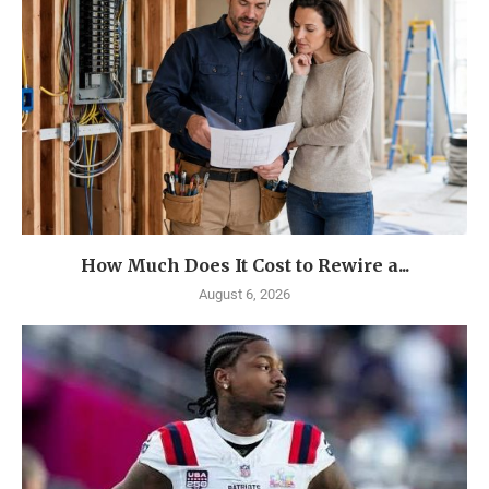
How Much Does It Cost to Rewire a...
August 6, 2026