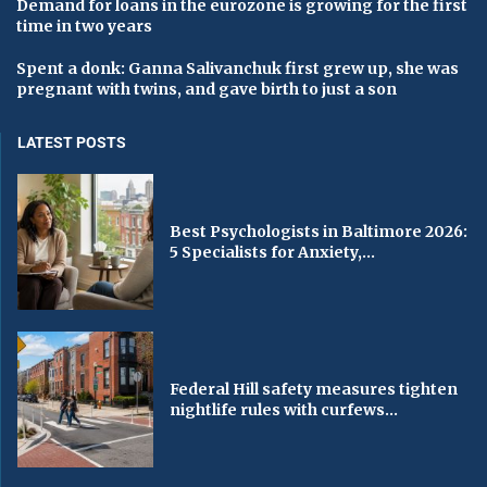
Demand for loans in the eurozone is growing for the first
time in two years
Spent a donk: Ganna Salivanchuk first grew up, she was
pregnant with twins, and gave birth to just a son
LATEST POSTS
Best Psychologists in Baltimore 2026:
5 Specialists for Anxiety,...
Federal Hill safety measures tighten
nightlife rules with curfews...