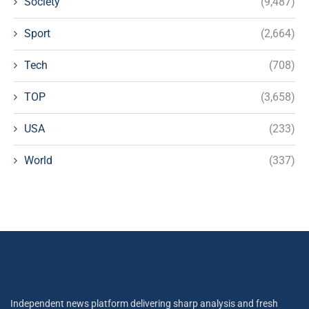
Society
(9,487)
Sport
(2,664)
Tech
(708)
TOP
(3,658)
USA
(233)
World
(337)
Independent news platform delivering sharp analysis and fresh