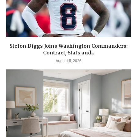
Stefon Diggs Joins Washington Commanders:
Contract, Stats and...
August 5, 2026