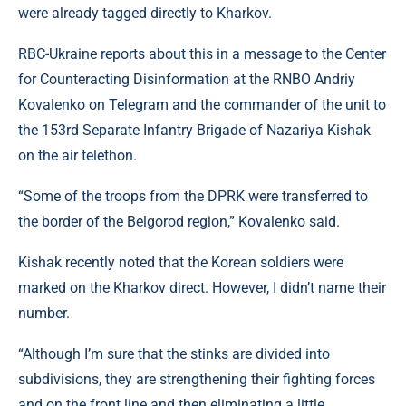
were already tagged directly to Kharkov.
RBC-Ukraine reports about this in a message to the Center
for Counteracting Disinformation at the RNBO Andriy
Kovalenko on Telegram and the commander of the unit to
the 153rd Separate Infantry Brigade of Nazariya Kishak
on the air telethon.
“Some of the troops from the DPRK were transferred to
the border of the Belgorod region,” Kovalenko said.
Kishak recently noted that the Korean soldiers were
marked on the Kharkov direct. However, I didn’t name their
number.
“Although I’m sure that the stinks are divided into
subdivisions, they are strengthening their fighting forces
and on the front line and then eliminating a little