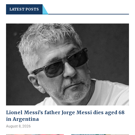
LATEST POSTS
Lionel Messi’s father Jorge Messi dies aged 68
in Argentina
August 8, 2026