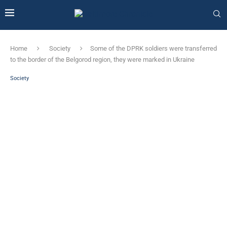
Home
Society
Some of the DPRK soldiers were transferred
to the border of the Belgorod region, they were marked in Ukraine
Society