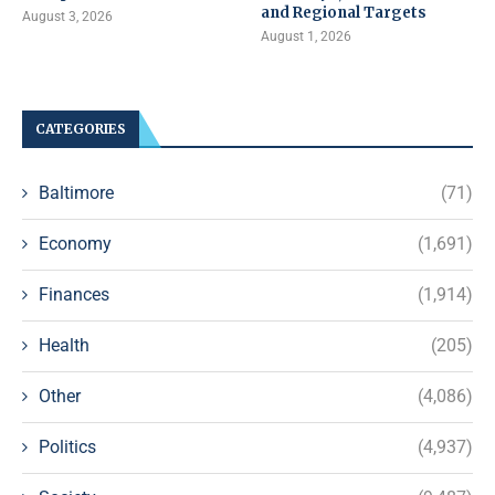
and Regional Targets
August 3, 2026
August 1, 2026
CATEGORIES
Baltimore
(71)
Economy
(1,691)
Finances
(1,914)
Health
(205)
Other
(4,086)
Politics
(4,937)