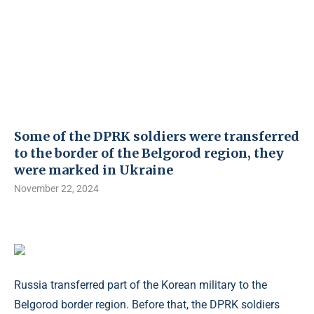
Some of the DPRK soldiers were transferred
to the border of the Belgorod region, they
were marked in Ukraine
November 22, 2024
Russia transferred part of the Korean military to the
Belgorod border region. Before that, the DPRK soldiers