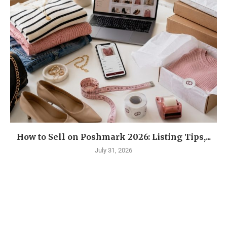
How to Sell on Poshmark 2026: Listing Tips,...
July 31, 2026