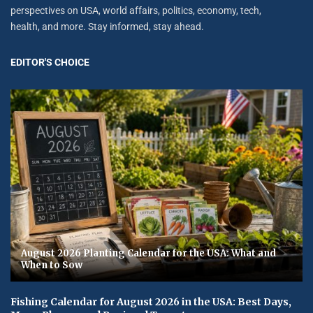
perspectives on USA, world affairs, politics, economy, tech,
health, and more. Stay informed, stay ahead.
EDITOR'S CHOICE
August 2026 Planting Calendar for the USA: What and
When to Sow
Fishing Calendar for August 2026 in the USA: Best Days,