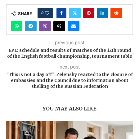
0
SHARE
previous post
EPL: schedule and results of matches of the 12th round
of the English football championship, tournament table
next post
“This is not a day off”: Zelensky reacted to the closure of
embassies and the Council due to information about
shelling of the Russian Federation
YOU MAY ALSO LIKE