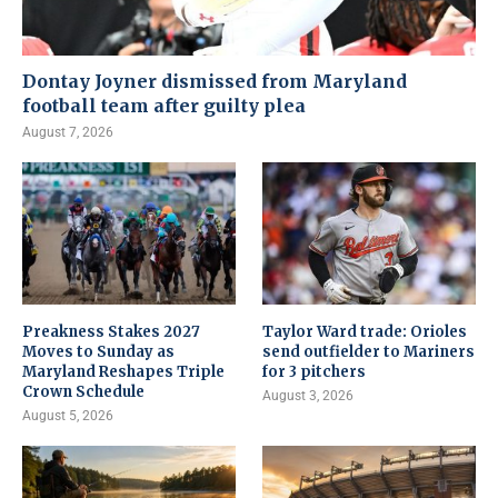
Dontay Joyner dismissed from Maryland
football team after guilty plea
August 7, 2026
Preakness Stakes 2027
Taylor Ward trade: Orioles
Moves to Sunday as
send outfielder to Mariners
Maryland Reshapes Triple
for 3 pitchers
Crown Schedule
August 3, 2026
August 5, 2026