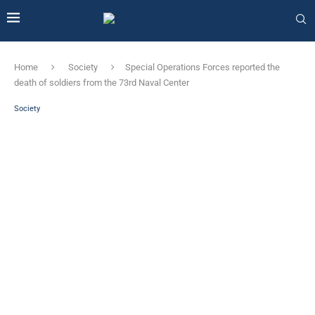
Home
Society
Special Operations Forces reported the
death of soldiers from the 73rd Naval Center
Society