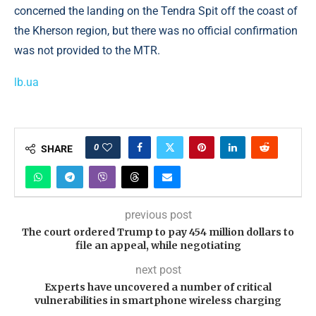
concerned the landing on the Tendra Spit off the coast of
the Kherson region, but there was no official confirmation
was not provided to the MTR.
lb.ua
0
SHARE
previous post
The court ordered Trump to pay 454 million dollars to
file an appeal, while negotiating
next post
Experts have uncovered a number of critical
vulnerabilities in smartphone wireless charging