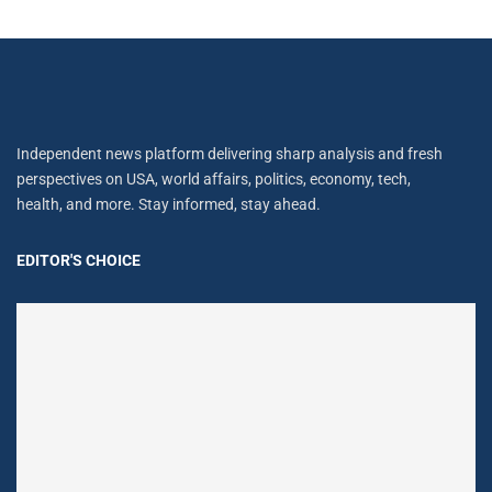
Independent news platform delivering sharp analysis and fresh
perspectives on USA, world affairs, politics, economy, tech,
health, and more. Stay informed, stay ahead.
EDITOR'S CHOICE