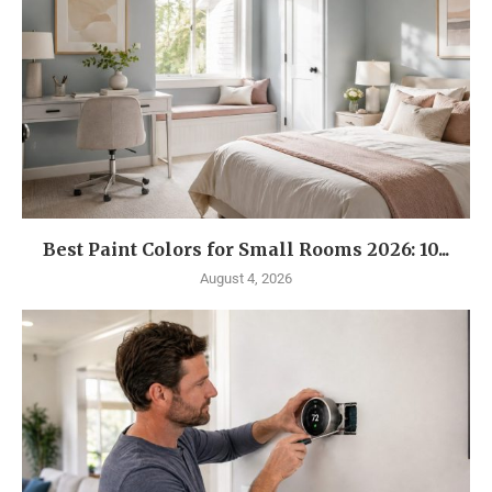
Best Paint Colors for Small Rooms 2026: 10...
August 4, 2026