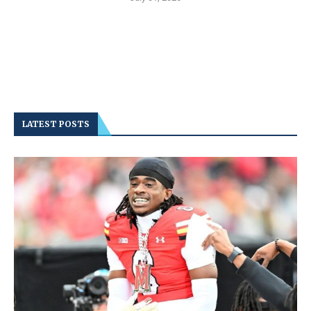
LATEST POSTS