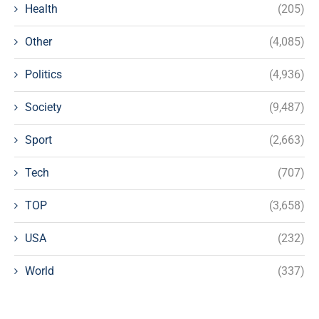
Health
(205)
Other
(4,085)
Politics
(4,936)
Society
(9,487)
Sport
(2,663)
Tech
(707)
TOP
(3,658)
USA
(232)
World
(337)