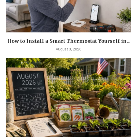
How to Install a Smart Thermostat Yourself in...
August 3, 2026