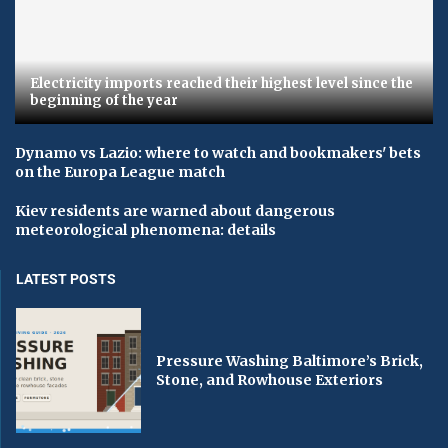
Electricity imports reached their highest level since the
beginning of the year
Dynamo vs Lazio: where to watch and bookmakers' bets
on the Europa League match
Kiev residents are warned about dangerous
meteorological phenomena: details
LATEST POSTS
Pressure Washing Baltimore’s Brick,
Stone, and Rowhouse Exteriors