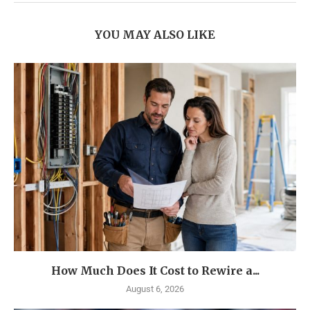
YOU MAY ALSO LIKE
How Much Does It Cost to Rewire a...
August 6, 2026