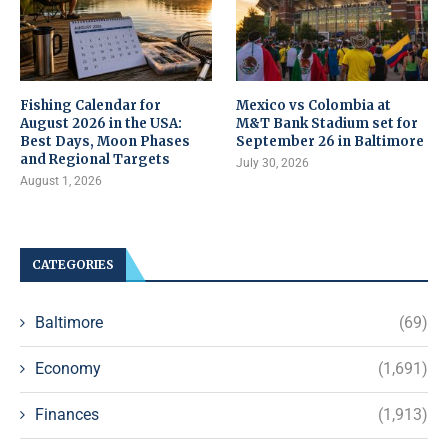
Fishing Calendar for
Mexico vs Colombia at
August 2026 in the USA:
M&T Bank Stadium set for
Best Days, Moon Phases
September 26 in Baltimore
and Regional Targets
July 30, 2026
August 1, 2026
CATEGORIES
Baltimore
(69)
Economy
(1,691)
Finances
(1,913)