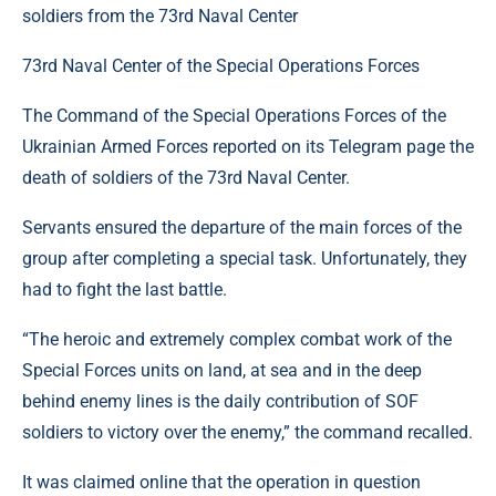
73rd Naval Center of the Special Operations Forces
The Command of the Special Operations Forces of the
Ukrainian Armed Forces reported on its Telegram page the
death of soldiers of the 73rd Naval Center.
Servants ensured the departure of the main forces of the
group after completing a special task. Unfortunately, they
had to fight the last battle.
“The heroic and extremely complex combat work of the
Special Forces units on land, at sea and in the deep
behind enemy lines is the daily contribution of SOF
soldiers to victory over the enemy,” the command recalled.
It was claimed online that the operation in question