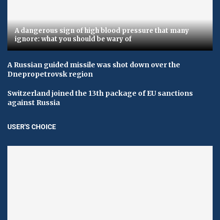
A dangerous sign of high blood pressure that many
ignore: what you should be wary of
A Russian guided missile was shot down over the
Dnepropetrovsk region
Switzerland joined the 13th package of EU sanctions
against Russia
USER'S CHOICE