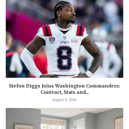
Stefon Diggs Joins Washington Commanders:
Contract, Stats and...
August 5, 2026