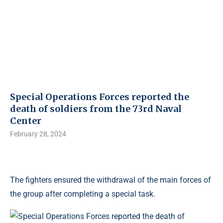
Special Operations Forces reported the
death of soldiers from the 73rd Naval
Center
February 28, 2024
The fighters ensured the withdrawal of the main forces of
the group after completing a special task.