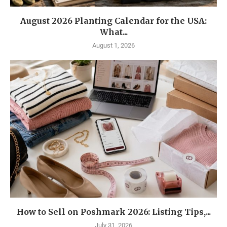
August 2026 Planting Calendar for the USA:
What...
August 1, 2026
How to Sell on Poshmark 2026: Listing Tips,...
July 31, 2026