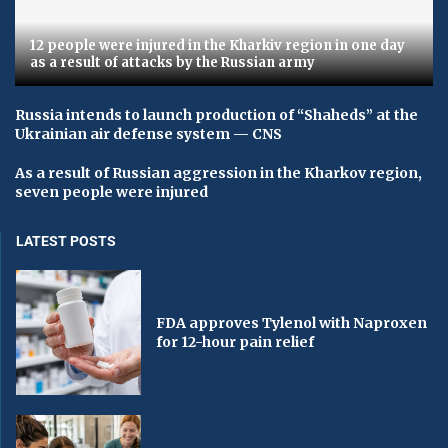
12 people were injured in the Kharkiv region in one day
as a result of attacks by the Russian army
Russia intends to launch production of “Shaheds” at the
Ukrainian air defense system — CNS
As a result of Russian aggression in the Kharkov region,
seven people were injured
LATEST POSTS
FDA approves Tylenol with Naproxen
for 12-hour pain relief