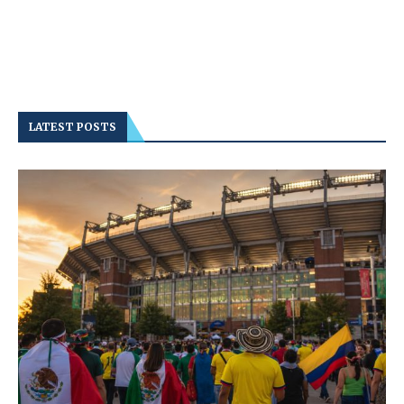
LATEST POSTS