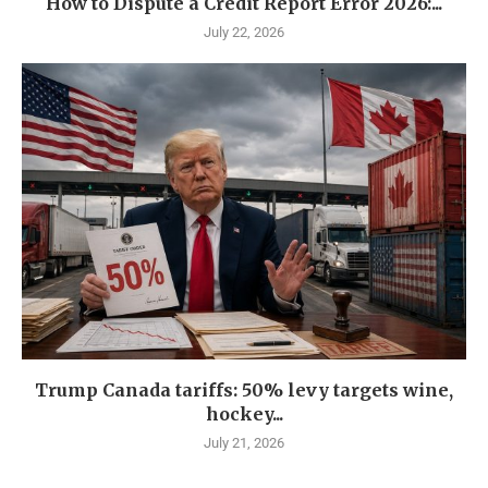
How to Dispute a Credit Report Error 2026:...
July 22, 2026
Trump Canada tariffs: 50% levy targets wine,
hockey...
July 21, 2026