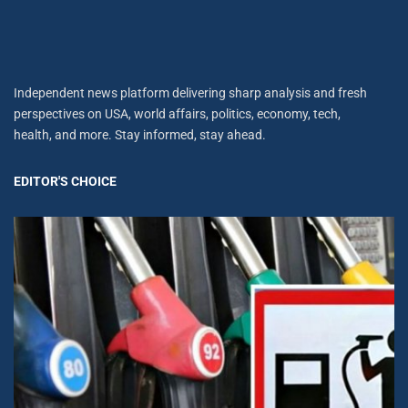
Independent news platform delivering sharp analysis and fresh
perspectives on USA, world affairs, politics, economy, tech,
health, and more. Stay informed, stay ahead.
EDITOR'S CHOICE