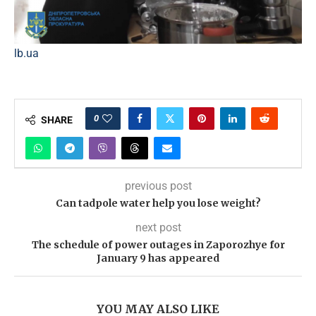
lb.ua
0
SHARE
previous post
Can tadpole water help you lose weight?
next post
The schedule of power outages in Zaporozhye for
January 9 has appeared
YOU MAY ALSO LIKE