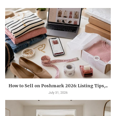
How to Sell on Poshmark 2026: Listing Tips,...
July 31, 2026