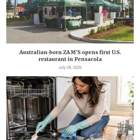
Australian-born ZAM’S opens first U.S.
restaurant in Pensacola
July 28, 2026