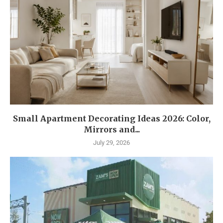
Small Apartment Decorating Ideas 2026: Color,
Mirrors and...
July 29, 2026