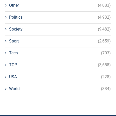
Other
(4,083)
Politics
(4,932)
Society
(9,482)
Sport
(2,659)
Tech
(703)
TOP
(3,658)
USA
(228)
World
(334)