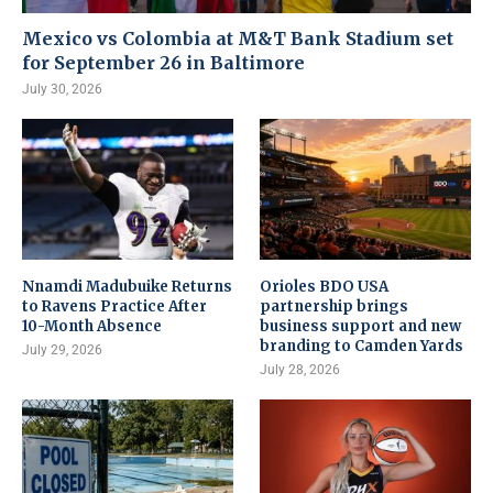
Mexico vs Colombia at M&T Bank Stadium set
for September 26 in Baltimore
July 30, 2026
Nnamdi Madubuike Returns
Orioles BDO USA
to Ravens Practice After
partnership brings
10-Month Absence
business support and new
branding to Camden Yards
July 29, 2026
July 28, 2026