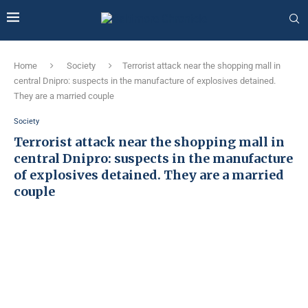
Home
Society
Terrorist attack near the shopping mall in
central Dnipro: suspects in the manufacture of explosives detained.
They are a married couple
Society
Terrorist attack near the shopping mall in
central Dnipro: suspects in the manufacture
of explosives detained. They are a married
couple