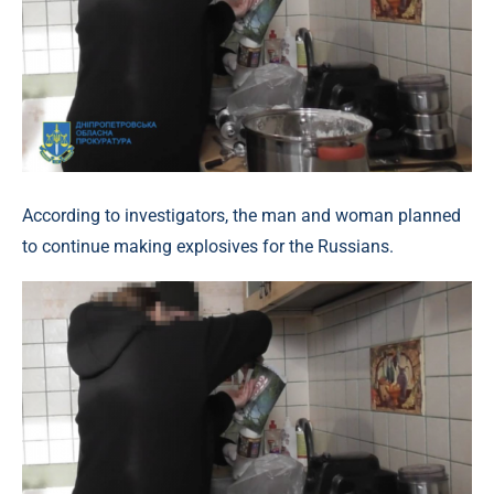
According to investigators, the man and woman planned
to continue making explosives for the Russians.