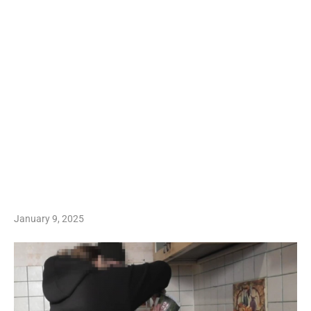
January 9, 2025