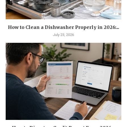
How to Clean a Dishwasher Properly in 2026:...
July 23, 2026