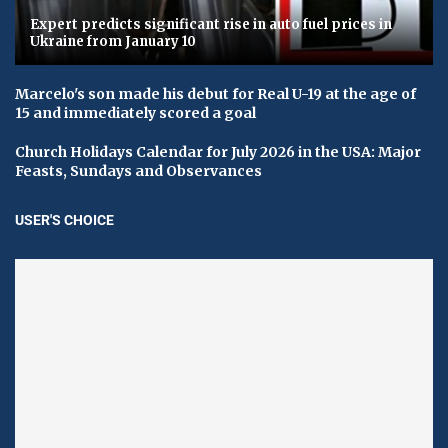
Expert predicts significant rise in auto fuel prices in
Ukraine from January 10
Marcelo's son made his debut for Real U-19 at the age of
15 and immediately scored a goal
Church Holidays Calendar for July 2026 in the USA: Major
Feasts, Sundays and Observances
USER'S CHOICE