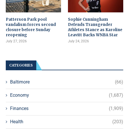
Patterson Park pool
Sophie Cunningham
vandalism forces second
Defends Transgender
closure before Sunday
Athletes Stance as Karoline
reopening
Leavitt Backs WNBA Star
July 27, 2026
July 24, 2026
CATEGORIES
Baltimore
(66)
Economy
(1,687)
Finances
(1,909)
Health
(203)