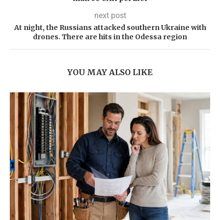
next post
At night, the Russians attacked southern Ukraine with
drones. There are hits in the Odessa region
YOU MAY ALSO LIKE