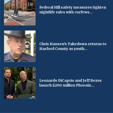
Federal Hill safety measures tighten
nightlife rules with curfews...
Chris Hansen’s Takedown returns to
Harford County as youth...
Leonardo DiCaprio and Jeff Bezos
launch $200 million Phoenix...