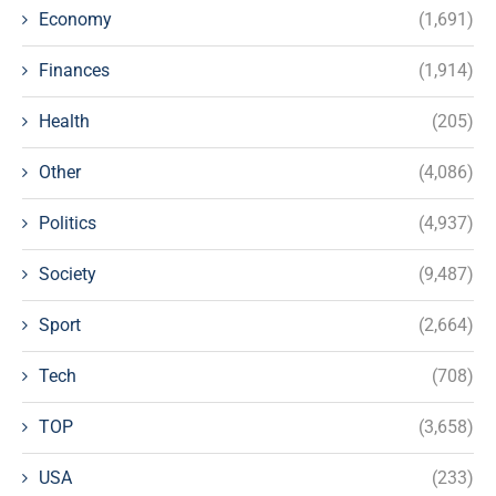
Economy
(1,691)
Finances
(1,914)
Health
(205)
Other
(4,086)
Politics
(4,937)
Society
(9,487)
Sport
(2,664)
Tech
(708)
TOP
(3,658)
USA
(233)