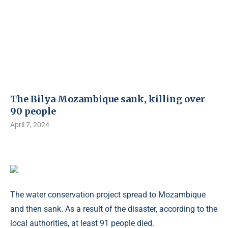
The Bilya Mozambique sank, killing over
90 people
April 7, 2024
The water conservation project spread to Mozambique
and then sank. As a result of the disaster, according to the
local authorities, at least 91 people died.