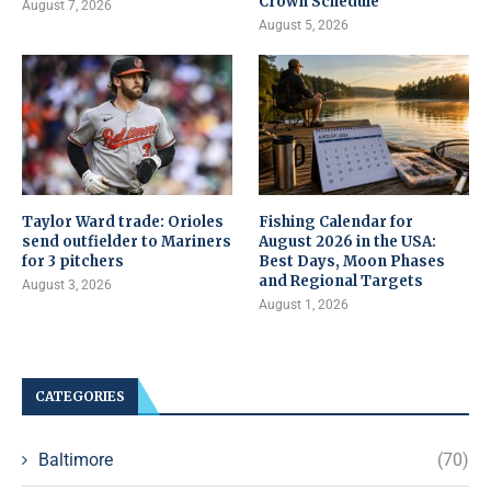
Crown Schedule
August 7, 2026
August 5, 2026
Taylor Ward trade: Orioles
Fishing Calendar for
send outfielder to Mariners
August 2026 in the USA:
for 3 pitchers
Best Days, Moon Phases
and Regional Targets
August 3, 2026
August 1, 2026
CATEGORIES
Baltimore
(70)