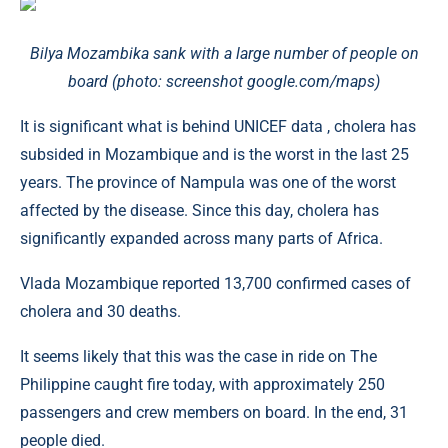
Bilya Mozambika sank with a large number of people on
board (photo: screenshot google.com/maps)
It is significant what is behind UNICEF data , cholera has
subsided in Mozambique and is the worst in the last 25
years. The province of Nampula was one of the worst
affected by the disease. Since this day, cholera has
significantly expanded across many parts of Africa.
Vlada Mozambique reported 13,700 confirmed cases of
cholera and 30 deaths.
It seems likely that this was the case in ride on The
Philippine caught fire today, with approximately 250
passengers and crew members on board. In the end, 31
people died.