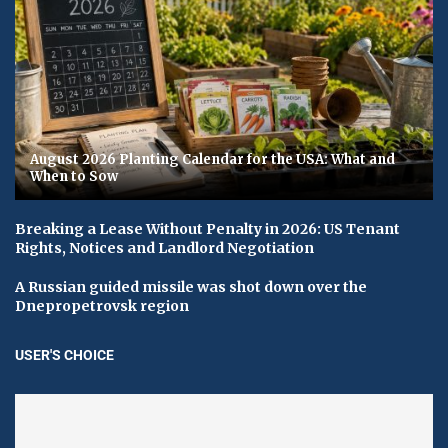
August 2026 Planting Calendar for the USA: What and
When to Sow
Breaking a Lease Without Penalty in 2026: US Tenant
Rights, Notices and Landlord Negotiation
A Russian guided missile was shot down over the
Dnepropetrovsk region
USER'S CHOICE