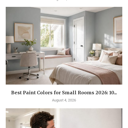
Best Paint Colors for Small Rooms 2026: 10...
August 4, 2026