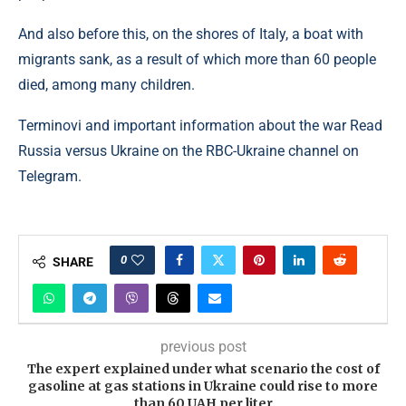
And also before this, on the shores of Italy, a boat with
migrants sank, as a result of which more than 60 people
died, among many children.
Terminovi and important information about the war Read
Russia versus Ukraine on the RBC-Ukraine channel on
Telegram.
0
SHARE
previous post
The expert explained under what scenario the cost of
gasoline at gas stations in Ukraine could rise to more
than 60 UAH per liter