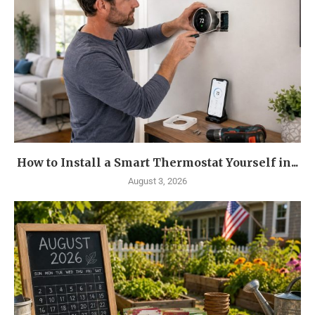
How to Install a Smart Thermostat Yourself in...
August 3, 2026