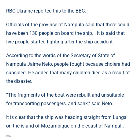
RBC-Ukraine reported this to the BBC.
Officials of the province of Nampula said that there could
have been 130 people on board the ship. . It is said that
five people started fighting after the ship accident.
According to the words of the Secretary of State of
Nampula Jaime Neto, people fought because cholera had
subsided. He added that many children died as a result of
the disaster.
“The fragments of the boat were rebuilt and unsuitable
for transporting passengers, and sank,” said Neto.
It is clear that the ship was heading straight from Lunga
on the island of Mozambique on the coast of Nampuli.