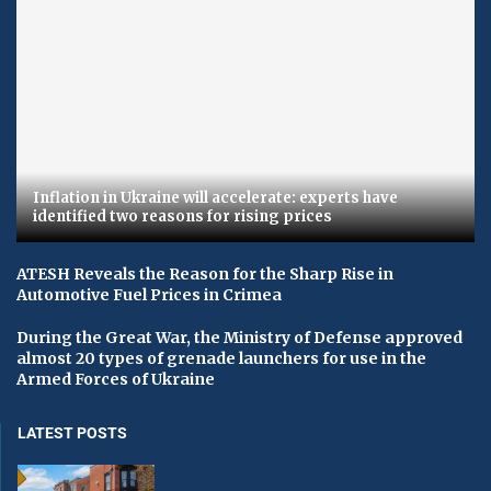
Inflation in Ukraine will accelerate: experts have
identified two reasons for rising prices
ATESH Reveals the Reason for the Sharp Rise in
Automotive Fuel Prices in Crimea
During the Great War, the Ministry of Defense approved
almost 20 types of grenade launchers for use in the
Armed Forces of Ukraine
LATEST POSTS