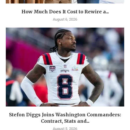
How Much Does It Cost to Rewire a...
August 6, 2026
Stefon Diggs Joins Washington Commanders:
Contract, Stats and...
August 5, 2026