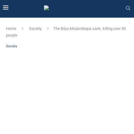
Home
Society
The Bilya Mozambique sank, killing over 90
people
Society