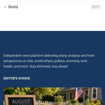
World
(337)
Independent news platform delivering sharp analysis and fresh
perspectives on USA, world affairs, politics, economy, tech,
health, and more. Stay informed, stay ahead.
EDITOR'S CHOICE