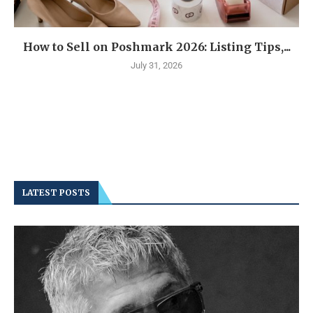
How to Sell on Poshmark 2026: Listing Tips,...
July 31, 2026
LATEST POSTS