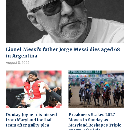
Lionel Messi’s father Jorge Messi dies aged 68
in Argentina
August 8, 2026
Dontay Joyner dismissed
Preakness Stakes 2027
from Maryland football
Moves to Sunday as
team after guilty plea
Maryland Reshapes Triple