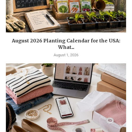
August 2026 Planting Calendar for the USA:
What...
August 1, 2026