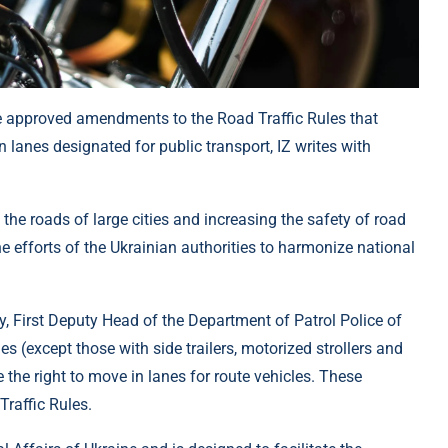
ine approved amendments to the Road Traffic Rules that
lanes designated for public transport, IZ writes with
the roads of large cities and increasing the safety of road
 the efforts of the Ukrainian authorities to harmonize national
 First Deputy Head of the Department of Patrol Police of
s (except those with side trailers, motorized strollers and
 the right to move in lanes for route vehicles. These
raffic Rules.