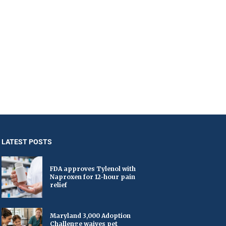
LATEST POSTS
FDA approves Tylenol with
Naproxen for 12-hour pain
relief
Maryland 3,000 Adoption
Challenge waives pet