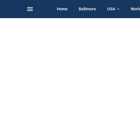
Home
Baltimore
USA
Worl