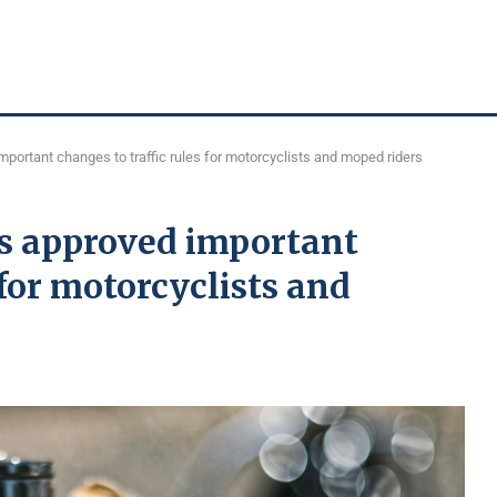
mportant changes to traffic rules for motorcyclists and moped riders
rs approved important
 for motorcyclists and