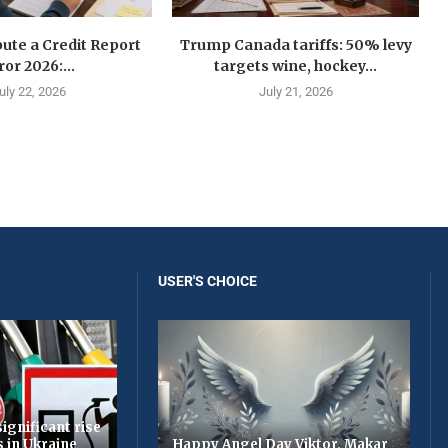
ute a Credit Report
Trump Canada tariffs: 50% levy
ror 2026:...
targets wine, hockey...
uly 22, 2026
July 21, 2026
USER'S CHOICE
ignificant rise
s in Ukraine
Happy Angel Day Viktor, Makar