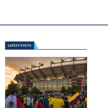
LATEST POSTS