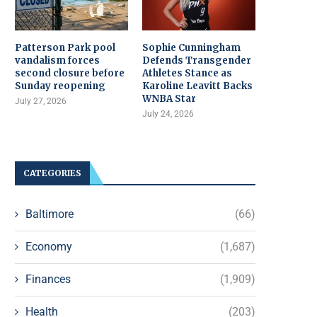
Patterson Park pool
Sophie Cunningham
vandalism forces
Defends Transgender
second closure before
Athletes Stance as
Sunday reopening
Karoline Leavitt Backs
WNBA Star
July 27, 2026
July 24, 2026
CATEGORIES
Baltimore
(66)
Economy
(1,687)
Finances
(1,909)
Health
(203)