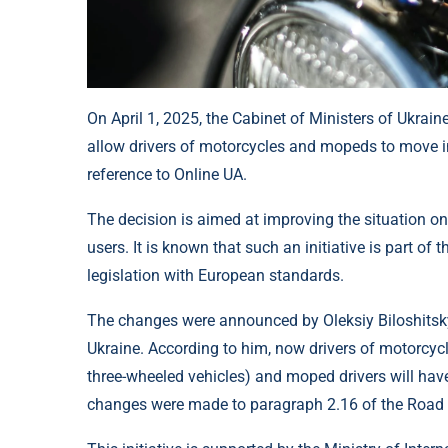
On April 1, 2025, the Cabinet of Ministers of Ukra
allow drivers of motorcycles and mopeds to move in 
reference to Online UA.
The decision is aimed at improving the situation on 
users. It is known that such an initiative is part of
legislation with European standards.
The changes were announced by Oleksiy Biloshitsky,
Ukraine. According to him, now drivers of motorcycle
three-wheeled vehicles) and moped drivers will have
changes were made to paragraph 2.16 of the Road T