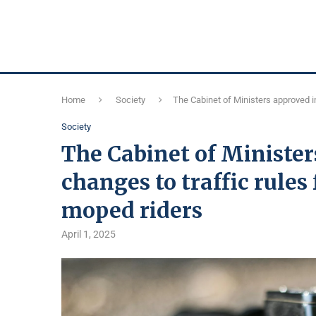
Home
Society
The Cabinet of Ministers approved i
Society
The Cabinet of Ministe
changes to traffic rules
moped riders
April 1, 2025