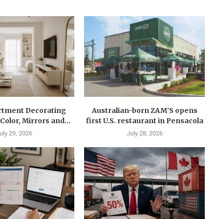
rtment Decorating
Australian-born ZAM’S opens
Color, Mirrors and...
first U.S. restaurant in Pensacola
uly 29, 2026
July 28, 2026