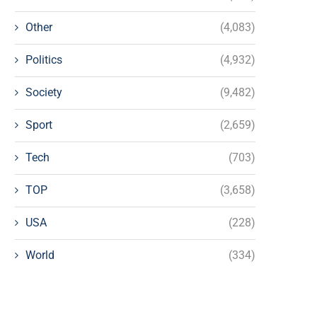
Other
(4,083)
Politics
(4,932)
Society
(9,482)
Sport
(2,659)
Tech
(703)
TOP
(3,658)
USA
(228)
World
(334)