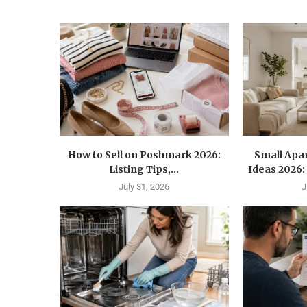
How to Sell on Poshmark 2026:
Small Apa
Listing Tips,...
Ideas 2026: 
July 31, 2026
J