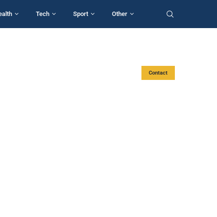
ealth
Tech
Sport
Other
Contact