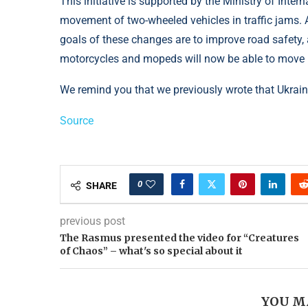
This initiative is supported by the Ministry of Intern
movement of two-wheeled vehicles in traffic jams. A
goals of these changes are to improve road safety, a
motorcycles and mopeds will now be able to move m
We remind you that we previously wrote that Ukrai
Source
0
SHARE
previous post
The Rasmus presented the video for “Creatures
of Chaos” – what's so special about it
YOU M