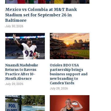
Mexico vs Colombia at M&T Bank
Stadium set for September 26 in
Baltimore
July 30, 2026
Nnamdi Madubuike
Orioles BDO USA
Returns to Ravens
partnership brings
Practice After 10-
business support and
Month Absence
new branding to
Camden Yards
July 29, 2026
July 28, 2026