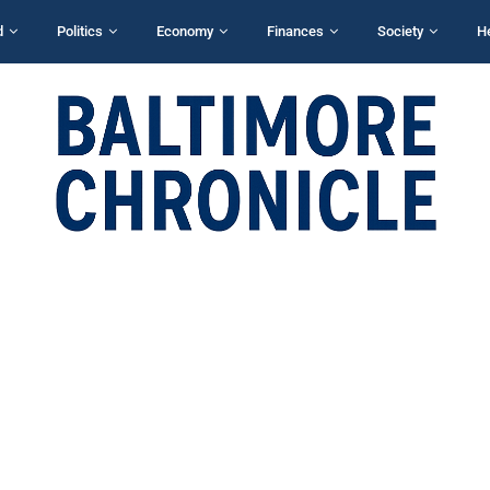
d
Politics
Economy
Finances
Society
H