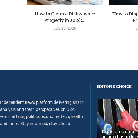
How to Clean a Dishwasher
How to Disp
Properly in 2026:...
Er
July 23, 2026
J
EDITOR'S CHOICE
Independent news platform delivering sharp
analysis and fresh perspectives on USA,
world affairs, politics, economy, tech, health,
and more. Stay informed, stay ahead.
Expert predicts s
in auto fuel price