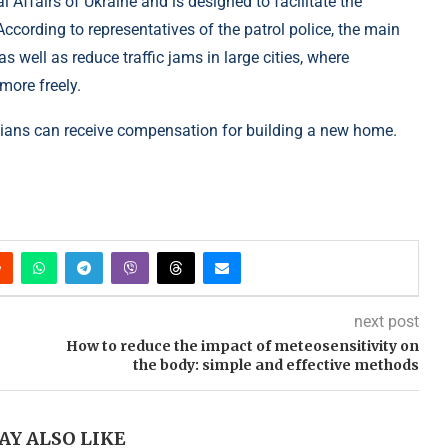
al Affairs of Ukraine and is designed to facilitate the
ccording to representatives of the patrol police, the main
s well as reduce traffic jams in large cities, where
ore freely.
nians can receive compensation for building a new home.
next post
How to reduce the impact of meteosensitivity on
the body: simple and effective methods
AY ALSO LIKE