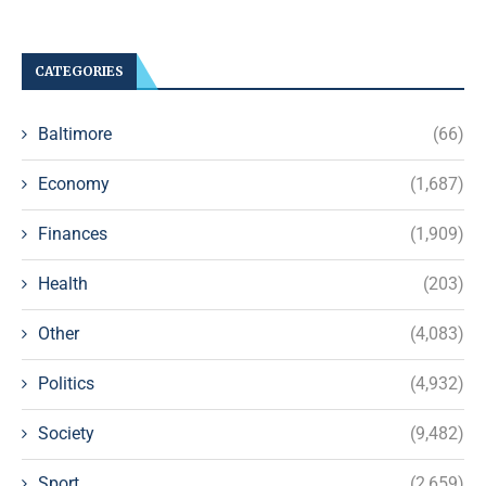
CATEGORIES
Baltimore
(66)
Economy
(1,687)
Finances
(1,909)
Health
(203)
Other
(4,083)
Politics
(4,932)
Society
(9,482)
Sport
(2,659)