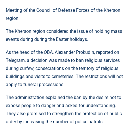
Meeting of the Council of Defense Forces of the Kherson
region
The Kherson region considered the issue of holding mass
events during during the Easter holidays.
As the head of the OBA, Alexander Prokudin, reported on
Telegram, a decision was made to ban religious services
during curfew, consecrations on the territory of religious
buildings and visits to cemeteries. The restrictions will not
apply to funeral processions.
The administration explained the ban by the desire not to
expose people to danger and asked for understanding.
They also promised to strengthen the protection of public
order by increasing the number of police patrols.