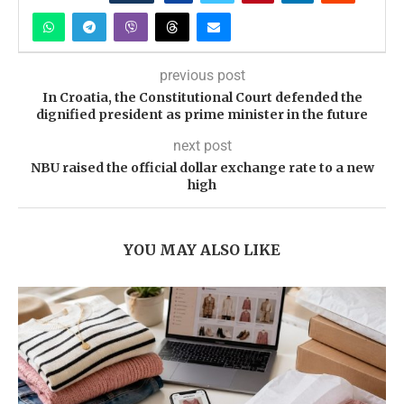
previous post
In Croatia, the Constitutional Court defended the
dignified president as prime minister in the future
next post
NBU raised the official dollar exchange rate to a new
high
YOU MAY ALSO LIKE