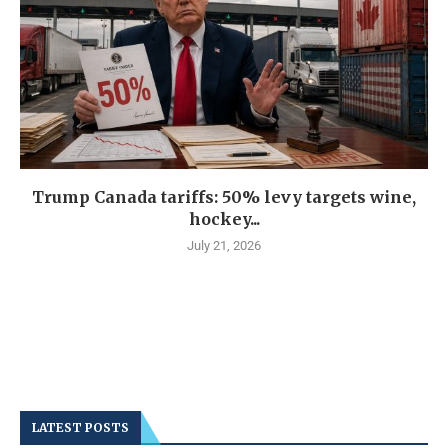
Trump Canada tariffs: 50% levy targets wine,
hockey...
July 21, 2026
LATEST POSTS