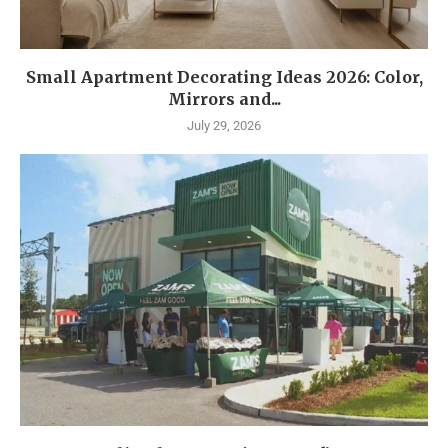
Small Apartment Decorating Ideas 2026: Color,
Mirrors and...
July 29, 2026