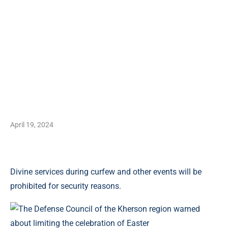
April 19, 2024
Divine services during curfew and other events will be
prohibited for security reasons.