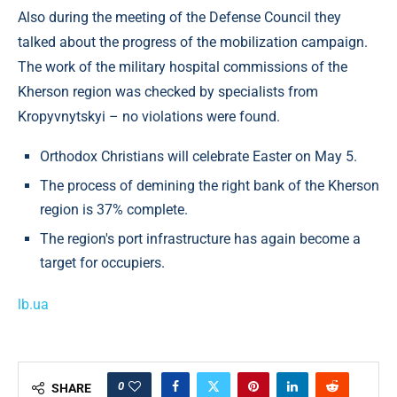
Also during the meeting of the Defense Council they
talked about the progress of the mobilization campaign.
The work of the military hospital commissions of the
Kherson region was checked by specialists from
Kropyvnytskyi – no violations were found.
Orthodox Christians will celebrate Easter on May 5.
The process of demining the right bank of the Kherson
region is 37% complete.
The region's port infrastructure has again become a
target for occupiers.
lb.ua
0
SHARE