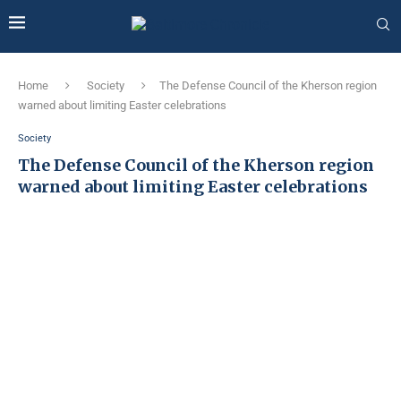
Home
Society
The Defense Council of the Kherson region
warned about limiting Easter celebrations
Society
The Defense Council of the Kherson region
warned about limiting Easter celebrations