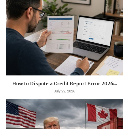
How to Dispute a Credit Report Error 2026:...
July 22, 2026