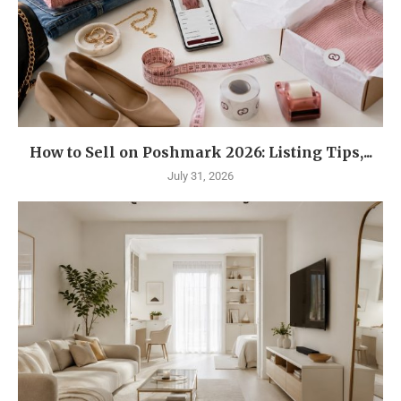
How to Sell on Poshmark 2026: Listing Tips,...
July 31, 2026