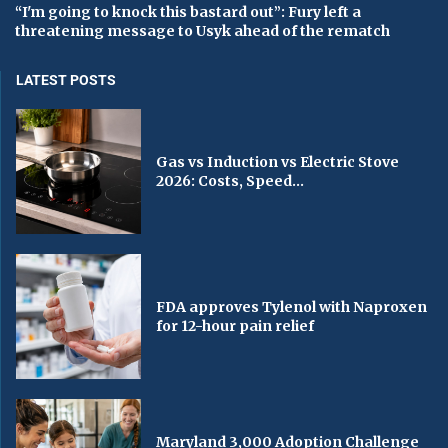
“I'm going to knock this bastard out”: Fury left a
threatening message to Usyk ahead of the rematch
LATEST POSTS
Gas vs Induction vs Electric Stove
2026: Costs, Speed...
FDA approves Tylenol with Naproxen
for 12-hour pain relief
Maryland 3,000 Adoption Challenge