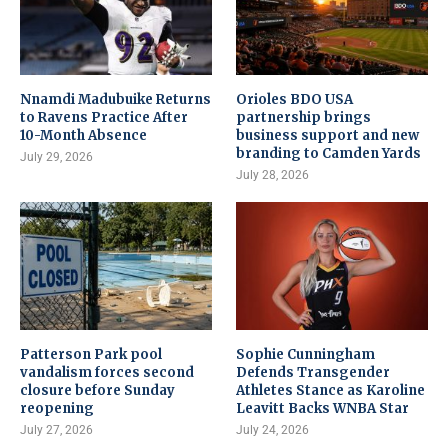
Nnamdi Madubuike Returns
Orioles BDO USA
to Ravens Practice After
partnership brings
10-Month Absence
business support and new
branding to Camden Yards
July 29, 2026
July 28, 2026
Patterson Park pool
Sophie Cunningham
vandalism forces second
Defends Transgender
closure before Sunday
Athletes Stance as Karoline
reopening
Leavitt Backs WNBA Star
July 27, 2026
July 24, 2026