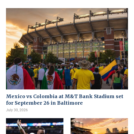
Mexico vs Colombia at M&T Bank Stadium set
for September 26 in Baltimore
July 30, 2026