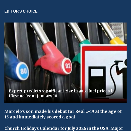
EDITOR'S CHOICE
Expert predicts significant rise in auto fuel prices in
Ukraine from January 10
Marcelo's son made his debut for Real U-19 at the age of
15 and immediately scored a goal
Church Holidays Calendar for July 2026 in the USA: Major