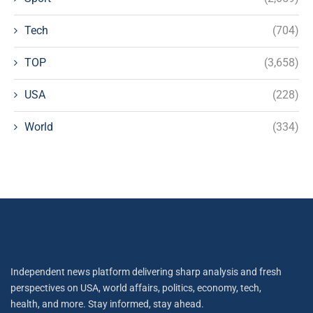
Tech
(704)
TOP
(3,658)
USA
(228)
World
(334)
Independent news platform delivering sharp analysis and fresh
perspectives on USA, world affairs, politics, economy, tech,
health, and more. Stay informed, stay ahead.