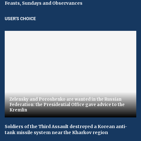
Feasts, Sundays and Observances
USER'S CHOICE
Zelensky and Poroshenko are wanted in the Russian
Federation: the Presidential Office gave advice to the
Kremlin
Soldiers of the Third Assault destroyed a Korean anti-
tank missile system near the Kharkov region