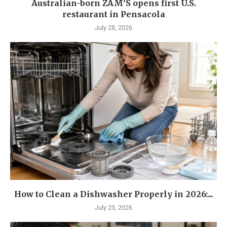
Australian-born ZAM’S opens first U.S.
restaurant in Pensacola
July 28, 2026
How to Clean a Dishwasher Properly in 2026:...
July 23, 2026