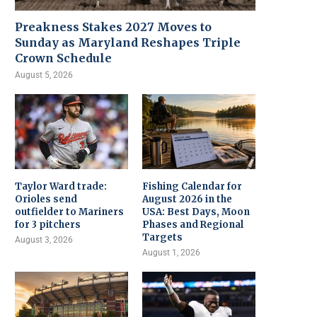
Preakness Stakes 2027 Moves to
Sunday as Maryland Reshapes Triple
Crown Schedule
August 5, 2026
Taylor Ward trade:
Fishing Calendar for
Orioles send
August 2026 in the
outfielder to Mariners
USA: Best Days, Moon
for 3 pitchers
Phases and Regional
Targets
August 3, 2026
August 1, 2026