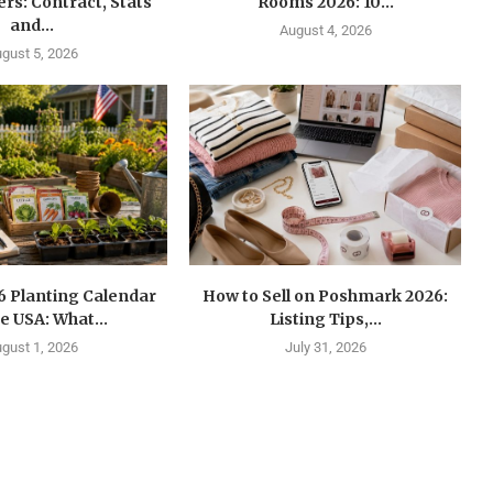
s: Contract, Stats
Rooms 2026: 10...
and...
August 4, 2026
gust 5, 2026
6 Planting Calendar
How to Sell on Poshmark 2026:
he USA: What...
Listing Tips,...
gust 1, 2026
July 31, 2026