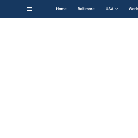
Home
Baltimore
USA
Worl