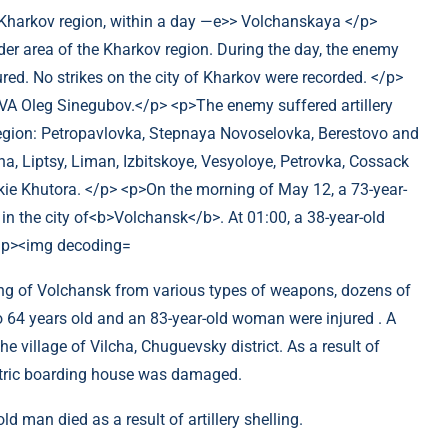
ling of Volchansk from various types of weapons, dozens of
64 years old and an 83-year-old woman were injured . A
e village of Vilcha, Chuguevsky district. As a result of
iatric boarding house was damaged.
old man died as a result of artillery shelling.