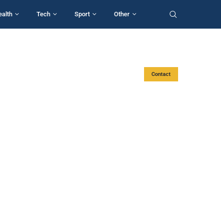
ealth
Tech
Sport
Other
Contact