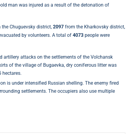
r-old man was injured as a result of the detonation of
 the Chuguevsky district,
2097
from the Kharkovsky district,
vacuated by volunteers. A total of
4073
people were
 artillery attacks on the settlements of the Volchansk
rts of the village of Bugaevka, dry coniferous litter was
5 hectares.
 is under intensified Russian shelling. The enemy fired
rrounding settlements. The occupiers also use multiple