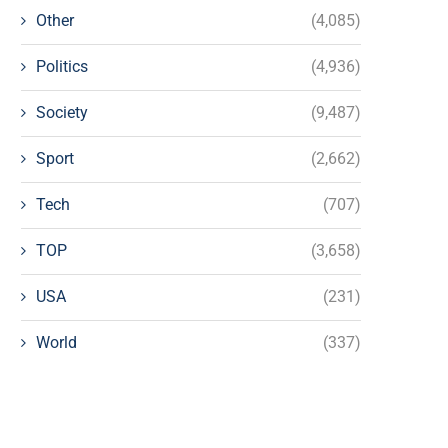
Other
(4,085)
Politics
(4,936)
Society
(9,487)
Sport
(2,662)
Tech
(707)
TOP
(3,658)
USA
(231)
World
(337)