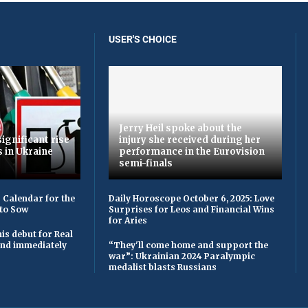
USER'S CHOICE
Jerry Heil spoke about the
ignificant rise
injury she received during her
s in Ukraine
performance in the Eurovision
semi-finals
 Calendar for the
Daily Horoscope October 6, 2025: Love
to Sow
Surprises for Leos and Financial Wins
for Aries
is debut for Real
 and immediately
“They'll come home and support the
war”: Ukrainian 2024 Paralympic
medalist blasts Russians