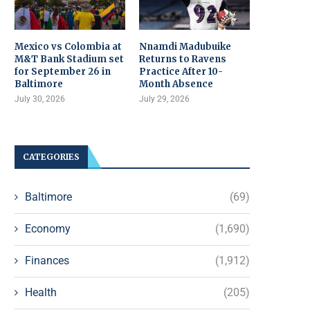
Mexico vs Colombia at
Nnamdi Madubuike
M&T Bank Stadium set
Returns to Ravens
for September 26 in
Practice After 10-
Baltimore
Month Absence
July 30, 2026
July 29, 2026
CATEGORIES
Baltimore
(69)
Economy
(1,690)
Finances
(1,912)
Health
(205)