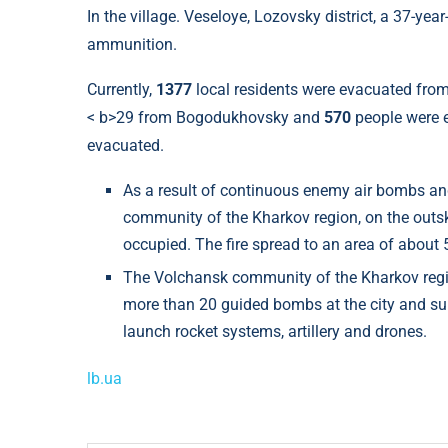
In the village. Veseloye, Lozovsky district, a 37-yea
ammunition.
Currently,
1377
local residents were evacuated from
< b>29 from Bogodukhovsky and
570
people were e
evacuated.
As a result of continuous enemy air bombs and
community of the Kharkov region, on the outski
occupied. The fire spread to an area of ​​about 
The Volchansk community of the Kharkov region
more than 20 guided bombs at the city and su
launch rocket systems, artillery and drones.
lb.ua