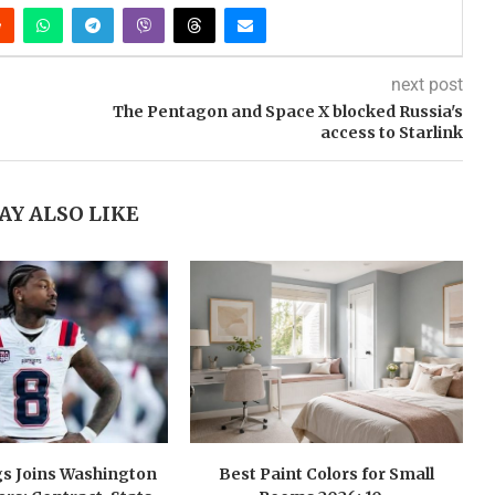
next post
The Pentagon and Space X blocked Russia's
access to Starlink
AY ALSO LIKE
gs Joins Washington
Best Paint Colors for Small