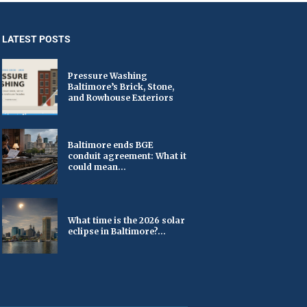
LATEST POSTS
Pressure Washing
Baltimore’s Brick, Stone,
and Rowhouse Exteriors
Baltimore ends BGE
conduit agreement: What it
could mean...
What time is the 2026 solar
eclipse in Baltimore?...