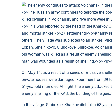
On May 11, as a result of a series of massive shel
private houses were damaged. Four men from 39 to 
51-year-old man died.At night, the enemy attacked th
enemy shelling of the KAB, the building of the ger
In the village. Glubokoe, Kharkov district, a 63-year-