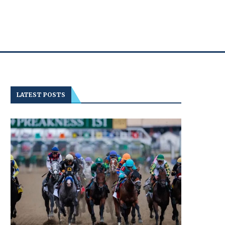
LATEST POSTS