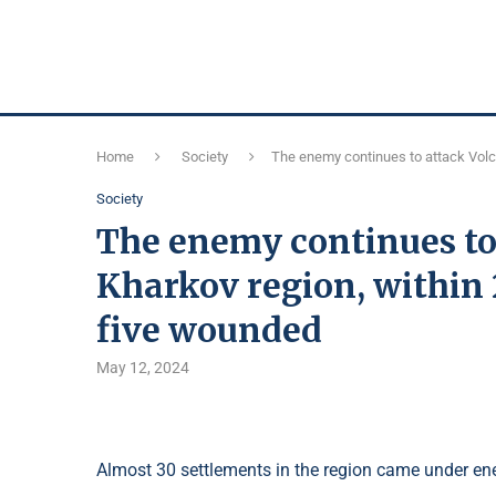
Home
Society
The enemy continues to attack Volc
Society
The enemy continues to
Kharkov region, within
five wounded
May 12, 2024
Almost 30 settlements in the region came under ene