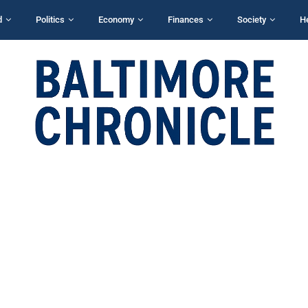
d
Politics
Economy
Finances
Society
H