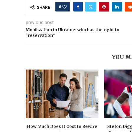
0
SHARE
previous post
Mobilization in Ukraine: who has the right to
“reservation”
YOU M
How Much Does It Cost to Rewire
Stefon Dig