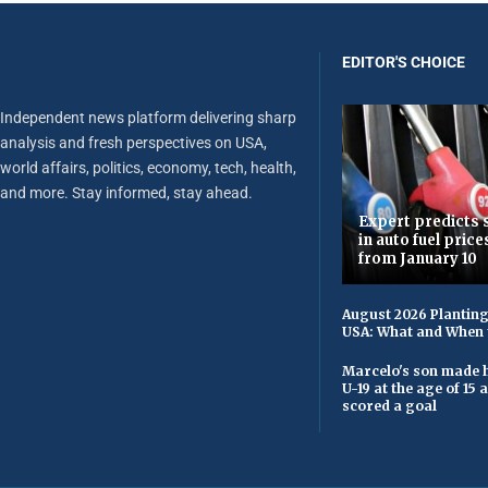
EDITOR'S CHOICE
Independent news platform delivering sharp
analysis and fresh perspectives on USA,
world affairs, politics, economy, tech, health,
and more. Stay informed, stay ahead.
Expert predicts s
in auto fuel price
from January 10
August 2026 Planting
USA: What and When 
Marcelo's son made h
U-19 at the age of 15
scored a goal