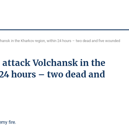
hansk in the Kharkov region, within 24 hours – two dead and five wounded
 attack Volchansk in the
 24 hours – two dead and
my fire.