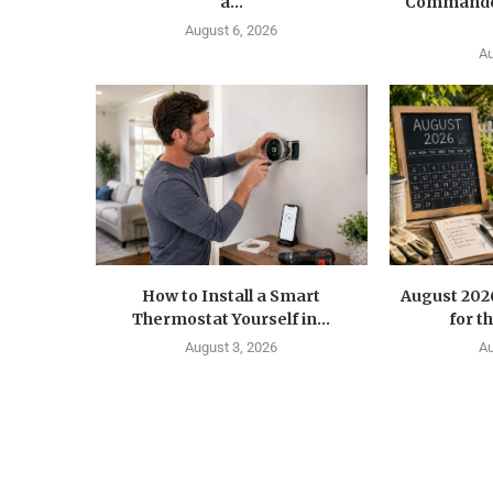
a...
Commander
August 6, 2026
Au
How to Install a Smart
August 202
Thermostat Yourself in...
for t
August 3, 2026
Au