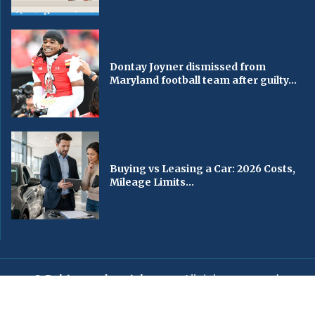
Dontay Joyner dismissed from
Maryland football team after guilty...
Buying vs Leasing a Car: 2026 Costs,
Mileage Limits...
© Baltimorechronicle.com
. All rights reserved.
Editorial
Privacy Policy
Contact