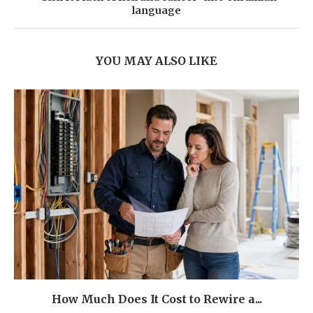
language
YOU MAY ALSO LIKE
How Much Does It Cost to Rewire a...