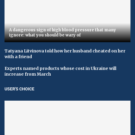
A dangerous sign of high blood pressure that many
ignore: what you should be wary of
Tatyana Litvinova told how her husband cheated on her
with a friend
Experts named products whose cost in Ukraine will
increase from March
USER'S CHOICE