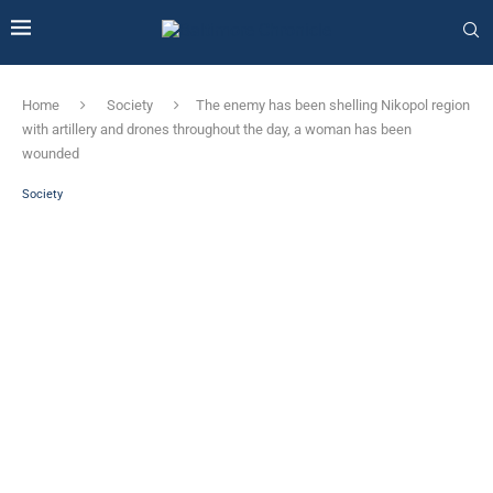
Home
Society
The enemy has been shelling Nikopol region
with artillery and drones throughout the day, a woman has been
wounded
Society