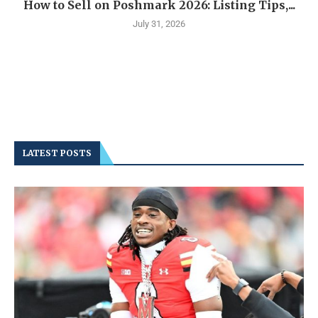
How to Sell on Poshmark 2026: Listing Tips,...
July 31, 2026
LATEST POSTS