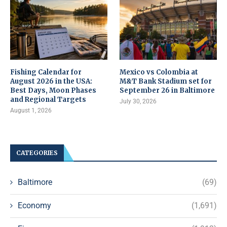
Fishing Calendar for
Mexico vs Colombia at
August 2026 in the USA:
M&T Bank Stadium set for
Best Days, Moon Phases
September 26 in Baltimore
and Regional Targets
July 30, 2026
August 1, 2026
CATEGORIES
Baltimore
(69)
Economy
(1,691)