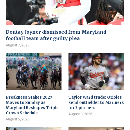
Dontay Joyner dismissed from Maryland
football team after guilty plea
August 7, 2026
Preakness Stakes 2027
Taylor Ward trade: Orioles
Moves to Sunday as
send outfielder to Mariners
Maryland Reshapes Triple
for 3 pitchers
Crown Schedule
August 3, 2026
August 5, 2026