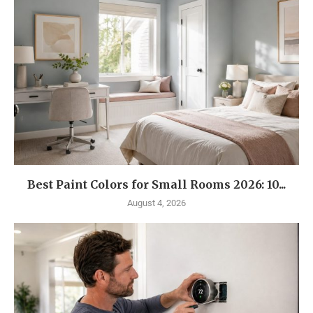
Best Paint Colors for Small Rooms 2026: 10...
August 4, 2026