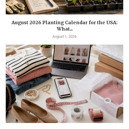
August 2026 Planting Calendar for the USA:
What...
August 1, 2026