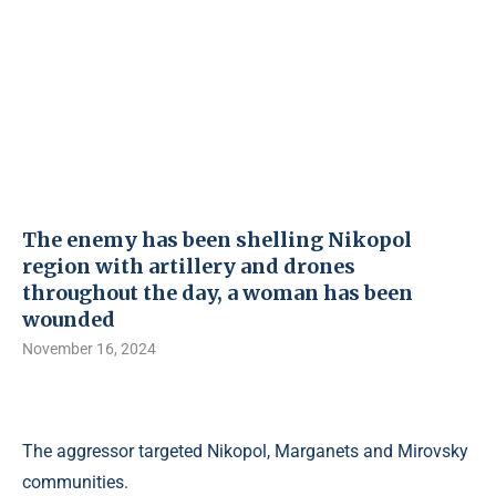
The enemy has been shelling Nikopol
region with artillery and drones
throughout the day, a woman has been
wounded
November 16, 2024
The aggressor targeted Nikopol, Marganets and Mirovsky
communities.