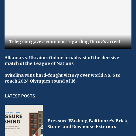
Telegram gave a comment regarding Durov's arrest
Albania vs. Ukraine: Online broadcast of the decisive
match of the League of Nations
Svitolina wins hard-fought victory over world No. 6 to
reach 2024 Olympics round of 16
LATEST POSTS
Pressure Washing Baltimore’s Brick,
Stone, and Rowhouse Exteriors