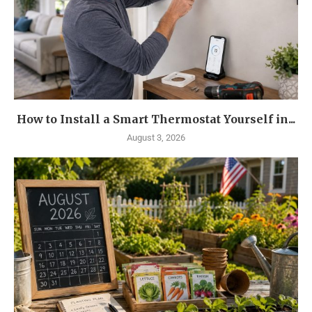
How to Install a Smart Thermostat Yourself in...
August 3, 2026