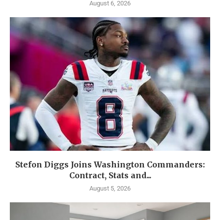
August 6, 2026
Stefon Diggs Joins Washington Commanders:
Contract, Stats and...
August 5, 2026