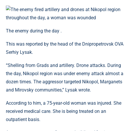
The enemy during the day .
This was reported by the head of the Dnipropetrovsk OVA
Serhiy Lysak.
“Shelling from Grads and artillery. Drone attacks. During
the day, Nikopol region was under enemy attack almost a
dozen times. The aggressor targeted Nikopol, Marganets
and Mirovsky communities,” Lysak wrote.
According to him, a 75-year-old woman was injured. She
received medical care. She is being treated on an
outpatient basis.