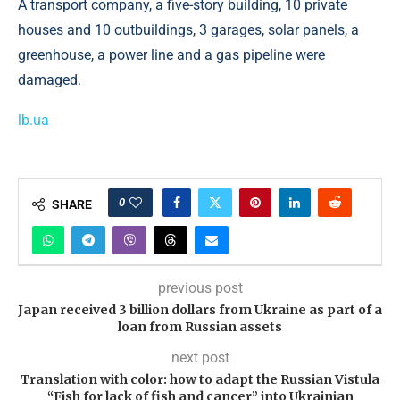
A transport company, a five-story building, 10 private
houses and 10 outbuildings, 3 garages, solar panels, a
greenhouse, a power line and a gas pipeline were
damaged.
lb.ua
0
SHARE
previous post
Japan received 3 billion dollars from Ukraine as part of a
loan from Russian assets
next post
Translation with color: how to adapt the Russian Vistula
“Fish for lack of fish and cancer” into Ukrainian