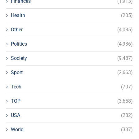
Finances
(1,913)
Health
(205)
Other
(4,085)
Politics
(4,936)
Society
(9,487)
Sport
(2,663)
Tech
(707)
TOP
(3,658)
USA
(232)
World
(337)