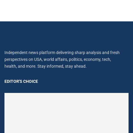
Independent news platform delivering sharp analysis and fresh
perspectives on USA, world affairs, politics, economy, tech,
health, and more. Stay informed, stay ahead.
EDITOR'S CHOICE