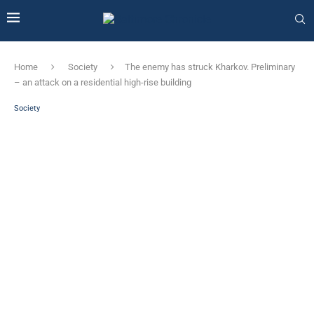
Home
Society
The enemy has struck Kharkov. Preliminary
– an attack on a residential high-rise building
Society