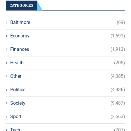
CATEGORIES
Baltimore
(69)
Economy
(1,691)
Finances
(1,913)
Health
(205)
Other
(4,085)
Politics
(4,936)
Society
(9,487)
Sport
(2,663)
Tech
(707)