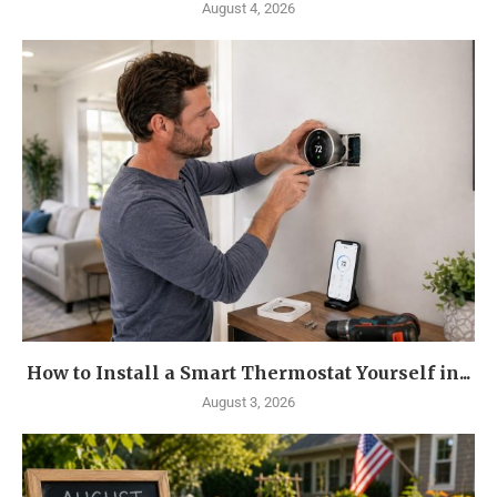
August 4, 2026
How to Install a Smart Thermostat Yourself in...
August 3, 2026