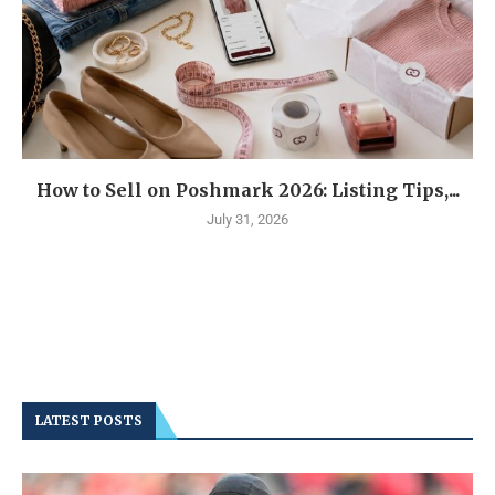
How to Sell on Poshmark 2026: Listing Tips,...
July 31, 2026
LATEST POSTS