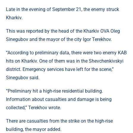
Late in the evening of September 21, the enemy struck
Kharkiv.
This was reported by the head of the Kharkiv OVA Oleg
Sinegubov and the mayor of the city Igor Terekhov.
“According to preliminary data, there were two enemy KAB
hits on Kharkiv. One of them was in the Shevchenkivskyi
district. Emergency services have left for the scene,”
Sinegubov said.
“Preliminary hit a high-rise residential building.
Information about casualties and damage is being
collected,” Terekhov wrote.
There are casualties from the strike on the high-rise
building, the mayor added.