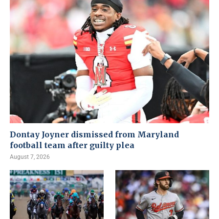
Dontay Joyner dismissed from Maryland
football team after guilty plea
August 7, 2026