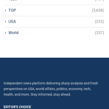
TOP
(3,658)
USA
(232)
World
(337)
Independent news platform delivering sharp analysis and fresh
perspectives on USA, world affairs, politics, economy, tech,
health, and more. Stay informed, stay ahead.
EDITOR'S CHOICE