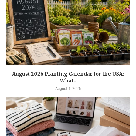
August 2026 Planting Calendar for the USA:
What...
August 1, 2026