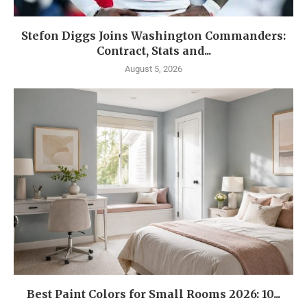
Stefon Diggs Joins Washington Commanders:
Contract, Stats and...
August 5, 2026
Best Paint Colors for Small Rooms 2026: 10...