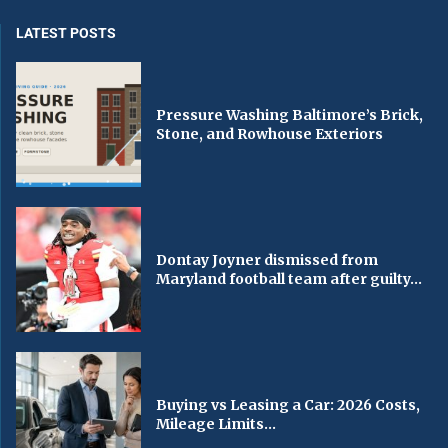
LATEST POSTS
Pressure Washing Baltimore’s Brick,
Stone, and Rowhouse Exteriors
Dontay Joyner dismissed from
Maryland football team after guilty...
Buying vs Leasing a Car: 2026 Costs,
Mileage Limits...