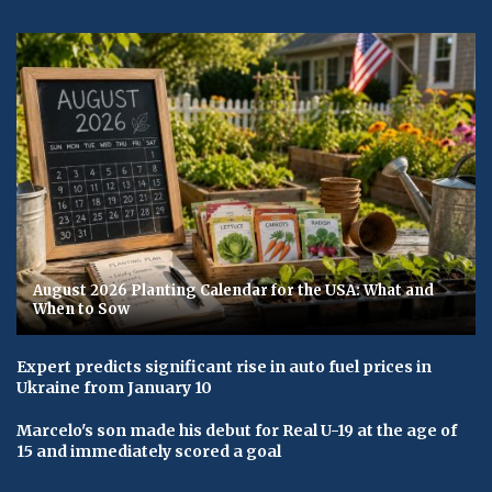
August 2026 Planting Calendar for the USA: What and
When to Sow
Expert predicts significant rise in auto fuel prices in
Ukraine from January 10
Marcelo's son made his debut for Real U-19 at the age of
15 and immediately scored a goal