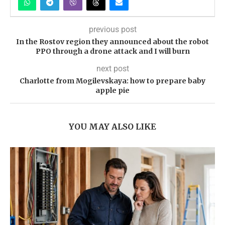
previous post
In the Rostov region they announced about the robot
PPO through a drone attack and I will burn
next post
Charlotte from Mogilevskaya: how to prepare baby
apple pie
YOU MAY ALSO LIKE