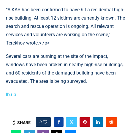
“A KAB has been confirmed to have hit a residential high-
rise building. At least 12 victims are currently known. The
search and rescue operation is ongoing. All relevant
services and volunteers are working on the scene,”
Terekhov wrote.< /p>
Several cars are burning at the site of the impact,
windows have been broken in nearby high-rise buildings,
and 60 residents of the damaged building have been
evacuated. The area is being surveyed.
lb.ua
0
SHARE