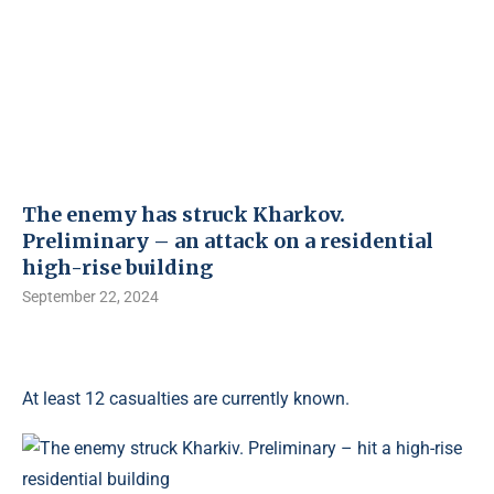
The enemy has struck Kharkov.
Preliminary – an attack on a residential
high-rise building
September 22, 2024
At least 12 casualties are currently known.