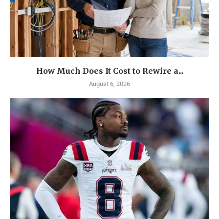
How Much Does It Cost to Rewire a...
August 6, 2026