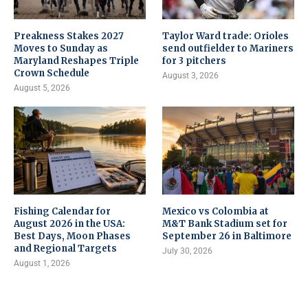
Preakness Stakes 2027
Taylor Ward trade: Orioles
Moves to Sunday as
send outfielder to Mariners
Maryland Reshapes Triple
for 3 pitchers
Crown Schedule
August 3, 2026
August 5, 2026
Fishing Calendar for
Mexico vs Colombia at
August 2026 in the USA:
M&T Bank Stadium set for
Best Days, Moon Phases
September 26 in Baltimore
and Regional Targets
July 30, 2026
August 1, 2026