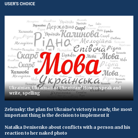
USER'S CHOICE
Ukrainian, Ukrainian or Ukrainian? How to speak and
write, spelling
Zelensky: the plan for Ukraine’s victory is ready, the most
important thing is the decision to implement it
Natalka Denisenko about conflicts with a person and his
reaction to her naked photo