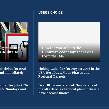
USER'S CHOICE
ignificant rise
How the war affects the
s in Ukraine
Ukrainian economy: scenarios
from the IMF
is debut for Real
Fishing Calendar for August 2026 in the
 and immediately
USA: Best Days, Moon Phases and
Regional Targets
ndar for July 2026
Over 10 drones arrived. New details of
asts, Sundays and
the attack on a chemical plant in Russia
have become known