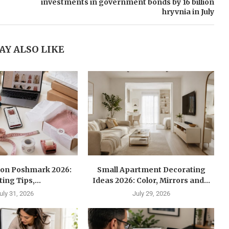
investments in government bonds by 16 billion
hryvnia in July
AY ALSO LIKE
l on Poshmark 2026:
Small Apartment Decorating
ting Tips,...
Ideas 2026: Color, Mirrors and...
uly 31, 2026
July 29, 2026