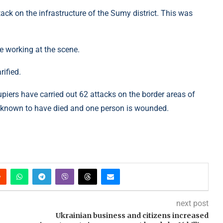
ack on the infrastructure of the Sumy district. This was
re working at the scene.
ified.
piers have carried out 62 attacks on the border areas of
s known to have died and one person is wounded.
next post
Ukrainian business and citizens increased