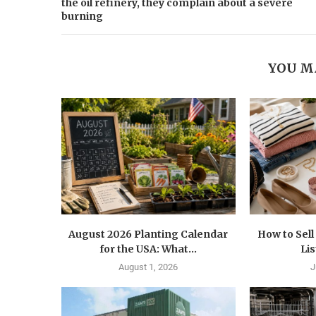
the oil refinery, they complain about a severe
burning
YOU M
August 2026 Planting Calendar
How to Sel
for the USA: What...
Lis
August 1, 2026
J