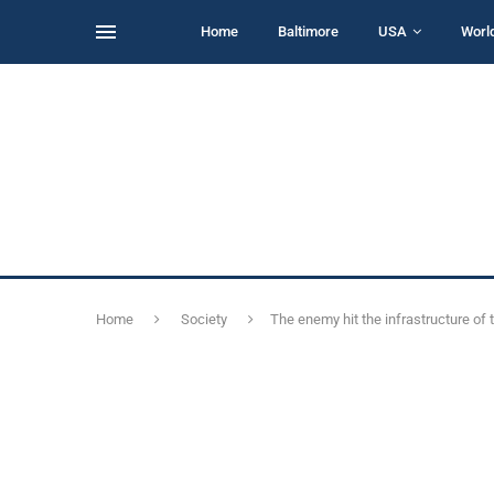
Home
Baltimore
USA
Worl
Home
Society
The enemy hit the infrastructure of 