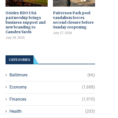
Orioles BDO USA
Patterson Park pool
partnership brings
vandalism forces
business support and
second closure before
new branding to
Sunday reopening
Camden Yards
July 27, 2026
July 28, 2026
CATEGORIES
Baltimore
(66)
Economy
(1,688)
Finances
(1,910)
Health
(203)