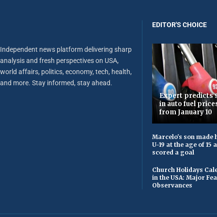
EDITOR'S CHOICE
Independent news platform delivering sharp
analysis and fresh perspectives on USA,
world affairs, politics, economy, tech, health,
and more. Stay informed, stay ahead.
Expert predicts s
in auto fuel price
from January 10
Marcelo's son made h
U-19 at the age of 15
scored a goal
Church Holidays Cale
in the USA: Major Fe
Observances