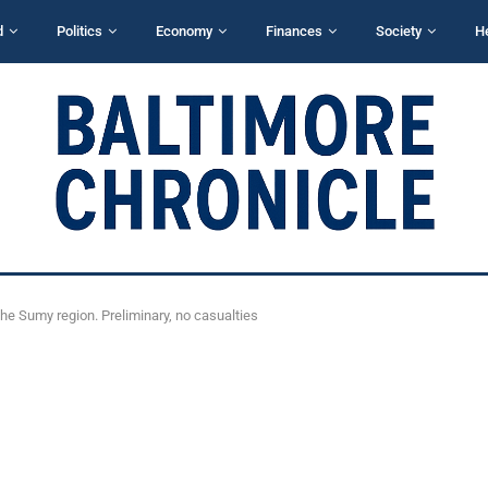
d
Politics
Economy
Finances
Society
H
the Sumy region. Preliminary, no casualties