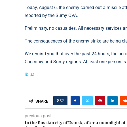
Today, August 6, the enemy carried out a missile att
reported by the Sumy OVA.
Preliminary, no casualties. All necessary services a
The consequences of the enemy strike are being clar
We remind you that over the past 24 hours, the occu
Chernihiv and Sumy regions. At least one person i
lb.ua
0
SHARE
previous post
In the Russian city of Usinsk, after a moonlight at