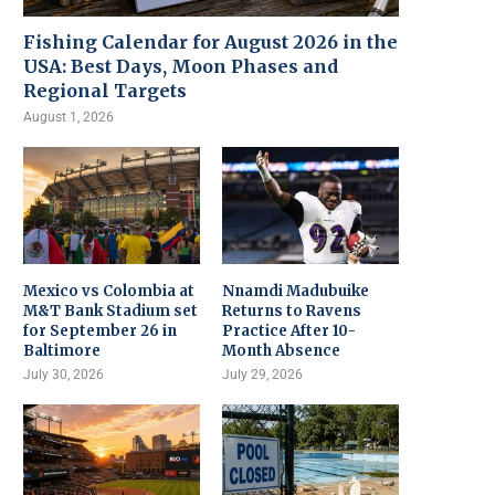
Fishing Calendar for August 2026 in the
USA: Best Days, Moon Phases and
Regional Targets
August 1, 2026
Mexico vs Colombia at
Nnamdi Madubuike
M&T Bank Stadium set
Returns to Ravens
for September 26 in
Practice After 10-
Baltimore
Month Absence
July 30, 2026
July 29, 2026