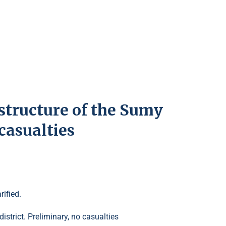
structure of the Sumy
casualties
ified.