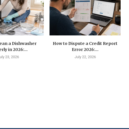
lean a Dishwasher
How to Dispute a Credit Report
rly in 2026:...
Error 2026:...
uly 23, 2026
July 22, 2026