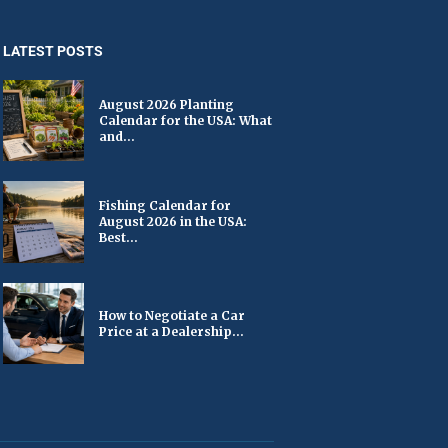
LATEST POSTS
August 2026 Planting
Calendar for the USA: What
and...
Fishing Calendar for
August 2026 in the USA:
Best...
How to Negotiate a Car
Price at a Dealership...