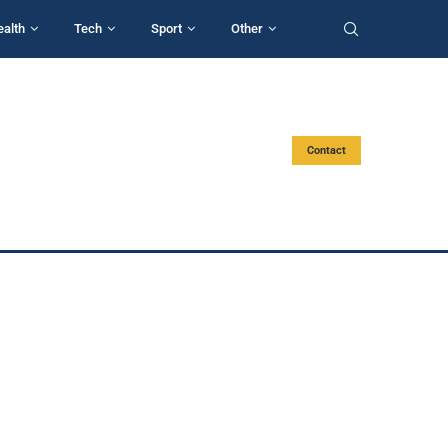
ealth
Tech
Sport
Other
Contact