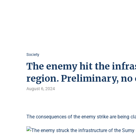
Society
The enemy hit the infra
region. Preliminary, no 
August 6, 2024
The consequences of the enemy strike are being clar