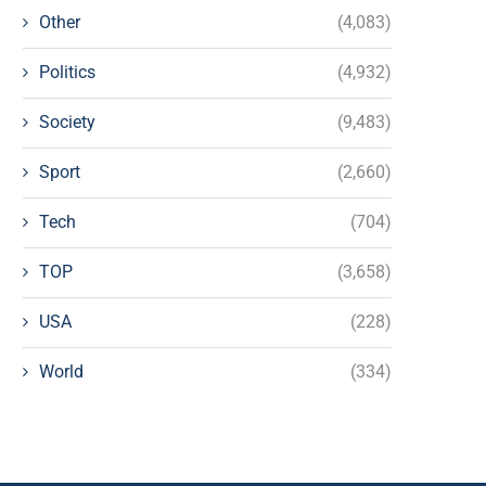
Other
(4,083)
Politics
(4,932)
Society
(9,483)
Sport
(2,660)
Tech
(704)
TOP
(3,658)
USA
(228)
World
(334)