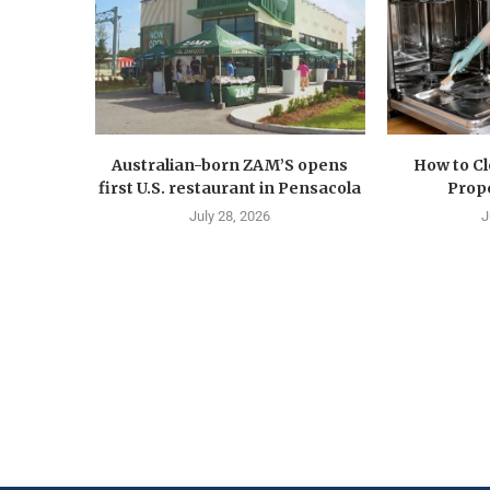
Australian-born ZAM’S opens
How to C
first U.S. restaurant in Pensacola
Prope
July 28, 2026
J