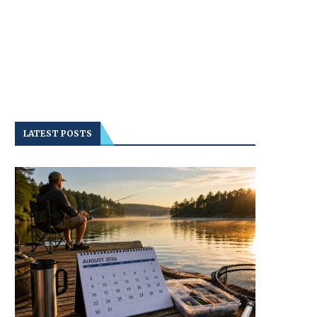
LATEST POSTS