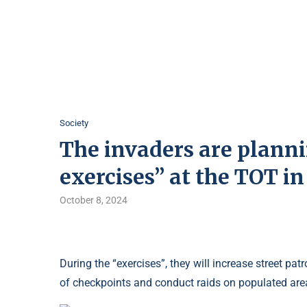
Society
The invaders are planni
exercises” at the TOT i
October 8, 2024
During the “exercises”, they will increase street pa
of checkpoints and conduct raids on populated are