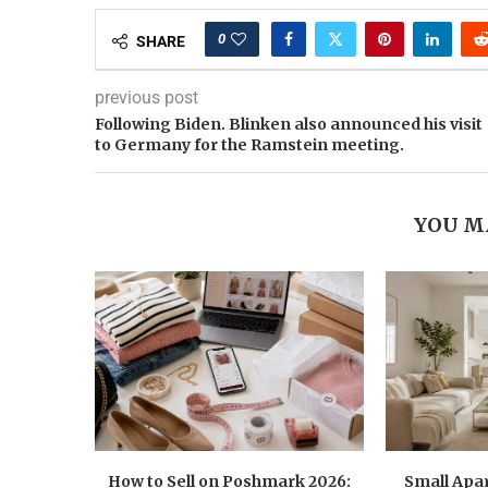
0
SHARE
previous post
Following Biden. Blinken also announced his visit
to Germany for the Ramstein meeting.
YOU M
How to Sell on Poshmark 2026:
Small Apa