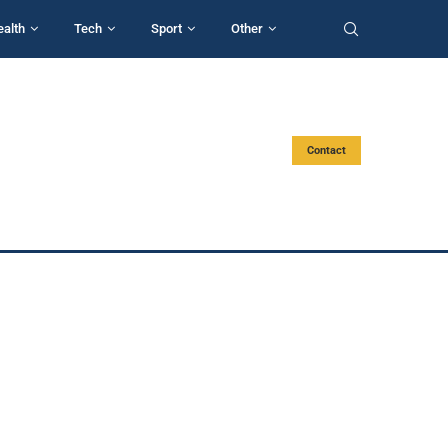
ealth
Tech
Sport
Other
Contact