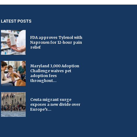
LATEST POSTS
FDA approves Tylenol with
Naproxen for 12-hour pain
relief
Maryland 3,000 Adoption
Challenge waives pet
adoption fees
throughout...
Ceuta migrant surge
exposes a new divide over
Europe’s...