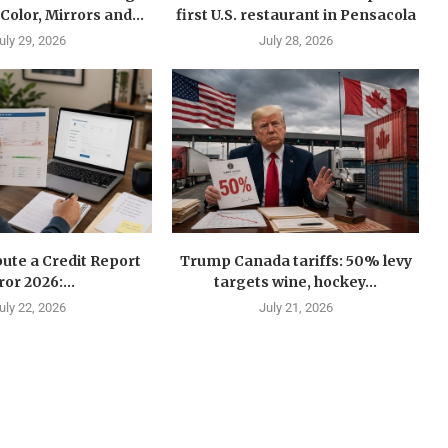
Color, Mirrors and...
first U.S. restaurant in Pensacola
uly 29, 2026
July 28, 2026
ute a Credit Report
Trump Canada tariffs: 50% levy
ror 2026:...
targets wine, hockey...
uly 22, 2026
July 21, 2026