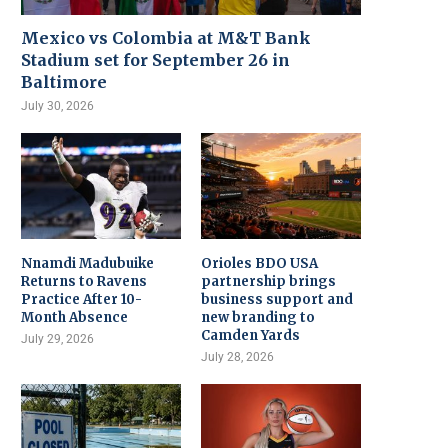
Mexico vs Colombia at M&T Bank
Stadium set for September 26 in
Baltimore
July 30, 2026
Nnamdi Madubuike
Orioles BDO USA
Returns to Ravens
partnership brings
Practice After 10-
business support and
Month Absence
new branding to
Camden Yards
July 29, 2026
July 28, 2026