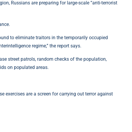
ion, Russians are preparing for large-scale “anti-terrorist
ance.
ound to eliminate traitors in the temporarily occupied
nterintelligence regime,” the report says.
crease street patrols, random checks of the population,
ids on populated areas.
e exercises are a screen for carrying out terror against