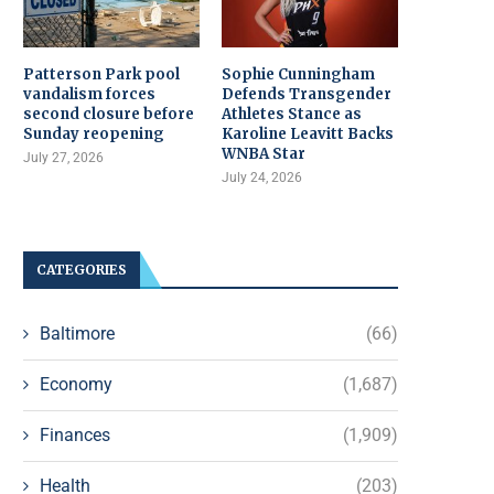
Patterson Park pool
Sophie Cunningham
vandalism forces
Defends Transgender
second closure before
Athletes Stance as
Sunday reopening
Karoline Leavitt Backs
WNBA Star
July 27, 2026
July 24, 2026
CATEGORIES
Baltimore
(66)
Economy
(1,687)
Finances
(1,909)
Health
(203)