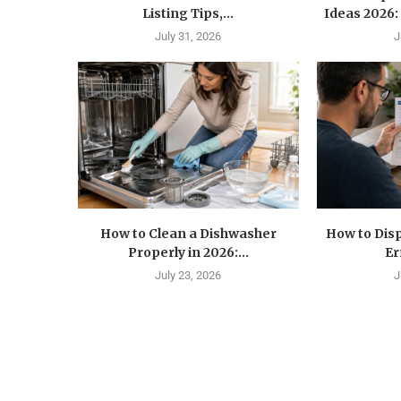
Listing Tips,...
Ideas 2026: 
July 31, 2026
J
How to Clean a Dishwasher
How to Disp
Properly in 2026:...
Er
July 23, 2026
J