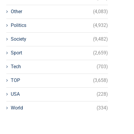
Other
(4,083)
Politics
(4,932)
Society
(9,482)
Sport
(2,659)
Tech
(703)
TOP
(3,658)
USA
(228)
World
(334)