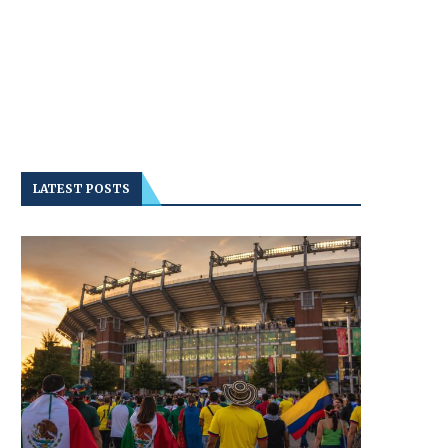
LATEST POSTS