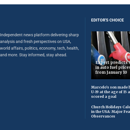
EDITOR'S CHOICE
Independent news platform delivering sharp
analysis and fresh perspectives on USA,
world affairs, politics, economy, tech, health,
and more. Stay informed, stay ahead.
Expert predicts s
in auto fuel price
from January 10
Marcelo's son made h
U-19 at the age of 15
scored a goal
Church Holidays Cale
in the USA: Major Fe
Observances