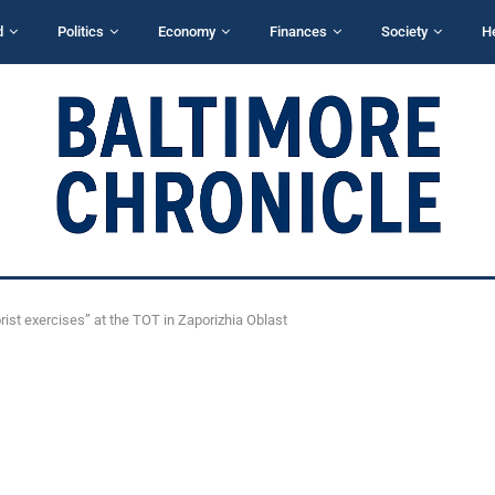
d
Politics
Economy
Finances
Society
H
orist exercises” at the TOT in Zaporizhia Oblast