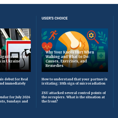
USER'S CHOICE
Why Your Knees Hurt When
ignificant rise
Walking and What to Do:
s in Ukraine
Causes, Exercises, and
Remedies
is debut for Real
How to understand that your partner is
 and immediately
irritating: 10th sign of microradiation
ZSU attacked several control points of
ndar for July 2026
the occupiers. What is the situation at
asts, Sundays and
the front?