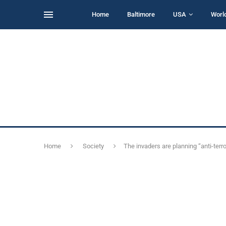
Home
Baltimore
USA
Worl
Home
Society
The invaders are planning “anti-terr