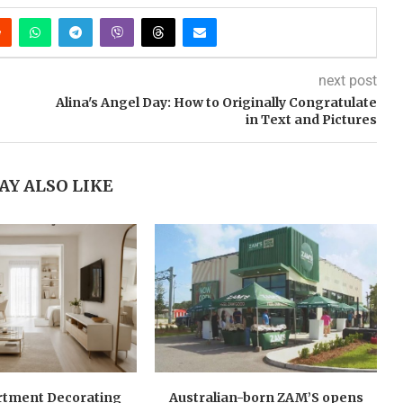
next post
Alina's Angel Day: How to Originally Congratulate
in Text and Pictures
AY ALSO LIKE
rtment Decorating
Australian-born ZAM’S opens