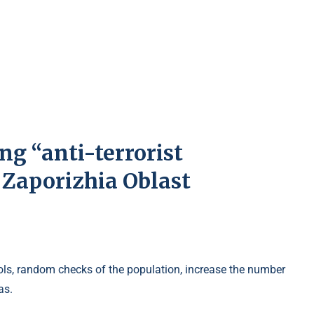
ng “anti-terrorist
n Zaporizhia Oblast
trols, random checks of the population, increase the number
as.