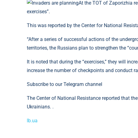
At the TOT of Zaporizhia reg
exercises”.
This was reported by the Center for National Resist
“After a series of successful actions of the undergr
territories, the Russians plan to strengthen the “cou
It is noted that during the “exercises,” they will in
increase the number of checkpoints and conduct ra
Subscribe to our Telegram channel
The Center of National Resistance reported that thes
Ukrainians. .
lb.ua