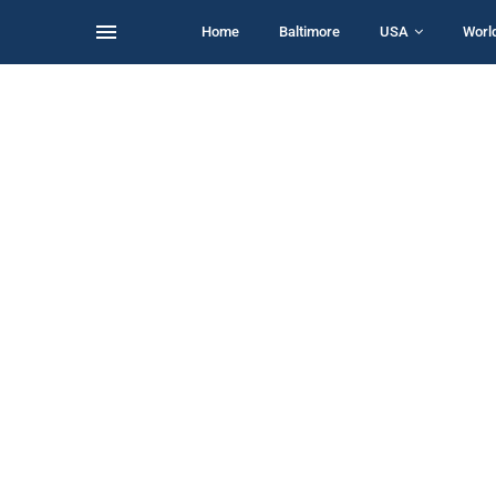
Home
Baltimore
USA
Worl