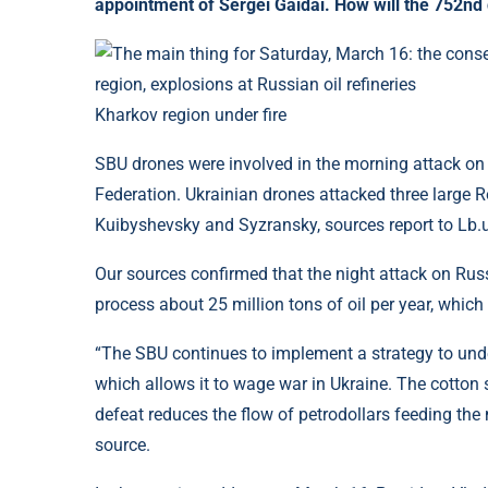
appointment of Sergei Gaidai. How will the 752nd
Kharkov region under fire
SBU drones were involved in the morning attack on o
Federation. Ukrainian drones attacked three large R
Kuibyshevsky and Syzransky, sources report to Lb.
Our sources confirmed that the night attack on Russia
process about 25 million tons of oil per year, which 
“The SBU continues to implement a strategy to und
which allows it to wage war in Ukraine. The cotton s
defeat reduces the flow of petrodollars feeding the
source.