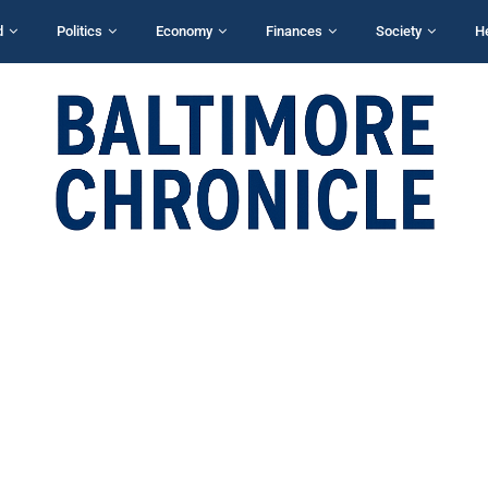
d
Politics
Economy
Finances
Society
H