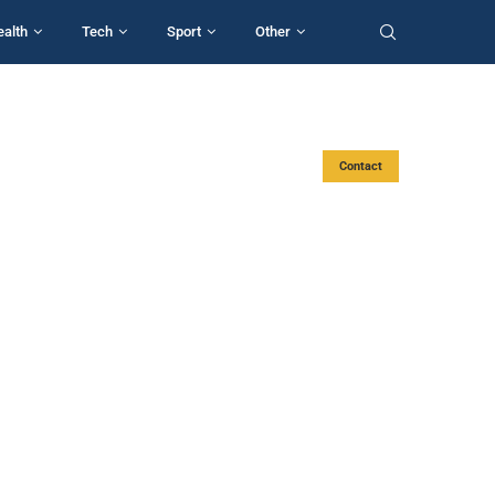
ealth
Tech
Sport
Other
Contact