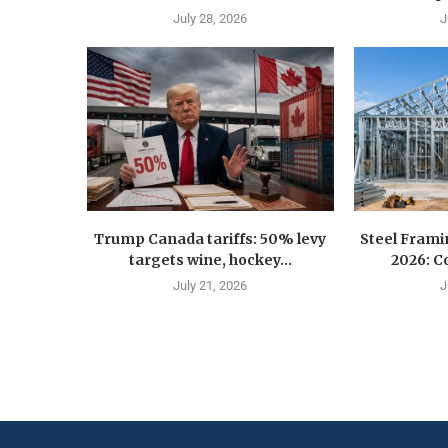
July 28, 2026
J
Trump Canada tariffs: 50% levy
Steel Fram
targets wine, hockey...
2026: Co
July 21, 2026
J