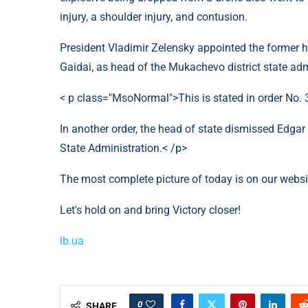
injury, a shoulder injury, and contusion.
President Vladimir Zelensky appointed the former h
Gaidai, as head of the Mukachevo district state adm
< p class="MsoNormal">This is stated in order No.
In another order, the head of state dismissed Edga
State Administration.< /p>
The most complete picture of today is on our webs
Let's hold on and bring Victory closer!
lb.ua
0
SHARE