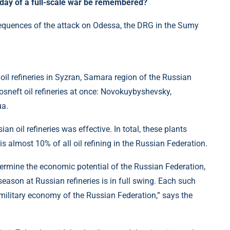
 day of a full-scale war be remembered?
il refineries in Syzran, Samara region of the Russian
osneft oil refineries at once: Novokuybyshevsky,
ua.
n oil refineries was effective. In total, these plants
is almost 10% of all oil refining in the Russian Federation.
ermine the economic potential of the Russian Federation,
eason at Russian refineries is in full swing. Each such
 military economy of the Russian Federation,” says the