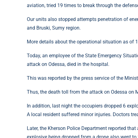
aviation, tried 19 times to break through the defens
Our units also stopped attempts penetration of ene
and Bruski, Sumy region.
More details about the operational situation as of
Today, an employee of the State Emergency Situatio
attack on Odessa, died in the hospital.
This was reported by the press service of the Ministr
Thus, the death toll from the attack on Odessa on 
In addition, last night the occupiers dropped 6 expl
A local resident suffered minor injuries. Doctors tre
Later, the Kherson Police Department reported that
explosive being dropped from a drone also went to