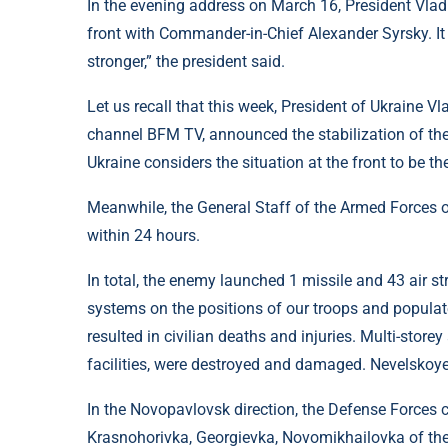
In the evening address on March 16, President Vladi
front with Commander-in-Chief Alexander Syrsky. It 
stronger,” the president said.
Let us recall that this week, President of Ukraine Vl
channel BFM TV, announced the stabilization of the 
Ukraine considers the situation at the front to be t
Meanwhile, the General Staff of the Armed Forces of
within 24 hours.
In total, the enemy launched 1 missile and 43 air st
systems on the positions of our troops and populate
resulted in civilian deaths and injuries. Multi-storey
facilities, were destroyed and damaged. Nevelskoye
In the Novopavlovsk direction, the Defense Forces c
Krasnohorivka, Georgievka, Novomikhailovka of the