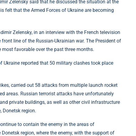
mir Zelensky said that he discussed the situation at the
is felt that the Armed Forces of Ukraine are becoming
adimir Zelensky, in an interview with the French television
front line of the Russian-Ukrainian war. The President of
he most favorable over the past three months.
 Ukraine reported that 50 military clashes took place
rikes, carried out 58 attacks from multiple launch rocket
d areas. Russian terrorist attacks have unfortunately
 and private buildings, as well as other civil infrastructure
, Donetsk region.
ontinue to contain the enemy in the areas of
 Donetsk region, where the enemy, with the support of