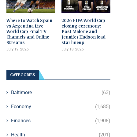
Where to Watch Spain
2026 FIFA World Cup
vs Argentina Live:
closing ceremony:
World Cup Final TV
Post Malone and
Channels and Online
Jennifer Hudson lead
Streams
star lineup
July 19, 2026
July 18, 2026
CATEGORIES
Baltimore
(63)
Economy
(1,685)
Finances
(1,908)
Health
(201)