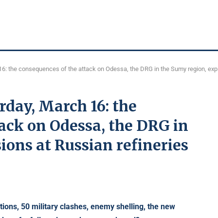
16: the consequences of the attack on Odessa, the DRG in the Sumy region, expl
rday, March 16: the
ack on Odessa, the DRG in
ions at Russian refineries
tions,
50 military clashes, enemy shelling, the new