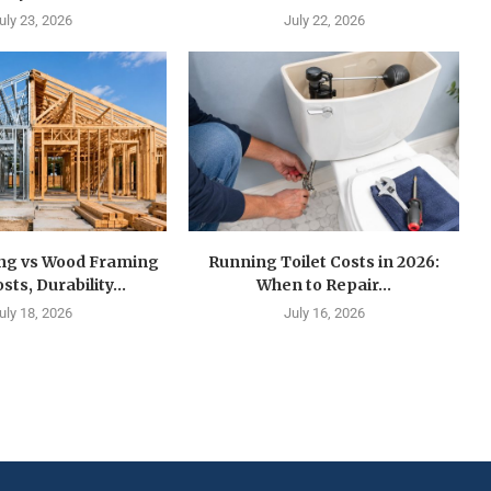
uly 23, 2026
July 22, 2026
ing vs Wood Framing
Running Toilet Costs in 2026:
sts, Durability...
When to Repair...
uly 18, 2026
July 16, 2026