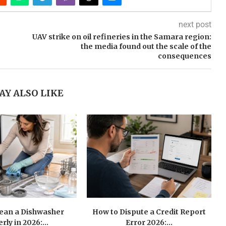
next post
UAV strike on oil refineries in the Samara region:
the media found out the scale of the
consequences
AY ALSO LIKE
lean a Dishwasher
How to Dispute a Credit Report
rly in 2026:...
Error 2026:...