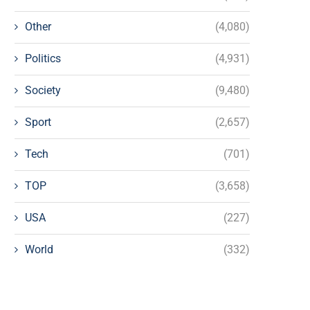
Other
(4,080)
Politics
(4,931)
Society
(9,480)
Sport
(2,657)
Tech
(701)
TOP
(3,658)
USA
(227)
World
(332)