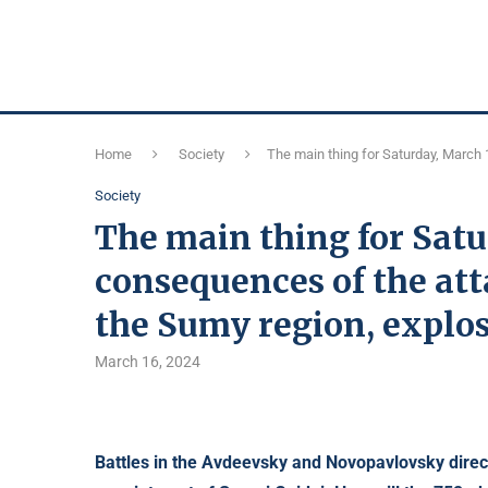
Home
Society
The main thing for Saturday, March 
Society
The main thing for Satu
consequences of the att
the Sumy region, explos
March 16, 2024
Battles in the Avdeevsky and Novopavlovsky direc