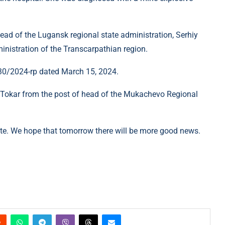
ead of the Lugansk regional state administration, Serhiy
inistration of the Transcarpathian region.
 30/2024-rp dated March 15, 2024.
r Tokar from the post of head of the Mukachevo Regional
ite. We hope that tomorrow there will be more good news.