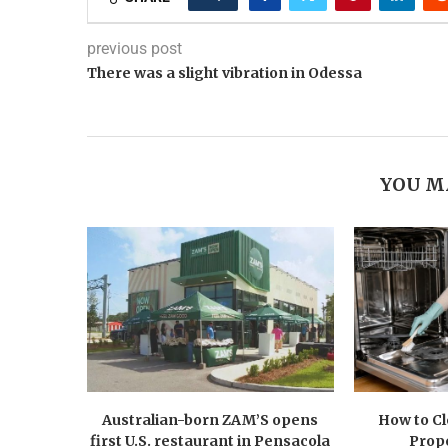
previous post
There was a slight vibration in Odessa
YOU M
Australian-born ZAM’S opens
How to C
first U.S. restaurant in Pensacola
Prope