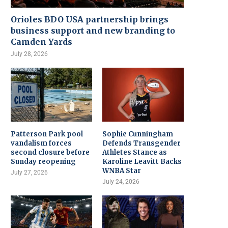
Orioles BDO USA partnership brings
business support and new branding to
Camden Yards
July 28, 2026
Patterson Park pool
Sophie Cunningham
vandalism forces
Defends Transgender
second closure before
Athletes Stance as
Sunday reopening
Karoline Leavitt Backs
WNBA Star
July 27, 2026
July 24, 2026