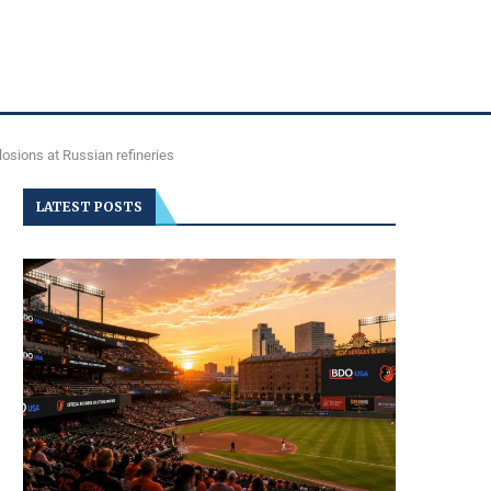
osions at Russian refineries
LATEST POSTS