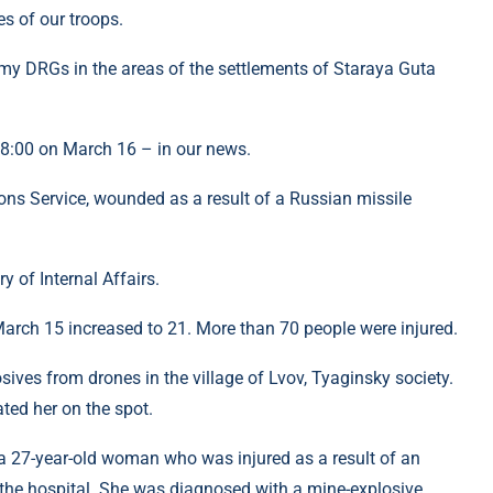
es of our troops.
my DRGs in the areas of the settlements of Staraya Guta
 18:00 on March 16 – in our news.
ns Service, wounded as a result of a Russian missile
y of Internal Affairs.
March 15 increased to 21. More than 70 people were injured.
osives from drones in the village of Lvov, Tyaginsky society.
ated her on the spot.
 a 27-year-old woman who was injured as a result of an
 the hospital. She was diagnosed with a mine-explosive