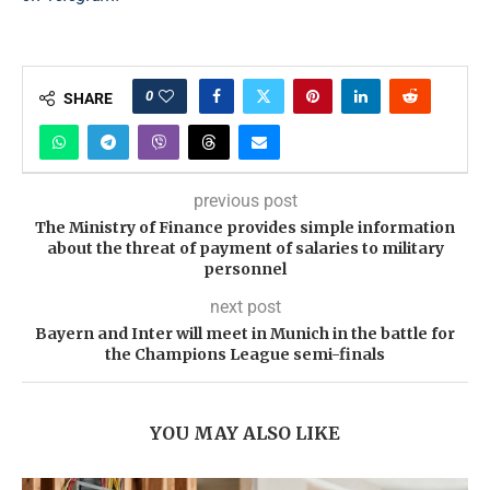
0
SHARE
previous post
The Ministry of Finance provides simple information
about the threat of payment of salaries to military
personnel
next post
Bayern and Inter will meet in Munich in the battle for
the Champions League semi-finals
YOU MAY ALSO LIKE