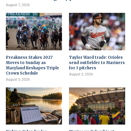
August 7, 2026
Preakness Stakes 2027
Taylor Ward trade: Orioles
Moves to Sunday as
send outfielder to Mariners
Maryland Reshapes Triple
for 3 pitchers
Crown Schedule
August 3, 2026
August 5, 2026