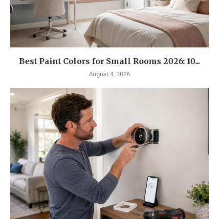
Best Paint Colors for Small Rooms 2026: 10...
August 4, 2026