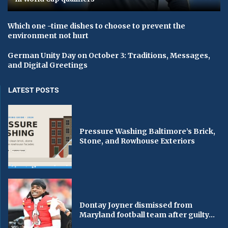
Which one -time dishes to choose to prevent the
environment not hurt
German Unity Day on October 3: Traditions, Messages,
and Digital Greetings
LATEST POSTS
Pressure Washing Baltimore’s Brick,
Stone, and Rowhouse Exteriors
Dontay Joyner dismissed from
Maryland football team after guilty...