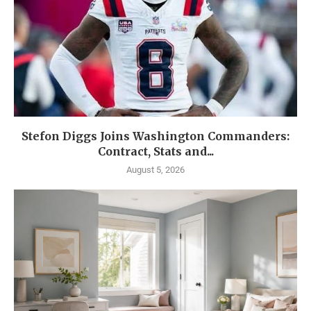
Stefon Diggs Joins Washington Commanders:
Contract, Stats and...
August 5, 2026