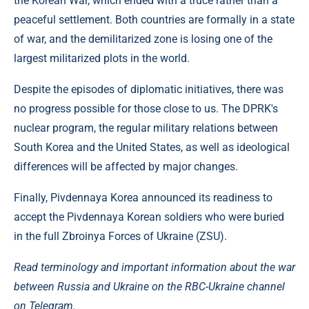
the Korean War, which ended with a truce rather than a
peaceful settlement. Both countries are formally in a state
of war, and the demilitarized zone is losing one of the
largest militarized plots in the world.
Despite the episodes of diplomatic initiatives, there was
no progress possible for those close to us. The DPRK's
nuclear program, the regular military relations between
South Korea and the United States, as well as ideological
differences will be affected by major changes.
Finally, Pivdennaya Korea announced its readiness to
accept the Pivdennaya Korean soldiers who were buried
in the full Zbroinya Forces of Ukraine (ZSU).
Read terminology and important information about the war
between Russia and Ukraine on the RBC-Ukraine channel
on Telegram.