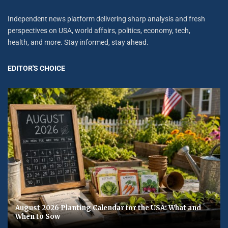
Independent news platform delivering sharp analysis and fresh
perspectives on USA, world affairs, politics, economy, tech,
health, and more. Stay informed, stay ahead.
EDITOR'S CHOICE
August 2026 Planting Calendar for the USA: What and
When to Sow