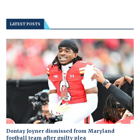
LATEST POSTS
Dontay Joyner dismissed from Maryland
football team after guilty plea