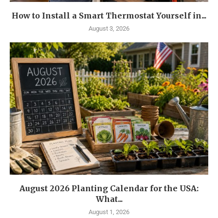
How to Install a Smart Thermostat Yourself in...
August 3, 2026
August 2026 Planting Calendar for the USA:
What...
August 1, 2026