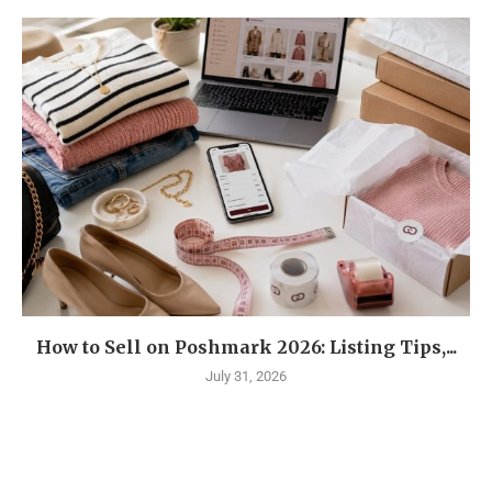
How to Sell on Poshmark 2026: Listing Tips,...
July 31, 2026