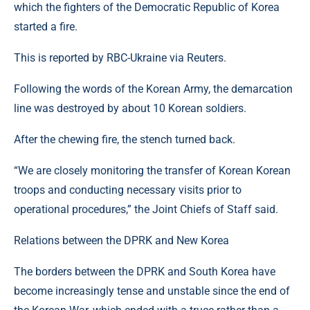
which the fighters of the Democratic Republic of Korea
started a fire.
This is reported by RBC-Ukraine via Reuters.
Following the words of the Korean Army, the demarcation
line was destroyed by about 10 Korean soldiers.
After the chewing fire, the stench turned back.
“We are closely monitoring the transfer of Korean Korean
troops and conducting necessary visits prior to
operational procedures,” the Joint Chiefs of Staff said.
Relations between the DPRK and New Korea
The borders between the DPRK and South Korea have
become increasingly tense and unstable since the end of