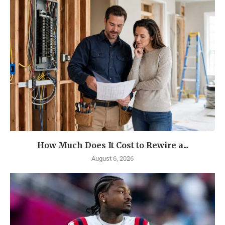
How Much Does It Cost to Rewire a...
August 6, 2026