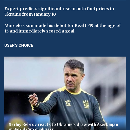
Expert predicts significant rise in auto fuel prices in
Ukraine from January 10
Marcelo's son made his debut for Real U-19 at the age of
15 and immediately scored a goal
USER'S CHOICE
Serhiy Rebrov reacts to Ukraine’s draw with Azerbaijan
in World Cup qualifiers