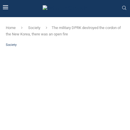
Home
Society
The military DPRK destroyed the cordon of
the New Korea, there was an open fire
Society