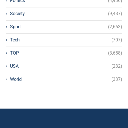
Politics
(4,936)
Society
(9,487)
Sport
(2,663)
Tech
(707)
TOP
(3,658)
USA
(232)
World
(337)