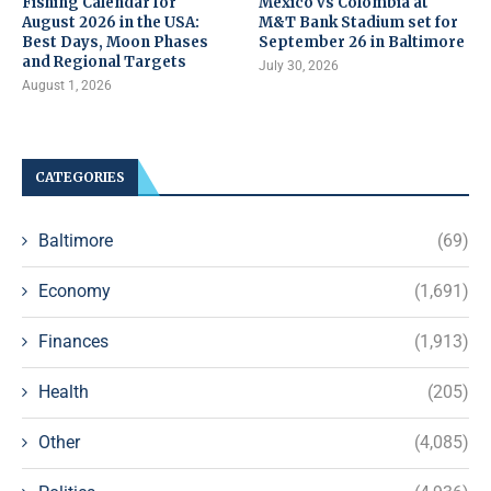
Fishing Calendar for
Mexico vs Colombia at
August 2026 in the USA:
M&T Bank Stadium set for
Best Days, Moon Phases
September 26 in Baltimore
and Regional Targets
July 30, 2026
August 1, 2026
CATEGORIES
Baltimore
(69)
Economy
(1,691)
Finances
(1,913)
Health
(205)
Other
(4,085)