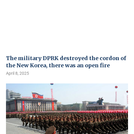
The military DPRK destroyed the cordon of
the New Korea, there was an open fire
April 8, 2025