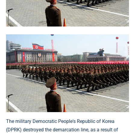
The military Democratic People's Republic of Korea
(DPRK) destroyed the demarcation line, as a result of