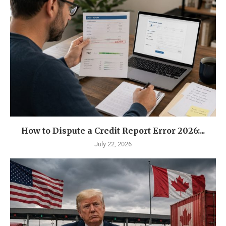
How to Dispute a Credit Report Error 2026:...
July 22, 2026