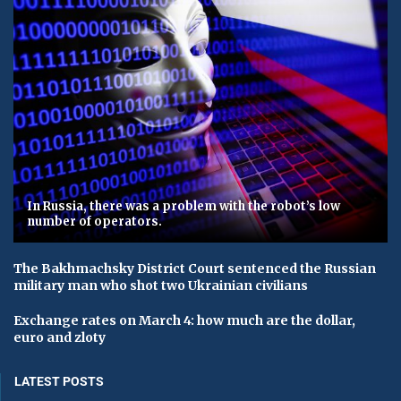
In Russia, there was a problem with the robot’s low
number of operators.
The Bakhmachsky District Court sentenced the Russian
military man who shot two Ukrainian civilians
Exchange rates on March 4: how much are the dollar,
euro and zloty
LATEST POSTS