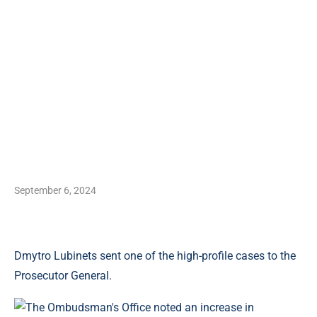
September 6, 2024
Dmytro Lubinets sent one of the high-profile cases to the
Prosecutor General.