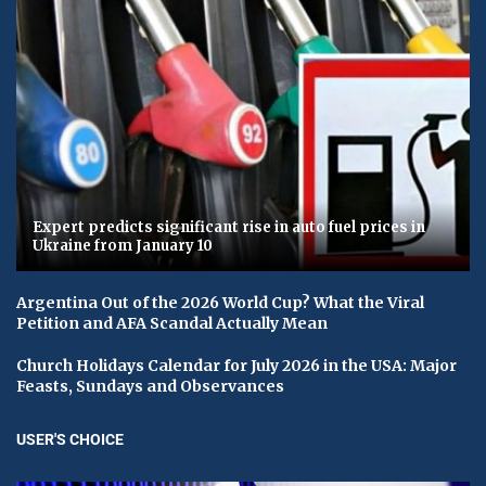
Expert predicts significant rise in auto fuel prices in
Ukraine from January 10
Argentina Out of the 2026 World Cup? What the Viral
Petition and AFA Scandal Actually Mean
Church Holidays Calendar for July 2026 in the USA: Major
Feasts, Sundays and Observances
USER'S CHOICE