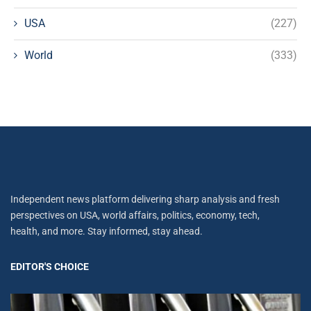
USA
(227)
World
(333)
Independent news platform delivering sharp analysis and fresh
perspectives on USA, world affairs, politics, economy, tech,
health, and more. Stay informed, stay ahead.
EDITOR'S CHOICE