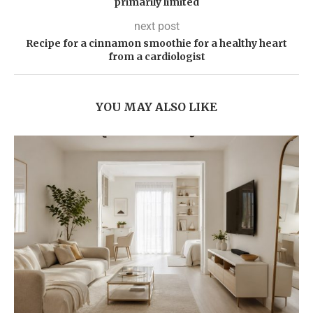
primarily limited
next post
Recipe for a cinnamon smoothie for a healthy heart
from a cardiologist
YOU MAY ALSO LIKE