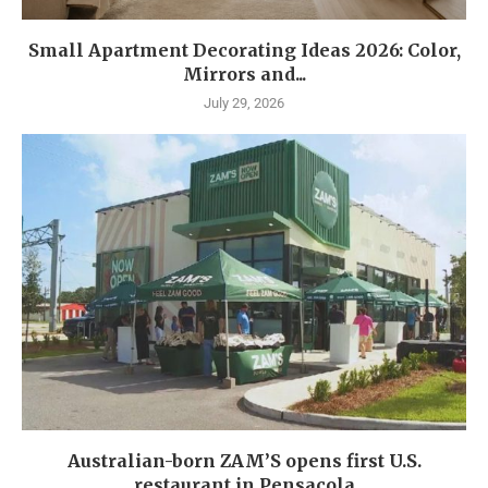
Small Apartment Decorating Ideas 2026: Color,
Mirrors and...
July 29, 2026
Australian-born ZAM’S opens first U.S.
restaurant in Pensacola