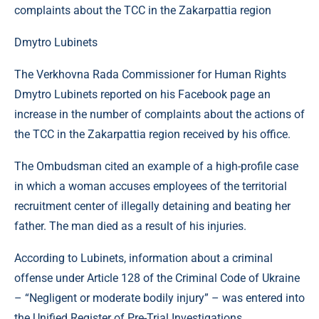
Dmytro Lubinets
The Verkhovna Rada Commissioner for Human Rights
Dmytro Lubinets reported on his Facebook page an
increase in the number of complaints about the actions of
the TCC in the Zakarpattia region received by his office.
The Ombudsman cited an example of a high-profile case
in which a woman accuses employees of the territorial
recruitment center of illegally detaining and beating her
father. The man died as a result of his injuries.
According to Lubinets, information about a criminal
offense under Article 128 of the Criminal Code of Ukraine
– “Negligent or moderate bodily injury” – was entered into
the Unified Register of Pre-Trial Investigations.