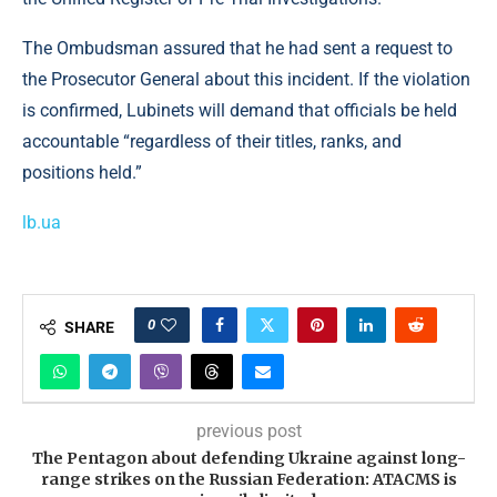
The Ombudsman assured that he had sent a request to
the Prosecutor General about this incident. If the violation
is confirmed, Lubinets will demand that officials be held
accountable “regardless of their titles, ranks, and
positions held.”
lb.ua
0
SHARE
previous post
The Pentagon about defending Ukraine against long-
range strikes on the Russian Federation: ATACMS is