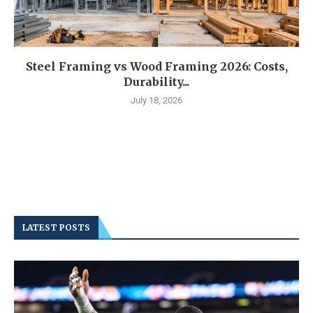
Steel Framing vs Wood Framing 2026: Costs,
Durability...
July 18, 2026
LATEST POSTS