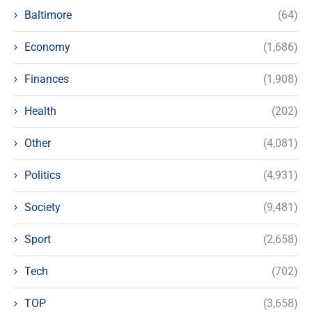
Baltimore
(64)
Economy
(1,686)
Finances
(1,908)
Health
(202)
Other
(4,081)
Politics
(4,931)
Society
(9,481)
Sport
(2,658)
Tech
(702)
TOP
(3,658)