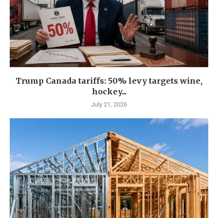
Trump Canada tariffs: 50% levy targets wine,
hockey...
July 21, 2026