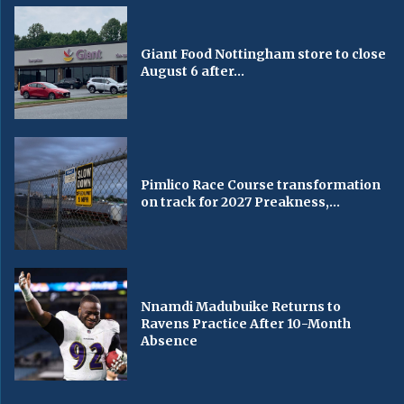
Giant Food Nottingham store to close
August 6 after...
Pimlico Race Course transformation
on track for 2027 Preakness,...
Nnamdi Madubuike Returns to
Ravens Practice After 10-Month
Absence