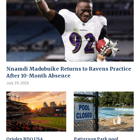
Nnamdi Madubuike Returns to Ravens Practice
After 10-Month Absence
July 29, 2026
Orioles BDO USA
Patterson Park pool