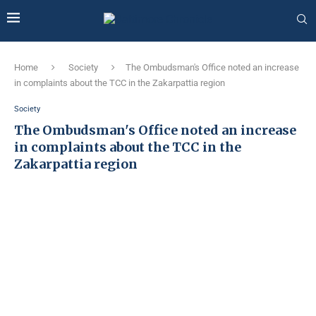
Home
Society
The Ombudsman's Office noted an increase
in complaints about the TCC in the Zakarpattia region
Society
The Ombudsman's Office noted an increase
in complaints about the TCC in the
Zakarpattia region