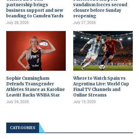
partnership brings
vandalism forces second
business support and new
closure before Sunday
branding to Camden Yards
reopening
July 28, 2026
July 27, 2026
Sophie Cunningham
Where to Watch Spain vs
Defends Transgender
Argentina Live: World Cup
Athletes Stance as Karoline
Final TV Channels and
Leavitt Backs WNBA Star
Online Streams
July 24, 2026
July 19, 2026
CATEGORIES