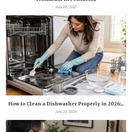
July 28, 2026
How to Clean a Dishwasher Properly in 2026:...
July 23, 2026