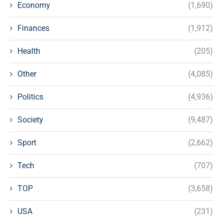
Economy
(1,690)
Finances
(1,912)
Health
(205)
Other
(4,085)
Politics
(4,936)
Society
(9,487)
Sport
(2,662)
Tech
(707)
TOP
(3,658)
USA
(231)