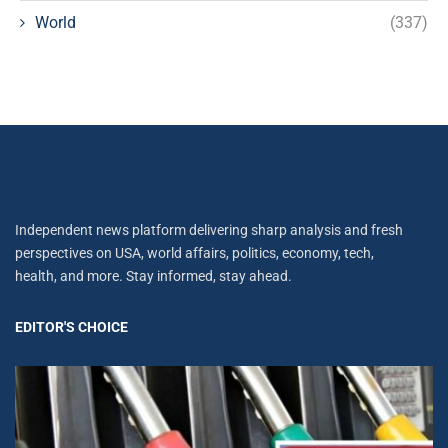
World
(337)
Independent news platform delivering sharp analysis and fresh
perspectives on USA, world affairs, politics, economy, tech,
health, and more. Stay informed, stay ahead.
EDITOR'S CHOICE