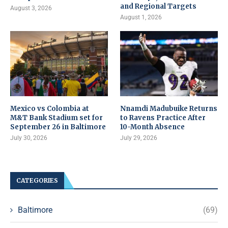
and Regional Targets
August 3, 2026
August 1, 2026
Mexico vs Colombia at
Nnamdi Madubuike Returns
M&T Bank Stadium set for
to Ravens Practice After
September 26 in Baltimore
10-Month Absence
July 30, 2026
July 29, 2026
CATEGORIES
Baltimore
(69)