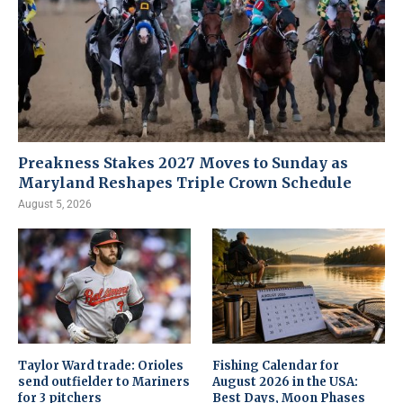
Preakness Stakes 2027 Moves to Sunday as
Maryland Reshapes Triple Crown Schedule
August 5, 2026
Taylor Ward trade: Orioles
Fishing Calendar for
send outfielder to Mariners
August 2026 in the USA:
for 3 pitchers
Best Days, Moon Phases