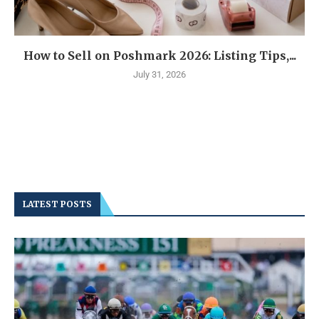
How to Sell on Poshmark 2026: Listing Tips,...
July 31, 2026
LATEST POSTS