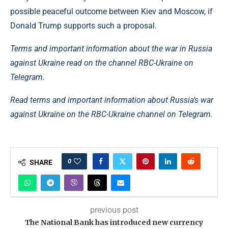
possible peaceful outcome between Kiev and Moscow, if
Donald Trump supports such a proposal.
Terms and important information about the war in Russia
against Ukraine read on the channel RBC-Ukraine on
Telegram.
Read terms and important information about Russia’s war
against Ukraine on the RBC-Ukraine channel on Telegram.
0
SHARE
previous post
The National Bank has introduced new currency