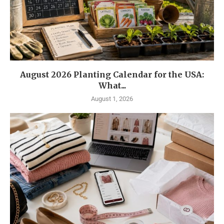
August 2026 Planting Calendar for the USA:
What...
August 1, 2026