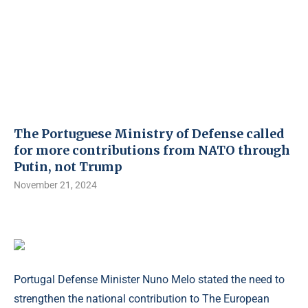
The Portuguese Ministry of Defense called
for more contributions from NATO through
Putin, not Trump
November 21, 2024
Portugal Defense Minister Nuno Melo stated the need to
strengthen the national contribution to The European