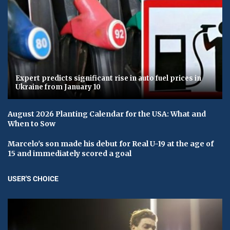
Expert predicts significant rise in auto fuel prices in
Ukraine from January 10
August 2026 Planting Calendar for the USA: What and
When to Sow
Marcelo's son made his debut for Real U-19 at the age of
15 and immediately scored a goal
USER'S CHOICE