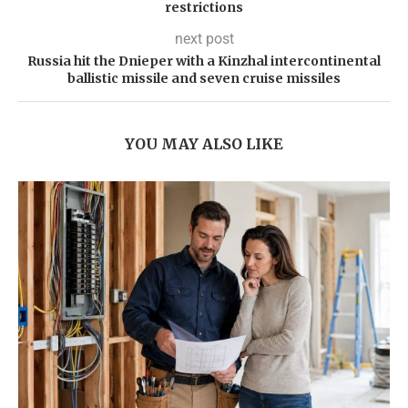
restrictions
next post
Russia hit the Dnieper with a Kinzhal intercontinental
ballistic missile and seven cruise missiles
YOU MAY ALSO LIKE