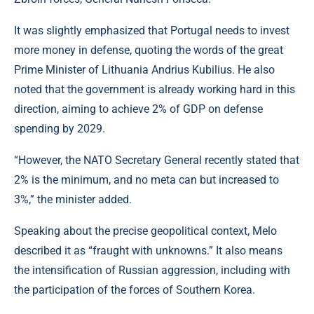
It was slightly emphasized that Portugal needs to invest
more money in defense, quoting the words of the great
Prime Minister of Lithuania Andrius Kubilius. He also
noted that the government is already working hard in this
direction, aiming to achieve 2% of GDP on defense
spending by 2029.
“However, the NATO Secretary General recently stated that
2% is the minimum, and no meta can but increased to
3%,” the minister added.
Speaking about the precise geopolitical context, Melo
described it as “fraught with unknowns.” It also means
the intensification of Russian aggression, including with
the participation of the forces of Southern Korea.