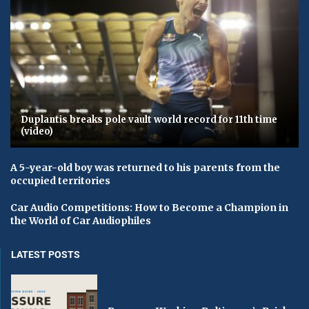
Duplantis breaks pole vault world record for 11th time
(video)
A 5-year-old boy was returned to his parents from the
occupied territories
Car Audio Competitions: How to Become a Champion in
the World of Car Audiophiles
LATEST POSTS