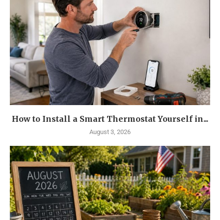
How to Install a Smart Thermostat Yourself in...
August 3, 2026