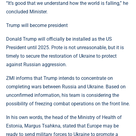
“It’s good that we understand how the world is falling,” he
concluded Minister.
Trump will become president
Donald Trump will officially be installed as the US
President until 2025. Prote is not unreasonable, but it is
timely to secure the restoration of Ukraine to protect
against Russian aggression.
ZMI informs that Trump intends to concentrate on
completing wars between Russia and Ukraine. Based on
unconfirmed information, his team is considering the
possibility of freezing combat operations on the front line.
In his own words, the head of the Ministry of Health of
Estonia, Margus Tsahkna, stated that Europe may be
ready to send military forces to Ukraine to promote a