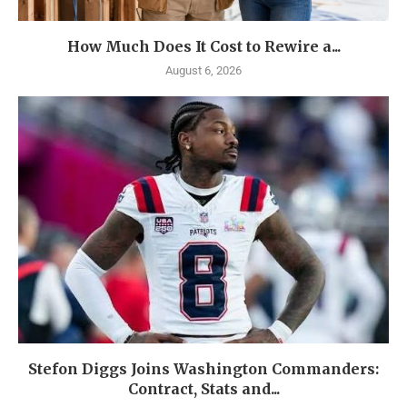
How Much Does It Cost to Rewire a...
August 6, 2026
Stefon Diggs Joins Washington Commanders:
Contract, Stats and...