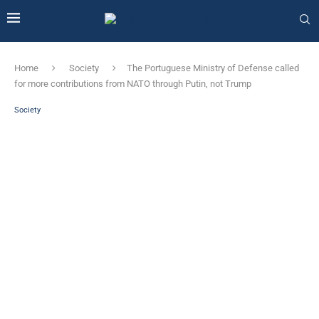
Home
Society
The Portuguese Ministry of Defense called
for more contributions from NATO through Putin, not Trump
Society