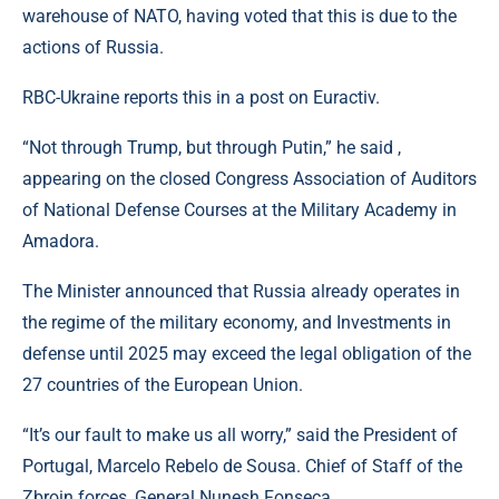
warehouse of NATO, having voted that this is due to the
actions of Russia.
RBC-Ukraine reports this in a post on Euractiv.
“Not through Trump, but through Putin,” he said ,
appearing on the closed Congress Association of Auditors
of National Defense Courses at the Military Academy in
Amadora.
The Minister announced that Russia already operates in
the regime of the military economy, and Investments in
defense until 2025 may exceed the legal obligation of the
27 countries of the European Union.
“It’s our fault to make us all worry,” said the President of
Portugal, Marcelo Rebelo de Sousa. Chief of Staff of the
Zbroin forces, General Nunesh Fonseca.