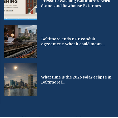
Pressure Washing Baltimore’s Brick,
Stone, and Rowhouse Exteriors
Baltimore ends BGE conduit
agreement: What it could mean...
What time is the 2026 solar eclipse in
Baltimore?...