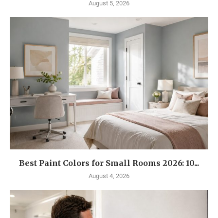
August 5, 2026
Best Paint Colors for Small Rooms 2026: 10...
August 4, 2026