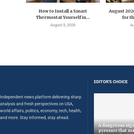
How to Install a Smart
August 202
Thermostat Yourself in...
for t
August 3, 2026
Au
EDITOR'S CHOICE
Independent news platform delivering sharp
analysis and fresh perspectives on USA,
world affairs, politics, economy, tech, health,
and more. Stay informed, stay ahead.
A dangerous sign
pressure that ma