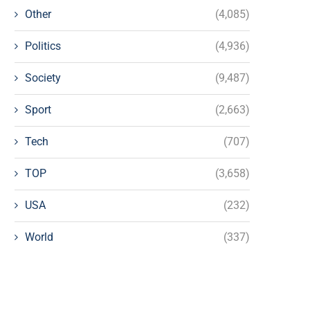
Other
(4,085)
Politics
(4,936)
Society
(9,487)
Sport
(2,663)
Tech
(707)
TOP
(3,658)
USA
(232)
World
(337)