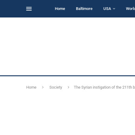
Home
Baltimore
USA
Worl
Home
Society
The Syrian instigation of the 211th b