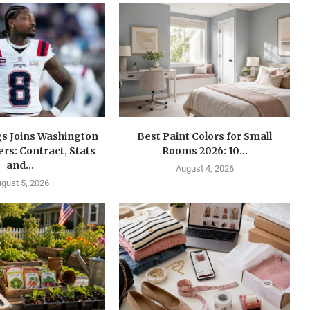
gs Joins Washington
Best Paint Colors for Small
s: Contract, Stats
Rooms 2026: 10...
and...
August 4, 2026
gust 5, 2026