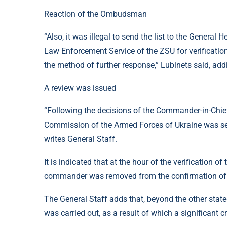
Reaction of the Ombudsman
“Also, it was illegal to send the list to the General
Law Enforcement Service of the ZSU for verification
the method of further response,” Lubinets said, addi
A review was issued
“Following the decisions of the Commander-in-Chief 
Commission of the Armed Forces of Ukraine was sent 
writes General Staff.
It is indicated that at the hour of the verification o
commander was removed from the confirmation of se
The General Staff adds that, beyond the other state
was carried out, as a result of which a significant 