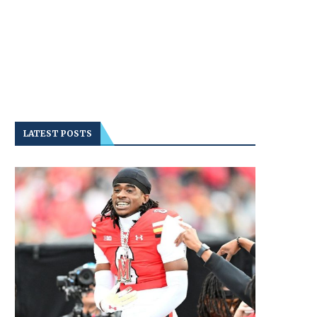
LATEST POSTS