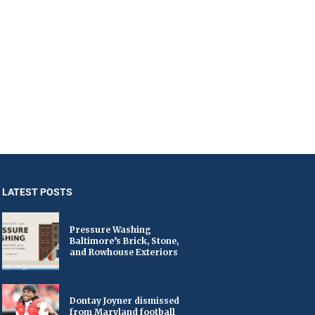
LATEST POSTS
Pressure Washing
Baltimore’s Brick, Stone,
and Rowhouse Exteriors
Dontay Joyner dismissed
from Maryland football