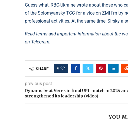
Guess what, RBC-Ukraine wrote about those who calle
of the Solomyansky TCC for a vice on ZMI I’m tryin
professional activities. At the same time, Sirsky also 
Read terms and important information about the wa
on Telegram.
0
SHARE
previous post
Dynamo beat Veres in final UPL match in 2024 an
strengthened its leadership (video)
YOU M