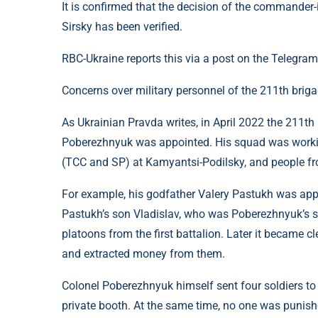
It is confirmed that the decision of the commander
Sirsky has been verified.
RBC-Ukraine reports this via a post on the Telegram
Concerns over military personnel of the 211th brig
As Ukrainian Pravda writes, in April 2022 the 211t
Poberezhnyuk was appointed. His squad was working i
(TCC and SP) at Kamyantsi-Podilsky, and people fr
For example, his godfather Valery Pastukh was app
Pastukh’s son Vladislav, who was Poberezhnyuk’s s
platoons from the first battalion. Later it became c
and extracted money from them.
Colonel Poberezhnyuk himself sent four soldiers to
private booth. At the same time, no one was punishe