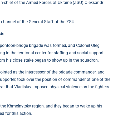
-in-chief of the Armed Forces of Ukraine (ZSU) Oleksandr
 channel of the General Staff of the ZSU.
ade
h pontoon-bridge brigade was formed, and Colonel Oleg
n the territorial center for staffing and social support
om his close stake began to show up in the squadron.
ointed as the intercessor of the brigade commander, and
upporter, took over the position of commander of one of the
lear that Vladislav imposed physical violence on the fighters
 the Khmelnytsky region, and they began to wake up his
d for this action.