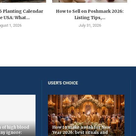
6 Planting Calendar
How to Sell on Poshmark 2026:
he USA: What...
Listing Tips,...
gust 1, 2026
July 31, 2026
USER'S CHOICE
 of high blood
How to make a wish for New
ny ignore:
Year 2026: best rituals and