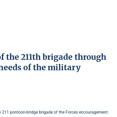
of the 211th brigade through
needs of the military
the 211 pontoon-bridge brigade of the Forces encouragement.