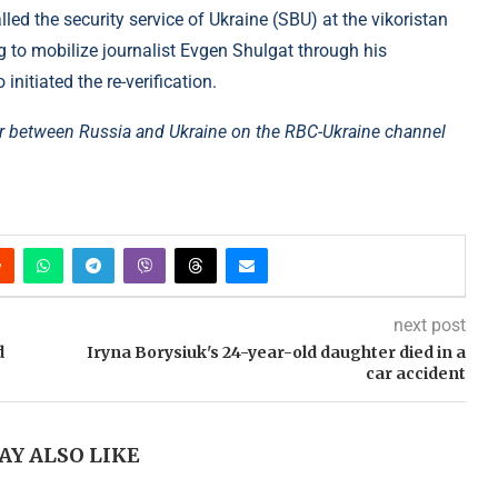
d the security service of Ukraine (SBU) at the vikoristan
g to mobilize journalist Evgen Shulgat through his
initiated the re-verification.
r between Russia and Ukraine on the RBC-Ukraine channel
next post
d
Iryna Borysiuk's 24-year-old daughter died in a
car accident
AY ALSO LIKE