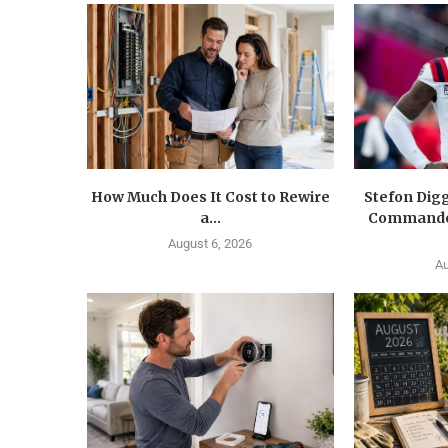
How Much Does It Cost to Rewire
Stefon Dig
a...
Commander
August 6, 2026
Au