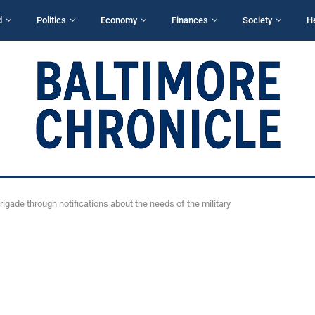
d
Politics
Economy
Finances
Society
H
rigade through notifications about the needs of the military