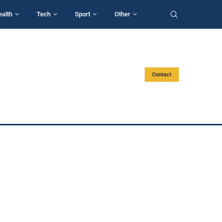
ealth
Tech
Sport
Other
Contact