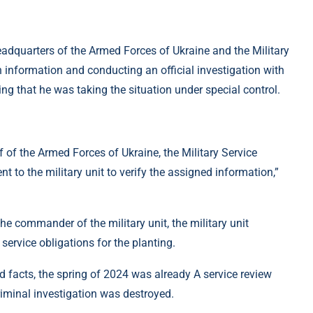
 Headquarters of the Armed Forces of Ukraine and the Military
 information and conducting an official investigation with
ng that he was taking the situation under special control.
of the Armed Forces of Ukraine, the Military Service
to the military unit to verify the assigned information,”
f the commander of the military unit, the military unit
rvice obligations for the planting.
d facts, the spring of 2024 was already A service review
criminal investigation was destroyed.