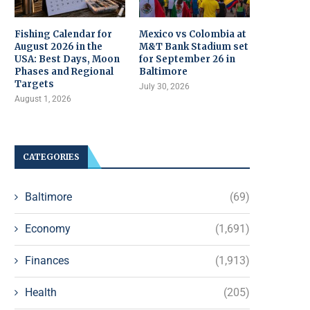
Fishing Calendar for
Mexico vs Colombia at
August 2026 in the
M&T Bank Stadium set
USA: Best Days, Moon
for September 26 in
Phases and Regional
Baltimore
Targets
July 30, 2026
August 1, 2026
CATEGORIES
Baltimore
(69)
Economy
(1,691)
Finances
(1,913)
Health
(205)