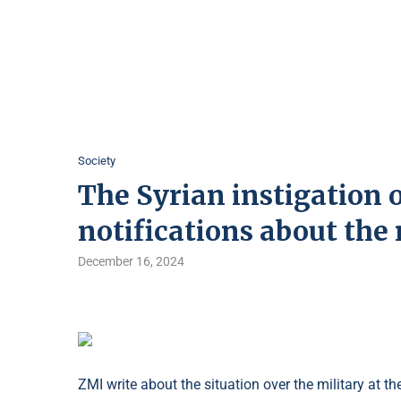
Society
The Syrian instigation 
notifications about the 
December 16, 2024
ZMI write about the situation over the military at 