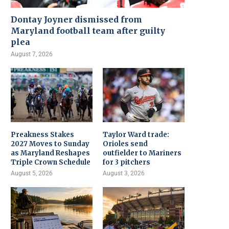
Dontay Joyner dismissed from
Maryland football team after guilty
plea
August 7, 2026
Preakness Stakes
Taylor Ward trade:
2027 Moves to Sunday
Orioles send
as Maryland Reshapes
outfielder to Mariners
Triple Crown Schedule
for 3 pitchers
August 5, 2026
August 3, 2026