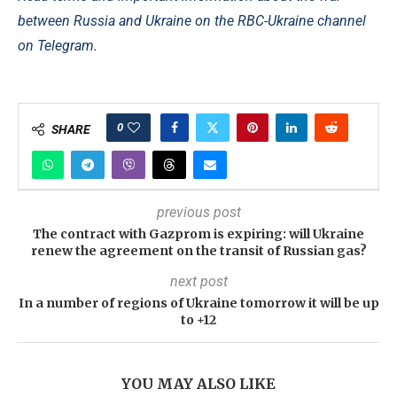
between Russia and Ukraine on the RBC-Ukraine channel
on Telegram.
0
SHARE
previous post
The contract with Gazprom is expiring: will Ukraine
renew the agreement on the transit of Russian gas?
next post
In a number of regions of Ukraine tomorrow it will be up
to +12
YOU MAY ALSO LIKE