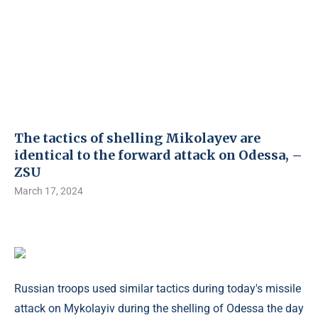
The tactics of shelling Mikolayev are
identical to the forward attack on Odessa, –
ZSU
March 17, 2024
Russian troops used similar tactics during today's missile
attack on Mykolayiv during the shelling of Odessa the day