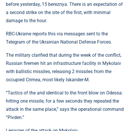
before yesterday, 15 bereznya. There is an expectation of
a second strike on the site of the first, with minimal
damage to the hour.
RBC-Ukraine reports this via messages sent to the
Telegram of the Ukrainian National Defense Forces.
The military clarified that during the week of the conflict,
Russian firemen hit an infrastructure facility in Mykolaiv
with ballistic missiles, releasing 2 missiles from the
occupied Crimea, most likely Iskander-M.
“Tactics of the and identical to the front blow on Odessa:
hitting one missile, for a few seconds they repeated the
attack in the same place,” says the operational command
“Pivden.”
Legacies of the attack on Mykolaiv