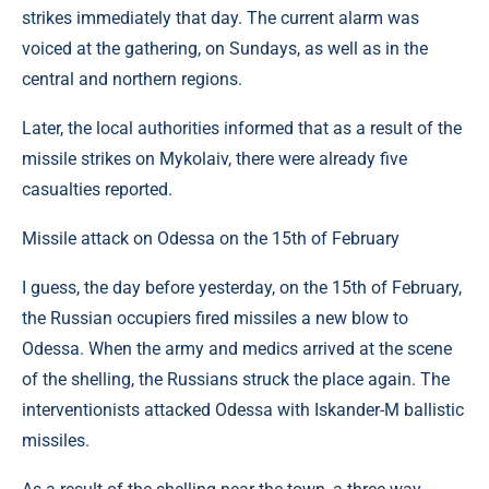
strikes immediately that day. The current alarm was
voiced at the gathering, on Sundays, as well as in the
central and northern regions.
Later, the local authorities informed that as a result of the
missile strikes on Mykolaiv, there were already five
casualties reported.
Missile attack on Odessa on the 15th of February
I guess, the day before yesterday, on the 15th of February,
the Russian occupiers fired missiles a new blow to
Odessa. When the army and medics arrived at the scene
of the shelling, the Russians struck the place again. The
interventionists attacked Odessa with Iskander-M ballistic
missiles.