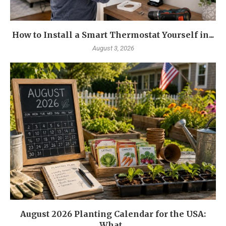
How to Install a Smart Thermostat Yourself in...
August 3, 2026
August 2026 Planting Calendar for the USA:
What...