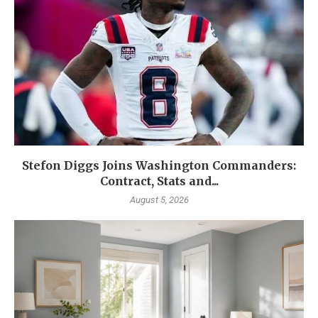
Stefon Diggs Joins Washington Commanders:
Contract, Stats and...
August 5, 2026