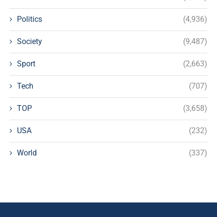
Politics
(4,936)
Society
(9,487)
Sport
(2,663)
Tech
(707)
TOP
(3,658)
USA
(232)
World
(337)