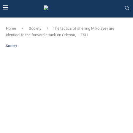
Home
Society
The tactics of shelling Mikolayev are
identical to the forward attack on Odessa, – ZSU
Society