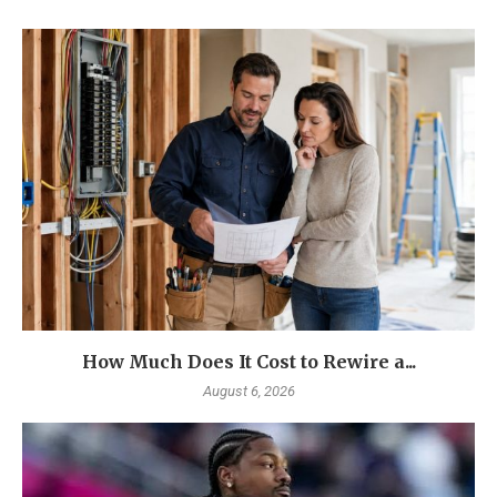
How Much Does It Cost to Rewire a...
August 6, 2026