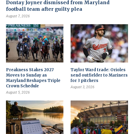
Dontay Joyner dismissed from Maryland
football team after guilty plea
August 7, 2026
Preakness Stakes 2027
Taylor Ward trade: Orioles
Moves to Sunday as
send outfielder to Mariners
Maryland Reshapes Triple
for 3 pitchers
Crown Schedule
August 3, 2026
August 5, 2026