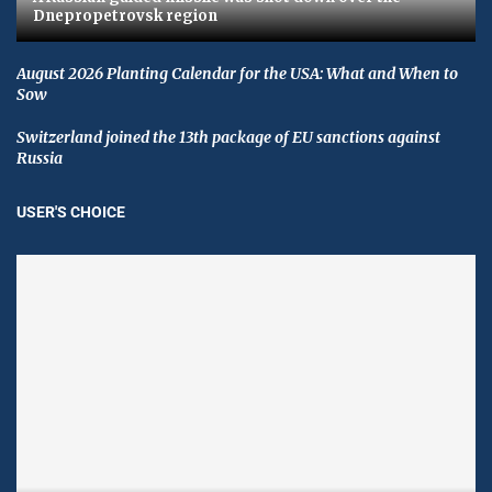
Dnepropetrovsk region
August 2026 Planting Calendar for the USA: What and When to
Sow
Switzerland joined the 13th package of EU sanctions against
Russia
USER'S CHOICE