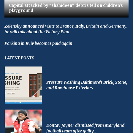
Capital attacked by “shahideen”, debris fell on children's
playground
Zelensky announced visits to France, Italy, Britain and Germany:
he will talk about the Victory Plan
Parking in Kyiv becomes paid again
LATEST POSTS
Pressure Washing Baltimore’s Brick, Stone,
and Rowhouse Exteriors
Dontay Joyner dismissed from Maryland
football team after guilty...