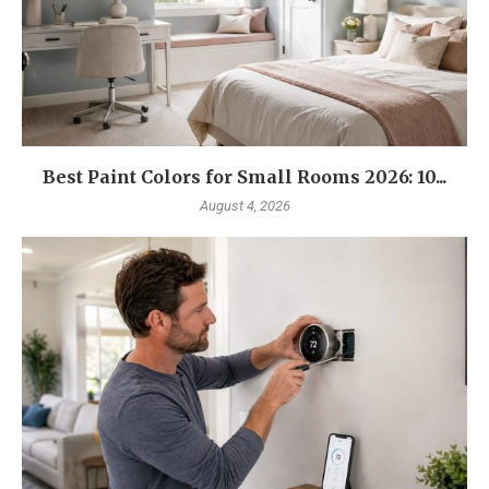
Best Paint Colors for Small Rooms 2026: 10...
August 4, 2026