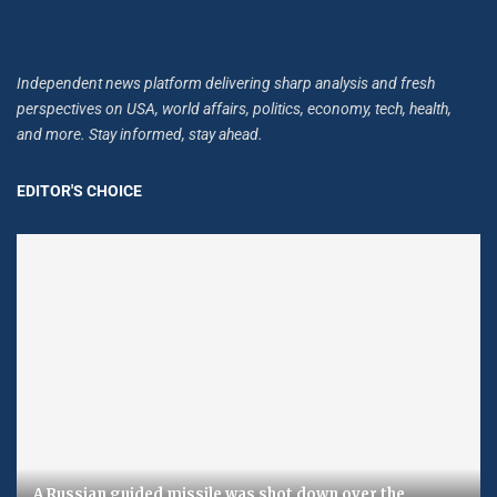
Independent news platform delivering sharp analysis and fresh
perspectives on USA, world affairs, politics, economy, tech, health,
and more. Stay informed, stay ahead.
EDITOR'S CHOICE
A Russian guided missile was shot down over the