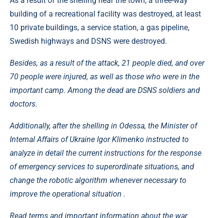
As a result of the shelling near the town, a three-way
building of a recreational facility was destroyed, at least
10 private buildings, a service station, a gas pipeline,
Swedish highways and DSNS were destroyed.
Besides, as a result of the attack, 21 people died, and over
70 people were injured, as well as those who were in the
important camp. Among the dead are DSNS soldiers and
doctors.
Additionally, after the shelling in Odessa, the Minister of
Internal Affairs of Ukraine Igor Klimenko instructed to
analyze in detail the current instructions for the response
of emergency services to superordinate situations, and
change the robotic algorithm whenever necessary to
improve the operational situation .
Read terms and important information about the war