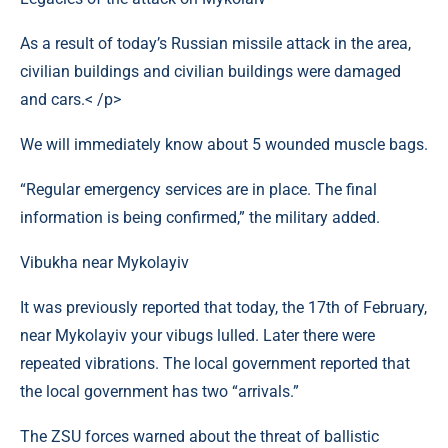
As a result of today’s Russian missile attack in the area,
civilian buildings and civilian buildings were damaged
and cars.< /p>
We will immediately know about 5 wounded muscle bags.
“Regular emergency services are in place. The final
information is being confirmed,” the military added.
Vibukha near Mykolayiv
It was previously reported that today, the 17th of February,
near Mykolayiv your vibugs lulled. Later there were
repeated vibrations. The local government reported that
the local government has two “arrivals.”
The ZSU forces warned about the threat of ballistic