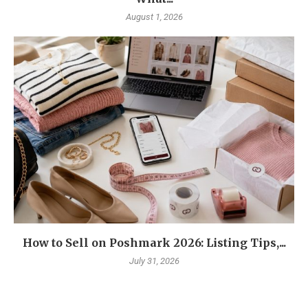
August 1, 2026
How to Sell on Poshmark 2026: Listing Tips,...
July 31, 2026