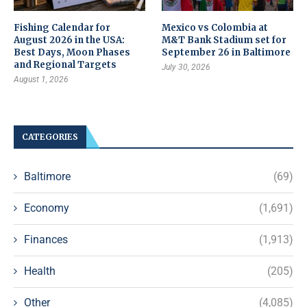
Fishing Calendar for
Mexico vs Colombia at
August 2026 in the USA:
M&T Bank Stadium set for
Best Days, Moon Phases
September 26 in Baltimore
and Regional Targets
July 30, 2026
August 1, 2026
CATEGORIES
Baltimore
(69)
Economy
(1,691)
Finances
(1,913)
Health
(205)
Other
(4,085)