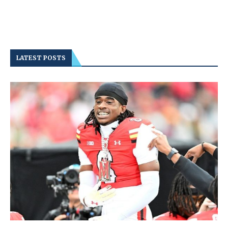
LATEST POSTS