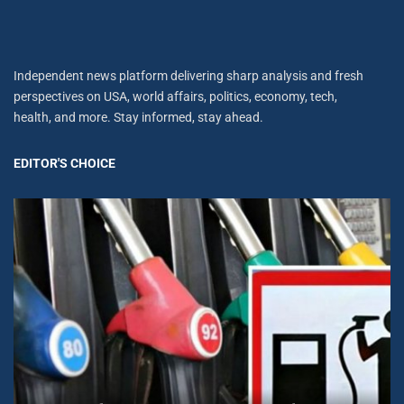
Independent news platform delivering sharp analysis and fresh
perspectives on USA, world affairs, politics, economy, tech,
health, and more. Stay informed, stay ahead.
EDITOR'S CHOICE