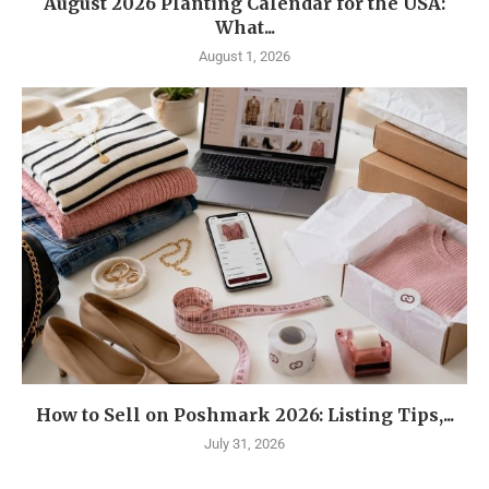
August 2026 Planting Calendar for the USA:
What...
August 1, 2026
How to Sell on Poshmark 2026: Listing Tips,...
July 31, 2026