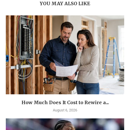
YOU MAY ALSO LIKE
How Much Does It Cost to Rewire a...
August 6, 2026