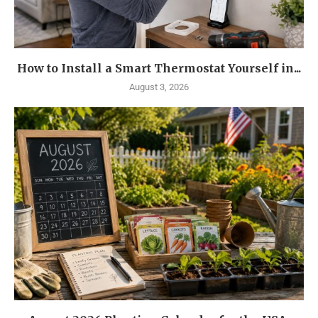
How to Install a Smart Thermostat Yourself in...
August 3, 2026