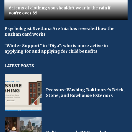
6 items of clothing you shouldn't wear in the rain if
you're over 65
Psychologist Svetlana Arefnia has revealed how the
Bazhan card works
“Winter Support” in “Diya”: who is more active in
applying for and applying for child benefits
LATEST POSTS
Pressure Washing Baltimore’s Brick,
Stone, and Rowhouse Exteriors