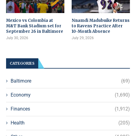
Mexico vs Colombia at
Nnamdi Madubuike Returns
M&T Bank Stadium set for
to Ravens Practice After
September 26 in Baltimore
10-Month Absence
July 30, 2026
July 29, 2026
CATEGORIES
Baltimore
(69)
Economy
(1,690)
Finances
(1,912)
Health
(205)