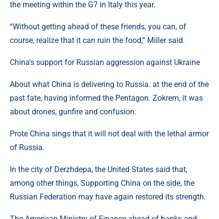
the meeting within the G7 in Italy this year.
“Without getting ahead of these friends, you can, of
course, realize that it can ruin the food,” Miller said.
China's support for Russian aggression against Ukraine
About what China is delivering to Russia. at the end of the
past fate, having informed the Pentagon. Zokrem, it was
about drones, gunfire and confusion.
Prote China sings that it will not deal with the lethal armor
of Russia.
In the city of Derzhdepa, the United States said that,
among other things, Supporting China on the side, the
Russian Federation may have again restored its strength.
The American Ministry of Finance ahead of banks and