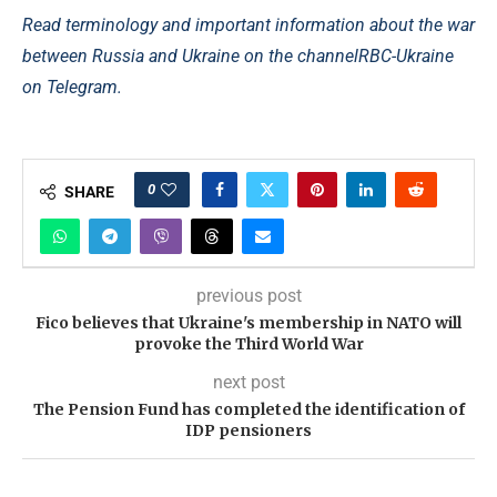
Read terminology and important information about the war
between Russia and Ukraine on the channel
RBC-Ukraine
on Telegram.
0
SHARE
previous post
Fico believes that Ukraine's membership in NATO will
provoke the Third World War
next post
The Pension Fund has completed the identification of
IDP pensioners