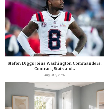
Stefon Diggs Joins Washington Commanders:
Contract, Stats and...
August 5, 2026