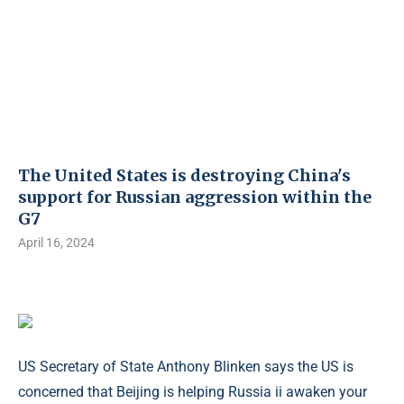
The United States is destroying China's
support for Russian aggression within the
G7
April 16, 2024
US Secretary of State Anthony Blinken says the US is
concerned that Beijing is helping Russia ii awaken your