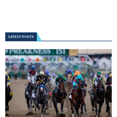
LATEST POSTS