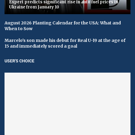
Expert predicts significant rise in auto fuel prices in
Ukraine from January 10
August 2026 Planting Calendar for the USA: What and
When to Sow
Marcelo's son made his debut for Real U-19 at the age of
15 and immediately scored a goal
USER'S CHOICE