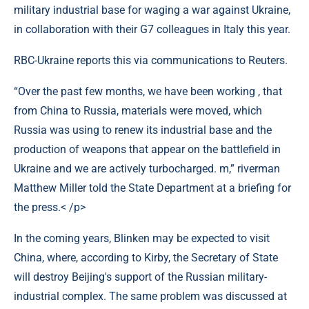
military industrial base for waging a war against Ukraine,
in collaboration with their G7 colleagues in Italy this year.
RBC-Ukraine reports this via communications to Reuters.
“Over the past few months, we have been working , that
from China to Russia, materials were moved, which
Russia was using to renew its industrial base and the
production of weapons that appear on the battlefield in
Ukraine and we are actively turbocharged. m,” riverman
Matthew Miller told the State Department at a briefing for
the press.< /p>
In the coming years, Blinken may be expected to visit
China, where, according to Kirby, the Secretary of State
will destroy Beijing's support of the Russian military-
industrial complex. The same problem was discussed at