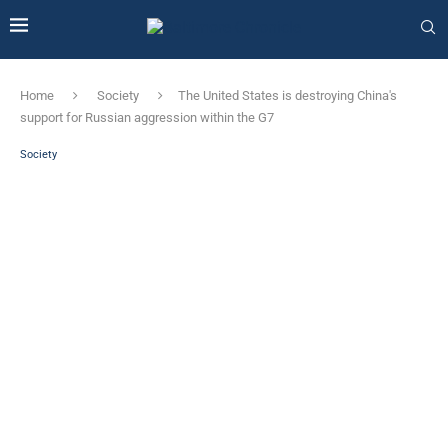
Home
Society
The United States is destroying China's
support for Russian aggression within the G7
Society