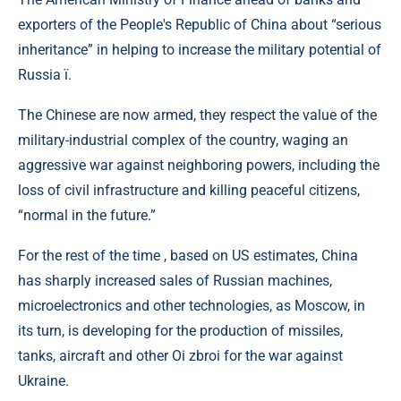
exporters of the People's Republic of China about “serious
inheritance” in helping to increase the military potential of
Russia ї.
The Chinese are now armed, they respect the value of the
military-industrial complex of the country, waging an
aggressive war against neighboring powers, including the
loss of civil infrastructure and killing peaceful citizens,
“normal in the future.”
For the rest of the time , based on US estimates, China
has sharply increased sales of Russian machines,
microelectronics and other technologies, as Moscow, in
its turn, is developing for the production of missiles,
tanks, aircraft and other Oi zbroi for the war against
Ukraine.