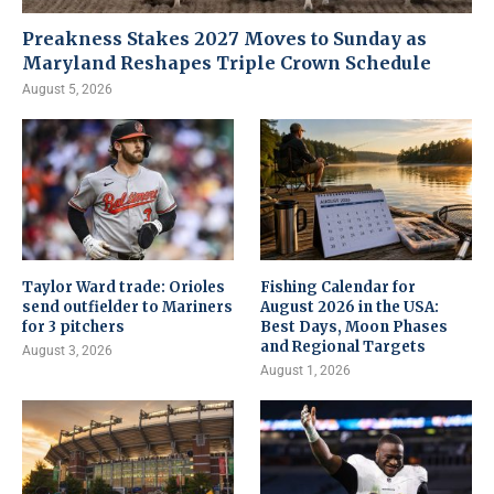
Preakness Stakes 2027 Moves to Sunday as
Maryland Reshapes Triple Crown Schedule
August 5, 2026
Taylor Ward trade: Orioles
Fishing Calendar for
send outfielder to Mariners
August 2026 in the USA:
for 3 pitchers
Best Days, Moon Phases
and Regional Targets
August 3, 2026
August 1, 2026