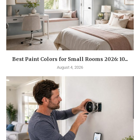
Best Paint Colors for Small Rooms 2026: 10...
August 4, 2026