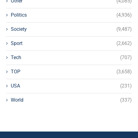
Other
(4,085)
Politics
(4,936)
Society
(9,487)
Sport
(2,662)
Tech
(707)
TOP
(3,658)
USA
(231)
World
(337)