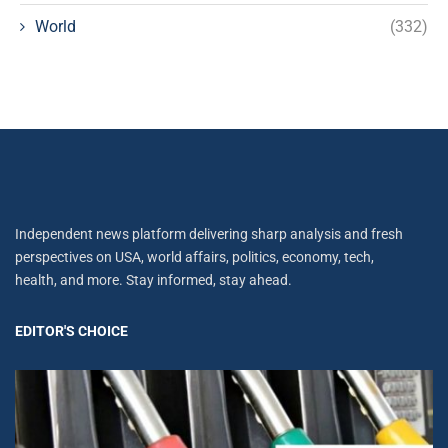
World
(332)
Independent news platform delivering sharp analysis and fresh
perspectives on USA, world affairs, politics, economy, tech,
health, and more. Stay informed, stay ahead.
EDITOR'S CHOICE