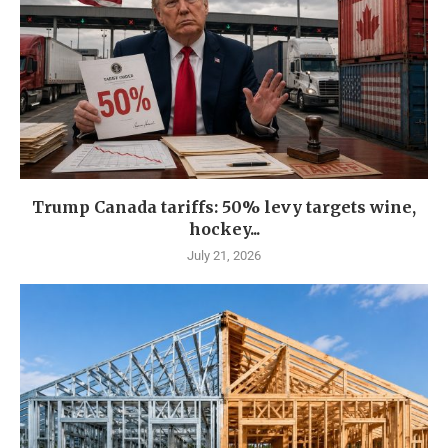
Trump Canada tariffs: 50% levy targets wine,
hockey...
July 21, 2026