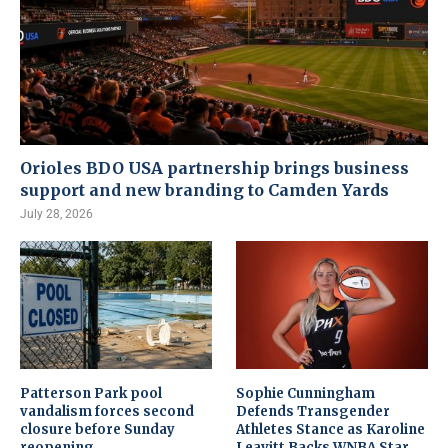
Orioles BDO USA partnership brings business
support and new branding to Camden Yards
July 28, 2026
Patterson Park pool
Sophie Cunningham
vandalism forces second
Defends Transgender
closure before Sunday
Athletes Stance as Karoline
reopening
Leavitt Backs WNBA Star