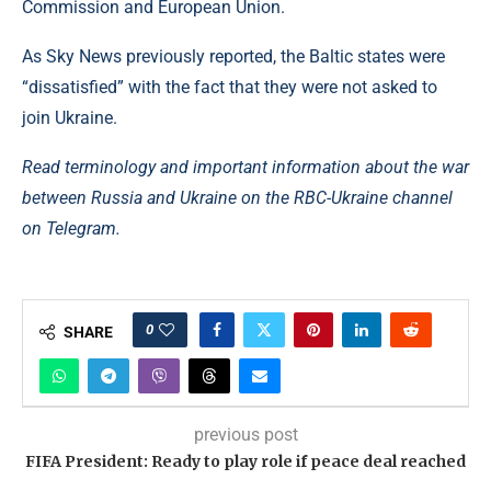
Commission and European Union.
As Sky News previously reported, the Baltic states were
“dissatisfied” with the fact that they were not asked to
join Ukraine.
Read terminology and important information about the war
between Russia and Ukraine on the RBC-Ukraine channel
on Telegram.
0
SHARE
previous post
FIFA President: Ready to play role if peace deal reached