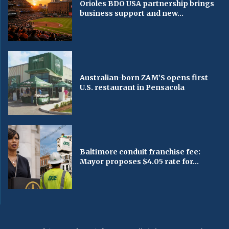
Orioles BDO USA partnership brings
business support and new...
Australian-born ZAM’S opens first
U.S. restaurant in Pensacola
Baltimore conduit franchise fee:
Mayor proposes $4.05 rate for...