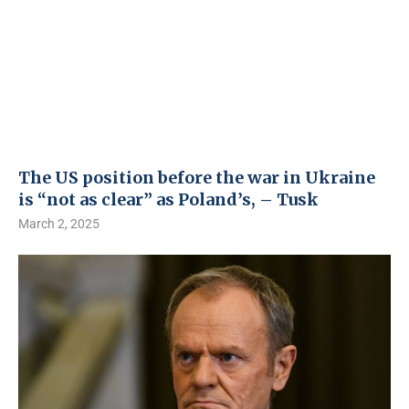
The US position before the war in Ukraine
is “not as clear” as Poland’s, – Tusk
March 2, 2025