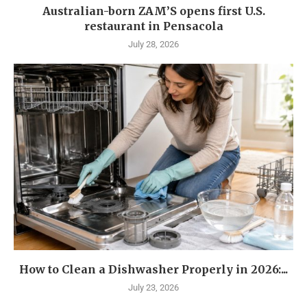
Australian-born ZAM’S opens first U.S.
restaurant in Pensacola
July 28, 2026
How to Clean a Dishwasher Properly in 2026:...
July 23, 2026