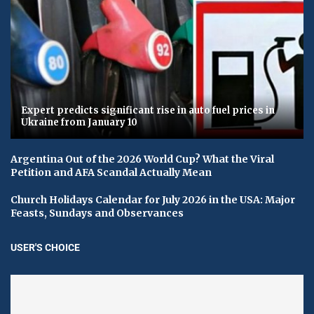
Expert predicts significant rise in auto fuel prices in
Ukraine from January 10
Argentina Out of the 2026 World Cup? What the Viral
Petition and AFA Scandal Actually Mean
Church Holidays Calendar for July 2026 in the USA: Major
Feasts, Sundays and Observances
USER'S CHOICE