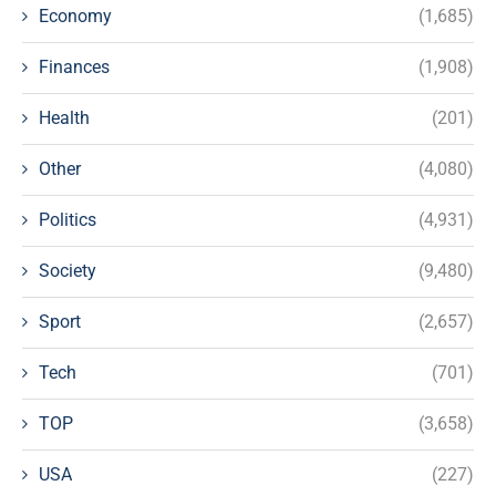
Economy
(1,685)
Finances
(1,908)
Health
(201)
Other
(4,080)
Politics
(4,931)
Society
(9,480)
Sport
(2,657)
Tech
(701)
TOP
(3,658)
USA
(227)