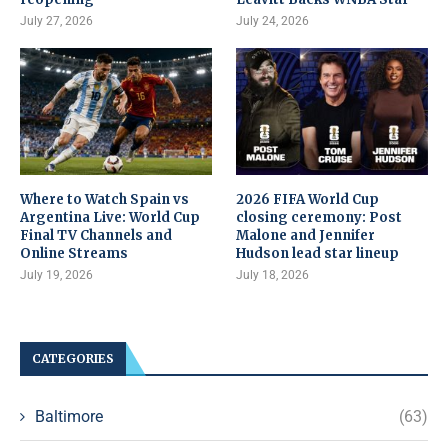
July 27, 2026
July 24, 2026
Where to Watch Spain vs
2026 FIFA World Cup
Argentina Live: World Cup
closing ceremony: Post
Final TV Channels and
Malone and Jennifer
Online Streams
Hudson lead star lineup
July 19, 2026
July 18, 2026
CATEGORIES
Baltimore
(63)