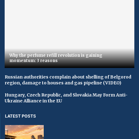
Why the perfume refill revolution is gaining
momentum: 3 reasons
Russian authorities complain about shelling of Belgorod
region, damage to houses and gas pipeline (VIDEO)
Hungary, Czech Republic, and Slovakia May Form Anti-
Ukraine Alliance in the EU
LATEST POSTS