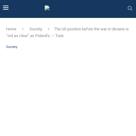
Home
Society
The US position before the war in Ukraine is
“not as clear” as Poland’s, – Tusk
Society