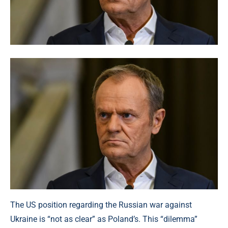
The US position regarding the Russian war against
Ukraine is “not as clear” as Poland’s. This “dilemma”