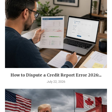
How to Dispute a Credit Report Error 2026:...
July 22, 2026