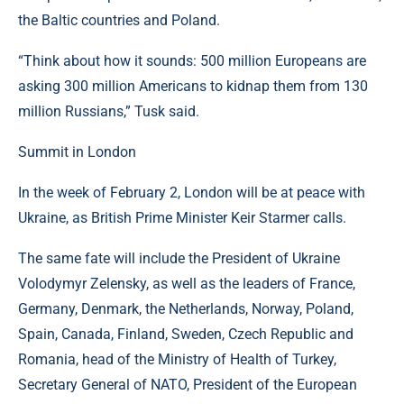
the Baltic countries and Poland.
“Think about how it sounds: 500 million Europeans are
asking 300 million Americans to kidnap them from 130
million Russians,” Tusk said.
Summit in London
In the week of February 2, London will be at peace with
Ukraine, as British Prime Minister Keir Starmer calls.
The same fate will include the President of Ukraine
Volodymyr Zelensky, as well as the leaders of France,
Germany, Denmark, the Netherlands, Norway, Poland,
Spain, Canada, Finland, Sweden, Czech Republic and
Romania, head of the Ministry of Health of Turkey,
Secretary General of NATO, President of the European