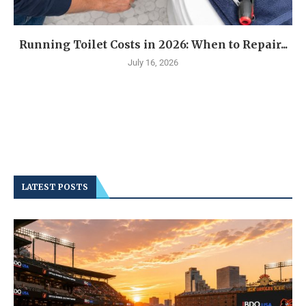
Running Toilet Costs in 2026: When to Repair...
July 16, 2026
LATEST POSTS