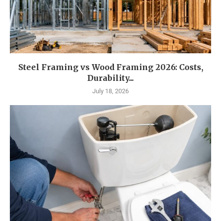
Steel Framing vs Wood Framing 2026: Costs,
Durability...
July 18, 2026