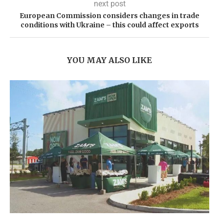
next post
European Commission considers changes in trade
conditions with Ukraine – this could affect exports
YOU MAY ALSO LIKE