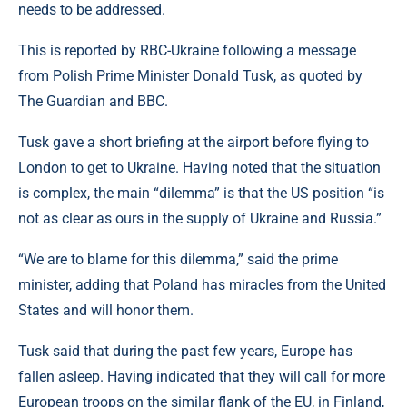
needs to be addressed.
This is reported by RBC-Ukraine following a message
from Polish Prime Minister Donald Tusk, as quoted by
The Guardian and BBC.
Tusk gave a short briefing at the airport before flying to
London to get to Ukraine. Having noted that the situation
is complex, the main “dilemma” is that the US position “is
not as clear as ours in the supply of Ukraine and Russia.”
“We are to blame for this dilemma,” said the prime
minister, adding that Poland has miracles from the United
States and will honor them.
Tusk said that during the past few years, Europe has
fallen asleep. Having indicated that they will call for more
European troops on the similar flank of the EU, in Finland,