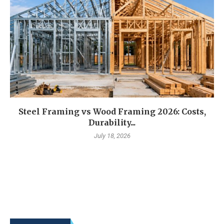
Steel Framing vs Wood Framing 2026: Costs,
Durability...
July 18, 2026