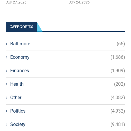
July 27, 2026
July 24, 2026
CATEGORIES
Baltimore
(65)
Economy
(1,686)
Finances
(1,909)
Health
(202)
Other
(4,082)
Politics
(4,932)
Society
(9,481)