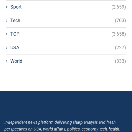
Sport
(2,659)
Tech
(703)
TOP
(3,658)
USA
(227)
World
(333)
Independent news platform delivering sharp analysis and fresh
perspectives on USA, world affairs, politics, economy, tech, health,