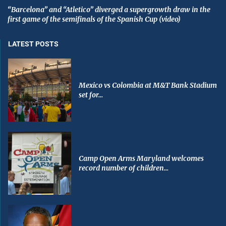
“Barcelona” and “Atletico” diverged a supergrowth draw in the
first game of the semifinals of the Spanish Cup (video)
LATEST POSTS
Mexico vs Colombia at M&T Bank Stadium
set for...
Camp Open Arms Maryland welcomes
record number of children...