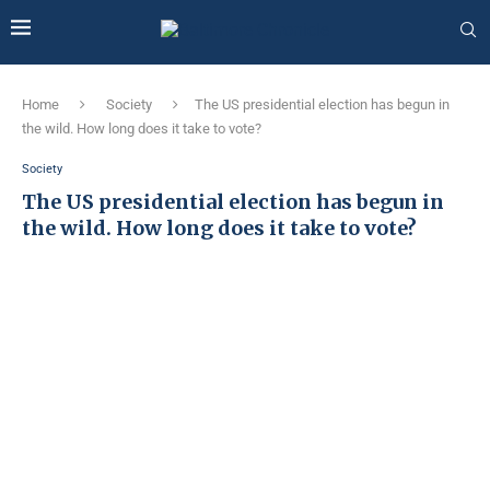
Home
Society
The US presidential election has begun in
the wild. How long does it take to vote?
Society
The US presidential election has begun in
the wild. How long does it take to vote?