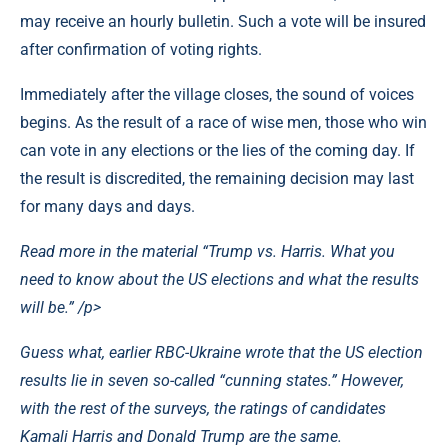
may receive an hourly bulletin. Such a vote will be insured
after confirmation of voting rights.
Immediately after the village closes, the sound of voices
begins. As the result of a race of wise men, those who win
can vote in any elections or the lies of the coming day. If
the result is discredited, the remaining decision may last
for many days and days.
Read more in the material “Trump vs. Harris. What you
need to know about the US elections and what the results
will be.”
/p>
Guess what, earlier RBC-Ukraine wrote that the US election
results lie in seven so-called “cunning states.” However,
with the rest of the surveys, the ratings of candidates
Kamali Harris and Donald Trump are the same.