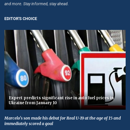
and more. Stay informed, stay ahead.
EDITOR'S CHOICE
Expert predicts significant rise in auto fuel prices in
Ukraine from January 10
Marcelo's son made his debut for Real U-19 at the age of 15 and
immediately scored a goal