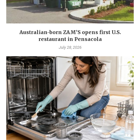
Australian-born ZAM’S opens first U.S.
restaurant in Pensacola
July 28, 2026