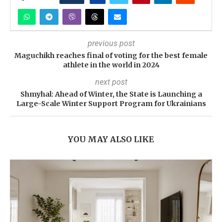
previous post
Maguchikh reaches final of voting for the best female
athlete in the world in 2024
next post
Shmyhal: Ahead of Winter, the State is Launching a
Large-Scale Winter Support Program for Ukrainians
YOU MAY ALSO LIKE