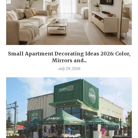
Small Apartment Decorating Ideas 2026: Color,
Mirrors and...
July 29, 2026