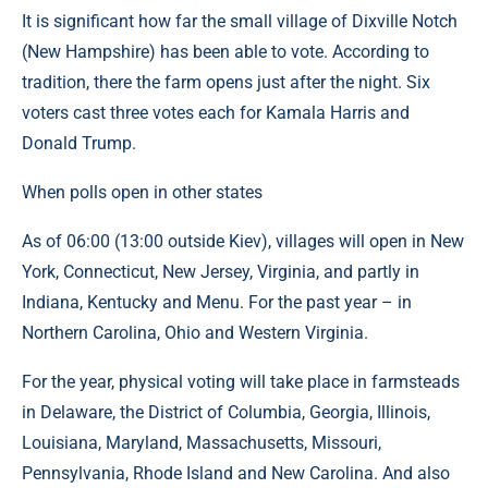
It is significant how far the small village of Dixville Notch
(New Hampshire) has been able to vote. According to
tradition, there the farm opens just after the night. Six
voters cast three votes each for Kamala Harris and
Donald Trump.
When polls open in other states
As of 06:00 (13:00 outside Kiev), villages will open in New
York, Connecticut, New Jersey, Virginia, and partly in
Indiana, Kentucky and Menu. For the past year – in
Northern Carolina, Ohio and Western Virginia.
For the year, physical voting will take place in farmsteads
in Delaware, the District of Columbia, Georgia, Illinois,
Louisiana, Maryland, Massachusetts, Missouri,
Pennsylvania, Rhode Island and New Carolina. And also