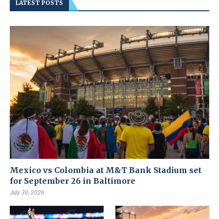
LATEST POSTS
Mexico vs Colombia at M&T Bank Stadium set
for September 26 in Baltimore
July 30, 2026