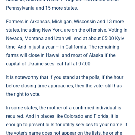
Pennsylvania and 15 more states.
Farmers in Arkansas, Michigan, Wisconsin and 13 more
states, including New York, are on the offensive. Voting in
Nevada, Montana and Utah will end at about 05:00 Kyiv
time. And in just a year – in California. The remaining
farms will close in Hawaii and most of Alaska if the
capital of Ukraine sees leaf fall at 07:00.
It is noteworthy that if you stand at the polls, if the hour
before closing time approaches, then the voter still has
the right to vote.
In some states, the mother of a confirmed individual is
required. And in places like Colorado and Florida, it is
enough to present bills for utility services to your name. If
the voter's name does not appear on the lists, he or she