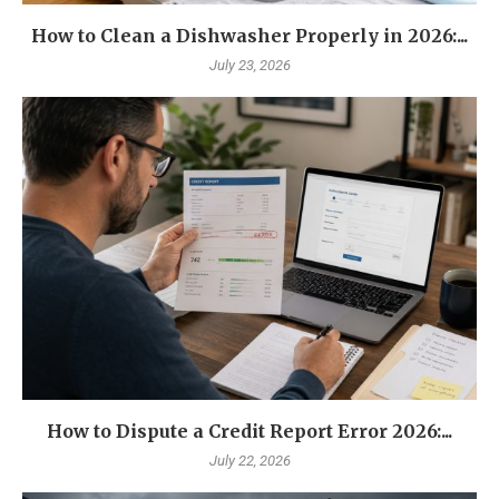
How to Clean a Dishwasher Properly in 2026:...
July 23, 2026
How to Dispute a Credit Report Error 2026:...
July 22, 2026