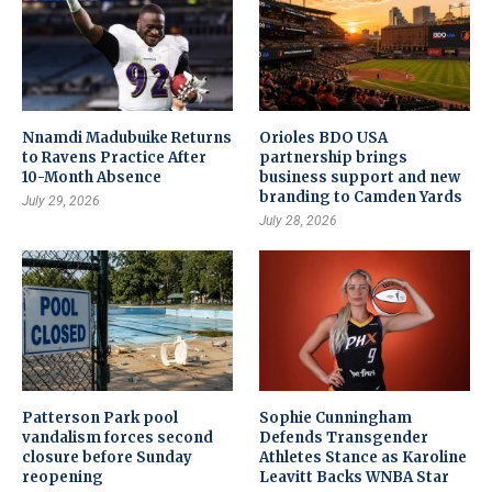
Nnamdi Madubuike Returns
Orioles BDO USA
to Ravens Practice After
partnership brings
10-Month Absence
business support and new
branding to Camden Yards
July 29, 2026
July 28, 2026
Patterson Park pool
Sophie Cunningham
vandalism forces second
Defends Transgender
closure before Sunday
Athletes Stance as Karoline
reopening
Leavitt Backs WNBA Star