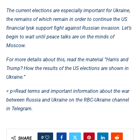
The current elections are especially important for Ukraine,
the remains of which remain in order to continue the US
financial Iysk support fight against Russian invasion. Let’s
begin to wait until peace talks are on the minds of
Moscow.
For more details about this, read the material “Harris and
Trump? How the results of the US elections are shown in
Ukraine.”
< p>Read terms and important information about the war
between Russia and Ukraine on the RBC-Ukraine channel
in Telegram.
0
SHARE