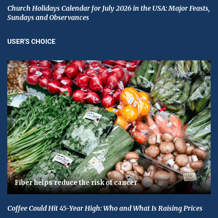
Church Holidays Calendar for July 2026 in the USA: Major Feasts,
Sundays and Observances
USER'S CHOICE
Fiber helps reduce the risk of cancer
Coffee Could Hit 45-Year High: Who and What Is Raising Prices