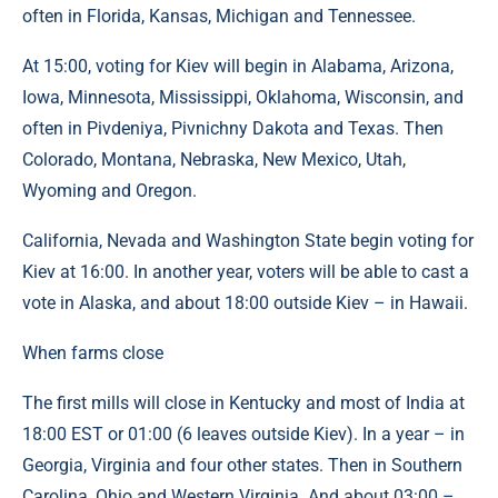
often in Florida, Kansas, Michigan and Tennessee.
At 15:00, voting for Kiev will begin in Alabama, Arizona,
Iowa, Minnesota, Mississippi, Oklahoma, Wisconsin, and
often in Pivdeniya, Pivnichny Dakota and Texas. Then
Colorado, Montana, Nebraska, New Mexico, Utah,
Wyoming and Oregon.
California, Nevada and Washington State begin voting for
Kiev at 16:00. In another year, voters will be able to cast a
vote in Alaska, and about 18:00 outside Kiev – in Hawaii.
When farms close
The first mills will close in Kentucky and most of India at
18:00 EST or 01:00 (6 leaves outside Kiev). In a year – in
Georgia, Virginia and four other states. Then in Southern
Carolina, Ohio and Western Virginia. And about 03:00 –