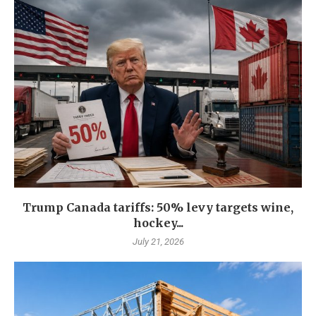
Trump Canada tariffs: 50% levy targets wine,
hockey...
July 21, 2026