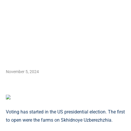
November 5, 2024
Voting has started in the US presidential election. The first
to open were the farms on Skhidnoye Uzberezhzhia.