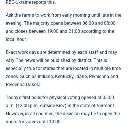
RBC-Ukraine reports this.
Ask the farms to work from early morning until late in the
evening. The majority opens between 06:00 and 08:00,
and closes between 19:00 and 21:00 according to the
local hour.
Exact work days are determined by each staff and may
vary The news will be published by district. This is
especially true for states that are located in multiple time
zones. Such as Indiana, Kentucky, Idaho, Pivnichna and
Pivdenna Dakota.
Today's first polls for physical voting opened at 05:00
a.m. (12:00 p.m. outside Kiev) in the state of Vermont.
However, in all counties, the decision may be to open the
doors for voters until 10:00.