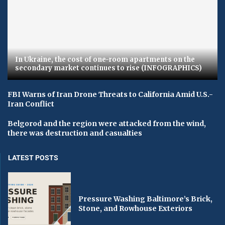
In Ukraine, the cost of one-room apartments on the
secondary market continues to rise (INFOGRAPHICS)
FBI Warns of Iran Drone Threats to California Amid U.S.-
Iran Conflict
Belgorod and the region were attacked from the wind,
there was destruction and casualties
LATEST POSTS
Pressure Washing Baltimore’s Brick,
Stone, and Rowhouse Exteriors