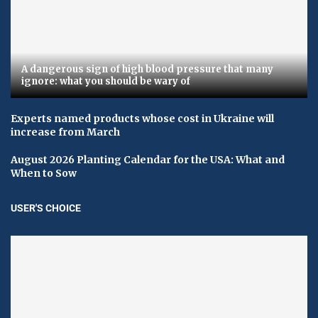
A dangerous sign of high blood pressure that many
ignore: what you should be wary of
Experts named products whose cost in Ukraine will
increase from March
August 2026 Planting Calendar for the USA: What and
When to Sow
USER'S CHOICE