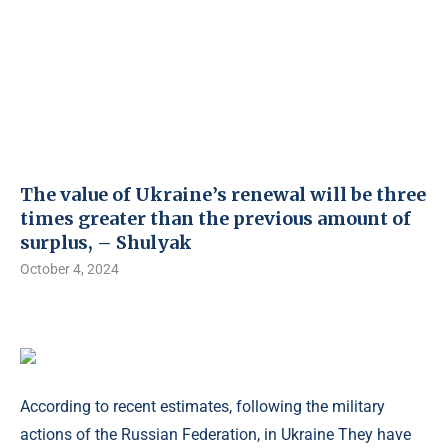
The value of Ukraine’s renewal will be three
times greater than the previous amount of
surplus, – Shulyak
October 4, 2024
According to recent estimates, following the military
actions of the Russian Federation, in Ukraine They have