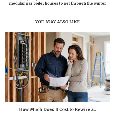
modular gas boiler houses to get through the winter
YOU MAY ALSO LIKE
How Much Does It Cost to Rewire a...