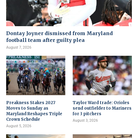
Dontay Joyner dismissed from Maryland
football team after guilty plea
August 7, 2026
Preakness Stakes 2027
Taylor Ward trade: Orioles
Moves to Sunday as
send outfielder to Mariners
Maryland Reshapes Triple
for 3 pitchers
Crown Schedule
August 3, 2026
August 5, 2026