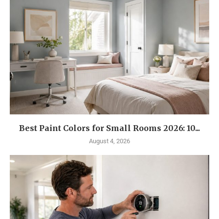
Best Paint Colors for Small Rooms 2026: 10...
August 4, 2026