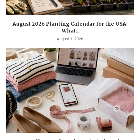
August 2026 Planting Calendar for the USA:
What...
August 1, 2026