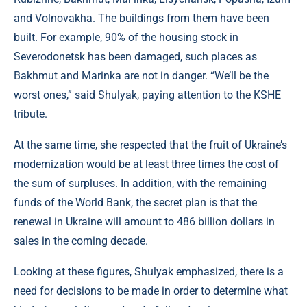
and Volnovakha. The buildings from them have been
built. For example, 90% of the housing stock in
Severodonetsk has been damaged, such places as
Bakhmut and Marinka are not in danger. “We’ll be the
worst ones,” said Shulyak, paying attention to the KSHE
tribute.
At the same time, she respected that the fruit of Ukraine’s
modernization would be at least three times the cost of
the sum of surpluses. In addition, with the remaining
funds of the World Bank, the secret plan is that the
renewal in Ukraine will amount to 486 billion dollars in
sales in the coming decade.
Looking at these figures, Shulyak emphasized, there is a
need for decisions to be made in order to determine what