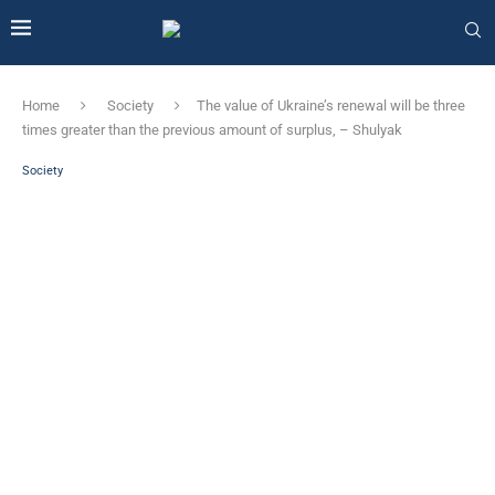
Home
Society
The value of Ukraine’s renewal will be three
times greater than the previous amount of surplus, – Shulyak
Society