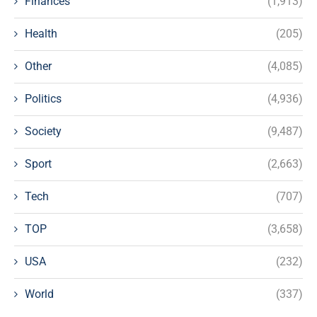
Finances
(1,913)
Health
(205)
Other
(4,085)
Politics
(4,936)
Society
(9,487)
Sport
(2,663)
Tech
(707)
TOP
(3,658)
USA
(232)
World
(337)