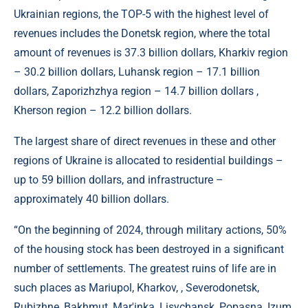
Ukrainian regions, the TOP-5 with the highest level of
revenues includes the Donetsk region, where the total
amount of revenues is 37.3 billion dollars, Kharkiv region
– 30.2 billion dollars, Luhansk region – 17.1 billion
dollars, Zaporizhzhya region – 14.7 billion dollars ,
Kherson region – 12.2 billion dollars.
The largest share of direct revenues in these and other
regions of Ukraine is allocated to residential buildings –
up to 59 billion dollars, and infrastructure –
approximately 40 billion dollars.
“On the beginning of 2024, through military actions, 50%
of the housing stock has been destroyed in a significant
number of settlements. The greatest ruins of life are in
such places as Mariupol, Kharkov, , Severodonetsk,
Rubizhne, Bakhmut, Mar'inka, Lisychansk, Popasna, Izum