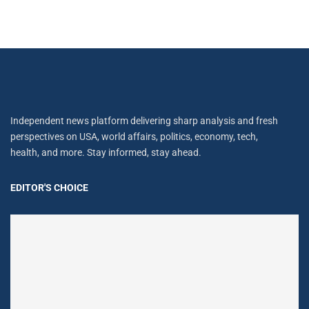
Independent news platform delivering sharp analysis and fresh
perspectives on USA, world affairs, politics, economy, tech,
health, and more. Stay informed, stay ahead.
EDITOR'S CHOICE