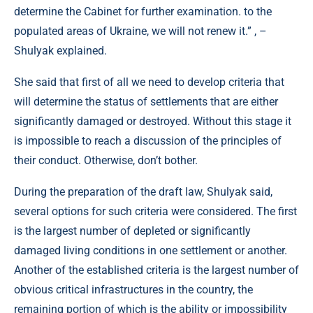
determine the Cabinet for further examination. to the
populated areas of Ukraine, we will not renew it.” , –
Shulyak explained.
She said that first of all we need to develop criteria that
will determine the status of settlements that are either
significantly damaged or destroyed. Without this stage it
is impossible to reach a discussion of the principles of
their conduct. Otherwise, don’t bother.
During the preparation of the draft law, Shulyak said,
several options for such criteria were considered. The first
is the largest number of depleted or significantly
damaged living conditions in one settlement or another.
Another of the established criteria is the largest number of
obvious critical infrastructures in the country, the
remaining portion of which is the ability or impossibility