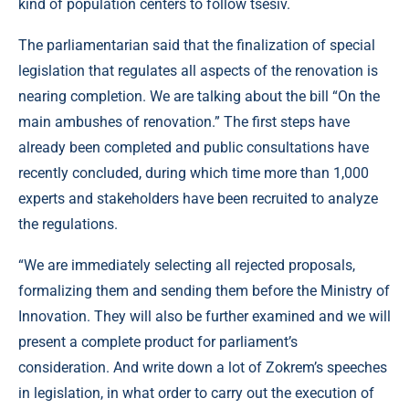
kind of population centers to follow tsesiv.
The parliamentarian said that the finalization of special
legislation that regulates all aspects of the renovation is
nearing completion. We are talking about the bill “On the
main ambushes of renovation.” The first steps have
already been completed and public consultations have
recently concluded, during which time more than 1,000
experts and stakeholders have been recruited to analyze
the regulations.
“We are immediately selecting all rejected proposals,
formalizing them and sending them before the Ministry of
Innovation. They will also be further examined and we will
present a complete product for parliament’s
consideration. And write down a lot of Zokrem’s speeches
in legislation, in what order to carry out the execution of