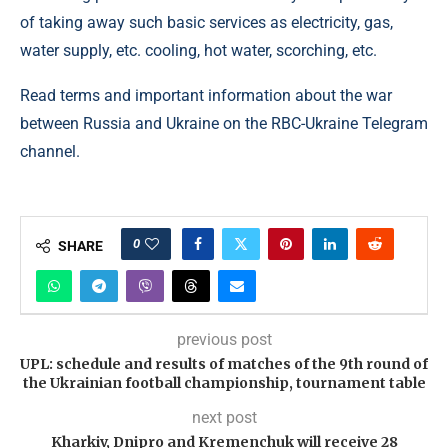
of taking away such basic services as electricity, gas,
water supply, etc. cooling, hot water, scorching, etc.
Read terms and important information about the war
between Russia and Ukraine on the RBC-Ukraine Telegram
channel.
0
SHARE
previous post
UPL: schedule and results of matches of the 9th round of
the Ukrainian football championship, tournament table
next post
Kharkiv, Dnipro and Kremenchuk will receive 28