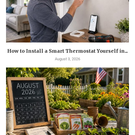
How to Install a Smart Thermostat Yourself in...
August 3, 2026