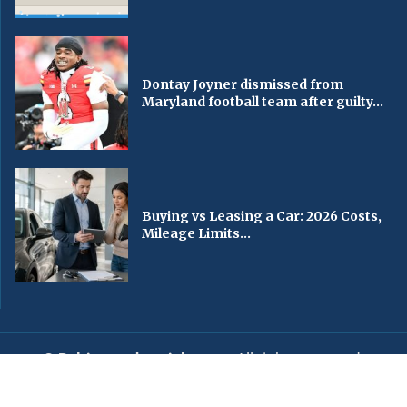
Dontay Joyner dismissed from
Maryland football team after guilty...
Buying vs Leasing a Car: 2026 Costs,
Mileage Limits...
© Baltimorechronicle.com
. All rights reserved.
Editorial
Privacy Policy
Contact