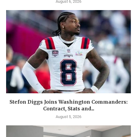
August 6, 2026
Stefon Diggs Joins Washington Commanders:
Contract, Stats and...
August 5, 2026