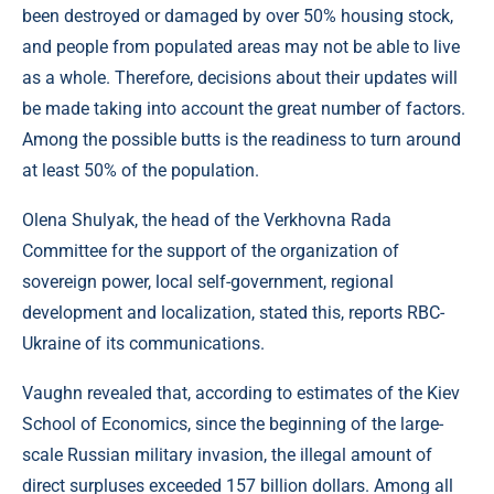
been destroyed or damaged by over 50% housing stock,
and people from populated areas may not be able to live
as a whole. Therefore, decisions about their updates will
be made taking into account the great number of factors.
Among the possible butts is the readiness to turn around
at least 50% of the population.
Olena Shulyak, the head of the Verkhovna Rada
Committee for the support of the organization of
sovereign power, local self-government, regional
development and localization, stated this, reports RBC-
Ukraine of its communications.
Vaughn revealed that, according to estimates of the Kiev
School of Economics, since the beginning of the large-
scale Russian military invasion, the illegal amount of
direct surpluses exceeded 157 billion dollars. Among all