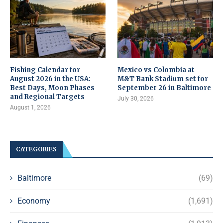
Fishing Calendar for
Mexico vs Colombia at
August 2026 in the USA:
M&T Bank Stadium set for
Best Days, Moon Phases
September 26 in Baltimore
and Regional Targets
July 30, 2026
August 1, 2026
CATEGORIES
Baltimore
(69)
Economy
(1,691)