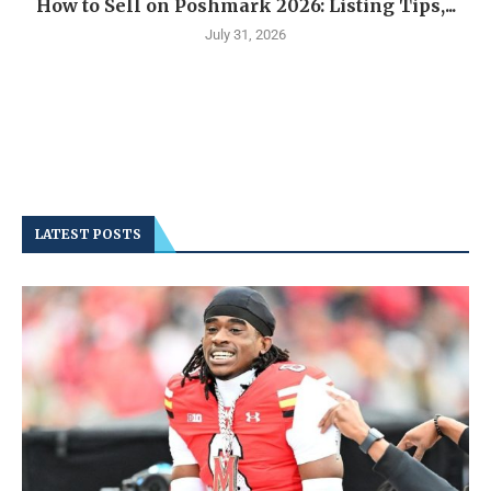
How to Sell on Poshmark 2026: Listing Tips,...
July 31, 2026
LATEST POSTS