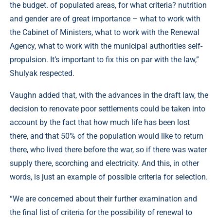
the budget. of populated areas, for what criteria? nutrition
and gender are of great importance – what to work with
the Cabinet of Ministers, what to work with the Renewal
Agency, what to work with the municipal authorities self-
propulsion. It’s important to fix this on par with the law,”
Shulyak respected.
Vaughn added that, with the advances in the draft law, the
decision to renovate poor settlements could be taken into
account by the fact that how much life has been lost
there, and that 50% of the population would like to return
there, who lived there before the war, so if there was water
supply there, scorching and electricity. And this, in other
words, is just an example of possible criteria for selection.
“We are concerned about their further examination and
the final list of criteria for the possibility of renewal to