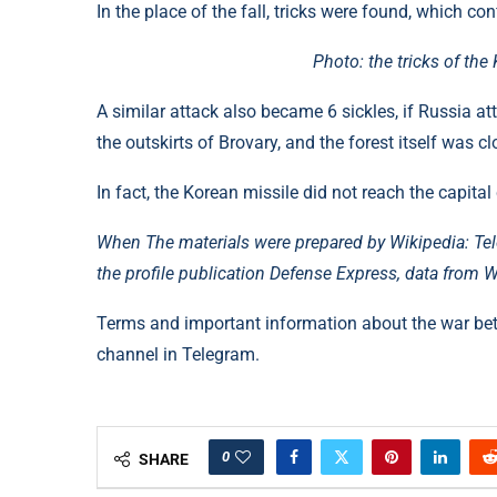
In the place of the fall, tricks were found, which c
Photo: the tricks of th
A similar attack also became 6 sickles, if Russia at
the outskirts of Brovary, and the forest itself was cl
In fact, the Korean missile did not reach the capital
When The materials were prepared by Wikipedia: Tel
the profile publication Defense Express, data from W
Terms and important information about the war be
channel in Telegram.
0
SHARE