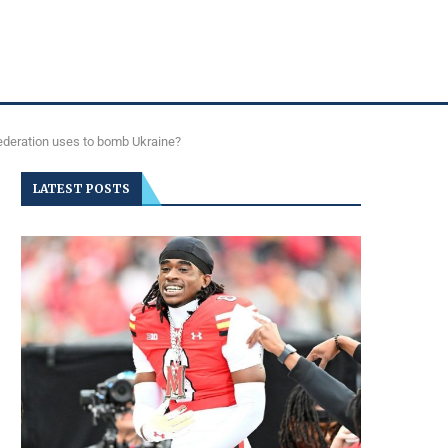
Federation uses to bomb Ukraine?
LATEST POSTS