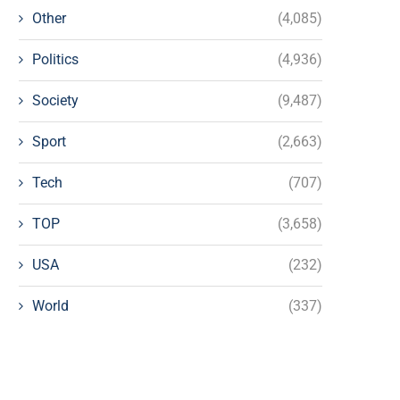
Other
(4,085)
Politics
(4,936)
Society
(9,487)
Sport
(2,663)
Tech
(707)
TOP
(3,658)
USA
(232)
World
(337)