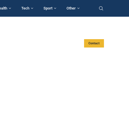
ealth
Tech
Sport
Other
Contact