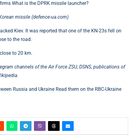
onfirms What is the DPRK missile launcher?
e Korean missile (defence-ua.com)
tacked Kiev. It was reported that one of the KN-23s fell on
ose to the road.
 close to 20 km.
egram channels of the Air Force ZSU, DSNS, publications of
ikipedia.
tween Russia and Ukraine Read them on the RBC-Ukraine