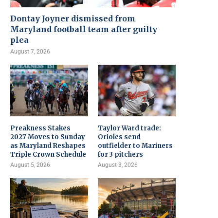
Dontay Joyner dismissed from
Maryland football team after guilty
plea
August 7, 2026
Preakness Stakes
Taylor Ward trade:
2027 Moves to Sunday
Orioles send
as Maryland Reshapes
outfielder to Mariners
Triple Crown Schedule
for 3 pitchers
August 5, 2026
August 3, 2026