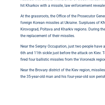
hit Kharkov with a missile, law enforcement revealed
At the grassroots, the Office of the Prosecutor Gen
foreign Korean missiles at Ukraine. Surpluses of KN
Kirovograd, Poltava and Kharkiv regions. During the
the replacement of their missiles.
Near the Serpny Occupation, just two people have al
6th and 11th sickle just before the attack on Kiev. 
fired four ballistic missiles from the Voronezk regio
Near the Brovary district of the Kiev region, missiles
the 35-year-old man and his four-year-old son peris