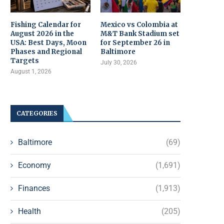
Fishing Calendar for
Mexico vs Colombia at
August 2026 in the
M&T Bank Stadium set
USA: Best Days, Moon
for September 26 in
Phases and Regional
Baltimore
Targets
July 30, 2026
August 1, 2026
CATEGORIES
Baltimore
(69)
Economy
(1,691)
Finances
(1,913)
Health
(205)