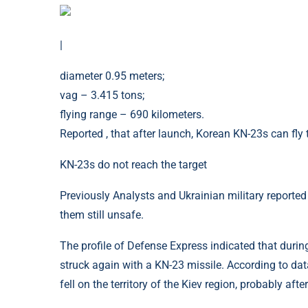
|
diameter 0.95 meters;
vag – 3.415 tons;
flying range – 690 kilometers.
Reported , that after launch, Korean KN-23s can fly t
KN-23s do not reach the target
Previously Analysts and Ukrainian military reported
them still unsafe.
The profile of Defense Express indicated that during
struck again with a KN-23 missile. According to data
fell on the territory of the Kiev region, probably afte