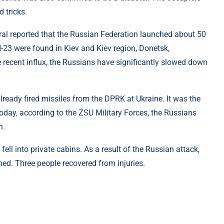
 tricks.
eral reported that the Russian Federation launched about 50
-23 were found in Kiev and Kiev region, Donetsk,
 recent influx, the Russians have significantly slowed down
ready fired missiles from the DPRK at Ukraine. It was the
Today, according to the ZSU Military Forces, the Russians
n.
 fell into private cabins. As a result of the Russian attack,
hed. Three people recovered from injuries.