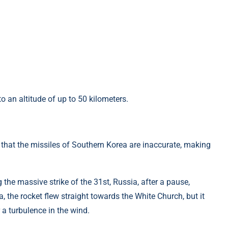
o an altitude of up to 50 kilometers.
 that the missiles of Southern Korea are inaccurate, making
 the massive strike of the 31st, Russia, after a pause,
, the rocket flew straight towards the White Church, but it
r a turbulence in the wind.