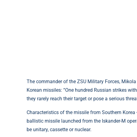
The commander of the ZSU Military Forces, Mikola
Korean missiles: “One hundred Russian strikes with t
they rarely reach their target or pose a serious threa
Characteristics of the missile from Southern Korea <
ballistic missile launched from the Iskander-M oper
be unitary, cassette or nuclear.