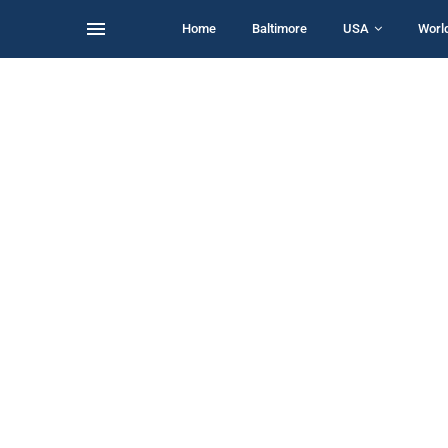
Home
Baltimore
USA
Worl