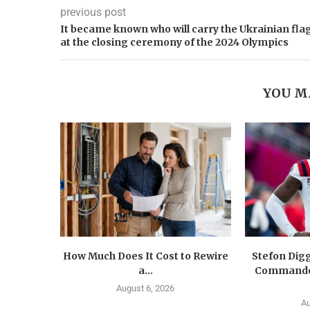
previous post
It became known who will carry the Ukrainian fla
at the closing ceremony of the 2024 Olympics
YOU M
How Much Does It Cost to Rewire
Stefon Dig
a...
Commander
August 6, 2026
Au