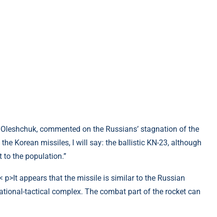
 Oleshchuk, commented on the Russians’ stagnation of the
he Korean missiles, I will say: the ballistic KN-23, although
t to the population.”
 p>It appears that the missile is similar to the Russian
ational-tactical complex. The combat part of the rocket can