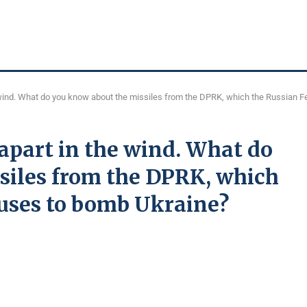
he wind. What do you know about the missiles from the DPRK, which the Russian 
 apart in the wind. What do
siles from the DPRK, which
 uses to bomb Ukraine?