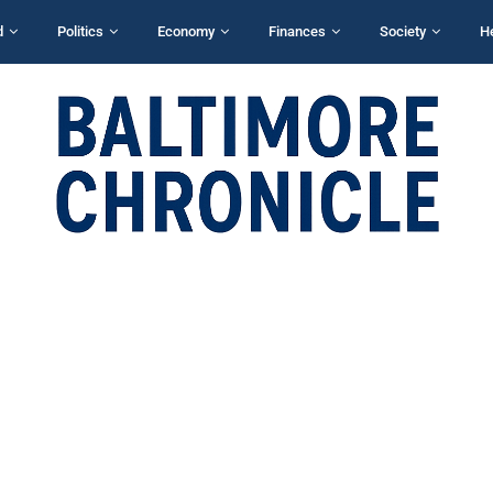
d
Politics
Economy
Finances
Society
H