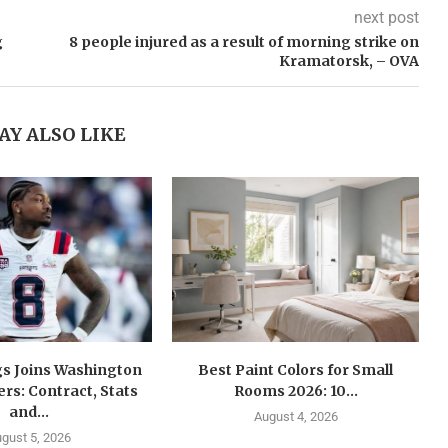
next post
g
8 people injured as a result of morning strike on
Kramatorsk, – OVA
AY ALSO LIKE
gs Joins Washington
Best Paint Colors for Small
s: Contract, Stats
Rooms 2026: 10...
and...
August 4, 2026
gust 5, 2026