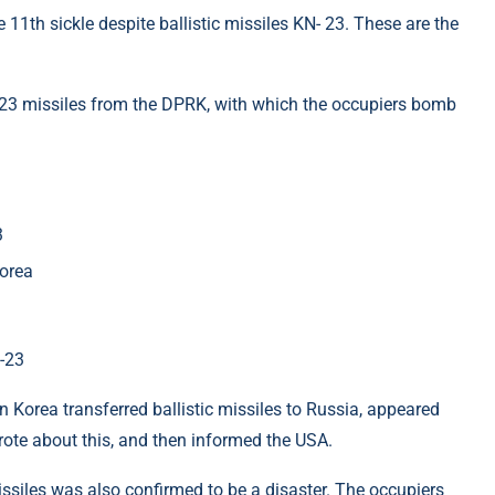
11th sickle despite ballistic missiles KN- 23. These are the
23 missiles from the DPRK, with which the occupiers bomb
3
Korea
-23
 Korea transferred ballistic missiles to Russia, appeared
wrote about this, and then informed the USA.
issiles was also confirmed to be a disaster. The occupiers