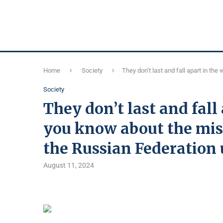
Home
Society
They don’t last and fall apart in t
Society
They don’t last and fall
you know about the mis
the Russian Federation
August 11, 2024