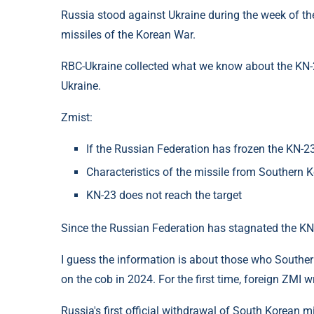
Russia stood against Ukraine during the week of the 
missiles of the Korean War.
RBC-Ukraine collected what we know about the KN-
Ukraine.
Zmist:
If the Russian Federation has frozen the KN-2
Characteristics of the missile from Southern 
KN-23 does not reach the target
Since the Russian Federation has stagnated the KN
I guess the information is about those who Southern
on the cob in 2024. For the first time, foreign ZMI 
Russia's first official withdrawal of South Korean m