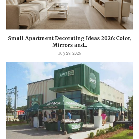
Small Apartment Decorating Ideas 2026: Color,
Mirrors and...
July 29, 2026