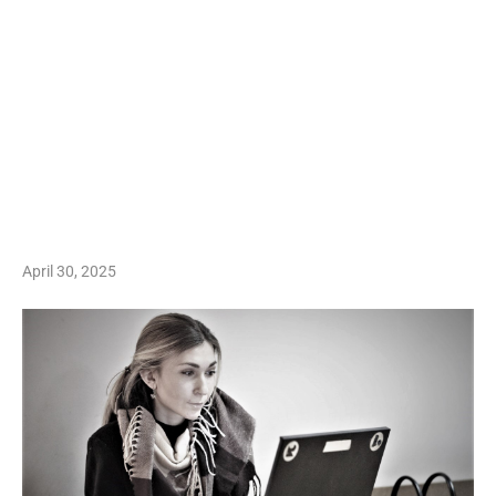
April 30, 2025