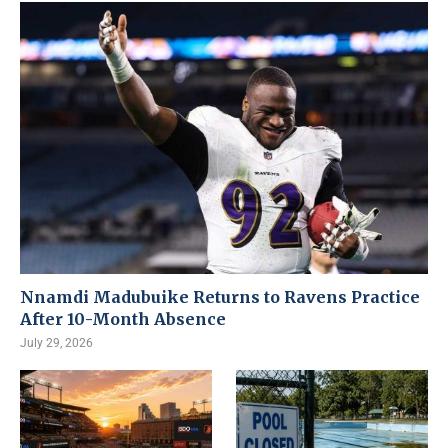
Nnamdi Madubuike Returns to Ravens Practice
After 10-Month Absence
July 29, 2026