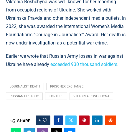
Viktoriia Roshchyna was well known for her reporting
from occupied regions of Ukraine. She worked with
Ukrainska Pravda and other independent media outlets. In
2022, she was awarded the International Women’s Media
Foundation’s “Courage in Journalism” Award. Her death is
now under investigation as a potential war crime.
Earlier we wrote that Russian Army losses in war against
Ukraine have already
exceeded 930 thousand soldiers
.
JOURNALIST DEATH
PRISONER EXCHANGE
RUSSIAN CUSTODY
TORTURE
VIKTORIIA ROSHCHYNA
0
SHARE