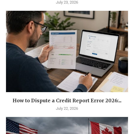
July 23, 2026
How to Dispute a Credit Report Error 2026:...
July 22, 2026