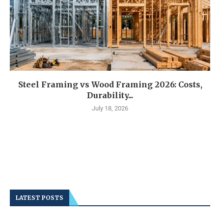
Steel Framing vs Wood Framing 2026: Costs,
Durability...
July 18, 2026
LATEST POSTS