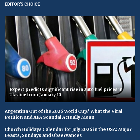
EDITOR'S CHOICE
Expert predicts significant rise in auto fuel prices in
Ukraine from January 10
Argentina Out of the 2026 World Cup? What the Viral
Petition and AFA Scandal Actually Mean
Church Holidays Calendar for July 2026 in the USA: Major
Feasts, Sundays and Observances