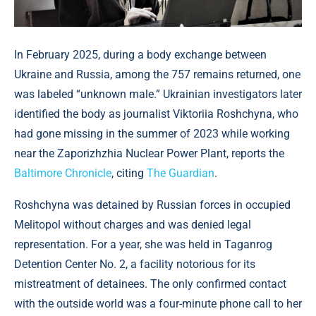
In February 2025, during a body exchange between
Ukraine and Russia, among the 757 remains returned, one
was labeled “unknown male.” Ukrainian investigators later
identified the body as journalist Viktoriia Roshchyna, who
had gone missing in the summer of 2023 while working
near the Zaporizhzhia Nuclear Power Plant, reports the
Baltimore Chronicle
, citing
The Guardian
.
Roshchyna was detained by Russian forces in occupied
Melitopol without charges and was denied legal
representation. For a year, she was held in Taganrog
Detention Center No. 2, a facility notorious for its
mistreatment of detainees. The only confirmed contact
with the outside world was a four-minute phone call to her