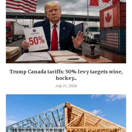
Trump Canada tariffs: 50% levy targets wine,
hockey...
July 21, 2026