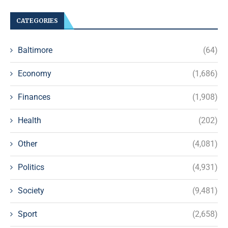
CATEGORIES
Baltimore
(64)
Economy
(1,686)
Finances
(1,908)
Health
(202)
Other
(4,081)
Politics
(4,931)
Society
(9,481)
Sport
(2,658)