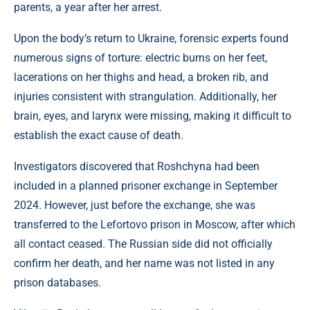
parents, a year after her arrest.
Upon the body’s return to Ukraine, forensic experts found
numerous signs of torture: electric burns on her feet,
lacerations on her thighs and head, a broken rib, and
injuries consistent with strangulation. Additionally, her
brain, eyes, and larynx were missing, making it difficult to
establish the exact cause of death.
Investigators discovered that Roshchyna had been
included in a planned prisoner exchange in September
2024. However, just before the exchange, she was
transferred to the Lefortovo prison in Moscow, after which
all contact ceased. The Russian side did not officially
confirm her death, and her name was not listed in any
prison databases.