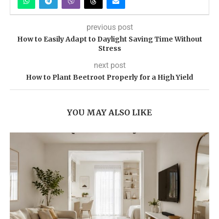
previous post
How to Easily Adapt to Daylight Saving Time Without
Stress
next post
How to Plant Beetroot Properly for a High Yield
YOU MAY ALSO LIKE