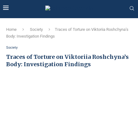
Home
Society
Traces of Torture on Viktoriia Roshchyna’s
Body: Investigation Findings
Society
Traces of Torture on Viktoriia Roshchyna’s
Body: Investigation Findings