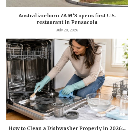
Australian-born ZAM’S opens first U.S.
restaurant in Pensacola
July 28, 2026
How to Clean a Dishwasher Properly in 2026:...