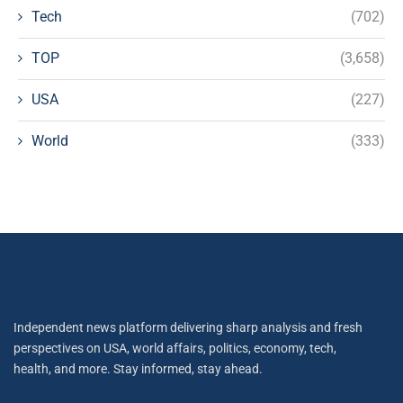
Tech
(702)
TOP
(3,658)
USA
(227)
World
(333)
Independent news platform delivering sharp analysis and fresh
perspectives on USA, world affairs, politics, economy, tech,
health, and more. Stay informed, stay ahead.