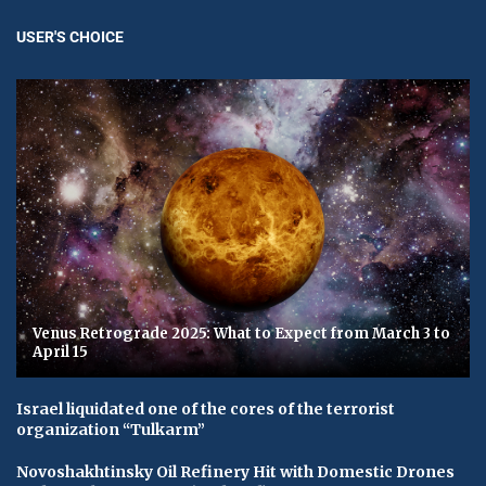
USER'S CHOICE
Venus Retrograde 2025: What to Expect from March 3 to
April 15
Israel liquidated one of the cores of the terrorist
organization “Tulkarm”
Novoshakhtinsky Oil Refinery Hit with Domestic Drones