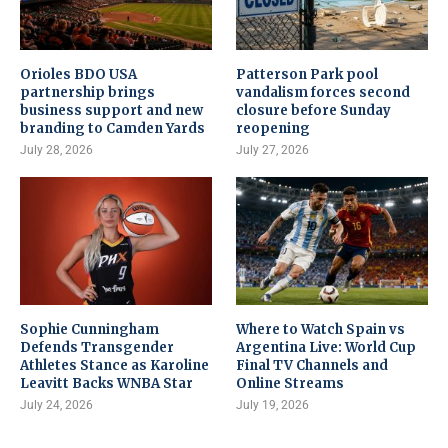
Orioles BDO USA
Patterson Park pool
partnership brings
vandalism forces second
business support and new
closure before Sunday
branding to Camden Yards
reopening
July 28, 2026
July 27, 2026
Sophie Cunningham
Where to Watch Spain vs
Defends Transgender
Argentina Live: World Cup
Athletes Stance as Karoline
Final TV Channels and
Leavitt Backs WNBA Star
Online Streams
July 24, 2026
July 19, 2026