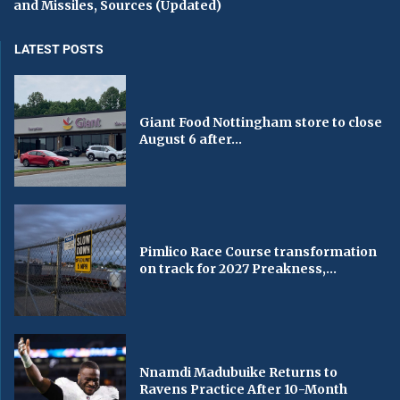
and Missiles, Sources (Updated)
LATEST POSTS
Giant Food Nottingham store to close
August 6 after...
Pimlico Race Course transformation
on track for 2027 Preakness,...
Nnamdi Madubuike Returns to
Ravens Practice After 10-Month