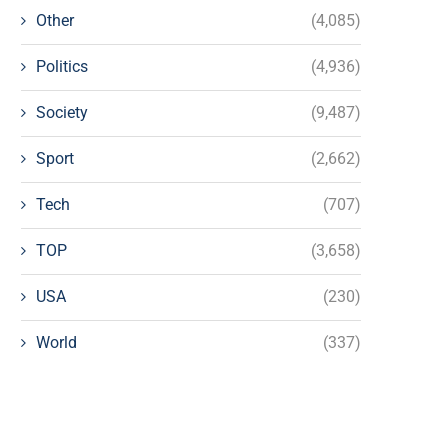
Other
(4,085)
Politics
(4,936)
Society
(9,487)
Sport
(2,662)
Tech
(707)
TOP
(3,658)
USA
(230)
World
(337)