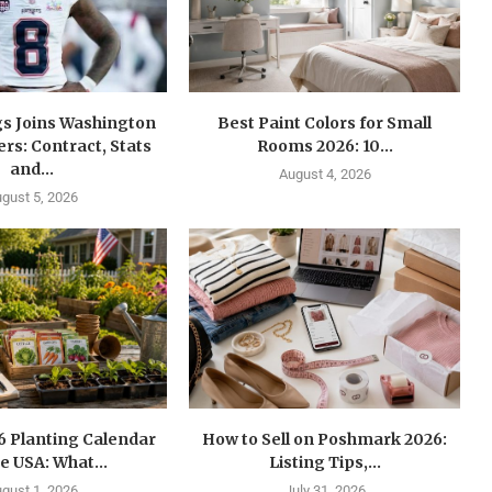
gs Joins Washington
Best Paint Colors for Small
s: Contract, Stats
Rooms 2026: 10...
and...
August 4, 2026
gust 5, 2026
6 Planting Calendar
How to Sell on Poshmark 2026:
he USA: What...
Listing Tips,...
gust 1, 2026
July 31, 2026