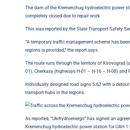
The dam of the Kremenchug hydroelectric power stati
completely closed due to repair work.
This was reported by the State Transport Safety Ser
“A temporary traffic management scheme has been de
regions is provided,” the report says.
The route runs through the territory of Kirovograd
01), Cherkasy (highways H-01 – H-16 – H-08) and P
Individually designed road signs 5.63 with a detour 
transport hubs in the regions.
As reported, “Ukrhydroenergo” has signed an agreeme
Kremenchug hydroelectric power station for UAH 1 bi