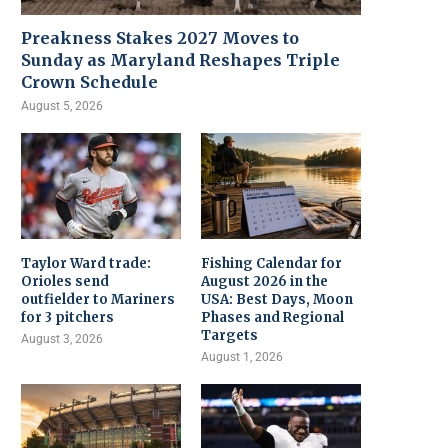
Preakness Stakes 2027 Moves to
Sunday as Maryland Reshapes Triple
Crown Schedule
August 5, 2026
Taylor Ward trade:
Fishing Calendar for
Orioles send
August 2026 in the
outfielder to Mariners
USA: Best Days, Moon
for 3 pitchers
Phases and Regional
Targets
August 3, 2026
August 1, 2026