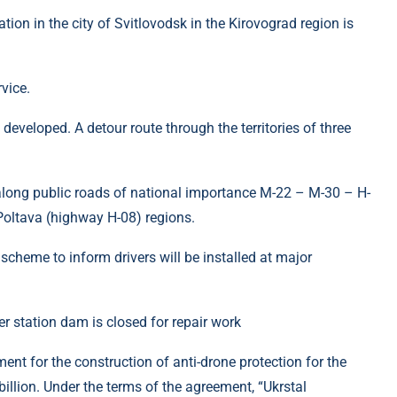
on in the city of Svitlovodsk in the Kirovograd region is
vice.
veloped. A detour route through the territories of three
 (along public roads of national importance M-22 – M-30 – H-
oltava (highway H-08) regions.
scheme to inform drivers will be installed at major
nt for the construction of anti-drone protection for the
llion. Under the terms of the agreement, “Ukrstal