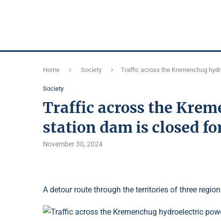
Home
Society
Traffic across the Kremenchug hydro
Society
Traffic across the Kre
station dam is closed fo
November 30, 2024
A detour route through the territories of three region