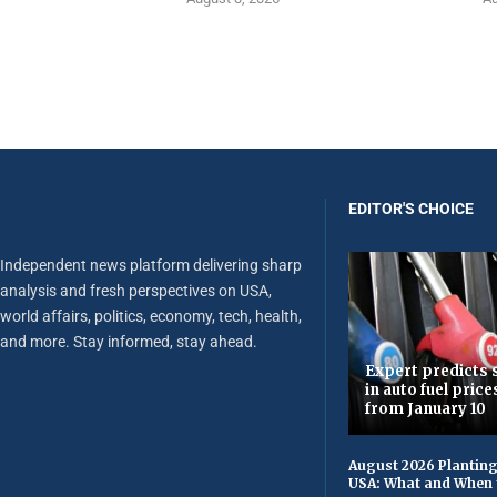
EDITOR'S CHOICE
Independent news platform delivering sharp
analysis and fresh perspectives on USA,
world affairs, politics, economy, tech, health,
and more. Stay informed, stay ahead.
Expert predicts s
in auto fuel price
from January 10
August 2026 Planting
USA: What and When 