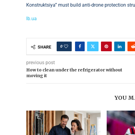
Konstruktsiya” must build anti-drone protection str
lb.ua
0
SHARE
previous post
How to clean under the refrigerator without
moving it
YOU M