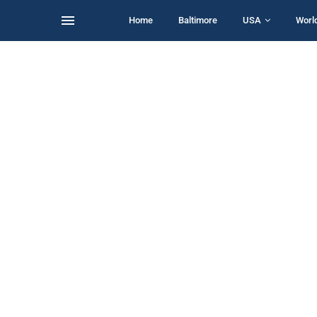
Home
Baltimore
USA
Worl