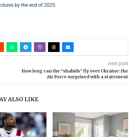
uctures by the end of 2025.
next post
How long can the “shahids” fly over Ukraine: the
Air Force surprised with a statement
AY ALSO LIKE