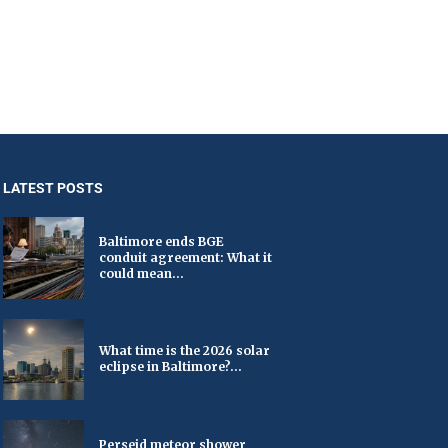
LATEST POSTS
Baltimore ends BGE
conduit agreement: What it
could mean...
What time is the 2026 solar
eclipse in Baltimore?...
Perseid meteor shower