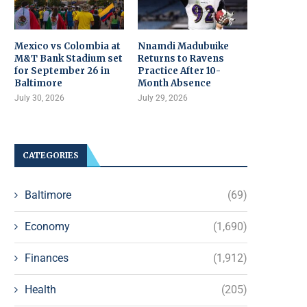
Mexico vs Colombia at
Nnamdi Madubuike
M&T Bank Stadium set
Returns to Ravens
for September 26 in
Practice After 10-
Baltimore
Month Absence
July 30, 2026
July 29, 2026
CATEGORIES
Baltimore
(69)
Economy
(1,690)
Finances
(1,912)
Health
(205)