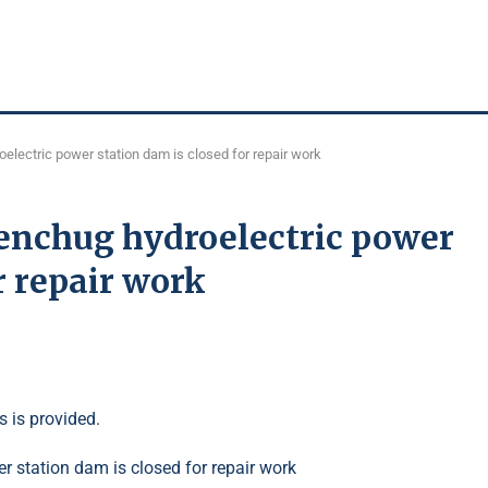
electric power station dam is closed for repair work
menchug hydroelectric power
r repair work
s is provided.