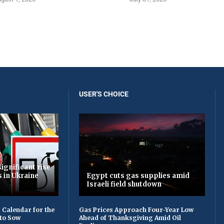
USER'S CHOICE
ignificant rise
s in Ukraine
Egypt cuts gas supplies amid
Israeli field shutdown
 Calendar for the
Gas Prices Approach Four-Year Low
to Sow
Ahead of Thanksgiving Amid Oil