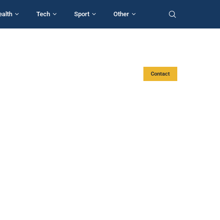
ealth
Tech
Sport
Other
Contact