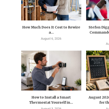
How Much Does It Cost to Rewire
Stefon Dig
a...
Commander
August 6, 2026
Au
How to Install a Smart
August 202
Thermostat Yourself in...
for t
August 3, 2026
Au