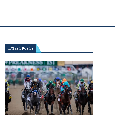
LATEST POSTS