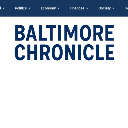
d
Politics
Economy
Finances
Society
H