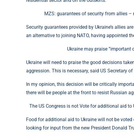
residential sector and on the outskirts.
MZS: guarantees of security from allies –
Security guarantees provided by Ukraine’s allies are
an alternative to joining NATO, having appointed the
Ukraine may praise “important d
Ukraine will need to praise the good decisions take
aggression. This is necessary, said US Secretary of
In my opinion, this decision will be critically impor
there will be people at the front to resist Russian a
The US Congress is not Vote for additional aid t
Food for additional aid to Ukraine will not be vot
looking for input from the new President Donald T