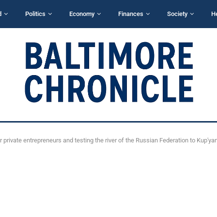
d
Politics
Economy
Finances
Society
H
or private entrepreneurs and testing the river of the Russian Federation to Kup'ya