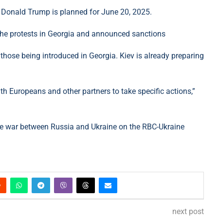
t Donald Trump is planned for June 20, 2025.
o the protests in Georgia and announced sanctions
those being introduced in Georgia. Kiev is already preparing
th Europeans and other partners to take specific actions,”
he war between Russia and Ukraine on the RBC-Ukraine
next post