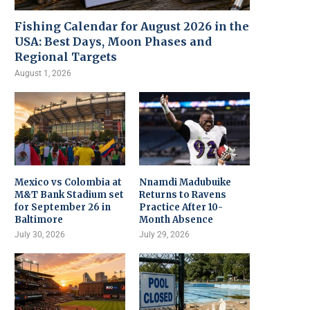
Fishing Calendar for August 2026 in the
USA: Best Days, Moon Phases and
Regional Targets
August 1, 2026
Mexico vs Colombia at
Nnamdi Madubuike
M&T Bank Stadium set
Returns to Ravens
for September 26 in
Practice After 10-
Baltimore
Month Absence
July 30, 2026
July 29, 2026