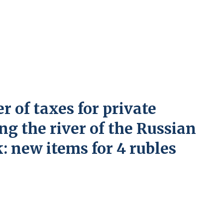
r of taxes for private
ng the river of the Russian
: new items for 4 rubles