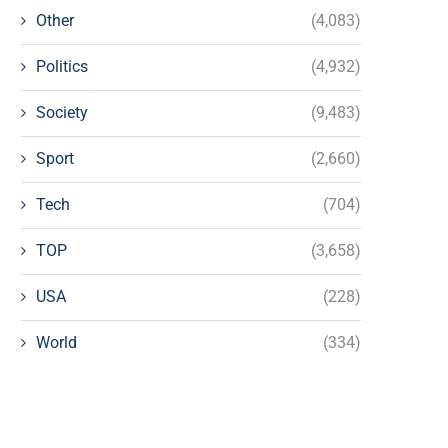
Other
(4,083)
Politics
(4,932)
Society
(9,483)
Sport
(2,660)
Tech
(704)
TOP
(3,658)
USA
(228)
World
(334)