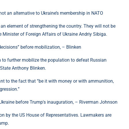
 not an alternative to Ukraine’s membership in NATO
 an element of strengthening the country. They will not be
 Minister of Foreign Affairs of Ukraine Andriy Sibiga.
ecisions” before mobilization, – Blinken
n to further mobilize the population to defeat Russian
 State Anthony Blinken.
tant to the fact that “be it with money or with ammunition,
ggression.”
o Ukraine before Trump's inauguration, – Riverman Johnson
ed on by the US House of Representatives. Lawmakers are
rump.