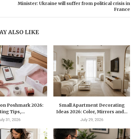
Minister: Ukraine will suffer from political crisis in
France
AY ALSO LIKE
l on Poshmark 2026:
Small Apartment Decorating
ting Tips,...
Ideas 2026: Color, Mirrors and...
uly 31, 2026
July 29, 2026