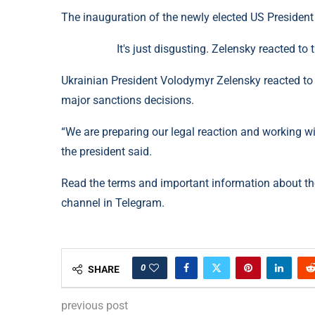
The inauguration of the newly elected US Presiden
It's just disgusting. Zelensky reacted t
Ukrainian President Volodymyr Zelensky reacted to 
major sanctions decisions.
“We are preparing our legal reaction and working wi
the president said.
Read the terms and important information about t
channel in Telegram.
0
SHARE
previous post