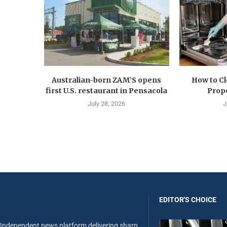
Australian-born ZAM’S opens
How to C
first U.S. restaurant in Pensacola
Prope
July 28, 2026
J
EDITOR'S CHOICE
Independent news platform delivering sharp