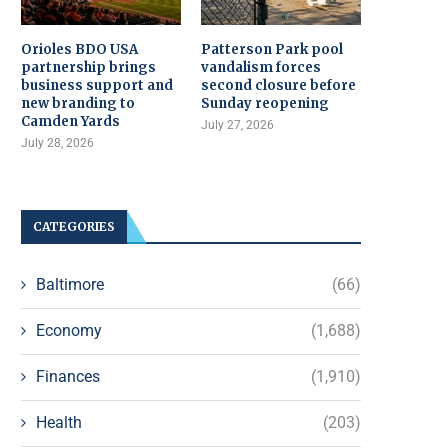
Orioles BDO USA
Patterson Park pool
partnership brings
vandalism forces
business support and
second closure before
new branding to
Sunday reopening
Camden Yards
July 27, 2026
July 28, 2026
CATEGORIES
Baltimore
(66)
Economy
(1,688)
Finances
(1,910)
Health
(203)