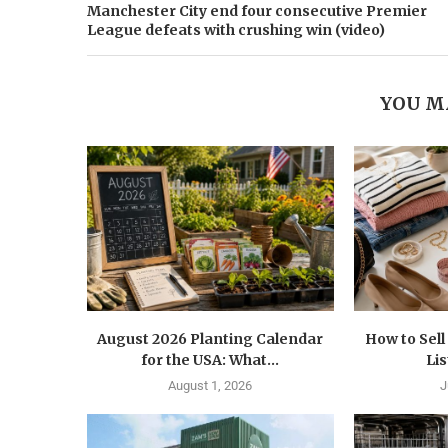
Manchester City end four consecutive Premier
League defeats with crushing win (video)
YOU M
August 2026 Planting Calendar
How to Sel
for the USA: What...
Lis
August 1, 2026
J