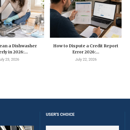
lean a Dishwasher
How to Dispute a Credit Report
rly in 2026:...
Error 2026:...
uly 23, 2026
July 22, 2026
USER'S CHOICE