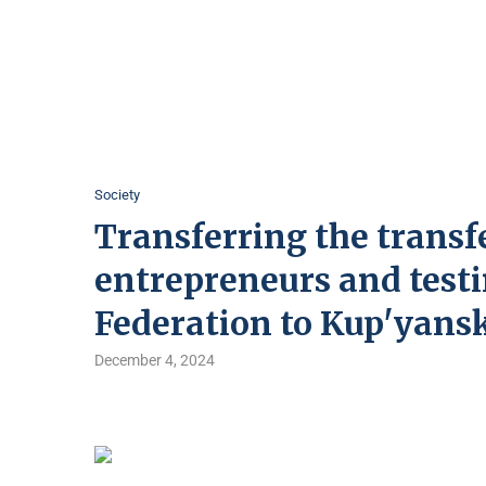
Society
Transferring the transfe
entrepreneurs and testi
Federation to Kup'yansk
December 4, 2024