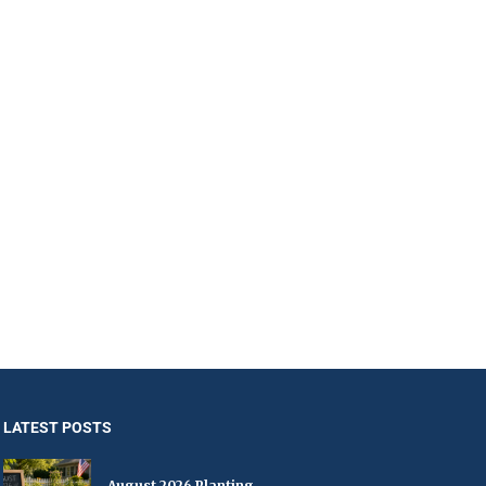
LATEST POSTS
August 2026 Planting