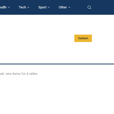
ealth
Tech
Sport
Other
Contact
nsk: new items for 4 rubles