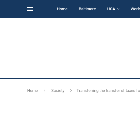
Home
Baltimore
USA
Worl
Home
Society
Transferring the transfer of taxes f