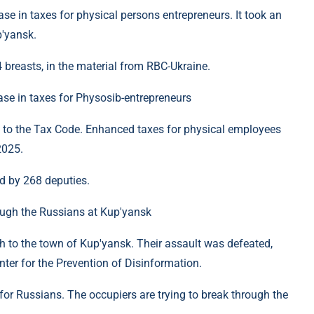
e in taxes for physical persons entrepreneurs. It took an
p'yansk.
breasts, in the material from RBC-Ukraine.
se in taxes for Physosib-entrepreneurs
to the Tax Code. Enhanced taxes for physical employees
2025.
d by 268 deputies.
rough the Russians at Kup'yansk
 to the town of Kup'yansk. Their assault was defeated,
nter for the Prevention of Disinformation.
for Russians. The occupiers are trying to break through the