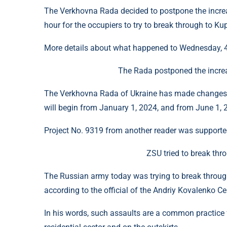
The Verkhovna Rada decided to postpone the increas
hour for the occupiers to try to break through to Ku
More details about what happened to Wednesday, 4 
The Rada postponed the increa
The Verkhovna Rada of Ukraine has made changes 
will begin from January 1, 2024, and from June 1, 
Project No. 9319 from another reader was supporte
ZSU tried to break th
The Russian army today was trying to break through
according to the official of the Andriy Kovalenko Ce
In his words, such assaults are a common practice 