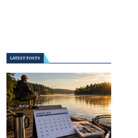
LATEST POSTS