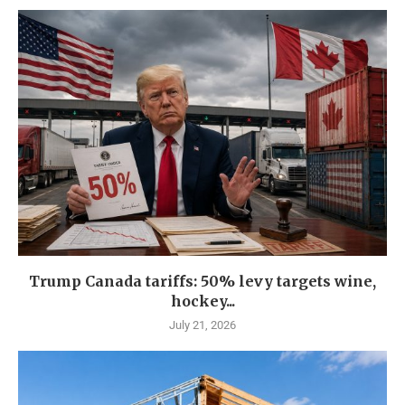
Trump Canada tariffs: 50% levy targets wine,
hockey...
July 21, 2026