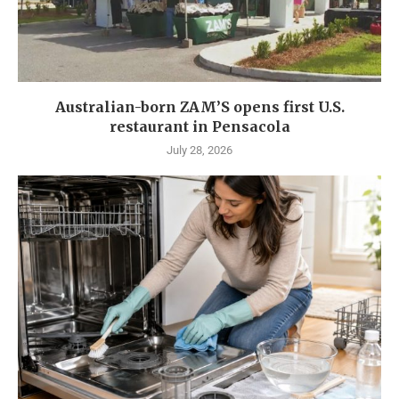
Australian-born ZAM’S opens first U.S.
restaurant in Pensacola
July 28, 2026