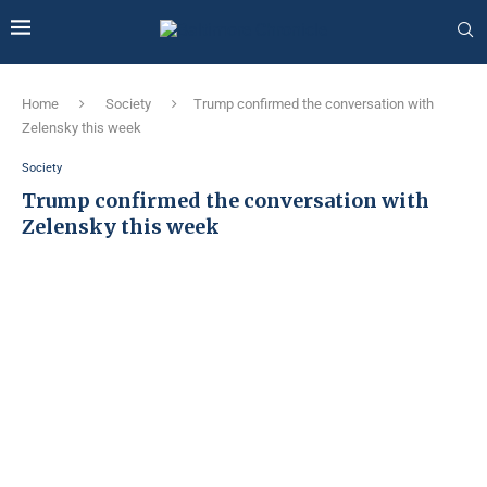
Home
Society
Trump confirmed the conversation with
Zelensky this week
Society
Trump confirmed the conversation with
Zelensky this week