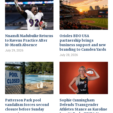
Nnamdi Madubuike Returns
Orioles BDO USA
to Ravens Practice After
partnership brings
10-Month Absence
business support and new
branding to Camden Yards
July 29, 2026
July 28, 2026
Patterson Park pool
Sophie Cunningham
vandalism forces second
Defends Transgender
closure before Sunday
Athletes Stance as Karoline