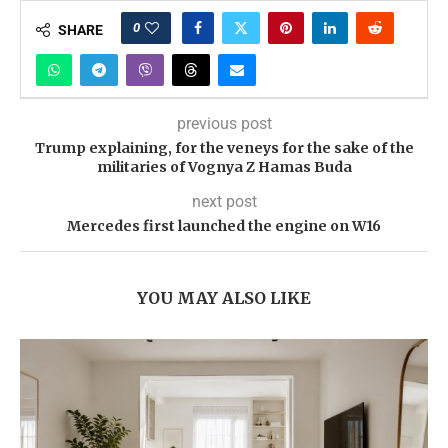
0
SHARE
previous post
Trump explaining, for the veneys for the sake of the
militaries of Vognya Z Hamas Buda
next post
Mercedes first launched the engine on W16
YOU MAY ALSO LIKE