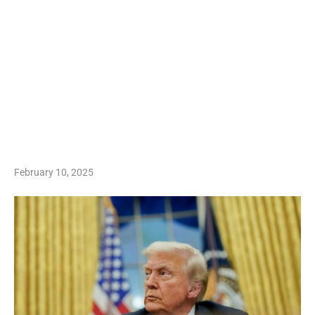
February 10, 2025