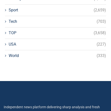
Sport
(2,659)
Tech
(703)
TOP
(3,658)
USA
(227)
World
(333)
Independent news platform delivering sharp analysis and fresh