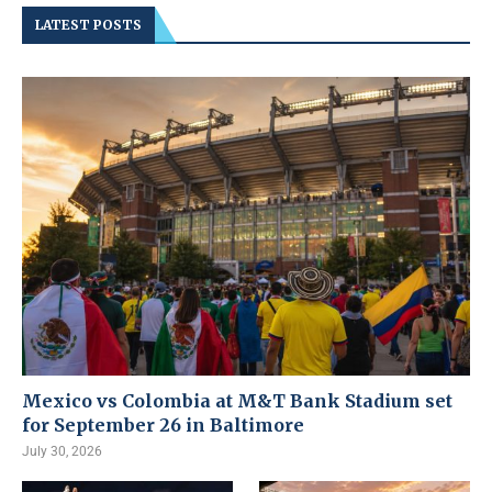
LATEST POSTS
Mexico vs Colombia at M&T Bank Stadium set
for September 26 in Baltimore
July 30, 2026