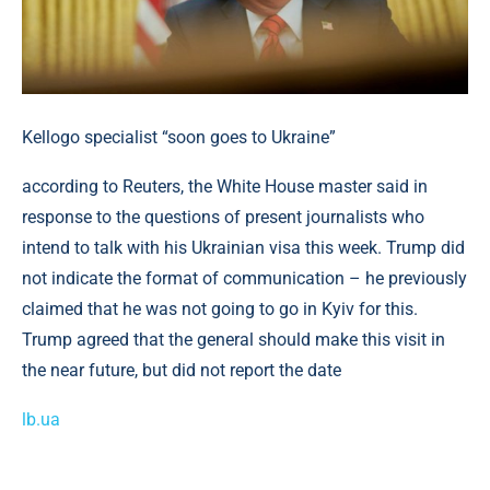
Kellogo specialist “soon goes to Ukraine”
according to Reuters, the White House master said in
response to the questions of present journalists who
intend to talk with his Ukrainian visa this week. Trump did
not indicate the format of communication – he previously
claimed that he was not going to go in Kyiv for this.
Trump agreed that the general should make this visit in
the near future, but did not report the date
lb.ua