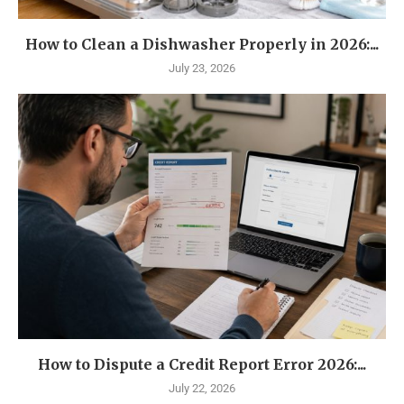
How to Clean a Dishwasher Properly in 2026:...
July 23, 2026
How to Dispute a Credit Report Error 2026:...
July 22, 2026