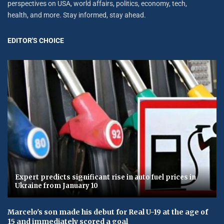
perspectives on USA, world affairs, politics, economy, tech,
health, and more. Stay informed, stay ahead.
EDITOR'S CHOICE
Expert predicts significant rise in auto fuel prices in
Ukraine from January 10
Marcelo's son made his debut for Real U-19 at the age of
15 and immediately scored a goal