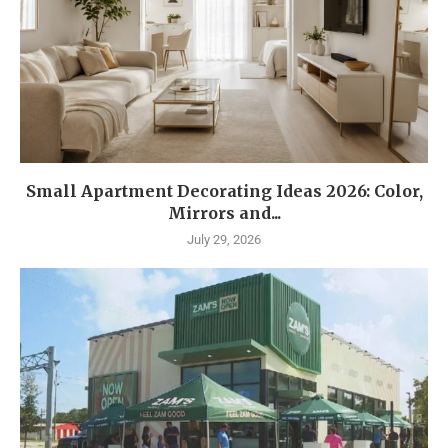
Small Apartment Decorating Ideas 2026: Color,
Mirrors and...
July 29, 2026