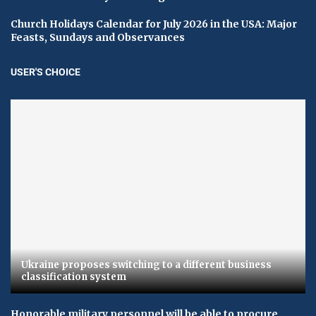
Church Holidays Calendar for July 2026 in the USA: Major
Feasts, Sundays and Observances
USER'S CHOICE
Ukraine proposes switching to a different business
classification system
Honorable military personnel will be able to procure