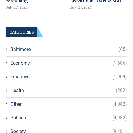
reopening
Leavitt Backs WNBA Star
July 27, 2026
July 24, 2026
CATEGORIES
Baltimore
(65)
Economy
(1,686)
Finances
(1,909)
Health
(202)
Other
(4,082)
Politics
(4,932)
Society
(9,481)