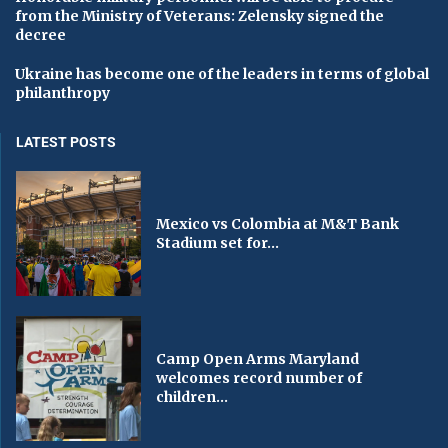
from the Ministry of Veterans: Zelensky signed the
decree
Ukraine has become one of the leaders in terms of global
philanthropy
LATEST POSTS
Mexico vs Colombia at M&T Bank
Stadium set for...
Camp Open Arms Maryland
welcomes record number of
children...