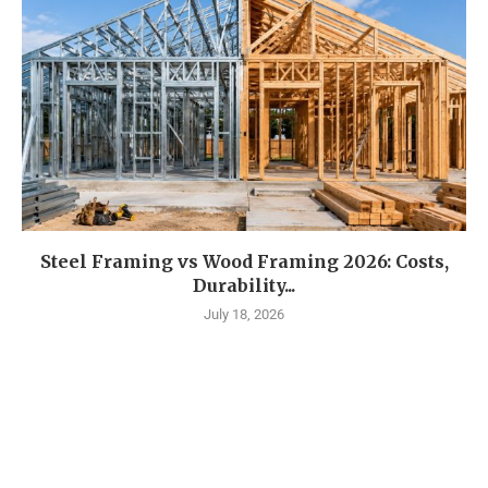
Steel Framing vs Wood Framing 2026: Costs,
Durability...
July 18, 2026