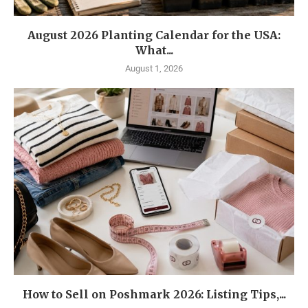
August 2026 Planting Calendar for the USA:
What...
August 1, 2026
How to Sell on Poshmark 2026: Listing Tips,...