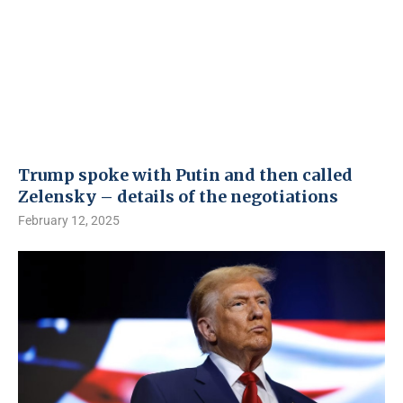
Trump spoke with Putin and then called
Zelensky – details of the negotiations
February 12, 2025