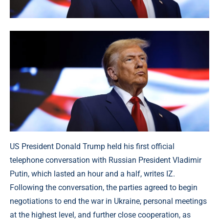
US President Donald Trump held his first official
telephone conversation with Russian President Vladimir
Putin, which lasted an hour and a half, writes IZ.
Following the conversation, the parties agreed to begin
negotiations to end the war in Ukraine, personal meetings
at the highest level, and further close cooperation, as