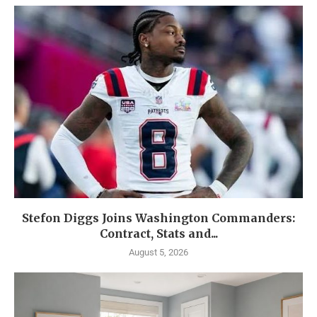
Stefon Diggs Joins Washington Commanders:
Contract, Stats and...
August 5, 2026