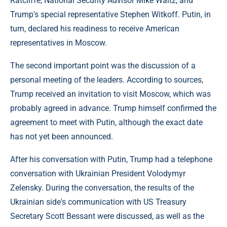
Ratcliffe, National Security Advisor Mike Waltz, and
Trump's special representative Stephen Witkoff. Putin, in
turn, declared his readiness to receive American
representatives in Moscow.
The second important point was the discussion of a
personal meeting of the leaders. According to sources,
Trump received an invitation to visit Moscow, which was
probably agreed in advance. Trump himself confirmed the
agreement to meet with Putin, although the exact date
has not yet been announced.
After his conversation with Putin, Trump had a telephone
conversation with Ukrainian President Volodymyr
Zelensky. During the conversation, the results of the
Ukrainian side's communication with US Treasury
Secretary Scott Bessant were discussed, as well as the