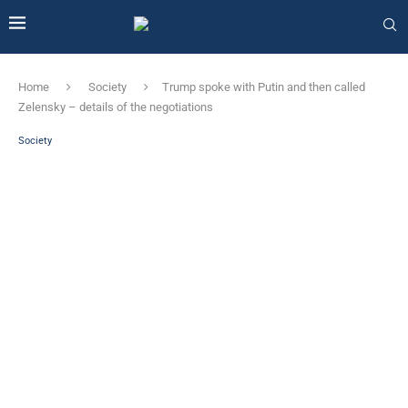
Home
Society
Trump spoke with Putin and then called
Zelensky – details of the negotiations
Society