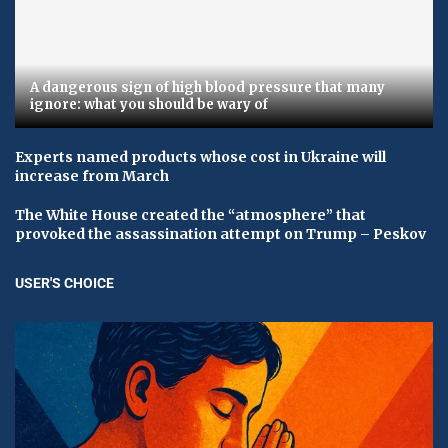
A dangerous sign of high blood pressure that many
ignore: what you should be wary of
Experts named products whose cost in Ukraine will
increase from March
The White House created the “atmosphere” that
provoked the assassination attempt on Trump – Peskov
USER'S CHOICE