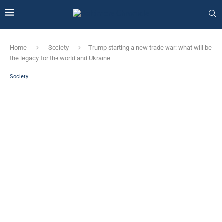
Home
Society
Trump starting a new trade war: what will be
the legacy for the world and Ukraine
Society