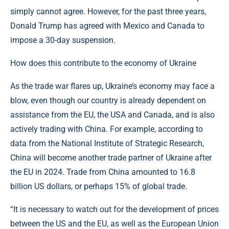
simply cannot agree. However, for the past three years,
Donald Trump has agreed with Mexico and Canada to
impose a 30-day suspension.
How does this contribute to the economy of Ukraine
As the trade war flares up, Ukraine’s economy may face a
blow, even though our country is already dependent on
assistance from the EU, the USA and Canada, and is also
actively trading with China. For example, according to
data from the National Institute of Strategic Research,
China will become another trade partner of Ukraine after
the EU in 2024. Trade from China amounted to 16.8
billion US dollars, or perhaps 15% of global trade.
“It is necessary to watch out for the development of prices
between the US and the EU, as well as the European Union