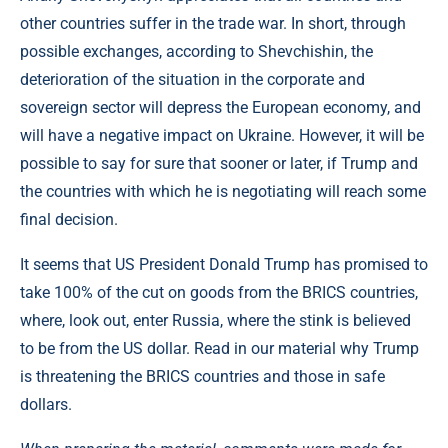
other countries suffer in the trade war. In short, through
possible exchanges, according to Shevchishin, the
deterioration of the situation in the corporate and
sovereign sector will depress the European economy, and
will have a negative impact on Ukraine. However, it will be
possible to say for sure that sooner or later, if Trump and
the countries with which he is negotiating will reach some
final decision.
It seems that US President Donald Trump has promised to
take 100% of the cut on goods from the BRICS countries,
where, look out, enter Russia, where the stink is believed
to be from the US dollar. Read in our material why Trump
is threatening the BRICS countries and those in safe
dollars.