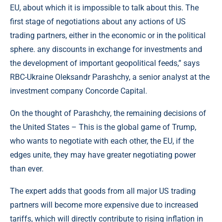
EU, about which it is impossible to talk about this. The
first stage of negotiations about any actions of US
trading partners, either in the economic or in the political
sphere. any discounts in exchange for investments and
the development of important geopolitical feeds,” says
RBC-Ukraine Oleksandr Parashchy, a senior analyst at the
investment company Concorde Capital.
On the thought of Parashchy, the remaining decisions of
the United States – This is the global game of Trump,
who wants to negotiate with each other, the EU, if the
edges unite, they may have greater negotiating power
than ever.
The expert adds that goods from all major US trading
partners will become more expensive due to increased
tariffs, which will directly contribute to rising inflation in