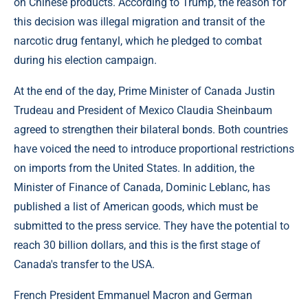
on Chinese products. According to Trump, the reason for
this decision was illegal migration and transit of the
narcotic drug fentanyl, which he pledged to combat
during his election campaign.
At the end of the day, Prime Minister of Canada Justin
Trudeau and President of Mexico Claudia Sheinbaum
agreed to strengthen their bilateral bonds. Both countries
have voiced the need to introduce proportional restrictions
on imports from the United States. In addition, the
Minister of Finance of Canada, Dominic Leblanc, has
published a list of American goods, which must be
submitted to the press service. They have the potential to
reach 30 billion dollars, and this is the first stage of
Canada's transfer to the USA.
French President Emmanuel Macron and German