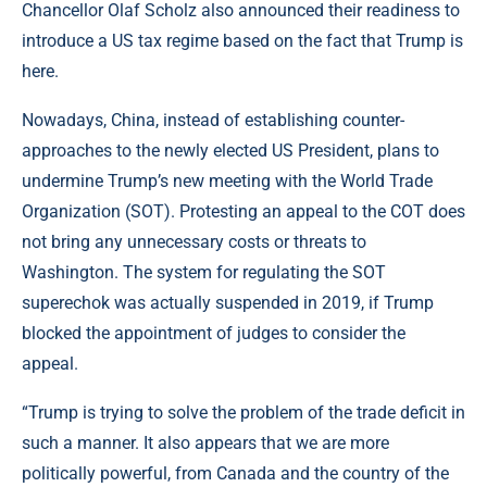
Chancellor Olaf Scholz also announced their readiness to
introduce a US tax regime based on the fact that Trump is
here.
Nowadays, China, instead of establishing counter-
approaches to the newly elected US President, plans to
undermine Trump’s new meeting with the World Trade
Organization (SOT). Protesting an appeal to the COT does
not bring any unnecessary costs or threats to
Washington. The system for regulating the SOT
superechok was actually suspended in 2019, if Trump
blocked the appointment of judges to consider the
appeal.
“Trump is trying to solve the problem of the trade deficit in
such a manner. It also appears that we are more
politically powerful, from Canada and the country of the