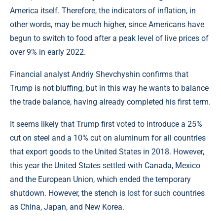
America itself. Therefore, the indicators of inflation, in
other words, may be much higher, since Americans have
begun to switch to food after a peak level of live prices of
over 9% in early 2022.
Financial analyst Andriy Shevchyshin confirms that
Trump is not bluffing, but in this way he wants to balance
the trade balance, having already completed his first term.
It seems likely that Trump first voted to introduce a 25%
cut on steel and a 10% cut on aluminum for all countries
that export goods to the United States in 2018. However,
this year the United States settled with Canada, Mexico
and the European Union, which ended the temporary
shutdown. However, the stench is lost for such countries
as China, Japan, and New Korea.