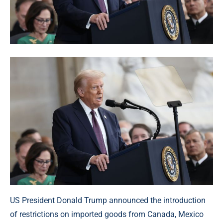
US President Donald Trump announced the introduction
of restrictions on imported goods from Canada, Mexico