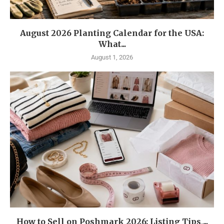
August 2026 Planting Calendar for the USA:
What...
August 1, 2026
How to Sell on Poshmark 2026: Listing Tips,...