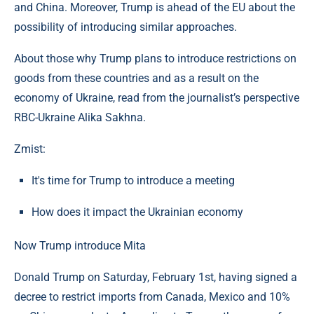
and China. Moreover, Trump is ahead of the EU about the
possibility of introducing similar approaches.
About those why Trump plans to introduce restrictions on
goods from these countries and as a result on the
economy of Ukraine, read from the journalist’s perspective
RBC-Ukraine Alika Sakhna.
Zmist:
It's time for Trump to introduce a meeting
How does it impact the Ukrainian economy
Now Trump introduce Mita
Donald Trump on Saturday, February 1st, having signed a
decree to restrict imports from Canada, Mexico and 10%