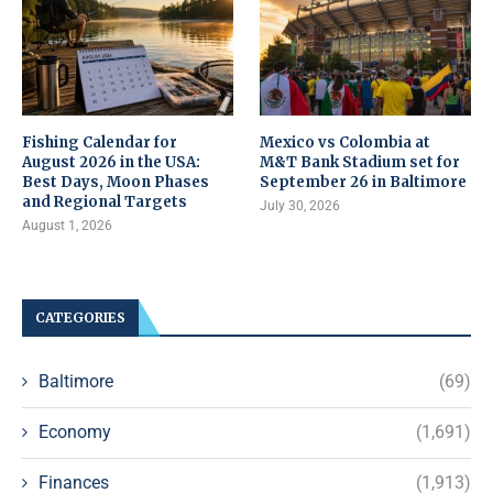
Fishing Calendar for
Mexico vs Colombia at
August 2026 in the USA:
M&T Bank Stadium set for
Best Days, Moon Phases
September 26 in Baltimore
and Regional Targets
July 30, 2026
August 1, 2026
CATEGORIES
Baltimore
(69)
Economy
(1,691)
Finances
(1,913)