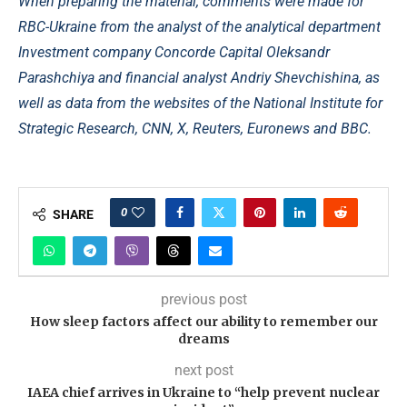
When preparing the material, comments were made for
RBC-Ukraine from the analyst of the analytical department
Investment company Concorde Capital Oleksandr
Parashchiya and financial analyst Andriy Shevchishina, as
well as data from the websites of the National Institute for
Strategic Research, CNN, X, Reuters, Euronews and BBC.
0
SHARE
previous post
How sleep factors affect our ability to remember our
dreams
next post
IAEA chief arrives in Ukraine to “help prevent nuclear