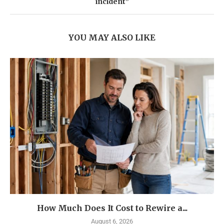
incident”
YOU MAY ALSO LIKE
How Much Does It Cost to Rewire a...
August 6, 2026