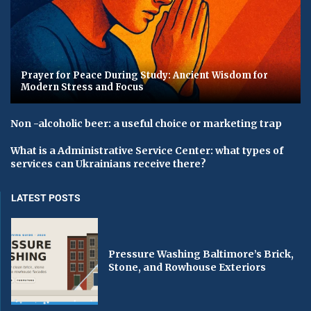
Prayer for Peace During Study: Ancient Wisdom for
Modern Stress and Focus
Non -alcoholic beer: a useful choice or marketing trap
What is a Administrative Service Center: what types of
services can Ukrainians receive there?
LATEST POSTS
Pressure Washing Baltimore’s Brick,
Stone, and Rowhouse Exteriors