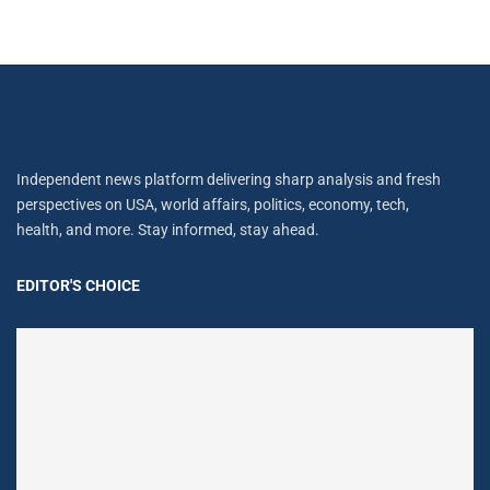
Independent news platform delivering sharp analysis and fresh
perspectives on USA, world affairs, politics, economy, tech,
health, and more. Stay informed, stay ahead.
EDITOR'S CHOICE