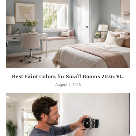
Best Paint Colors for Small Rooms 2026: 10...
August 4, 2026