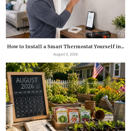
How to Install a Smart Thermostat Yourself in...
August 3, 2026