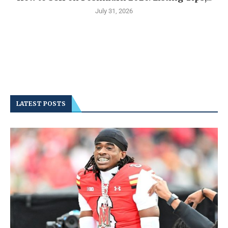
July 31, 2026
LATEST POSTS