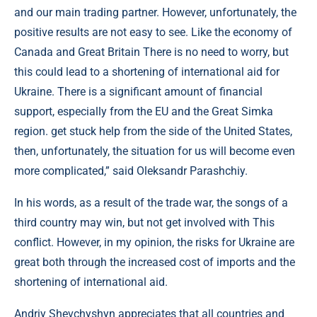
and our main trading partner. However, unfortunately, the
positive results are not easy to see. Like the economy of
Canada and Great Britain There is no need to worry, but
this could lead to a shortening of international aid for
Ukraine. There is a significant amount of financial
support, especially from the EU and the Great Simka
region. get stuck help from the side of the United States,
then, unfortunately, the situation for us will become even
more complicated,” said Oleksandr Parashchiy.
In his words, as a result of the trade war, the songs of a
third country may win, but not get involved with This
conflict. However, in my opinion, the risks for Ukraine are
great both through the increased cost of imports and the
shortening of international aid.
Andriy Shevchyshyn appreciates that all countries and