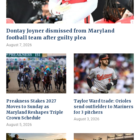
Dontay Joyner dismissed from Maryland
football team after guilty plea
August 7, 2026
Preakness Stakes 2027
Taylor Ward trade: Orioles
Moves to Sunday as
send outfielder to Mariners
Maryland Reshapes Triple
for 3 pitchers
Crown Schedule
August 3, 2026
August 5, 2026