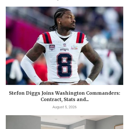
Stefon Diggs Joins Washington Commanders:
Contract, Stats and...
August 5, 2026