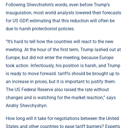
Following Shevchishin’s words, even before Trump’s
inauguration, most world analysts lowered their forecasts
for US GDP, estimating that this reduction will often be
due to harsh protectionist policies.
“It’s hard to tell how the countries will react to the new
meeting. At the hour of the first term, Trump lashed out at
Europe, but did not enter the meeting, because Europe
took action. Infectiously, his position is harsh, and Trump
is ready to move forward. tariffs should be brought up to
an increase in prices, but it is important to justify them.
The US Federal Reserve also raised the rate without
changes and is watching for the market reaction,” says
Andriy Shevchyshyn.
How long will it take for negotiations between the United
States and other countries to ease tariff barriers? Experts