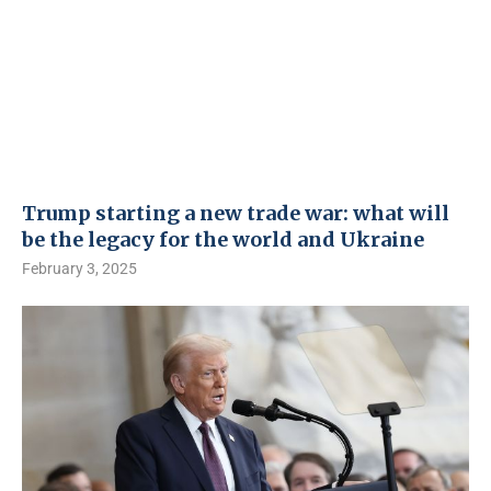
Trump starting a new trade war: what will
be the legacy for the world and Ukraine
February 3, 2025