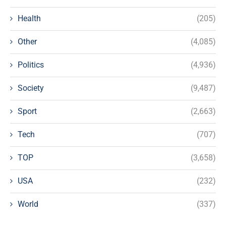
Health
(205)
Other
(4,085)
Politics
(4,936)
Society
(9,487)
Sport
(2,663)
Tech
(707)
TOP
(3,658)
USA
(232)
World
(337)