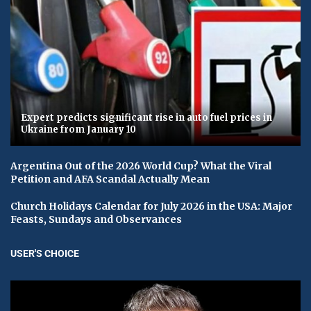
Expert predicts significant rise in auto fuel prices in
Ukraine from January 10
Argentina Out of the 2026 World Cup? What the Viral
Petition and AFA Scandal Actually Mean
Church Holidays Calendar for July 2026 in the USA: Major
Feasts, Sundays and Observances
USER'S CHOICE