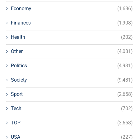
Economy
(1,686)
Finances
(1,908)
Health
(202)
Other
(4,081)
Politics
(4,931)
Society
(9,481)
Sport
(2,658)
Tech
(702)
TOP
(3,658)
USA
(227)