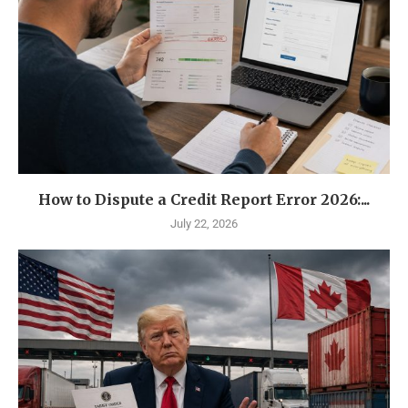
How to Dispute a Credit Report Error 2026:...
July 22, 2026