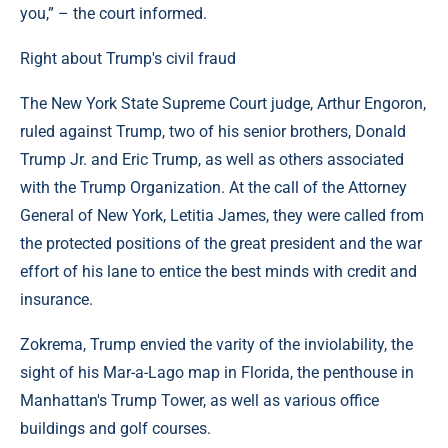
you,” – the court informed.
Right about Trump's civil fraud
The New York State Supreme Court judge, Arthur Engoron,
ruled against Trump, two of his senior brothers, Donald
Trump Jr. and Eric Trump, as well as others associated
with the Trump Organization. At the call of the Attorney
General of New York, Letitia James, they were called from
the protected positions of the great president and the war
effort of his lane to entice the best minds with credit and
insurance.
Zokrema, Trump envied the varity of the inviolability, the
sight of his Mar-a-Lago map in Florida, the penthouse in
Manhattan's Trump Tower, as well as various office
buildings and golf courses.