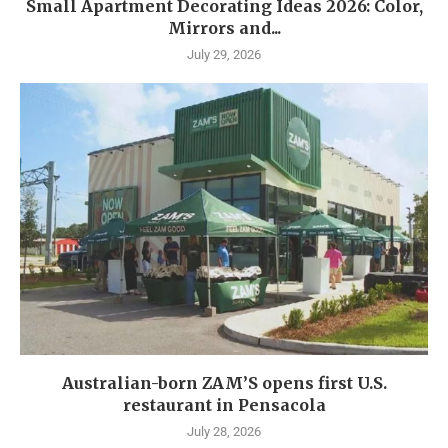
Small Apartment Decorating Ideas 2026: Color,
Mirrors and...
July 29, 2026
Australian-born ZAM’S opens first U.S.
restaurant in Pensacola
July 28, 2026