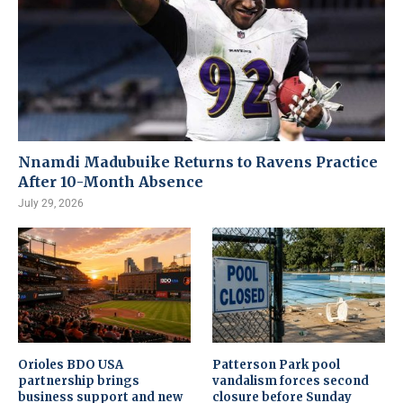
Nnamdi Madubuike Returns to Ravens Practice
After 10-Month Absence
July 29, 2026
Orioles BDO USA
Patterson Park pool
partnership brings
vandalism forces second
business support and new
closure before Sunday