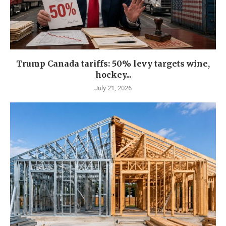
Trump Canada tariffs: 50% levy targets wine,
hockey...
July 21, 2026