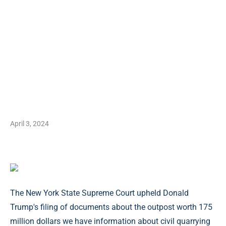
April 3, 2024
The New York State Supreme Court upheld Donald
Trump's filing of documents about the outpost worth 175
million dollars we have information about civil quarrying