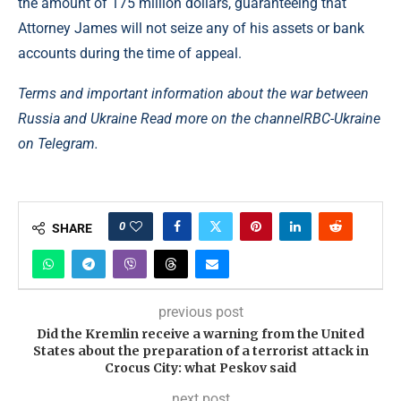
the amount of 175 million dollars, guaranteeing that
Attorney James will not seize any of his assets or bank
accounts during the time of appeal.
Terms and important information about the war between
Russia and Ukraine Read more on the channel
RBC-Ukraine
on Telegram.
0
SHARE
previous post
Did the Kremlin receive a warning from the United
States about the preparation of a terrorist attack in
Crocus City: what Peskov said
next post