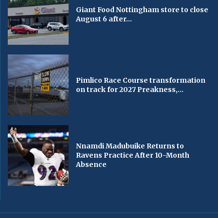
Giant Food Nottingham store to close
August 6 after...
Pimlico Race Course transformation
on track for 2027 Preakness,...
Nnamdi Madubuike Returns to
Ravens Practice After 10-Month
Absence