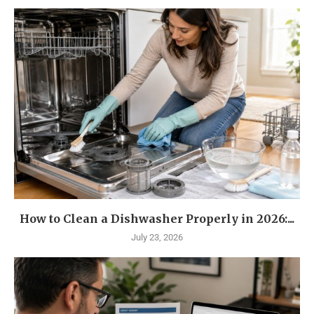
How to Clean a Dishwasher Properly in 2026:...
July 23, 2026