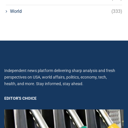
World
(333)
Independent news platform delivering sharp analysis and fresh
perspectives on USA, world affairs, politics, economy, tech,
health, and more. Stay informed, stay ahead.
EDITOR'S CHOICE