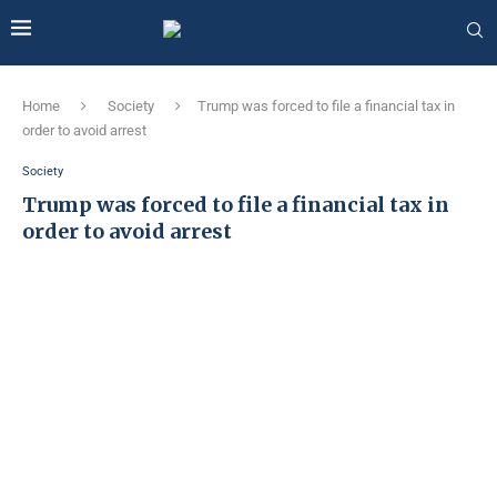
Home
Society
Trump was forced to file a financial tax in
order to avoid arrest
Society
Trump was forced to file a financial tax in
order to avoid arrest