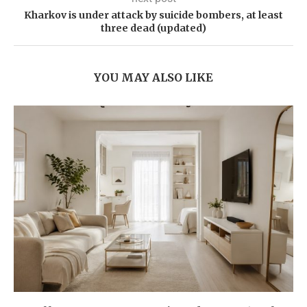
Kharkov is under attack by suicide bombers, at least
three dead (updated)
YOU MAY ALSO LIKE