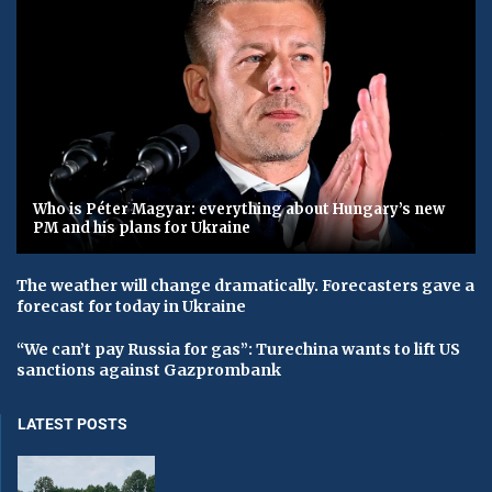
Who is Péter Magyar: everything about Hungary’s new
PM and his plans for Ukraine
The weather will change dramatically. Forecasters gave a
forecast for today in Ukraine
“We can’t pay Russia for gas”: Turechina wants to lift US
sanctions against Gazprombank
LATEST POSTS