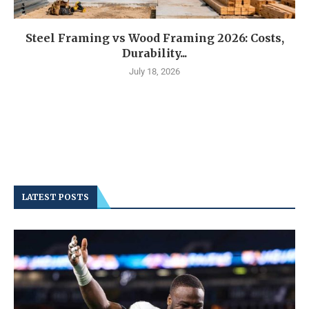
Steel Framing vs Wood Framing 2026: Costs,
Durability...
July 18, 2026
LATEST POSTS