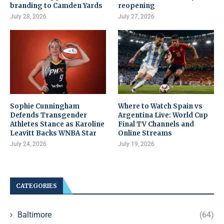
branding to Camden Yards
reopening
July 28, 2026
July 27, 2026
Sophie Cunningham
Where to Watch Spain vs
Defends Transgender
Argentina Live: World Cup
Athletes Stance as Karoline
Final TV Channels and
Leavitt Backs WNBA Star
Online Streams
July 24, 2026
July 19, 2026
CATEGORIES
Baltimore
(64)