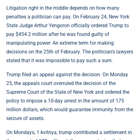
Litigation right in the middle depends on how many
penalties a politician can pay. On February 24, New York
State Judge Arthur Yengoron officially ordered Trump to
pay $454.2 million after he was found guilty of
manipulating power. An extreme term for making
decisions on the 25th of February. The politician's lawyers
stated that it was impossible to pay such a sum.
Trump filed an appeal against the decision. On Monday
25, the appeals court overruled the decision of the
Supreme Court of the State of New York and ordered the
policy to impose a 10-day arrest in the amount of 175
million dollars, which would guarantee immunity from the
seizure of assets.
On Mondays, 1 kvitnya, trump contributed a settlement in