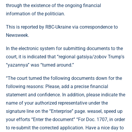
through the existence of the ongoing financial
information of the politician.
This is reported by RBC-Ukraine via correspondence to
Newsweek.
In the electronic system for submitting documents to the
court, it is indicated that “regional gatsiya/zobov Trump's
“yazannya” was “turned around.”
“The court turned the following documents down for the
following reasons: Please, add a precise financial
statement and confidence. In addition, please indicate the
name of your authorized representative under the
signature line on the “Enterprise” page. weasel, speed up
your efforts “Enter the document” “For Doc. 1707, in order
to re-submit the corrected application. Have a nice day to