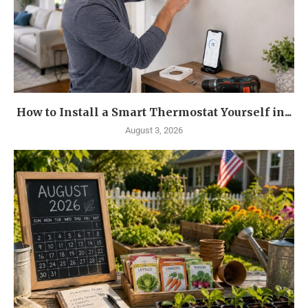
How to Install a Smart Thermostat Yourself in...
August 3, 2026