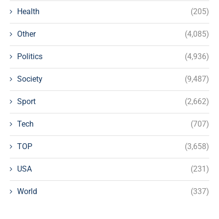
Health
(205)
Other
(4,085)
Politics
(4,936)
Society
(9,487)
Sport
(2,662)
Tech
(707)
TOP
(3,658)
USA
(231)
World
(337)