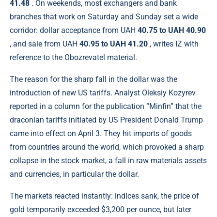
41.48
. On weekends, most exchangers and bank
branches that work on Saturday and Sunday set a wide
corridor: dollar acceptance from UAH
40.75 to UAH 40.90
, and sale from UAH
40.95 to UAH 41.20
, writes IZ with
reference to the Obozrevatel material.
The reason for the sharp fall in the dollar was the
introduction of new US tariffs. Analyst Oleksiy Kozyrev
reported in a column for the publication “Minfin” that the
draconian tariffs initiated by US President Donald Trump
came into effect on April 3. They hit imports of goods
from countries around the world, which provoked a sharp
collapse in the stock market, a fall in raw materials assets
and currencies, in particular the dollar.
The markets reacted instantly: indices sank, the price of
gold temporarily exceeded $3,200 per ounce, but later