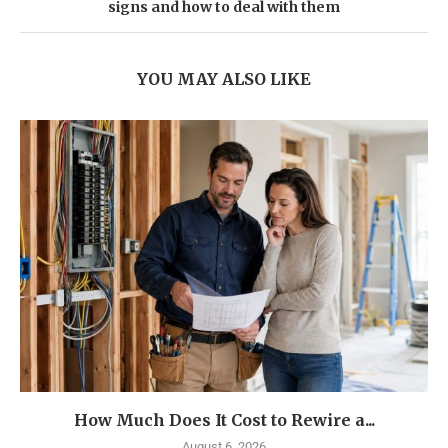
signs and how to deal with them
YOU MAY ALSO LIKE
How Much Does It Cost to Rewire a...
August 6, 2026