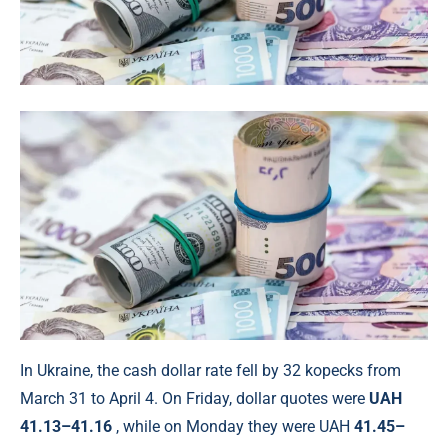
In Ukraine, the cash dollar rate fell by 32 kopecks from
March 31 to April 4. On Friday, dollar quotes were
UAH
41.13–41.16
, while on Monday they were UAH
41.45–