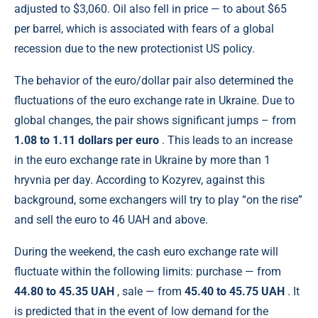
adjusted to $3,060. Oil also fell in price — to about $65
per barrel, which is associated with fears of a global
recession due to the new protectionist US policy.
The behavior of the euro/dollar pair also determined the
fluctuations of the euro exchange rate in Ukraine. Due to
global changes, the pair shows significant jumps – from
1.08 to 1.11 dollars per euro
. This leads to an increase
in the euro exchange rate in Ukraine by more than 1
hryvnia per day. According to Kozyrev, against this
background, some exchangers will try to play “on the rise”
and sell the euro to 46 UAH and above.
During the weekend, the cash euro exchange rate will
fluctuate within the following limits: purchase — from
44.80 to 45.35 UAH
, sale — from
45.40 to 45.75 UAH
. It
is predicted that in the event of low demand for the