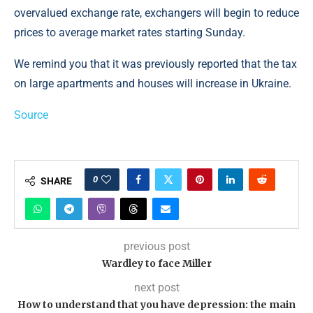
overvalued exchange rate, exchangers will begin to reduce
prices to average market rates starting Sunday.
We remind you that it was previously reported that the tax
on large apartments and houses will increase in Ukraine.
Source
0
SHARE
previous post
Wardley to face Miller
next post
How to understand that you have depression: the main