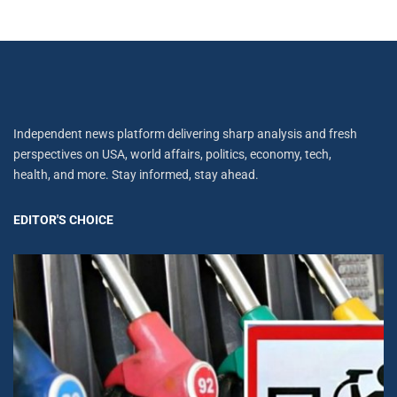
Independent news platform delivering sharp analysis and fresh
perspectives on USA, world affairs, politics, economy, tech,
health, and more. Stay informed, stay ahead.
EDITOR'S CHOICE