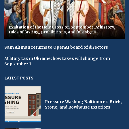
Exaltation of the Holy Cross on September 14: history,
rules of fasting, prohibitions, and folk signs
Sam Altman returns to OpenAI board of directors
Military tax in Ukraine: how taxes will change from
September 1
LATEST POSTS
Pressure Washing Baltimore’s Brick,
Stone, and Rowhouse Exteriors