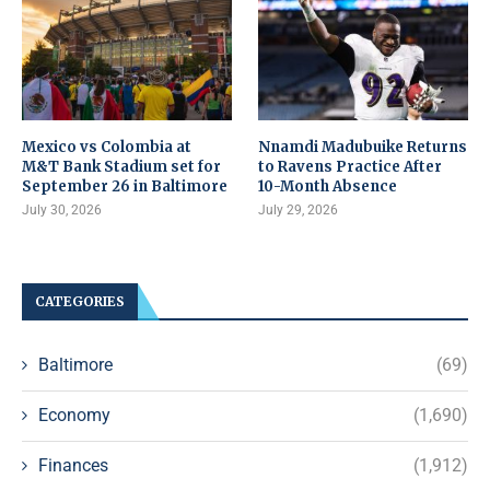
Mexico vs Colombia at
Nnamdi Madubuike Returns
M&T Bank Stadium set for
to Ravens Practice After
September 26 in Baltimore
10-Month Absence
July 30, 2026
July 29, 2026
CATEGORIES
Baltimore
(69)
Economy
(1,690)
Finances
(1,912)