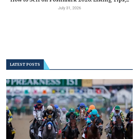
July 31, 2026
LATEST POSTS