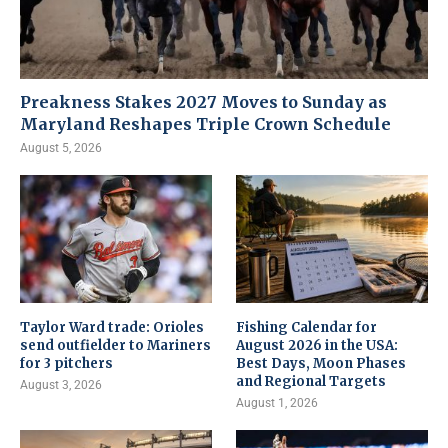
Preakness Stakes 2027 Moves to Sunday as
Maryland Reshapes Triple Crown Schedule
August 5, 2026
Taylor Ward trade: Orioles
Fishing Calendar for
send outfielder to Mariners
August 2026 in the USA:
for 3 pitchers
Best Days, Moon Phases
and Regional Targets
August 3, 2026
August 1, 2026