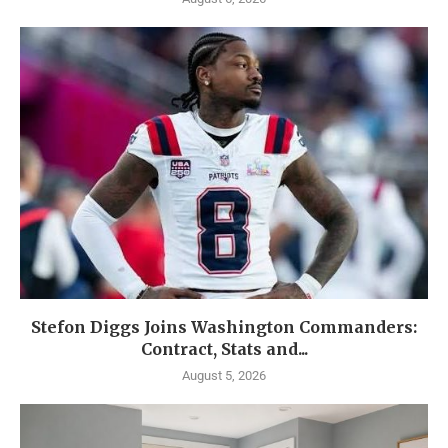
Stefon Diggs Joins Washington Commanders:
Contract, Stats and...
August 5, 2026