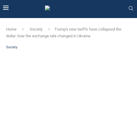
Home
Society
Trump's new tariffs have collapsed the
dollar: how the exchange rate changed in Ukraine
Society