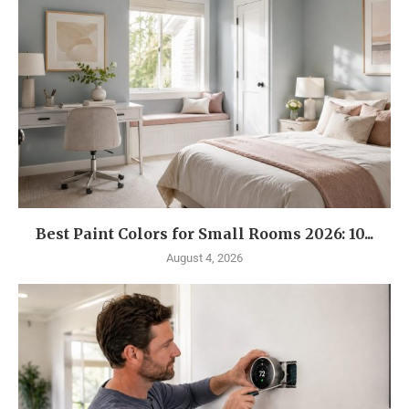
Best Paint Colors for Small Rooms 2026: 10...
August 4, 2026