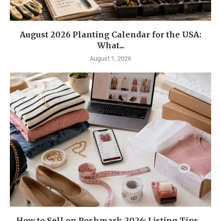
August 2026 Planting Calendar for the USA:
What...
August 1, 2026
How to Sell on Poshmark 2026: Listing Tips,...