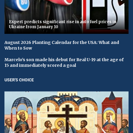
Expert predicts significant rise in auto fuel prices in
Ukraine from January 10
August 2026 Planting Calendar for the USA: What and
When to Sow
Marcelo's son made his debut for Real U-19 at the age of
15 and immediately scored a goal
USER'S CHOICE