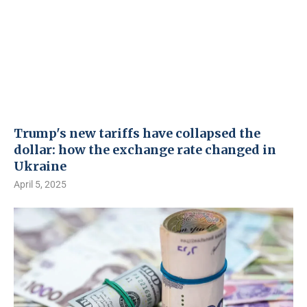
Trump's new tariffs have collapsed the
dollar: how the exchange rate changed in
Ukraine
April 5, 2025