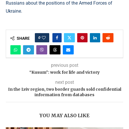
Russians about the positions of the Armed Forces of
Ukraine.
0
SHARE
previous post
“Kusum”: work for life and victory
next post
In the Lviv region, two border guards sold confidential
information from databases
YOU MAY ALSO LIKE