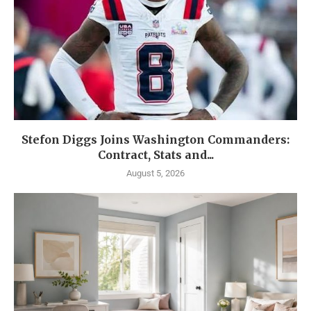
Stefon Diggs Joins Washington Commanders:
Contract, Stats and...
August 5, 2026