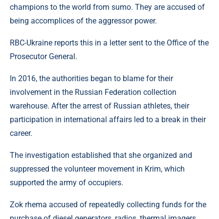
champions to the world from sumo. They are accused of
being accomplices of the aggressor power.
RBC-Ukraine reports this in a letter sent to the Office of the
Prosecutor General.
In 2016, the authorities began to blame for their
involvement in the Russian Federation collection
warehouse. After the arrest of Russian athletes, their
participation in international affairs led to a break in their
career.
The investigation established that she organized and
suppressed the volunteer movement in Krim, which
supported the army of occupiers.
Zok rhema accused of repeatedly collecting funds for the
purchase of diesel generators, radios, thermal imagers