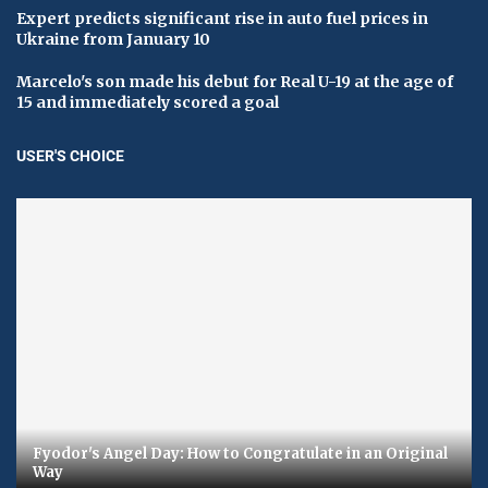
Expert predicts significant rise in auto fuel prices in
Ukraine from January 10
Marcelo's son made his debut for Real U-19 at the age of
15 and immediately scored a goal
USER'S CHOICE
Fyodor's Angel Day: How to Congratulate in an Original
Way