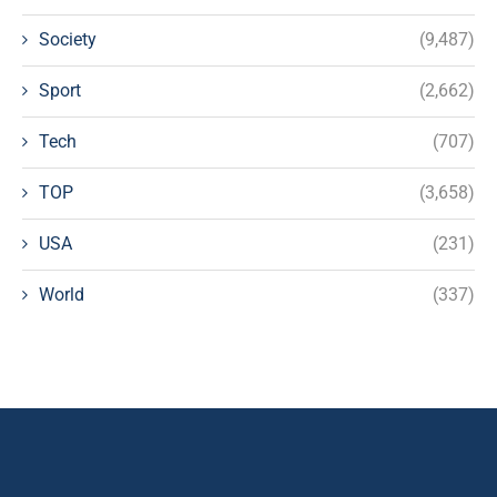
Society
(9,487)
Sport
(2,662)
Tech
(707)
TOP
(3,658)
USA
(231)
World
(337)