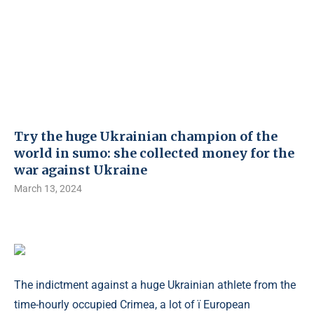
Try the huge Ukrainian champion of the
world in sumo: she collected money for the
war against Ukraine
March 13, 2024
The indictment against a huge Ukrainian athlete from the
time-hourly occupied Crimea, a lot of ї European