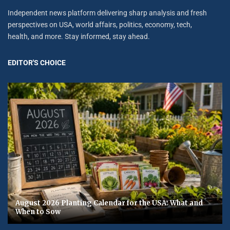
Independent news platform delivering sharp analysis and fresh
perspectives on USA, world affairs, politics, economy, tech,
health, and more. Stay informed, stay ahead.
EDITOR'S CHOICE
August 2026 Planting Calendar for the USA: What and
When to Sow