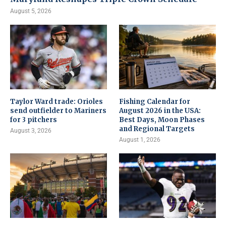
August 5, 2026
Taylor Ward trade: Orioles
Fishing Calendar for
send outfielder to Mariners
August 2026 in the USA:
for 3 pitchers
Best Days, Moon Phases
and Regional Targets
August 3, 2026
August 1, 2026