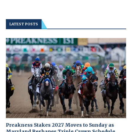
LATEST POSTS
Preakness Stakes 2027 Moves to Sunday as
Maryland Reshapes Triple Crown Schedule