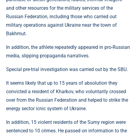
and other resources for the military services of the
Russian Federation, including those who carried out
military operations against Ukraine near the town of
Bakhmut.
In addition, the athlete repeatedly appeared in pro-Russian
media, slipping propaganda narratives.
Special pre-trial investigation was carried out by the SBU.
It seems likely that up to 15 years of absolution they
convicted a resident of Kharkov, who voluntarily crossed
over from the Russian Federation and helped to strike the
energy sector icnic system of Ukraine.
In addition, 15 violent residents of the Sumy region were
sentenced to 10 crimes. He passed on information to the