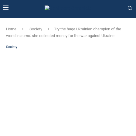
Home
Society
Try the huge Ukrainian champion of the
world in sumo: she collected money for the war against Ukraine
Society