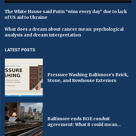
The White House said Putin “wins every day” due to lack
of US aid to Ukraine
What does a dream about cancer mean: psychological
analysis and dream interpretation
LATEST POSTS
Pressure Washing Baltimore’s Brick,
Stone, and Rowhouse Exteriors
Baltimore ends BGE conduit
agreement: What it could mean...