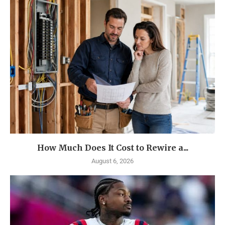
How Much Does It Cost to Rewire a...
August 6, 2026