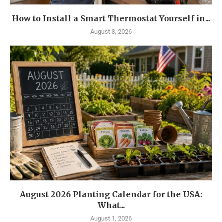
How to Install a Smart Thermostat Yourself in...
August 3, 2026
August 2026 Planting Calendar for the USA:
What...
August 1, 2026