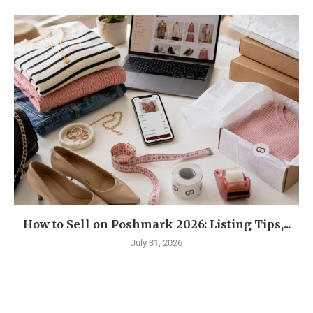
How to Sell on Poshmark 2026: Listing Tips,...
July 31, 2026