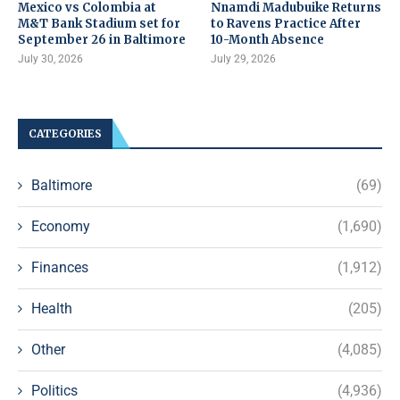
Mexico vs Colombia at
Nnamdi Madubuike Returns
M&T Bank Stadium set for
to Ravens Practice After
September 26 in Baltimore
10-Month Absence
July 30, 2026
July 29, 2026
CATEGORIES
Baltimore
(69)
Economy
(1,690)
Finances
(1,912)
Health
(205)
Other
(4,085)
Politics
(4,936)