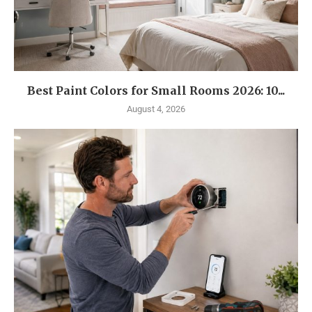
Best Paint Colors for Small Rooms 2026: 10...
August 4, 2026