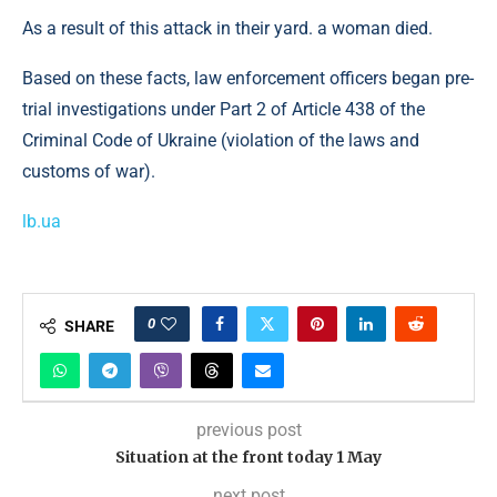
As a result of this attack in their yard. a woman died.
Based on these facts, law enforcement officers began pre-
trial investigations under Part 2 of Article 438 of the
Criminal Code of Ukraine (violation of the laws and
customs of war).
lb.ua
0
SHARE
previous post
Situation at the front today 1 May
next post