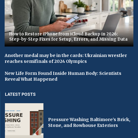
How to Restore iPhone from iCloud Backup in 2026:
Step-by-Step Fixes for Setup, Errors, and Missing Data
Another medal may be in the cards: Ukrainian wrestler
reaches semifinals of 2024 Olympics
New Life Form Found Inside Human Body: Scientists
Reveal What Happened
LATEST POSTS
Pressure Washing Baltimore’s Brick,
Stone, and Rowhouse Exteriors