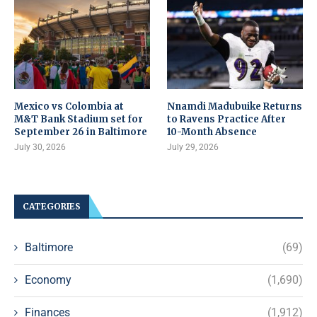
Mexico vs Colombia at
Nnamdi Madubuike Returns
M&T Bank Stadium set for
to Ravens Practice After
September 26 in Baltimore
10-Month Absence
July 30, 2026
July 29, 2026
CATEGORIES
Baltimore
(69)
Economy
(1,690)
Finances
(1,912)