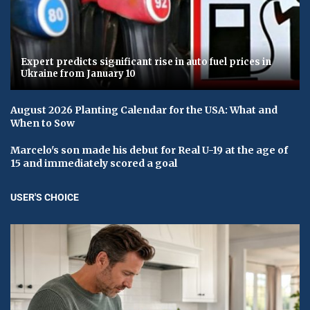
Expert predicts significant rise in auto fuel prices in
Ukraine from January 10
August 2026 Planting Calendar for the USA: What and
When to Sow
Marcelo's son made his debut for Real U-19 at the age of
15 and immediately scored a goal
USER'S CHOICE