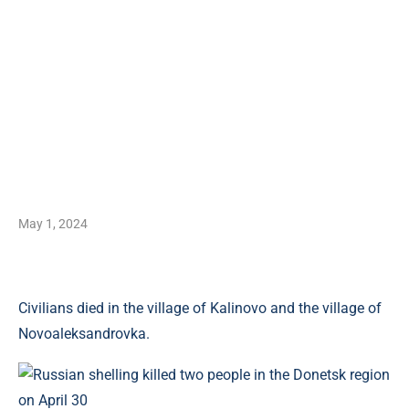
May 1, 2024
Civilians died in the village of Kalinovo and the village of
Novoaleksandrovka.