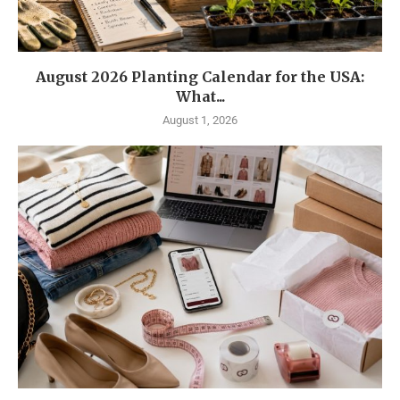
August 2026 Planting Calendar for the USA:
What...
August 1, 2026