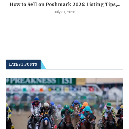
How to Sell on Poshmark 2026: Listing Tips,...
July 31, 2026
LATEST POSTS