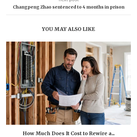
Changpeng Zhao sentenced to 4 months in prison
YOU MAY ALSO LIKE
How Much Does It Cost to Rewire a...