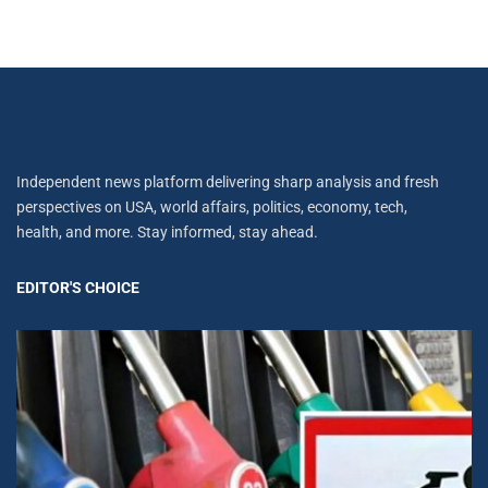
Independent news platform delivering sharp analysis and fresh
perspectives on USA, world affairs, politics, economy, tech,
health, and more. Stay informed, stay ahead.
EDITOR'S CHOICE