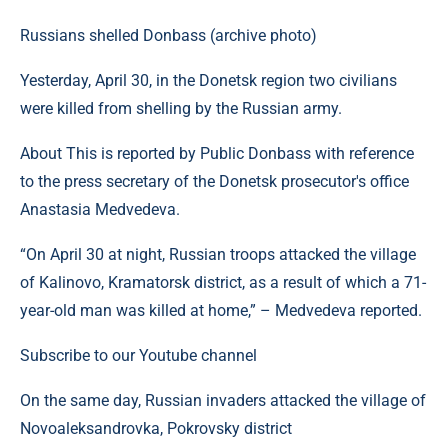
Russians shelled Donbass (archive photo)
Yesterday, April 30, in the Donetsk region two civilians
were killed from shelling by the Russian army.
About This is reported by Public Donbass with reference
to the press secretary of the Donetsk prosecutor's office
Anastasia Medvedeva.
“On April 30 at night, Russian troops attacked the village
of Kalinovo, Kramatorsk district, as a result of which a 71-
year-old man was killed at home,” – Medvedeva reported.
Subscribe to our Youtube channel
On the same day, Russian invaders attacked the village of
Novoaleksandrovka, Pokrovsky district