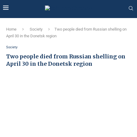
Home
Society
Two people died from Russian shelling on
April 30 in the Donetsk region
Society
Two people died from Russian shelling on
April 30 in the Donetsk region