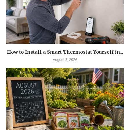
How to Install a Smart Thermostat Yourself in...
August 3, 2026