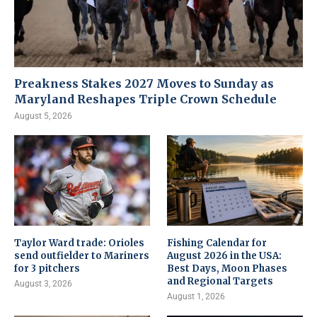
Preakness Stakes 2027 Moves to Sunday as
Maryland Reshapes Triple Crown Schedule
August 5, 2026
Taylor Ward trade: Orioles
Fishing Calendar for
send outfielder to Mariners
August 2026 in the USA:
for 3 pitchers
Best Days, Moon Phases
and Regional Targets
August 3, 2026
August 1, 2026