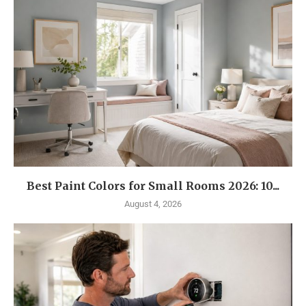
Best Paint Colors for Small Rooms 2026: 10...
August 4, 2026