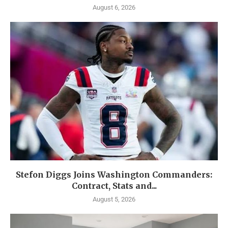
August 6, 2026
Stefon Diggs Joins Washington Commanders:
Contract, Stats and...
August 5, 2026