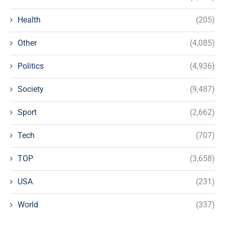
Health
(205)
Other
(4,085)
Politics
(4,936)
Society
(9,487)
Sport
(2,662)
Tech
(707)
TOP
(3,658)
USA
(231)
World
(337)