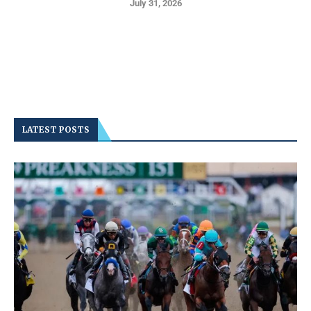
July 31, 2026
LATEST POSTS