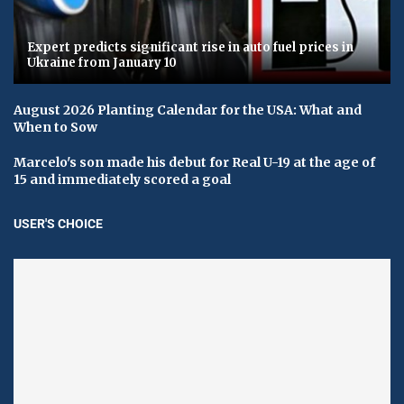
Expert predicts significant rise in auto fuel prices in
Ukraine from January 10
August 2026 Planting Calendar for the USA: What and
When to Sow
Marcelo's son made his debut for Real U-19 at the age of
15 and immediately scored a goal
USER'S CHOICE