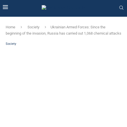
Home
Society
Ukrainian Armed Forces: Since the
beginning of the invasion, Russia has carried out 1,068 chemical attacks
Society