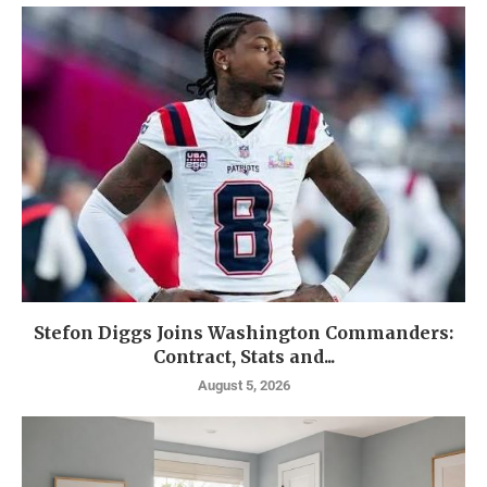
Stefon Diggs Joins Washington Commanders:
Contract, Stats and...
August 5, 2026