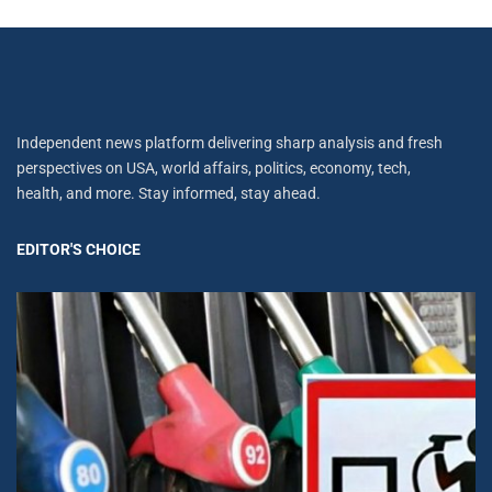
Independent news platform delivering sharp analysis and fresh
perspectives on USA, world affairs, politics, economy, tech,
health, and more. Stay informed, stay ahead.
EDITOR'S CHOICE