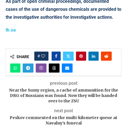
As part of open criminal proceedings, documented
cases of the use of dangerous chemicals are provided to
the investigative authorities for investigative actions.
lb.ua
0
SHARE
previous post
Near the Sumy region, a cache of ammunition for the
DRG of Russians was found. Now they will be handed
over to the ZSU
next post
Peskov commented on the multi-kilometer queue at
Navalny’s funeral