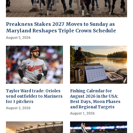
Preakness Stakes 2027 Moves to Sunday as
Maryland Reshapes Triple Crown Schedule
August 5, 2026
Taylor Ward trade: Orioles
Fishing Calendar for
send outfielder to Mariners
August 2026 in the USA:
for 3 pitchers
Best Days, Moon Phases
and Regional Targets
August 3, 2026
August 1, 2026