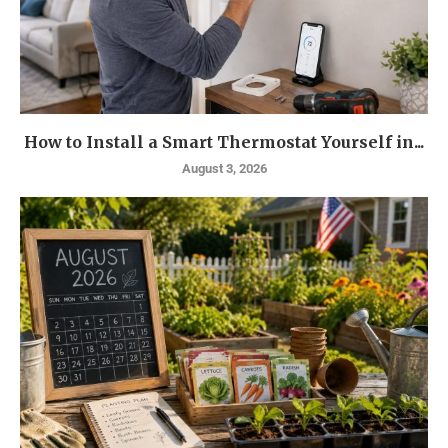
How to Install a Smart Thermostat Yourself in...
August 3, 2026