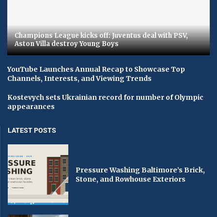
Champions League kicks off: Juventus deal with PSV,
Aston Villa destroy Young Boys
YouTube Launches Annual Recap to Showcase Top
Channels, Interests, and Viewing Trends
Kostevych sets Ukrainian record for number of Olympic
appearances
LATEST POSTS
Pressure Washing Baltimore’s Brick,
Stone, and Rowhouse Exteriors