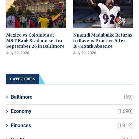
Mexico vs Colombia at
Nnamdi Madubuike Returns
M&T Bank Stadium set for
to Ravens Practice After
September 26 in Baltimore
10-Month Absence
July 30, 2026
July 29, 2026
CATEGORIES
Baltimore
(69)
Economy
(1,690)
Finances
(1,912)