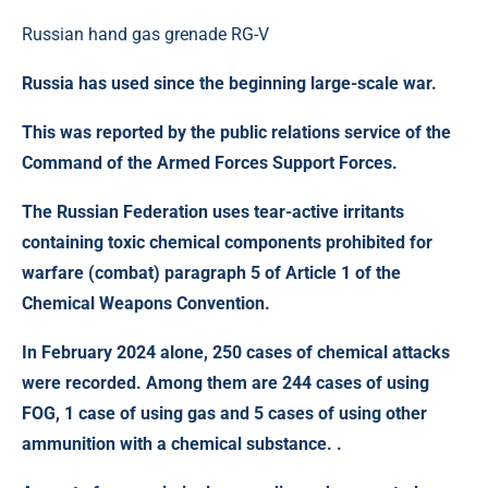
Russian hand gas grenade RG-V
Russia has used since the beginning large-scale war.
This was reported by the public relations service of the
Command of the Armed Forces Support Forces.
The Russian Federation uses tear-active irritants
containing toxic chemical components prohibited for
warfare (combat) paragraph 5 of Article 1 of the
Chemical Weapons Convention.
In
February 2024
alone,
250 cases of chemical attacks
were recorded. Among them are 244 cases of using
FOG, 1 case of using gas and 5 cases of using other
ammunition with a chemical substance. .