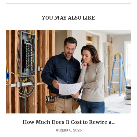
YOU MAY ALSO LIKE
How Much Does It Cost to Rewire a...
August 6, 2026