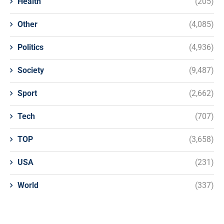
Health
(205)
Other
(4,085)
Politics
(4,936)
Society
(9,487)
Sport
(2,662)
Tech
(707)
TOP
(3,658)
USA
(231)
World
(337)