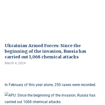
Ukrainian Armed Forces: Since the
beginning of the invasion, Russia has
carried out 1,068 chemical attacks
March 4, 2024
In February of this year alone, 250 cases were recorded.