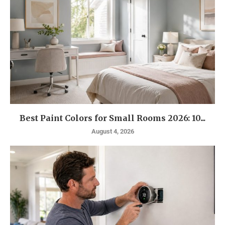
Best Paint Colors for Small Rooms 2026: 10...
August 4, 2026