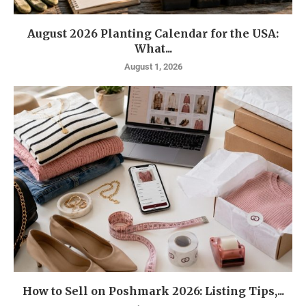
August 2026 Planting Calendar for the USA:
What...
August 1, 2026
How to Sell on Poshmark 2026: Listing Tips,...