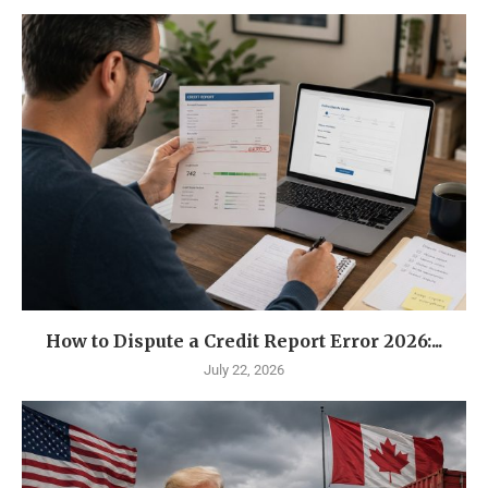
How to Dispute a Credit Report Error 2026:...
July 22, 2026