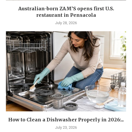
Australian-born ZAM’S opens first U.S.
restaurant in Pensacola
July 28, 2026
How to Clean a Dishwasher Properly in 2026:...
July 23, 2026