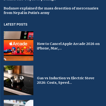
Budanov explained the mass desertion of mercenaries
from Nepal in Putin’s army
LATEST POSTS
How to Cancel Apple Arcade 2026 on
iPhone, Mac,...
Gas vs Induction vs Electric Stove
2026: Costs, Speed...