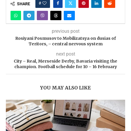
0
SHARE
previous post
Rosiyani Posmusov to Mobilizatsya on dusias of
Teritors, – central nervous system
next post
City – Real, Merseside Derby, Bavaria visiting the
champion. Football schedule for 10 – 16 February
YOU MAY ALSO LIKE