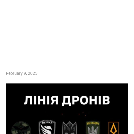
February 9, 2025