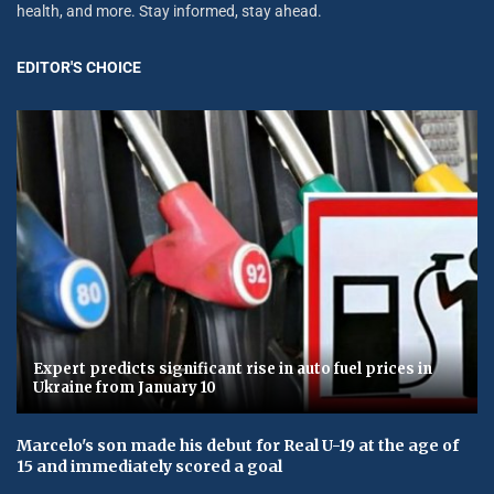
health, and more. Stay informed, stay ahead.
EDITOR'S CHOICE
Expert predicts significant rise in auto fuel prices in
Ukraine from January 10
Marcelo's son made his debut for Real U-19 at the age of
15 and immediately scored a goal