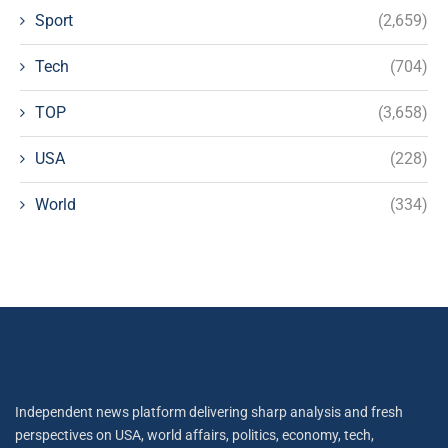
Sport
(2,659)
Tech
(704)
TOP
(3,658)
USA
(228)
World
(334)
Independent news platform delivering sharp analysis and fresh
perspectives on USA, world affairs, politics, economy, tech,