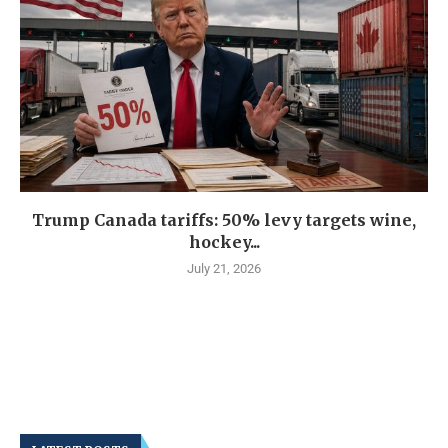
Trump Canada tariffs: 50% levy targets wine,
hockey...
July 21, 2026