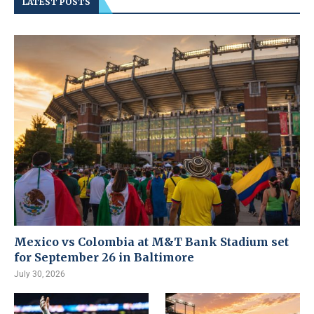
LATEST POSTS
Mexico vs Colombia at M&T Bank Stadium set
for September 26 in Baltimore
July 30, 2026