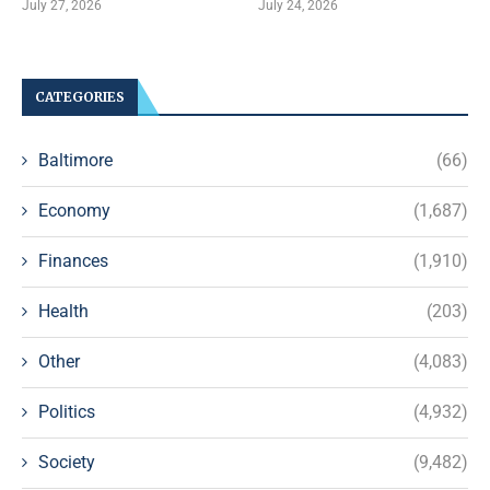
July 27, 2026
July 24, 2026
CATEGORIES
Baltimore
(66)
Economy
(1,687)
Finances
(1,910)
Health
(203)
Other
(4,083)
Politics
(4,932)
Society
(9,482)