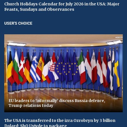
Church Holidays Calendar for July 2026 in the USA: Major
Feasts, Sundays and Observances
USER'S CHOICE
EU leaders to 'informally' discuss Russia defence,
Trump relations today
The USA is transferred to the izra Ozrobryn by 3 billion
Dolard: ShO Uvіyde to package