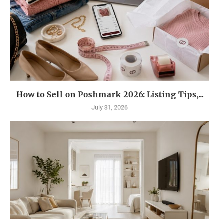
How to Sell on Poshmark 2026: Listing Tips,...
July 31, 2026