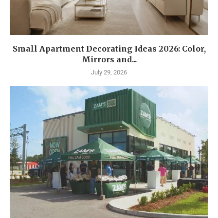
Small Apartment Decorating Ideas 2026: Color,
Mirrors and...
July 29, 2026