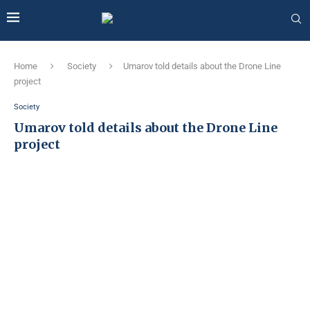
Home
Society
Umarov told details about the Drone Line
project
Society
Umarov told details about the Drone Line
project