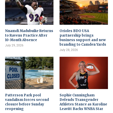
Nnamdi Madubuike Returns
Orioles BDO USA
to Ravens Practice After
partnership brings
10-Month Absence
business support and new
branding to Camden Yards
July 29, 2026
July 28, 2026
Patterson Park pool
Sophie Cunningham
vandalism forces second
Defends Transgender
closure before Sunday
Athletes Stance as Karoline
reopening
Leavitt Backs WNBA Star