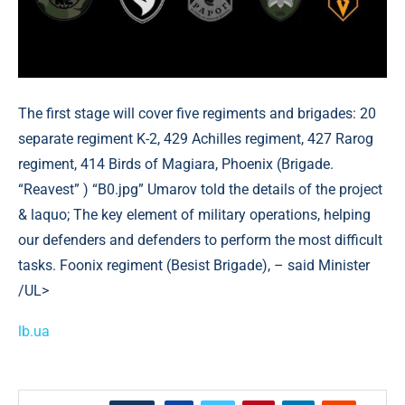
The first stage will cover five regiments and brigades: 20
separate regiment K-2, 429 Achilles regiment, 427 Rarog
regiment, 414 Birds of Magiara, Phoenix (Brigade.
“Reavest” ) “B0.jpg” Umarov told the details of the project
& laquo; The key element of military operations, helping
our defenders and defenders to perform the most difficult
tasks. Foonix regiment (Besist Brigade), – said Minister
/UL>
lb.ua