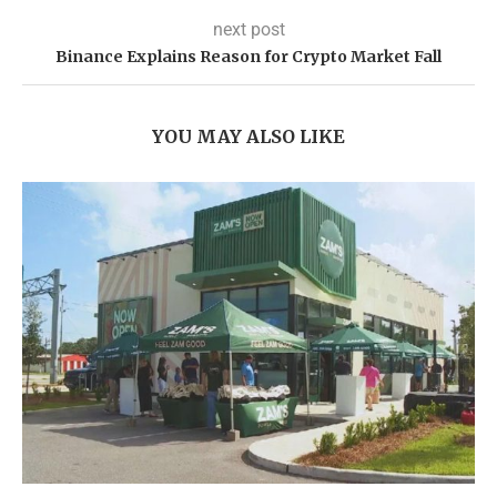
next post
Binance Explains Reason for Crypto Market Fall
YOU MAY ALSO LIKE