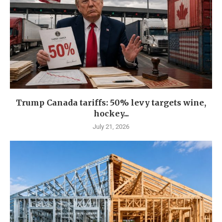
Trump Canada tariffs: 50% levy targets wine,
hockey...
July 21, 2026