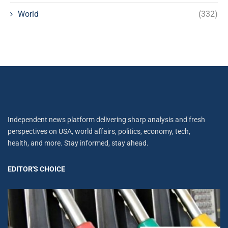
World
(332)
Independent news platform delivering sharp analysis and fresh
perspectives on USA, world affairs, politics, economy, tech,
health, and more. Stay informed, stay ahead.
EDITOR'S CHOICE