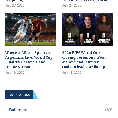
July 27, 2026
July 24, 2026
Where to Watch Spain vs
2026 FIFA World Cup
Argentina Live: World Cup
closing ceremony: Post
Final TV Channels and
Malone and Jennifer
Online Streams
Hudson lead star lineup
July 19, 2026
July 18, 2026
CATEGORIES
Baltimore
(63)