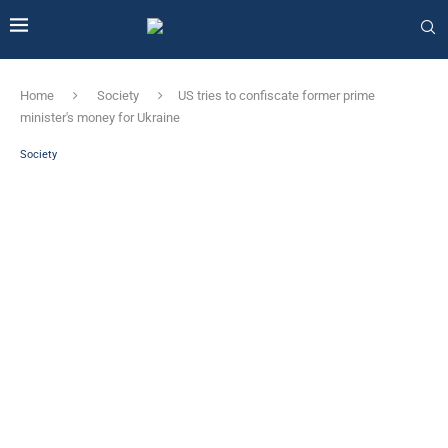
Home
Society
US tries to confiscate former prime
minister's money for Ukraine
Society