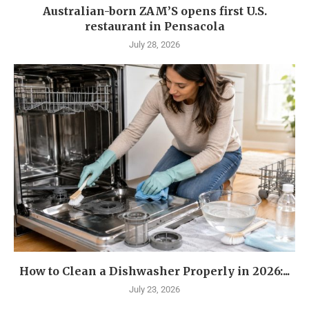
Australian-born ZAM’S opens first U.S.
restaurant in Pensacola
July 28, 2026
How to Clean a Dishwasher Properly in 2026:...
July 23, 2026