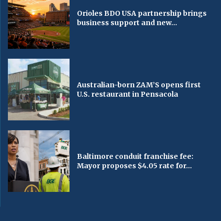
Orioles BDO USA partnership brings
business support and new...
Australian-born ZAM’S opens first
U.S. restaurant in Pensacola
Baltimore conduit franchise fee:
Mayor proposes $4.05 rate for...