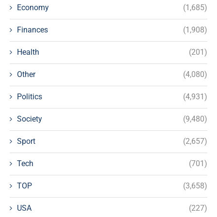
Economy
(1,685)
Finances
(1,908)
Health
(201)
Other
(4,080)
Politics
(4,931)
Society
(9,480)
Sport
(2,657)
Tech
(701)
TOP
(3,658)
USA
(227)