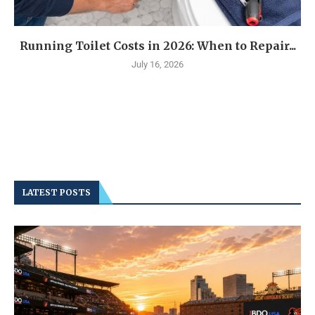
Running Toilet Costs in 2026: When to Repair...
July 16, 2026
LATEST POSTS