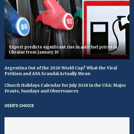
Expert predicts significant rise in auto fuel prices in
Ukraine from January 10
Argentina Out of the 2026 World Cup? What the Viral
Petition and AFA Scandal Actually Mean
Church Holidays Calendar for July 2026 in the USA: Major
Feasts, Sundays and Observances
USER'S CHOICE