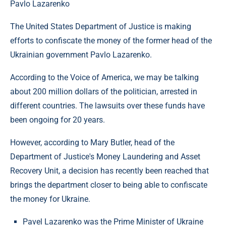
Pavlo Lazarenko
The United States Department of Justice is making
efforts to confiscate the money of the former head of the
Ukrainian government Pavlo Lazarenko.
According to the Voice of America, we may be talking
about 200 million dollars of the politician, arrested in
different countries. The lawsuits over these funds have
been ongoing for 20 years.
However, according to Mary Butler, head of the
Department of Justice's Money Laundering and Asset
Recovery Unit, a decision has recently been reached that
brings the department closer to being able to confiscate
the money for Ukraine.
Pavel Lazarenko was the Prime Minister of Ukraine