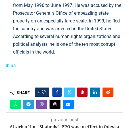
from May 1996 to June 1997. He was accused by the
Prosecutor General's Office of embezzling state
property on an especially large scale. In 1999, he fled
the country and was arrested in the United States.
According to several human rights organizations and
political analysts, he is one of the ten most corrupt
officials in the world.
lb.ua
0
SHARE
previous post
Attack of the “Shaheds”: PPO was in effect in Odessa