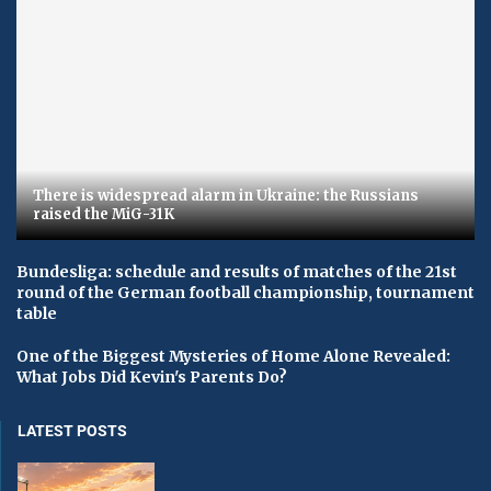
There is widespread alarm in Ukraine: the Russians
raised the MiG-31K
Bundesliga: schedule and results of matches of the 21st
round of the German football championship, tournament
table
One of the Biggest Mysteries of Home Alone Revealed:
What Jobs Did Kevin's Parents Do?
LATEST POSTS