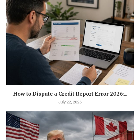
How to Dispute a Credit Report Error 2026:...
July 22, 2026