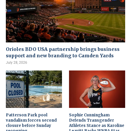
Orioles BDO USA partnership brings business
support and new branding to Camden Yards
July 28, 2026
Patterson Park pool
Sophie Cunningham
vandalism forces second
Defends Transgender
closure before Sunday
Athletes Stance as Karoline
reopening
Leavitt Backs WNBA Star