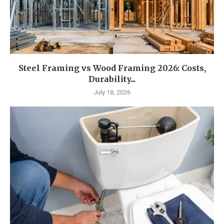
Steel Framing vs Wood Framing 2026: Costs,
Durability...
July 18, 2026