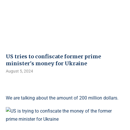
US tries to confiscate former prime
minister's money for Ukraine
August 5, 2024
We are talking about the amount of 200 million dollars.