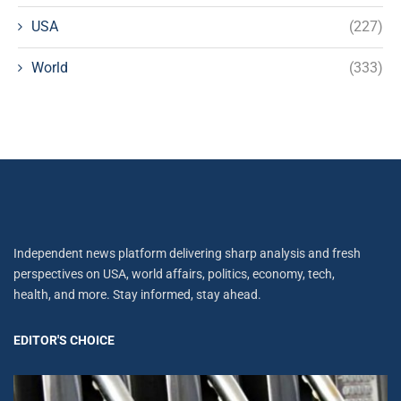
USA
(227)
World
(333)
Independent news platform delivering sharp analysis and fresh
perspectives on USA, world affairs, politics, economy, tech,
health, and more. Stay informed, stay ahead.
EDITOR'S CHOICE