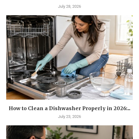
July 28, 2026
How to Clean a Dishwasher Properly in 2026:...
July 23, 2026