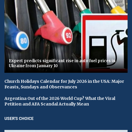
Expert predicts significant rise in auto fuel prices in
Ukraine from January 10
Church Holidays Calendar for July 2026 in the USA: Major
Feasts, Sundays and Observances
Argentina Out of the 2026 World Cup? What the Viral
Petition and AFA Scandal Actually Mean
USER'S CHOICE