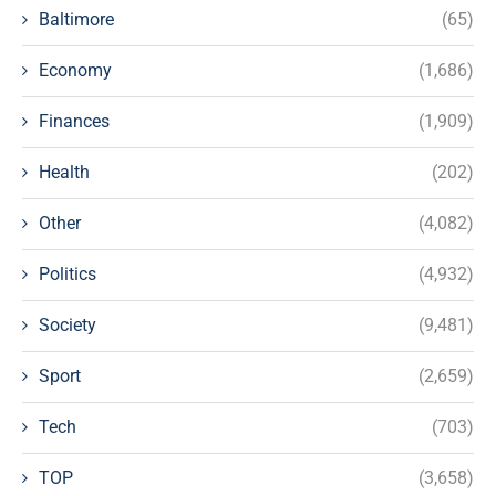
Baltimore
(65)
Economy
(1,686)
Finances
(1,909)
Health
(202)
Other
(4,082)
Politics
(4,932)
Society
(9,481)
Sport
(2,659)
Tech
(703)
TOP
(3,658)