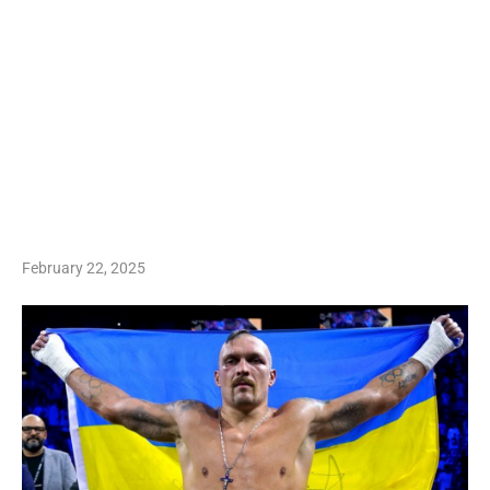
February 22, 2025