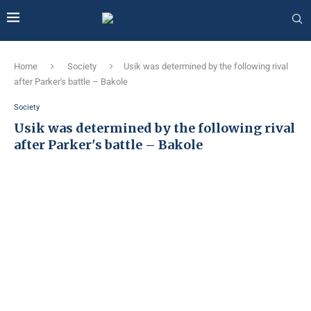
Home
Society
Usik was determined by the following rival
after Parker's battle – Bakole
Society
Usik was determined by the following rival
after Parker's battle – Bakole