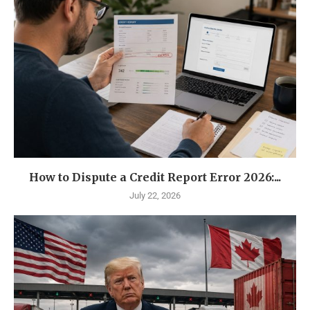
How to Dispute a Credit Report Error 2026:...
July 22, 2026