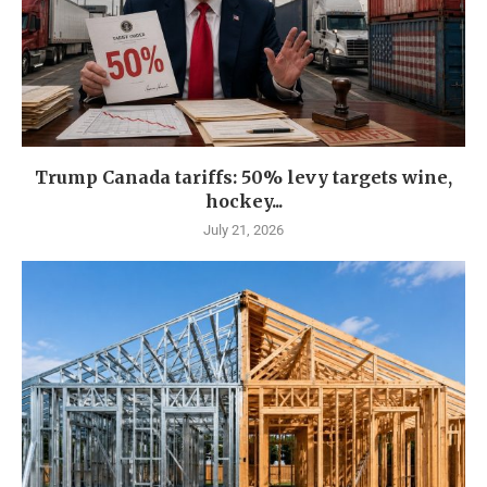
Trump Canada tariffs: 50% levy targets wine,
hockey...
July 21, 2026