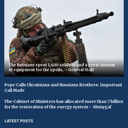
The Russians spent 1,400 soldiers and a great amount
of equipment for the spoils, – General Staff
Pope Calls Ukrainians and Russians Brothers: Important
Call Made
The Cabinet of Ministers has allocated more than 7 billion
for the restoration of the energy system – Shmygal
LATEST POSTS