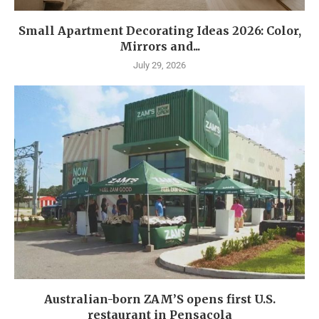
Small Apartment Decorating Ideas 2026: Color,
Mirrors and...
July 29, 2026
Australian-born ZAM’S opens first U.S.
restaurant in Pensacola