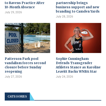
to Ravens Practice After
partnership brings
10-Month Absence
business support and new
branding to Camden Yards
July 29, 2026
July 28, 2026
Patterson Park pool
Sophie Cunningham
vandalism forces second
Defends Transgender
closure before Sunday
Athletes Stance as Karoline
reopening
Leavitt Backs WNBA Star
July 27, 2026
July 24, 2026
CATEGORIES