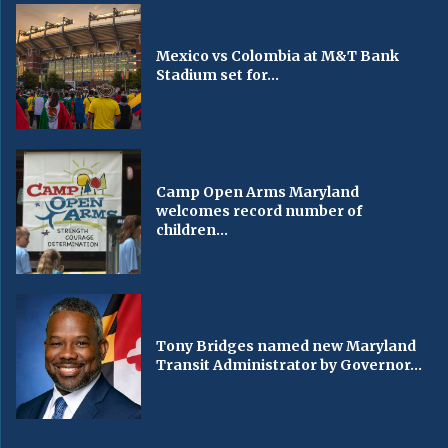
Mexico vs Colombia at M&T Bank
Stadium set for...
Camp Open Arms Maryland
welcomes record number of
children...
Tony Bridges named new Maryland
Transit Administrator by Governor...