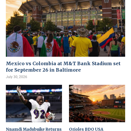
Mexico vs Colombia at M&T Bank Stadium set
for September 26 in Baltimore
July 30, 2026
Nnamdi Madubuike Returns
Orioles BDO USA