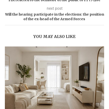
next post
Will the hearing participate in the elections: the position
of the ex-head of the Armed Forces
YOU MAY ALSO LIKE