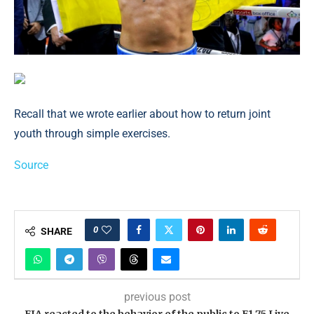
Recall that we wrote earlier about how to return joint
youth through simple exercises.
Source
0
SHARE
previous post
FIA reacted to the behavior of the public to F1 75 Live