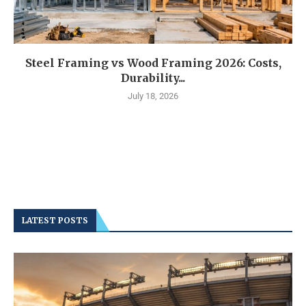
Steel Framing vs Wood Framing 2026: Costs,
Durability...
July 18, 2026
LATEST POSTS