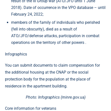
result of the III Group war (ATO/JFO until 1 June
2018). Date of occurrence in the VPO database – until
February 24, 2022;
members of the family of individuals who perished
(fell into obscurity), died as a result of
ATO/JFO/defense attacks, participation in combat
operations on the territory of other powers .
Infographics
You can submit documents to claim compensation for
the additional housing at the CNAP or the social
protection body for the population at the place of
residence in the apartment building.
Photo: Infographics (minre.gov.ua)
Core information for veterans