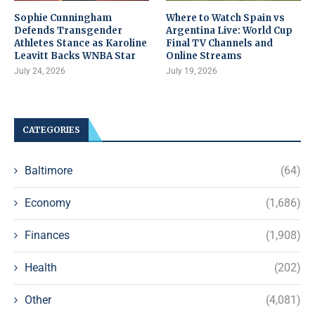
Sophie Cunningham
Where to Watch Spain vs
Defends Transgender
Argentina Live: World Cup
Athletes Stance as Karoline
Final TV Channels and
Leavitt Backs WNBA Star
Online Streams
July 24, 2026
July 19, 2026
CATEGORIES
Baltimore
(64)
Economy
(1,686)
Finances
(1,908)
Health
(202)
Other
(4,081)