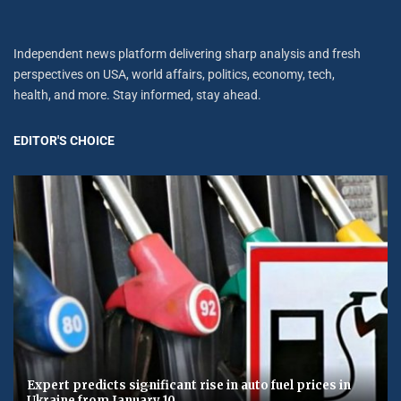
Independent news platform delivering sharp analysis and fresh
perspectives on USA, world affairs, politics, economy, tech,
health, and more. Stay informed, stay ahead.
EDITOR'S CHOICE
Expert predicts significant rise in auto fuel prices in
Ukraine from January 10