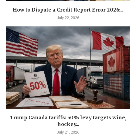
How to Dispute a Credit Report Error 2026:...
July 22, 2026
Trump Canada tariffs: 50% levy targets wine,
hockey...
July 21, 2026