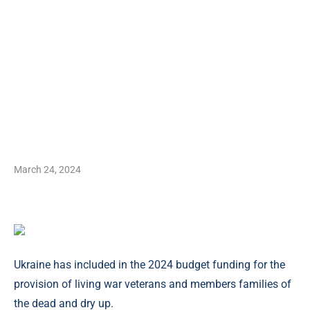
March 24, 2024
Ukraine has included in the 2024 budget funding for the
provision of living war veterans and members families of
the dead and dry up.