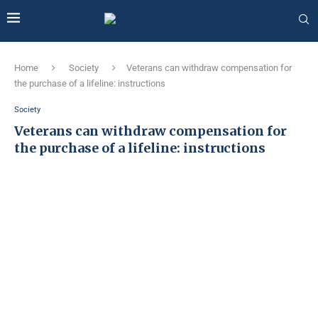
Home
Society
Veterans can withdraw compensation for
the purchase of a lifeline: instructions
Society
Veterans can withdraw compensation for
the purchase of a lifeline: instructions