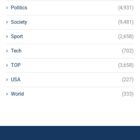
Politics
(4,931)
Society
(9,481)
Sport
(2,658)
Tech
(702)
TOP
(3,658)
USA
(227)
World
(333)