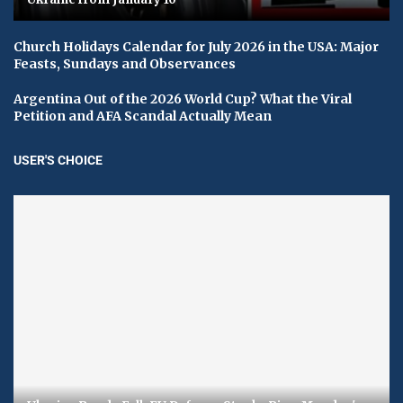
Church Holidays Calendar for July 2026 in the USA: Major
Feasts, Sundays and Observances
Argentina Out of the 2026 World Cup? What the Viral
Petition and AFA Scandal Actually Mean
USER'S CHOICE