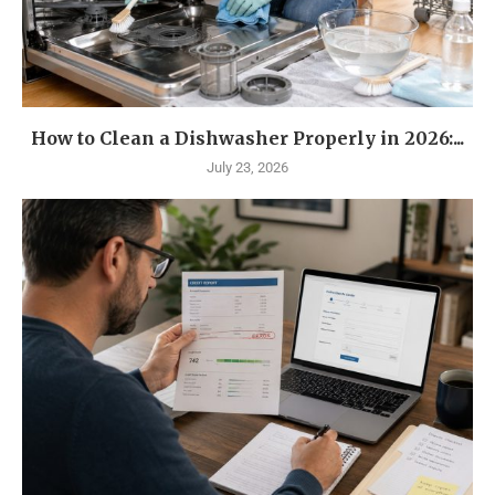
How to Clean a Dishwasher Properly in 2026:...
July 23, 2026