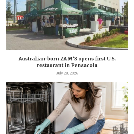
Australian-born ZAM’S opens first U.S.
restaurant in Pensacola
July 28, 2026