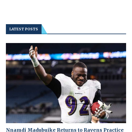
LATEST POSTS
Nnamdi Madubuike Returns to Ravens Practice