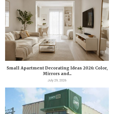
Small Apartment Decorating Ideas 2026: Color,
Mirrors and...
July 29, 2026