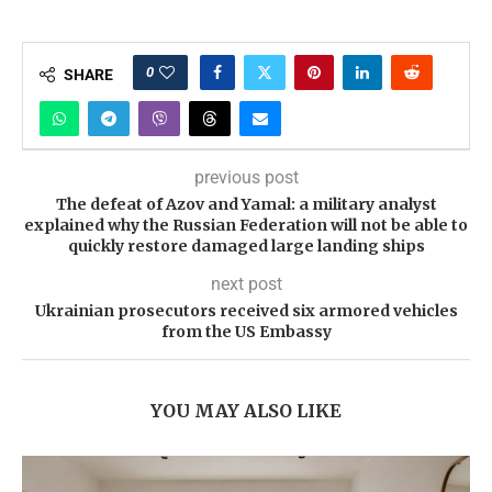
0
SHARE
previous post
The defeat of Azov and Yamal: a military analyst
explained why the Russian Federation will not be able to
quickly restore damaged large landing ships
next post
Ukrainian prosecutors received six armored vehicles
from the US Embassy
YOU MAY ALSO LIKE