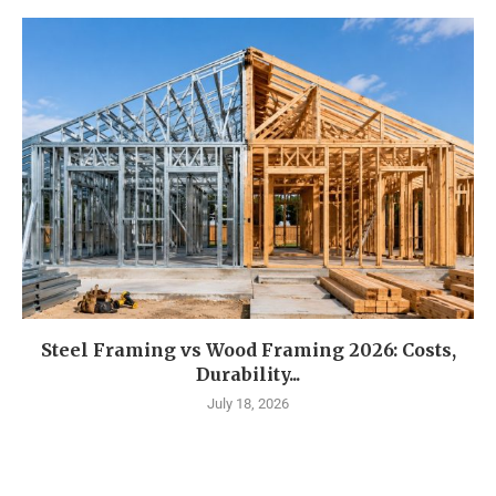
Steel Framing vs Wood Framing 2026: Costs,
Durability...
July 18, 2026