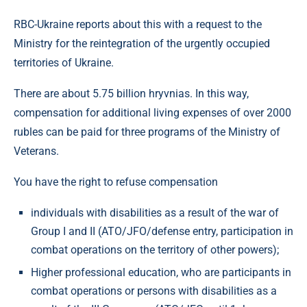
RBC-Ukraine reports about this with a request to the
Ministry for the reintegration of the urgently occupied
territories of Ukraine.
There are about 5.75 billion hryvnias. In this way,
compensation for additional living expenses of over 2000
rubles can be paid for three programs of the Ministry of
Veterans.
You have the right to refuse compensation
individuals with disabilities as a result of the war of
Group I and II (ATO/JFO/defense entry, participation in
combat operations on the territory of other powers);
Higher professional education, who are participants in
combat operations or persons with disabilities as a