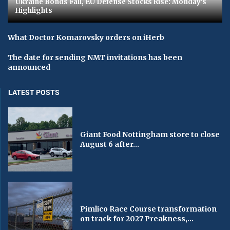
Ukraine Bonds Fall, EU Defense Stocks Rise: Monday's
Highlights
What Doctor Komarovsky orders on iHerb
The date for sending NMT invitations has been
announced
LATEST POSTS
Giant Food Nottingham store to close
August 6 after...
Pimlico Race Course transformation
on track for 2027 Preakness,...