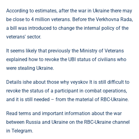
According to estimates, after the war in Ukraine there may
be close to 4 million veterans. Before the Verkhovna Rada,
a bill was introduced to change the internal policy of the
veterans' sector.
It seems likely that previously the Ministry of Veterans
explained how to revoke the UBI status of civilians who
were stealing Ukraine.
Details ishe about those why veyskov It is still difficult to
revoke the status of a participant in combat operations,
and it is still needed – from the material of RBC-Ukraine.
Read terms and important information about the war
between Russia and Ukraine on the RBC-Ukraine channel
in Telegram.