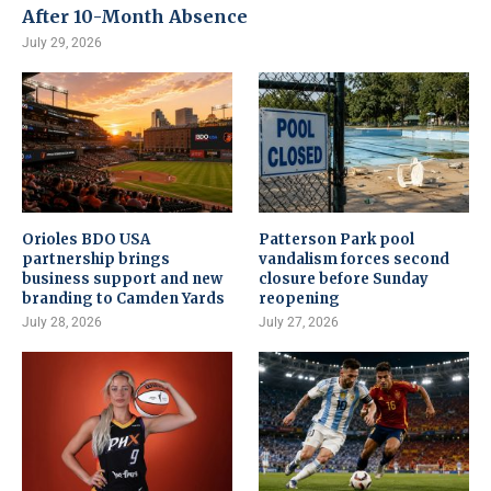
After 10-Month Absence
July 29, 2026
Orioles BDO USA
Patterson Park pool
partnership brings
vandalism forces second
business support and new
closure before Sunday
branding to Camden Yards
reopening
July 28, 2026
July 27, 2026