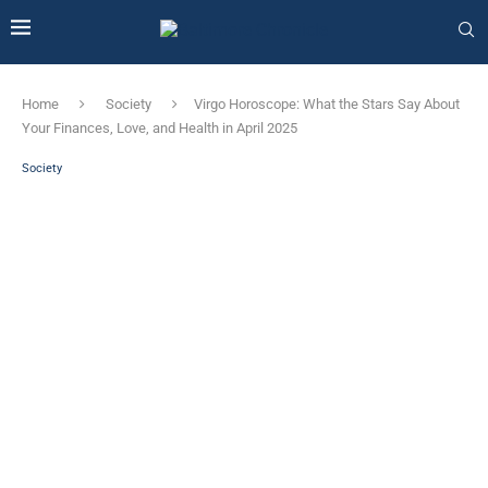
Home
Society
Virgo Horoscope: What the Stars Say About
Your Finances, Love, and Health in April 2025
Society