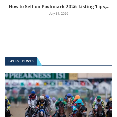
How to Sell on Poshmark 2026: Listing Tips,...
July 31, 2026
LATEST POSTS