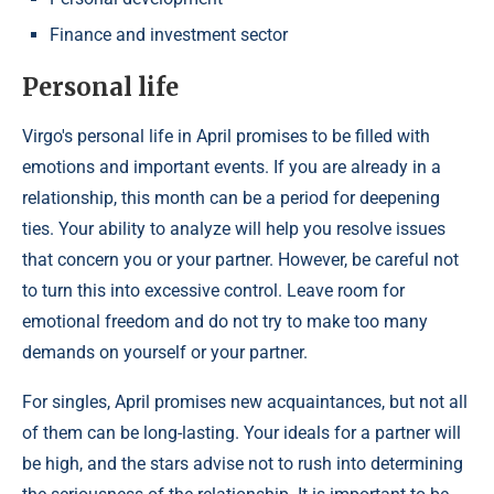
Finance and investment sector
Personal life
Virgo's personal life in April promises to be filled with
emotions and important events. If you are already in a
relationship, this month can be a period for deepening
ties. Your ability to analyze will help you resolve issues
that concern you or your partner. However, be careful not
to turn this into excessive control. Leave room for
emotional freedom and do not try to make too many
demands on yourself or your partner.
For singles, April promises new acquaintances, but not all
of them can be long-lasting. Your ideals for a partner will
be high, and the stars advise not to rush into determining