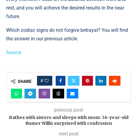
rest, and you will achieve the desired results in the near
future.
Which zodiac signs do not forgive betrayal? You will find
the answer in our previous article.
Source
0
SHARE
previous post
Bathes with sisters and sleeps with mom: 36-year-old
Rumer Willis surprised with confession
next post