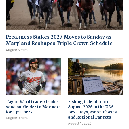
Preakness Stakes 2027 Moves to Sunday as
Maryland Reshapes Triple Crown Schedule
August 5, 2026
Taylor Ward trade: Orioles
Fishing Calendar for
send outfielder to Mariners
August 2026 in the USA:
for 3 pitchers
Best Days, Moon Phases
and Regional Targets
August 3, 2026
August 1, 2026