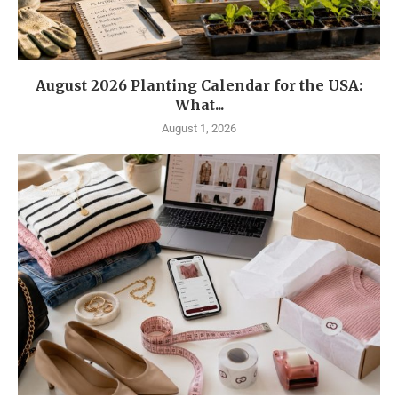
August 2026 Planting Calendar for the USA:
What...
August 1, 2026