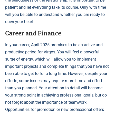
the seriousness of the relationship. It is important to be
patient and let everything take its course. Only with time
will you be able to understand whether you are ready to
open your heart.
Career and Finance
In your career, April 2025 promises to be an active and
productive period for Virgos. You will feel a powerful
surge of energy, which will allow you to implement
important projects and complete things that you have not
been able to get to for a long time. However, despite your
efforts, some issues may require more time and effort
than you planned. Your attention to detail will become
your strong point in achieving professional goals, but do
not forget about the importance of teamwork.
Opportunities for promotion or new professional offers