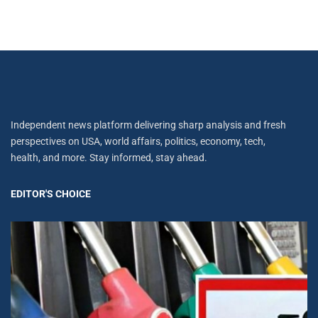
Independent news platform delivering sharp analysis and fresh
perspectives on USA, world affairs, politics, economy, tech,
health, and more. Stay informed, stay ahead.
EDITOR'S CHOICE