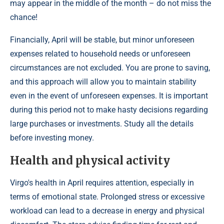
may appear in the middle of the month – do not miss the
chance!
Financially, April will be stable, but minor unforeseen
expenses related to household needs or unforeseen
circumstances are not excluded. You are prone to saving,
and this approach will allow you to maintain stability
even in the event of unforeseen expenses. It is important
during this period not to make hasty decisions regarding
large purchases or investments. Study all the details
before investing money.
Health and physical activity
Virgo's health in April requires attention, especially in
terms of emotional state. Prolonged stress or excessive
workload can lead to a decrease in energy and physical