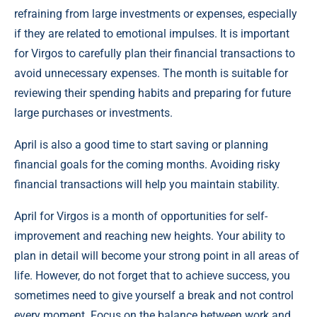
refraining from large investments or expenses, especially
if they are related to emotional impulses. It is important
for Virgos to carefully plan their financial transactions to
avoid unnecessary expenses. The month is suitable for
reviewing their spending habits and preparing for future
large purchases or investments.
April is also a good time to start saving or planning
financial goals for the coming months. Avoiding risky
financial transactions will help you maintain stability.
April for Virgos is a month of opportunities for self-
improvement and reaching new heights. Your ability to
plan in detail will become your strong point in all areas of
life. However, do not forget that to achieve success, you
sometimes need to give yourself a break and not control
every moment. Focus on the balance between work and