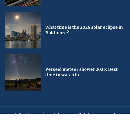
What time is the 2026 solar eclipse in
Baltimore?...
Perseid meteor shower 2026: Best
time to watch in...
© Baltimorechronicle.com
. All rights reserved.
Editorial
Privacy Policy
Contact