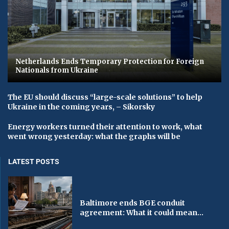
Netherlands Ends Temporary Protection for Foreign
Nationals from Ukraine
The EU should discuss “large-scale solutions” to help
Ukraine in the coming years, – Sikorsky
Energy workers turned their attention to work, what
went wrong yesterday: what the graphs will be
LATEST POSTS
Baltimore ends BGE conduit
agreement: What it could mean...