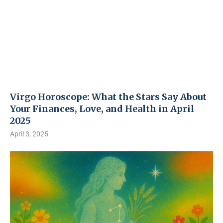
Virgo Horoscope: What the Stars Say About
Your Finances, Love, and Health in April
2025
April 3, 2025