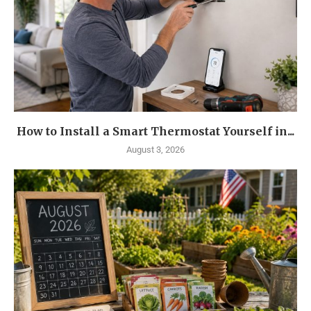
How to Install a Smart Thermostat Yourself in...
August 3, 2026