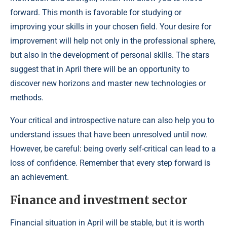
forward. This month is favorable for studying or
improving your skills in your chosen field. Your desire for
improvement will help not only in the professional sphere,
but also in the development of personal skills. The stars
suggest that in April there will be an opportunity to
discover new horizons and master new technologies or
methods.
Your critical and introspective nature can also help you to
understand issues that have been unresolved until now.
However, be careful: being overly self-critical can lead to a
loss of confidence. Remember that every step forward is
an achievement.
Finance and investment sector
Financial situation in April will be stable, but it is worth