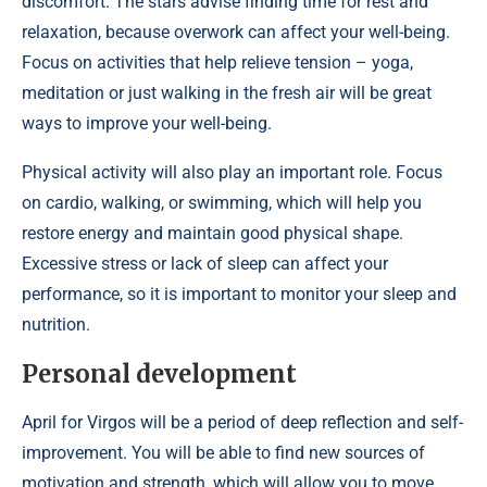
discomfort. The stars advise finding time for rest and
relaxation, because overwork can affect your well-being.
Focus on activities that help relieve tension – yoga,
meditation or just walking in the fresh air will be great
ways to improve your well-being.
Physical activity will also play an important role. Focus
on cardio, walking, or swimming, which will help you
restore energy and maintain good physical shape.
Excessive stress or lack of sleep can affect your
performance, so it is important to monitor your sleep and
nutrition.
Personal development
April for Virgos will be a period of deep reflection and self-
improvement. You will be able to find new sources of
motivation and strength, which will allow you to move