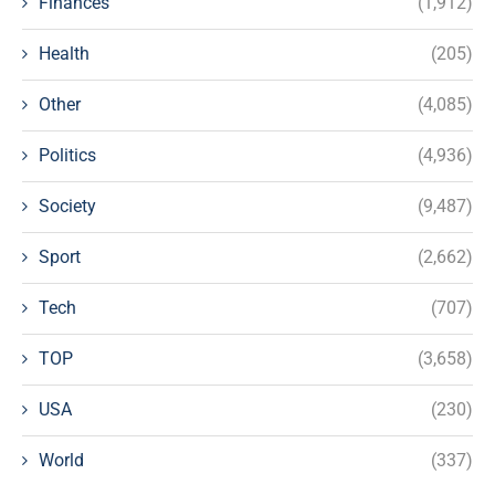
Finances
(1,912)
Health
(205)
Other
(4,085)
Politics
(4,936)
Society
(9,487)
Sport
(2,662)
Tech
(707)
TOP
(3,658)
USA
(230)
World
(337)