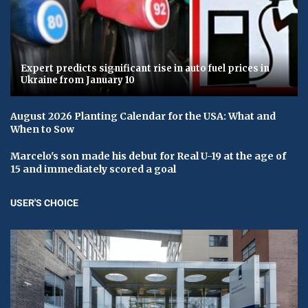
Expert predicts significant rise in auto fuel prices in
Ukraine from January 10
August 2026 Planting Calendar for the USA: What and
When to Sow
Marcelo's son made his debut for Real U-19 at the age of
15 and immediately scored a goal
USER'S CHOICE