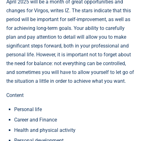
April 2025 will be a month of great opportunities and
changes for Virgos, writes IZ. The stars indicate that this
period will be important for self-improvement, as well as
for achieving long-term goals. Your ability to carefully
plan and pay attention to detail will allow you to make
significant steps forward, both in your professional and
personal life. However, it is important not to forget about
the need for balance: not everything can be controlled,
and sometimes you will have to allow yourself to let go of
the situation a little in order to achieve what you want.
Content
Personal life
Career and Finance
Health and physical activity
Personal development