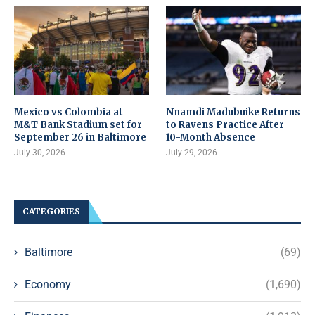
Mexico vs Colombia at
Nnamdi Madubuike Returns
M&T Bank Stadium set for
to Ravens Practice After
September 26 in Baltimore
10-Month Absence
July 30, 2026
July 29, 2026
CATEGORIES
Baltimore
(69)
Economy
(1,690)