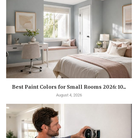
Best Paint Colors for Small Rooms 2026: 10...
August 4, 2026