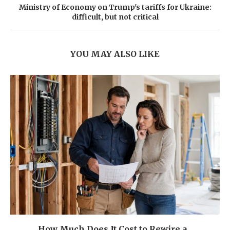
Ministry of Economy on Trump's tariffs for Ukraine:
difficult, but not critical
YOU MAY ALSO LIKE
How Much Does It Cost to Rewire a...