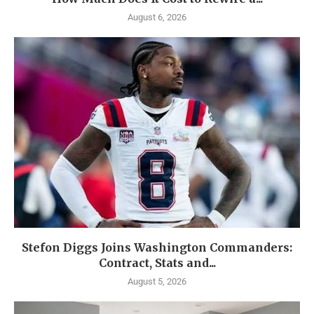
August 6, 2026
Stefon Diggs Joins Washington Commanders:
Contract, Stats and...
August 5, 2026