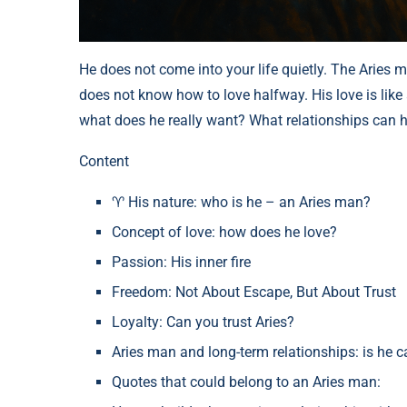
He does not come into your life quietly. The Aries ma
does not know how to love halfway. His love is like a
what does he really want? What relationships can ho
Content
♈ His nature: who is he – an Aries man?
Concept of love: how does he love?
Passion: His inner fire
Freedom: Not About Escape, But About Trust
Loyalty: Can you trust Aries?
Aries man and long-term relationships: is he c
Quotes that could belong to an Aries man: