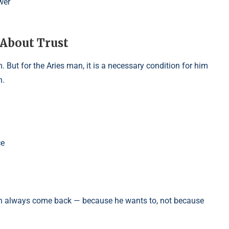
wer
 About Trust
. But for the Aries man, it is a necessary condition for him
n.
ce
an always come back — because he wants to, not because