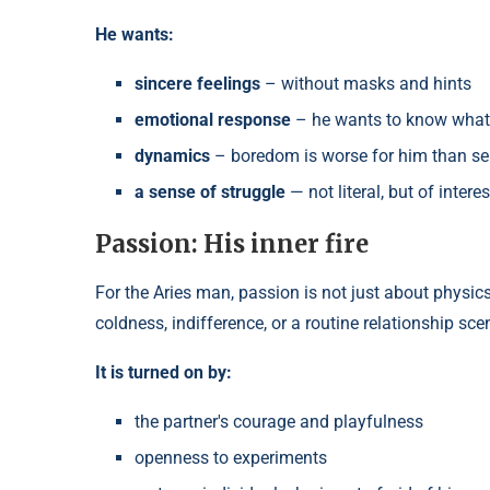
He wants:
sincere feelings
– without masks and hints
emotional response
– he wants to know what
dynamics
– boredom is worse for him than se
a sense of struggle
— not literal, but of intere
Passion: His inner fire
For the Aries man, passion is not just about physic
coldness, indifference, or a routine relationship sce
It is turned on by:
the partner's courage and playfulness
openness to experiments