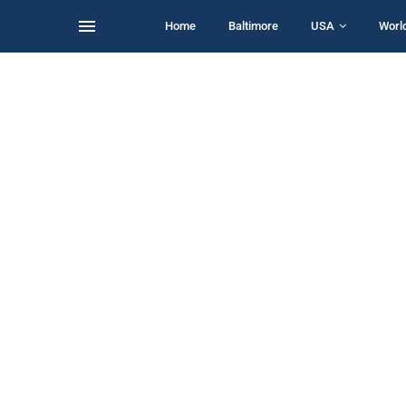
Home
Baltimore
USA
Worl