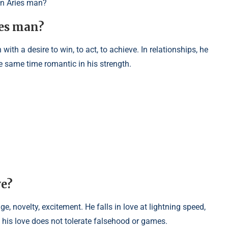
an Aries man?
ies man?
with a desire to win, to act, to achieve. In relationships, he
he same time romantic in his strength.
ve?
ge, novelty, excitement. He falls in love at lightning speed,
 his love does not tolerate falsehood or games.