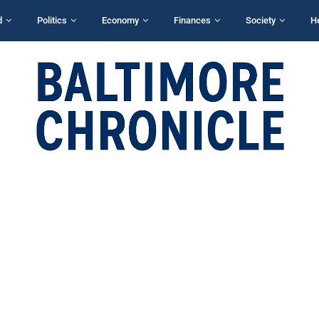
d
Politics
Economy
Finances
Society
H