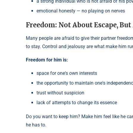
a strong individual who is not afraid of his po
emotional honesty — no playing on nerves
Freedom: Not About Escape, But
Many people are afraid to give their partner freedom
to stay. Control and jealousy are what make him ru
Freedom for him is:
space for one's own interests
the opportunity to maintain one's independen
trust without suspicion
lack of attempts to change its essence
Do you want to keep him? Make him feel like he c
he has to.