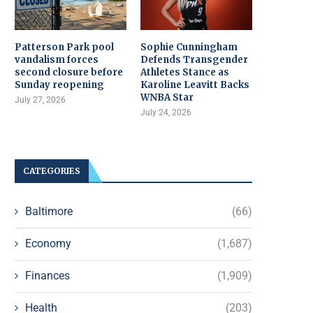
Patterson Park pool
Sophie Cunningham
vandalism forces
Defends Transgender
second closure before
Athletes Stance as
Sunday reopening
Karoline Leavitt Backs
WNBA Star
July 27, 2026
July 24, 2026
CATEGORIES
Baltimore
(66)
Economy
(1,687)
Finances
(1,909)
Health
(203)