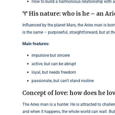
How to build a harmonious relationship with 
♈ His nature: who is he – an Ar
Influenced by the planet Mars, the Aries man is born 
is the same – purposeful, straightforward, but at t
Main features:
impulsive but sincere
active, but can be abrupt
loyal, but needs freedom
passionate, but can't stand routine
Concept of love: how does he lo
The Aries man is a hunter. He is attracted to challen
and when it happens, the whole world can wait. But