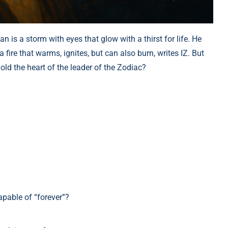
n is a storm with eyes that glow with a thirst for life. He
 fire that warms, ignites, but can also burn, writes IZ. But
ld the heart of the leader of the Zodiac?
apable of “forever”?