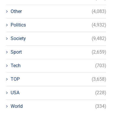
Other
(4,083)
Politics
(4,932)
Society
(9,482)
Sport
(2,659)
Tech
(703)
TOP
(3,658)
USA
(228)
World
(334)