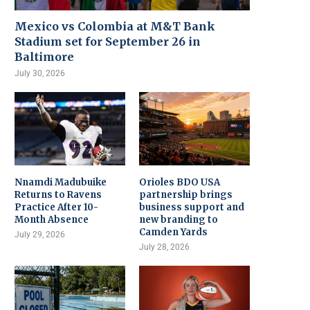
Mexico vs Colombia at M&T Bank
Stadium set for September 26 in
Baltimore
July 30, 2026
Nnamdi Madubuike
Orioles BDO USA
Returns to Ravens
partnership brings
Practice After 10-
business support and
Month Absence
new branding to
Camden Yards
July 29, 2026
July 28, 2026