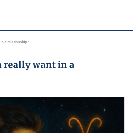
in a relationship?
really want in a