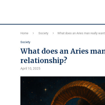
Home
Society
What does an Aries man really want 
Society
What does an Aries man 
relationship?
April 10, 2025