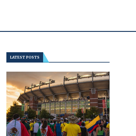
LATEST POSTS