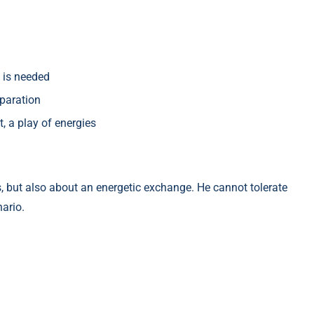
 is needed
paration
st, a play of energies
s, but also about an energetic exchange. He cannot tolerate
nario.