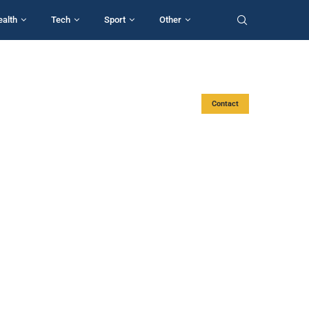
ealth
Tech
Sport
Other
Contact