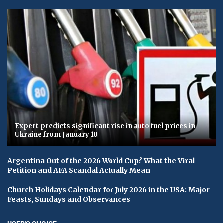
Expert predicts significant rise in auto fuel prices in
Ukraine from January 10
Argentina Out of the 2026 World Cup? What the Viral
Petition and AFA Scandal Actually Mean
Church Holidays Calendar for July 2026 in the USA: Major
Feasts, Sundays and Observances