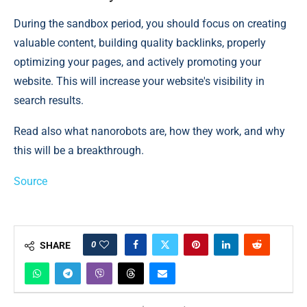
During the sandbox period, you should focus on creating
valuable content, building quality backlinks, properly
optimizing your pages, and actively promoting your
website. This will increase your website's visibility in
search results.
Read also what nanorobots are, how they work, and why
this will be a breakthrough.
Source
0
SHARE