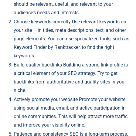
should be relevant, useful, and relevant to your
audience’s needs and interests.
Choose keywords correctly Use relevant keywords on
your site – in titles, meta descriptions, text, and other
page elements. You can use specialized tools, such as
Keyword Finder by Ranktracker, to find the right
keywords.
Build quality backlinks Building a strong link profile is
a critical element of your SEO strategy. Try to get
backlinks from authoritative and quality sites in your
niche.
Actively promote your website Promote your website
using social media, email, and active participation in
online communities. This will help attract more traffic
and improve your visibility online.
Patience and consistency SEO is a long-term process,