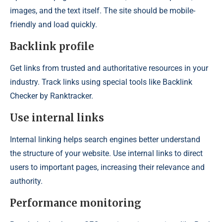
images, and the text itself. The site should be mobile-
friendly and load quickly.
Backlink profile
Get links from trusted and authoritative resources in your
industry. Track links using special tools like Backlink
Checker by Ranktracker.
Use internal links
Internal linking helps search engines better understand
the structure of your website. Use internal links to direct
users to important pages, increasing their relevance and
authority.
Performance monitoring