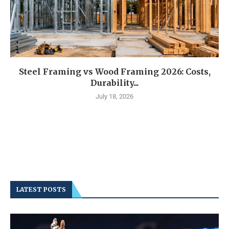
Steel Framing vs Wood Framing 2026: Costs,
Durability...
July 18, 2026
LATEST POSTS