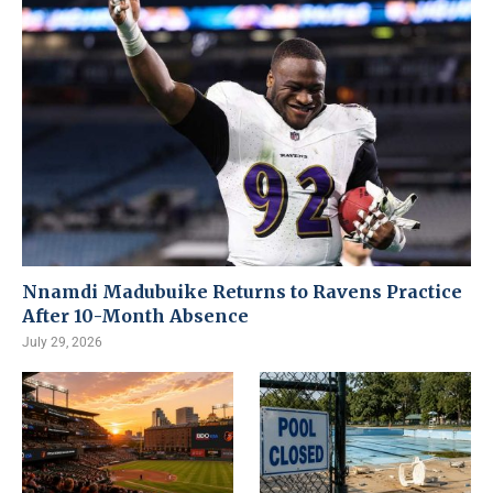
Nnamdi Madubuike Returns to Ravens Practice
After 10-Month Absence
July 29, 2026