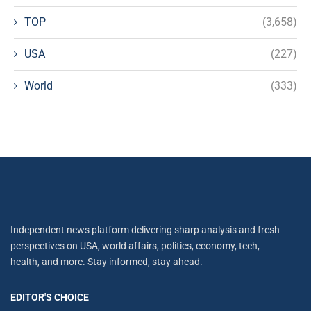
TOP
(3,658)
USA
(227)
World
(333)
Independent news platform delivering sharp analysis and fresh
perspectives on USA, world affairs, politics, economy, tech,
health, and more. Stay informed, stay ahead.
EDITOR'S CHOICE