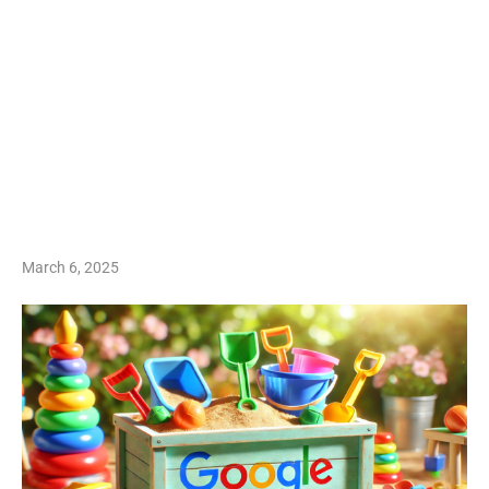
March 6, 2025