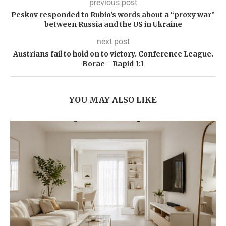
previous post
Peskov responded to Rubio's words about a “proxy war”
between Russia and the US in Ukraine
next post
Austrians fail to hold on to victory. Conference League.
Borac – Rapid 1:1
YOU MAY ALSO LIKE