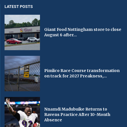
LATEST POSTS
Giant Food Nottingham store to close
August 6 after...
Pimlico Race Course transformation
on track for 2027 Preakness,...
Nnamdi Madubuike Returns to
Ravens Practice After 10-Month
Absence