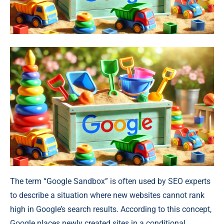
The term “Google Sandbox” is often used by SEO experts
to describe a situation where new websites cannot rank
high in Google’s search results. According to this concept,
Google places newly created sites in a conditional