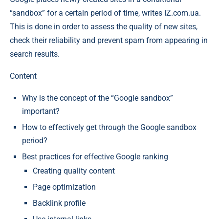
“sandbox” for a certain period of time, writes IZ.com.ua.
This is done in order to assess the quality of new sites,
check their reliability and prevent spam from appearing in
search results.
Content
Why is the concept of the “Google sandbox”
important?
How to effectively get through the Google sandbox
period?
Best practices for effective Google ranking
Creating quality content
Page optimization
Backlink profile