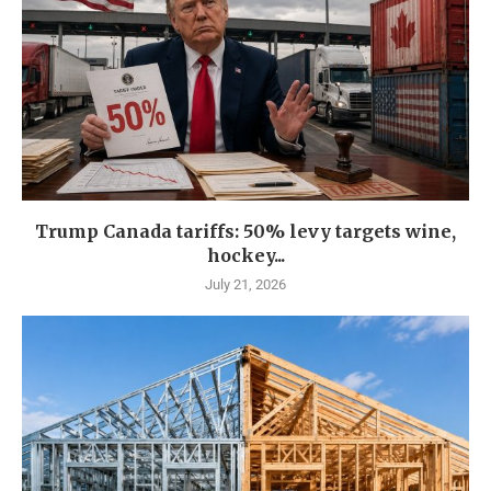
Trump Canada tariffs: 50% levy targets wine,
hockey...
July 21, 2026