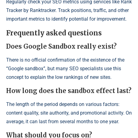
Regularly check your SEO metrics using services like Rank
Tracker by Ranktracker. Track positions, traffic, and other
important metrics to identify potential for improvement.
Frequently asked questions
Does Google Sandbox really exist?
There is no official confirmation of the existence of the
“Google sandbox”, but many SEO specialists use this
concept to explain the low rankings of new sites.
How long does the sandbox effect last?
The length of the period depends on various factors:
content quality, site authority, and promotional activity. On
average, it can last from several months to one year.
What should you focus on?