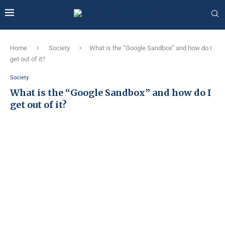
Home
Society
What is the “Google Sandbox” and how do I
get out of it?
Society
What is the “Google Sandbox” and how do I
get out of it?