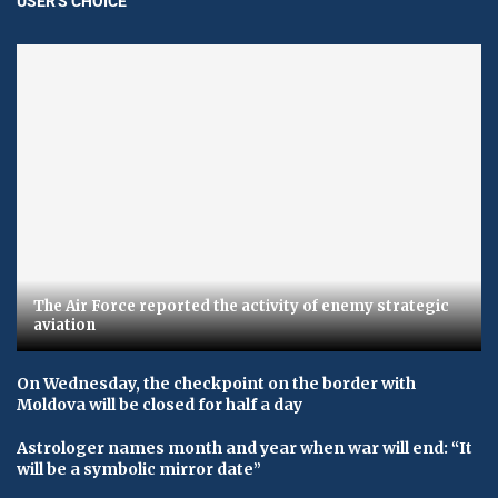
USER'S CHOICE
The Air Force reported the activity of enemy strategic
aviation
On Wednesday, the checkpoint on the border with
Moldova will be closed for half a day
Astrologer names month and year when war will end: “It
will be a symbolic mirror date”