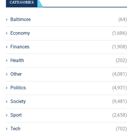
CATEGORIES
Baltimore
(64)
Economy
(1,686)
Finances
(1,908)
Health
(202)
Other
(4,081)
Politics
(4,931)
Society
(9,481)
Sport
(2,658)
Tech
(702)