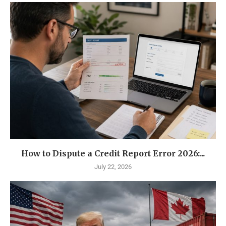
How to Dispute a Credit Report Error 2026:...
July 22, 2026