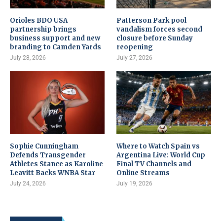
Orioles BDO USA
Patterson Park pool
partnership brings
vandalism forces second
business support and new
closure before Sunday
branding to Camden Yards
reopening
July 28, 2026
July 27, 2026
Sophie Cunningham
Where to Watch Spain vs
Defends Transgender
Argentina Live: World Cup
Athletes Stance as Karoline
Final TV Channels and
Leavitt Backs WNBA Star
Online Streams
July 24, 2026
July 19, 2026