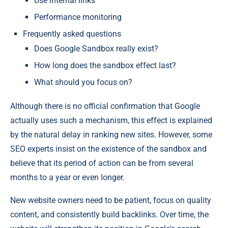
Use internal links
Performance monitoring
Frequently asked questions
Does Google Sandbox really exist?
How long does the sandbox effect last?
What should you focus on?
Although there is no official confirmation that Google
actually uses such a mechanism, this effect is explained
by the natural delay in ranking new sites. However, some
SEO experts insist on the existence of the sandbox and
believe that its period of action can be from several
months to a year or even longer.
New website owners need to be patient, focus on quality
content, and consistently build backlinks. Over time, the