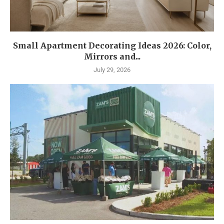
Small Apartment Decorating Ideas 2026: Color,
Mirrors and...
July 29, 2026