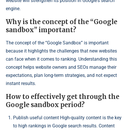
website will strengthen its position in Google's search
engine.
Why is the concept of the “Google
sandbox” important?
The concept of the “Google Sandbox” is important
because it highlights the challenges that new websites
can face when it comes to ranking. Understanding this
concept helps website owners and SEOs manage their
expectations, plan long-term strategies, and not expect
instant results.
How to effectively get through the
Google sandbox period?
Publish useful content High-quality content is the key
to high rankings in Google search results. Content