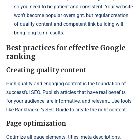
so you need to be patient and consistent. Your website
won’t become popular overnight, but regular creation
of quality content and competent link building will
bring long-term results.
Best practices for effective Google
ranking
Creating quality content
High-quality and engaging content is the foundation of
successful SEO. Publish articles that have real benefits
for your audience, are informative, and relevant. Use tools
like Ranktracker’s SEO Guide to create the right content.
Page optimization
Optimize all page elements: titles, meta descriptions,