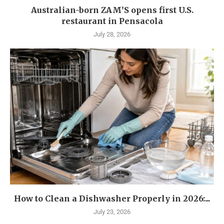
Australian-born ZAM’S opens first U.S.
restaurant in Pensacola
July 28, 2026
How to Clean a Dishwasher Properly in 2026:...
July 23, 2026