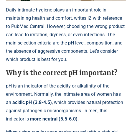
Daily intimate hygiene plays an important role in
maintaining health and comfort, writes IZ with reference
to PubMed Central. However, choosing the wrong product
can lead to irritation, dryness, or even infections. The
main selection criteria are the
pH
level, composition, and
the absence of aggressive components. Let's consider
which product is best for you.
Why is the correct
pH
important?
pH is an indicator of the acidity or alkalinity of the
environment. Normally, the intimate area of ​​women has
an
acidic pH (3.8-4.5)
, which provides natural protection
against pathogenic microorganisms. In men, this
indicator is
more neutral (5.5-6.0)
.