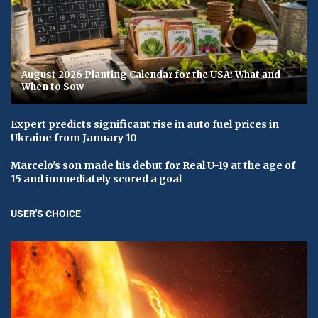
August 2026 Planting Calendar for the USA: What and
When to Sow
Expert predicts significant rise in auto fuel prices in
Ukraine from January 10
Marcelo's son made his debut for Real U-19 at the age of
15 and immediately scored a goal
USER'S CHOICE