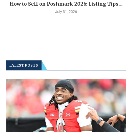
How to Sell on Poshmark 2026: Listing Tips,...
July 31, 2026
LATEST POSTS