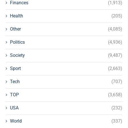
Finances
(1,913)
Health
(205)
Other
(4,085)
Politics
(4,936)
Society
(9,487)
Sport
(2,663)
Tech
(707)
TOP
(3,658)
USA
(232)
World
(337)