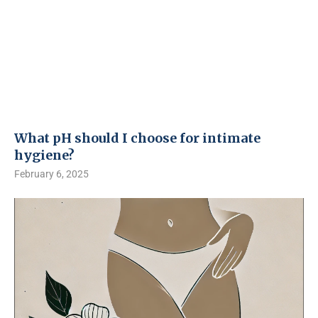
What pH should I choose for intimate
hygiene?
February 6, 2025