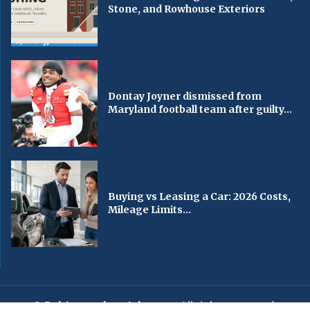
Stone, and Rowhouse Exteriors
Dontay Joyner dismissed from
Maryland football team after guilty...
Buying vs Leasing a Car: 2026 Costs,
Mileage Limits...
© Baltimorechronicle.com
. All rights reserved.