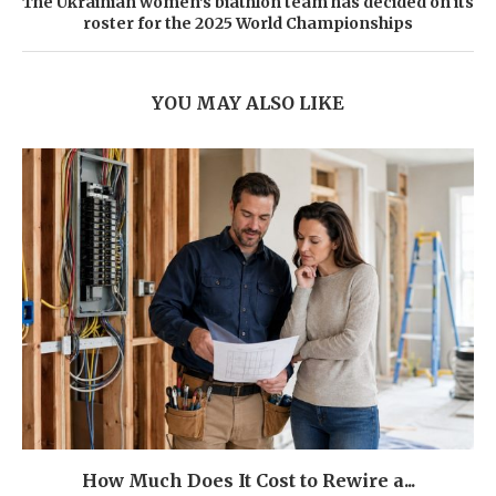
The Ukrainian women's biathlon team has decided on its
roster for the 2025 World Championships
YOU MAY ALSO LIKE
How Much Does It Cost to Rewire a...