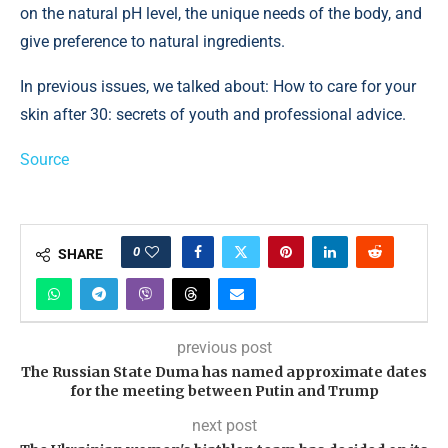
on the natural pH level, the unique needs of the body, and
give preference to natural ingredients.
In previous issues, we talked about: How to care for your
skin after 30: secrets of youth and professional advice.
Source
0
SHARE
previous post
The Russian State Duma has named approximate dates
for the meeting between Putin and Trump
next post