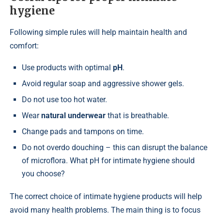
hygiene
Following simple rules will help maintain health and
comfort:
Use products with optimal
pH
.
Avoid regular soap and aggressive shower gels.
Do not use too hot water.
Wear
natural underwear
that is breathable.
Change pads and tampons on time.
Do not overdo douching – this can disrupt the balance
of microflora. What pH for intimate hygiene should
you choose?
The correct choice of intimate hygiene products will help
avoid many health problems. The main thing is to focus