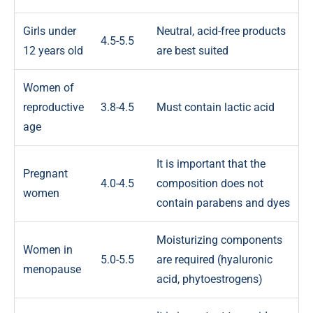
Girls under
Neutral, acid-free products
4.5-5.5
12 years old
are best suited
Women of
reproductive
3.8-4.5
Must contain lactic acid
age
It is important that the
Pregnant
4.0-4.5
composition does not
women
contain parabens and dyes
Moisturizing components
Women in
5.0-5.5
are required (hyaluronic
menopause
acid, phytoestrogens)