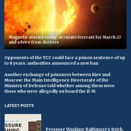
Magnetic storms today: accurate forecast for March 27
and advice from doctors
Opponents of the TCC could face a prison sentence of up
to 8 years: authorities announced a new ban
Another exchange of prisoners between Kiev and
Moscow: the Main Intelligence Directorate of the
Ministry of Defense told whether among them were
those who were allegedly on board the Il-76
LATEST POSTS
Pressure Washing Baltimore’s Brick,