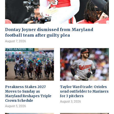
Dontay Joyner dismissed from Maryland
football team after guilty plea
August 7, 2026
Preakness Stakes 2027
Taylor Ward trade: Orioles
Moves to Sunday as
send outfielder to Mariners
Maryland Reshapes Triple
for 3 pitchers
Crown Schedule
August 3, 2026
August 5, 2026