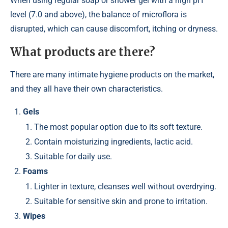
When using regular soap or shower gel with a high pH
level (7.0 and above), the balance of microflora is
disrupted, which can cause discomfort, itching or dryness.
What products are there?
There are many intimate hygiene products on the market,
and they all have their own characteristics.
Gels
The most popular option due to its soft texture.
Contain moisturizing ingredients, lactic acid.
Suitable for daily use.
Foams
Lighter in texture, cleanses well without overdrying.
Suitable for sensitive skin and prone to irritation.
Wipes