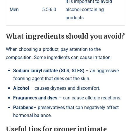
It is important to avoid
Men
5.5-6.0
alcohol-containing
products
What ingredients should you avoid?
When choosing a product, pay attention to the
composition. Some ingredients can cause irritation:
Sodium lauryl sulfate (SLS, SLES)
– an aggressive
foaming agent that dries out the skin.
Alcohol
– causes dryness and discomfort.
Fragrances and dyes
– can cause allergic reactions.
Parabens
– preservatives that can negatively affect
hormonal balance.
Useful tips for proper intimate