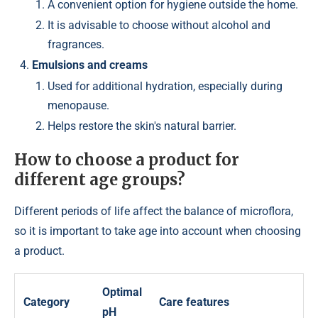
A convenient option for hygiene outside the home.
It is advisable to choose without alcohol and
fragrances.
Emulsions and creams
Used for additional hydration, especially during
menopause.
Helps restore the skin's natural barrier.
How to choose a product for
different age groups?
Different periods of life affect the balance of microflora,
so it is important to take age into account when choosing
a product.
Optimal
Category
Care features
pH