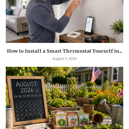
How to Install a Smart Thermostat Yourself in...
August 3, 2026