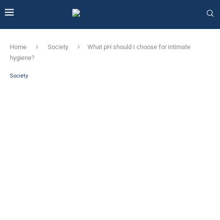
Home
Society
What pH should I choose for intimate
hygiene?
Society