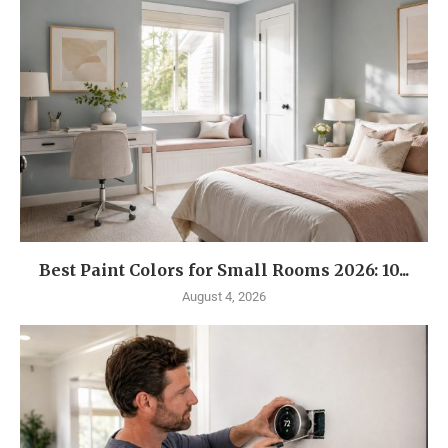
Best Paint Colors for Small Rooms 2026: 10...
August 4, 2026