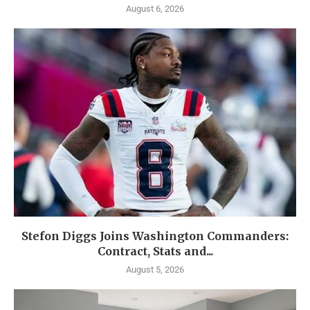
August 6, 2026
Stefon Diggs Joins Washington Commanders:
Contract, Stats and...
August 5, 2026