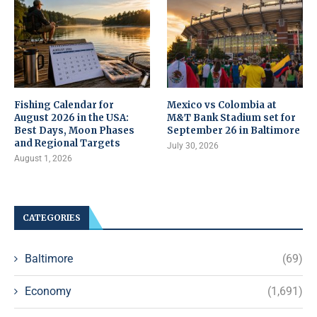
Fishing Calendar for
Mexico vs Colombia at
August 2026 in the USA:
M&T Bank Stadium set for
Best Days, Moon Phases
September 26 in Baltimore
and Regional Targets
July 30, 2026
August 1, 2026
CATEGORIES
Baltimore
(69)
Economy
(1,691)