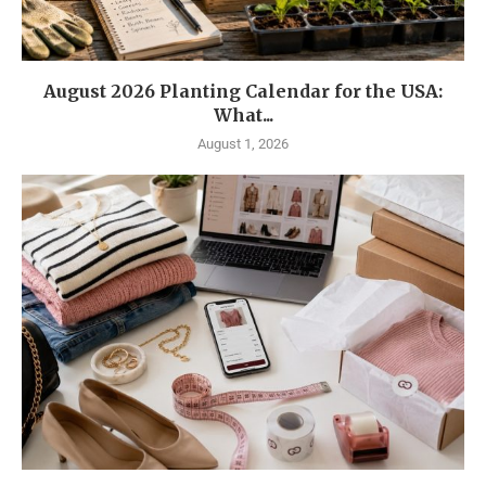
August 2026 Planting Calendar for the USA:
What...
August 1, 2026