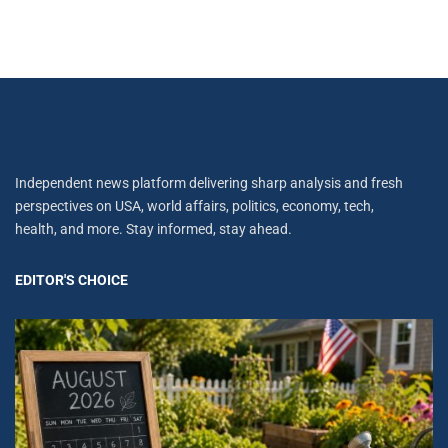
Independent news platform delivering sharp analysis and fresh
perspectives on USA, world affairs, politics, economy, tech,
health, and more. Stay informed, stay ahead.
EDITOR'S CHOICE