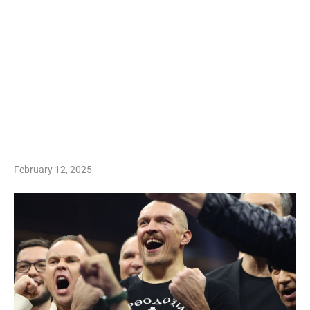
February 12, 2025