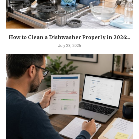
How to Clean a Dishwasher Properly in 2026:...
July 23, 2026