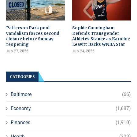
Patterson Park pool
Sophie Cunningham
vandalism forces second
Defends Transgender
closure before Sunday
Athletes Stance as Karoline
reopening
Leavitt Backs WNBA Star
July 27, 2026
July 24, 2026
CATEGORIES
Baltimore
(66)
Economy
(1,687)
Finances
(1,910)
Health
(203)