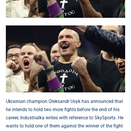
Ukrainian champion Oleksandr Usyk has announced that
he intends to hold two more fights before the end of his
career, Industrialka writes with reference to SkySports. He
wants to hold one of them against the winner of the fight