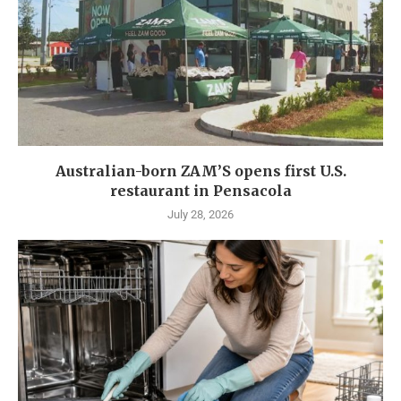
Australian-born ZAM’S opens first U.S.
restaurant in Pensacola
July 28, 2026