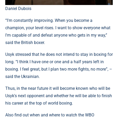
Daniel Dubois
“I'm constantly improving. When you become a
champion, your level rises. I want to show everyone what
I'm capable of and defeat anyone who gets in my way,”
said the British boxer.
Usyk stressed that he does not intend to stay in boxing for
long. “I think I have one or one and a half years left in
boxing. I feel great, but I plan two more fights, no more”, –
said the Ukrainian.
Thus, in the near future it will become known who will be
Usyk's next opponent and whether he will be able to finish
his career at the top of world boxing.
Also find out when and where to watch the WBO