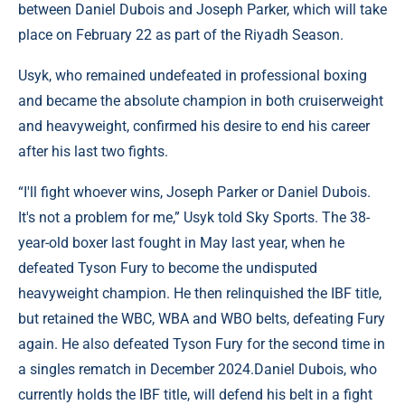
between Daniel Dubois and Joseph Parker, which will take
place on February 22 as part of the Riyadh Season.
Usyk, who remained undefeated in professional boxing
and became the absolute champion in both cruiserweight
and heavyweight, confirmed his desire to end his career
after his last two fights.
“I'll fight whoever wins, Joseph Parker or Daniel Dubois.
It's not a problem for me,” Usyk told Sky Sports. The 38-
year-old boxer last fought in May last year, when he
defeated Tyson Fury to become the undisputed
heavyweight champion. He then relinquished the IBF title,
but retained the WBC, WBA and WBO belts, defeating Fury
again. He also defeated Tyson Fury for the second time in
a singles rematch in December 2024.Daniel Dubois, who
currently holds the IBF title, will defend his belt in a fight