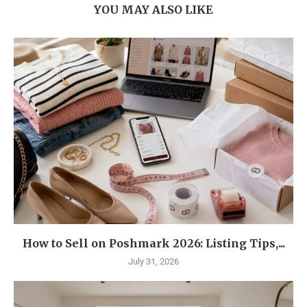
YOU MAY ALSO LIKE
How to Sell on Poshmark 2026: Listing Tips,...
July 31, 2026