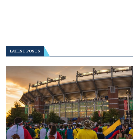
LATEST POSTS