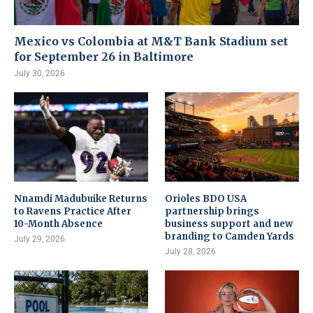
Mexico vs Colombia at M&T Bank Stadium set
for September 26 in Baltimore
July 30, 2026
Nnamdi Madubuike Returns
Orioles BDO USA
to Ravens Practice After
partnership brings
10-Month Absence
business support and new
branding to Camden Yards
July 29, 2026
July 28, 2026