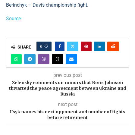
Berinchyk – Davis championship fight.
Source
0
SHARE
previous post
Zelensky comments on rumors that Boris Johnson
thwarted the peace agreement between Ukraine and
Russia
next post
Usyk names his next opponent and number of fights
before retirement