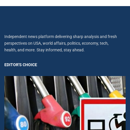
Independent news platform delivering sharp analysis and fresh
perspectives on USA, world affairs, politics, economy, tech,
health, and more. Stay informed, stay ahead.
EDITOR'S CHOICE