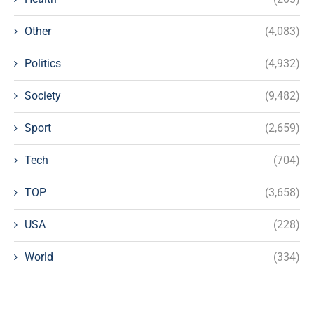
Other
(4,083)
Politics
(4,932)
Society
(9,482)
Sport
(2,659)
Tech
(704)
TOP
(3,658)
USA
(228)
World
(334)