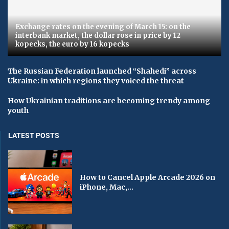
Exchange rates on the evening of March 15: on the
interbank market, the dollar rose in price by 12
kopecks, the euro by 16 kopecks
The Russian Federation launched “Shahedi” across
Ukraine: in which regions they voiced the threat
How Ukrainian traditions are becoming trendy among
youth
LATEST POSTS
How to Cancel Apple Arcade 2026 on
iPhone, Mac,...