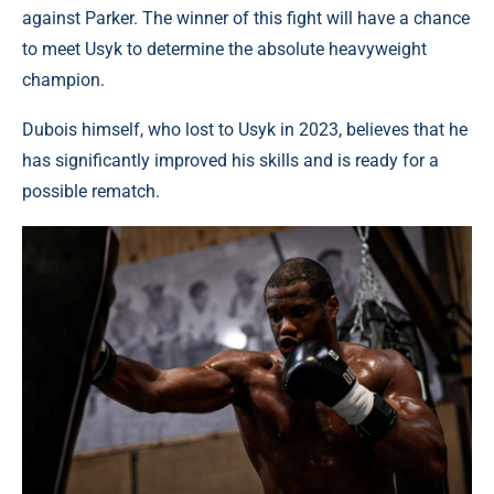
against Parker. The winner of this fight will have a chance
to meet Usyk to determine the absolute heavyweight
champion.
Dubois himself, who lost to Usyk in 2023, believes that he
has significantly improved his skills and is ready for a
possible rematch.