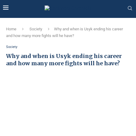
Home
Society
Why and when is Usyk ending his career
and how many more fights will he have?
Society
Why and when is Usyk ending his career
and how many more fights will he have?