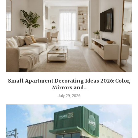
Small Apartment Decorating Ideas 2026: Color,
Mirrors and...
July 29, 2026