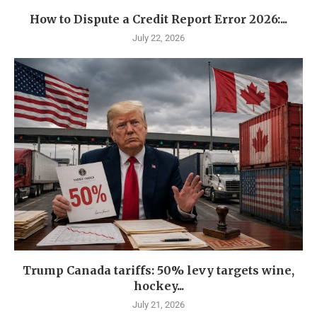
How to Dispute a Credit Report Error 2026:...
July 22, 2026
Trump Canada tariffs: 50% levy targets wine,
hockey...
July 21, 2026