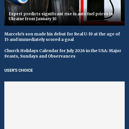
Expert predicts significant rise in auto fuel prices in
Ukraine from January 10
Marcelo's son made his debut for Real U-19 at the age of
15 and immediately scored a goal
Church Holidays Calendar for July 2026 in the USA: Major
Feasts, Sundays and Observances
USER'S CHOICE