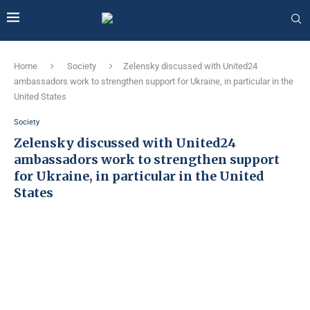
Home
Society
Zelensky discussed with United24
ambassadors work to strengthen support for Ukraine, in particular in the
United States
Society
Zelensky discussed with United24
ambassadors work to strengthen support
for Ukraine, in particular in the United
States