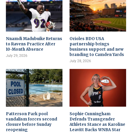
Nnamdi Madubuike Returns
Orioles BDO USA
to Ravens Practice After
partnership brings
10-Month Absence
business support and new
branding to Camden Yards
July 29, 2026
July 28, 2026
Patterson Park pool
Sophie Cunningham
vandalism forces second
Defends Transgender
closure before Sunday
Athletes Stance as Karoline
reopening
Leavitt Backs WNBA Star