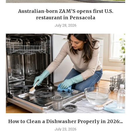
Australian-born ZAM’S opens first U.S.
restaurant in Pensacola
July 28, 2026
How to Clean a Dishwasher Properly in 2026:...
July 23, 2026