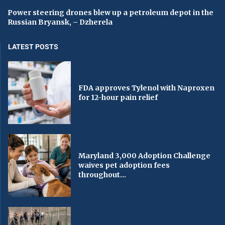
Power steering drones blew up a petroleum depot in the
Russian Bryansk, – Dzherela
LATEST POSTS
FDA approves Tylenol with Naproxen
for 12-hour pain relief
Maryland 3,000 Adoption Challenge
waives pet adoption fees
throughout...