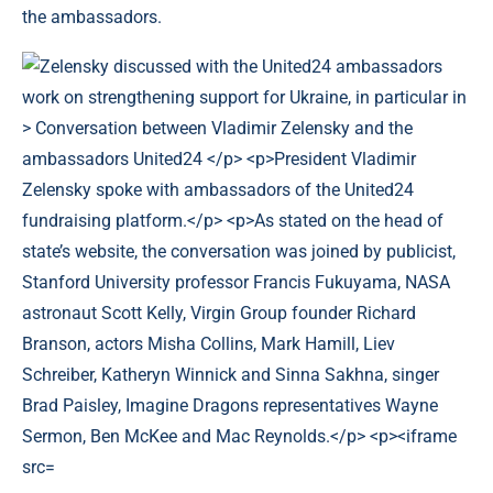
the ambassadors.