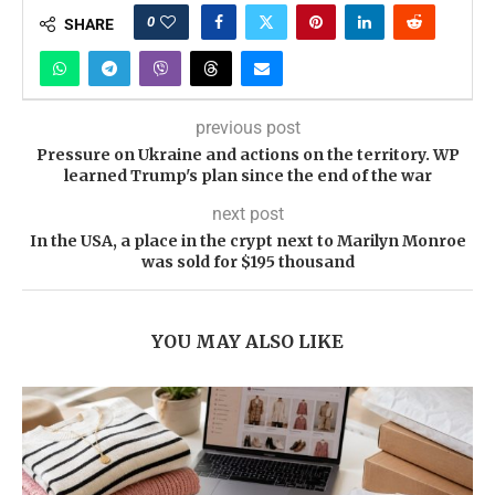
0
SHARE
previous post
Pressure on Ukraine and actions on the territory. WP
learned Trump's plan since the end of the war
next post
In the USA, a place in the crypt next to Marilyn Monroe
was sold for $195 thousand
YOU MAY ALSO LIKE