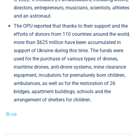
directors, entrepreneurs, musicians, scientists, athletes
and an astronaut.
The OPU reported that thanks to their support and the
efforts of donors from 110 countries around the world,
more than $625 million have been accumulated in
support of Ukraine during this time. The funds were
used for the purchase of various types of drones,
maritime drones, anti-drone systems, mine clearance
equipment, incubators for prematurely born children,
ambulances, as well as for the restoration of 26
bridges, apartment buildings, schools and the
arrangement of shelters for children.
lb.ua