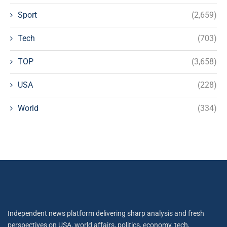
Sport
(2,659)
Tech
(703)
TOP
(3,658)
USA
(228)
World
(334)
Independent news platform delivering sharp analysis and fresh
perspectives on USA, world affairs, politics, economy, tech,