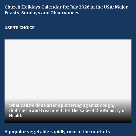
Church Holidays Calendar for July 2026 in the USA: Major
Feasts, Sundays and Observances
USER'S CHOICE
What can be done after splintering against cough,
diphtheria and treatment: for the sake of the Ministry of
Health
A popular vegetable rapidly rose in the markets