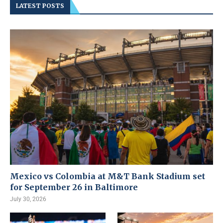
LATEST POSTS
Mexico vs Colombia at M&T Bank Stadium set
for September 26 in Baltimore
July 30, 2026