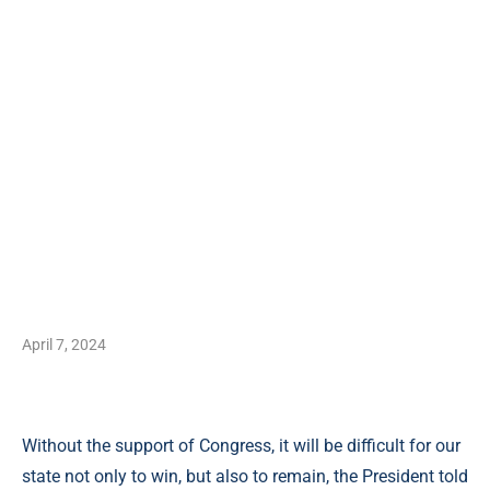
April 7, 2024
Without the support of Congress, it will be difficult for our
state not only to win, but also to remain, the President told