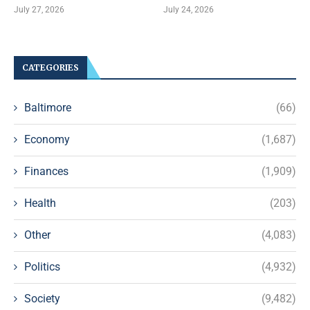
July 27, 2026
July 24, 2026
CATEGORIES
Baltimore
(66)
Economy
(1,687)
Finances
(1,909)
Health
(203)
Other
(4,083)
Politics
(4,932)
Society
(9,482)