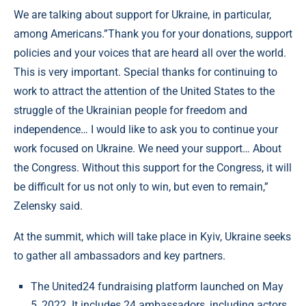
We are talking about support for Ukraine, in particular,
among Americans.”Thank you for your donations, support
policies and your voices that are heard all over the world.
This is very important. Special thanks for continuing to
work to attract the attention of the United States to the
struggle of the Ukrainian people for freedom and
independence… I would like to ask you to continue your
work focused on Ukraine. We need your support… About
the Congress. Without this support for the Congress, it will
be difficult for us not only to win, but even to remain,”
Zelensky said.
At the summit, which will take place in Kyiv, Ukraine seeks
to gather all ambassadors and key partners.
The United24 fundraising platform launched on May
5, 2022. It includes 24 ambassadors, including actors,