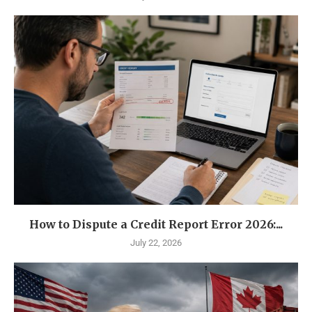
How to Dispute a Credit Report Error 2026:...
July 22, 2026