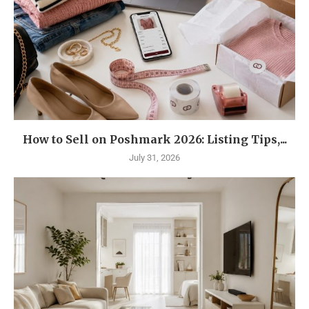
How to Sell on Poshmark 2026: Listing Tips,...
July 31, 2026