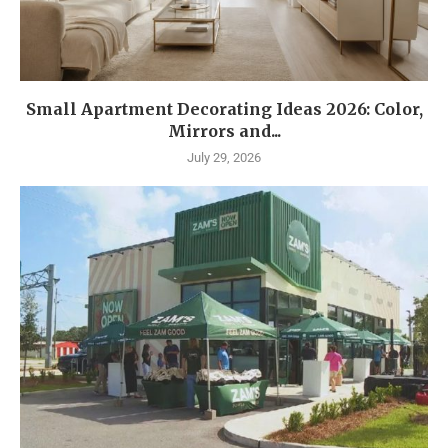
Small Apartment Decorating Ideas 2026: Color,
Mirrors and...
July 29, 2026