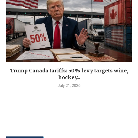
Trump Canada tariffs: 50% levy targets wine,
hockey...
July 21, 2026