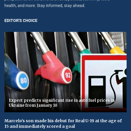
health, and more. Stay informed, stay ahead.
EDITOR'S CHOICE
Expert predicts significant rise in auto fuel prices in
Ukraine from January 10
Marcelo's son made his debut for Real U-19 at the age of
15 and immediately scored a goal