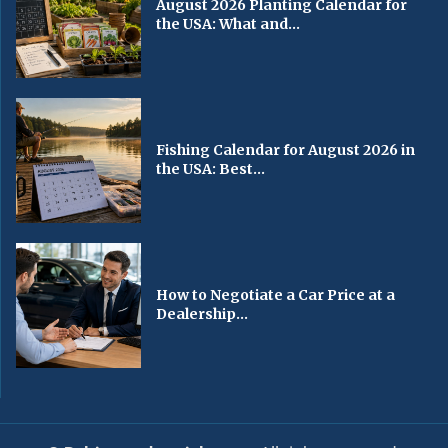
August 2026 Planting Calendar for
the USA: What and...
Fishing Calendar for August 2026 in
the USA: Best...
How to Negotiate a Car Price at a
Dealership...