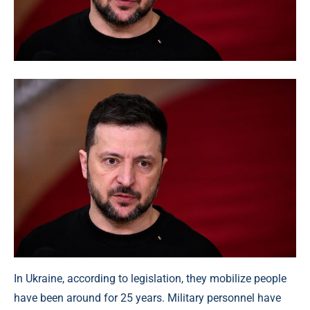
In Ukraine, according to legislation, they mobilize people
have been around for 25 years. Military personnel have