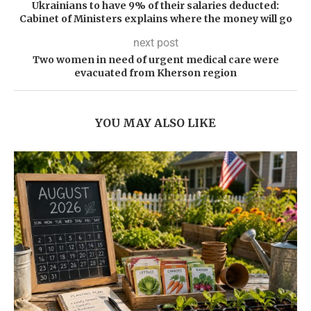
Ukrainians to have 9% of their salaries deducted:
Cabinet of Ministers explains where the money will go
next post
Two women in need of urgent medical care were
evacuated from Kherson region
YOU MAY ALSO LIKE