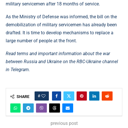
military servicemen after 18 months of service.
As the Ministry of Defense was informed, the bill on the
demobilization of military servicemen has already been
drafted. It is time to develop mechanisms to replace a
large number of people at the front.
Read terms and important information about the war
between Russia and Ukraine on the RBC-Ukraine channel
in Telegram.
0
SHARE
previous post