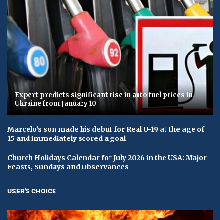
Expert predicts significant rise in auto fuel prices in
Ukraine from January 10
Marcelo's son made his debut for Real U-19 at the age of
15 and immediately scored a goal
Church Holidays Calendar for July 2026 in the USA: Major
Feasts, Sundays and Observances
USER'S CHOICE