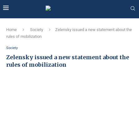
Home
Society
Zelensky issued a new statement about the
rules of mobilization
Society
Zelensky issued a new statement about the
rules of mobilization