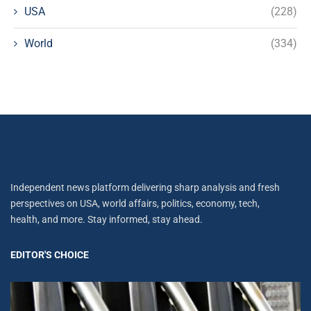
USA
(228)
World
(334)
Independent news platform delivering sharp analysis and fresh
perspectives on USA, world affairs, politics, economy, tech,
health, and more. Stay informed, stay ahead.
EDITOR'S CHOICE