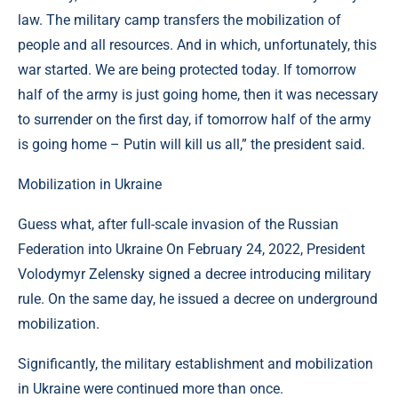
law. The military camp transfers the mobilization of
people and all resources. And in which, unfortunately, this
war started. We are being protected today. If tomorrow
half of the army is just going home, then it was necessary
to surrender on the first day, if tomorrow half of the army
is going home – Putin will kill us all,” the president said.
Mobilization in Ukraine
Guess what, after full-scale invasion of the Russian
Federation into Ukraine On February 24, 2022, President
Volodymyr Zelensky signed a decree introducing military
rule. On the same day, he issued a decree on underground
mobilization.
Significantly, the military establishment and mobilization
in Ukraine were continued more than once.