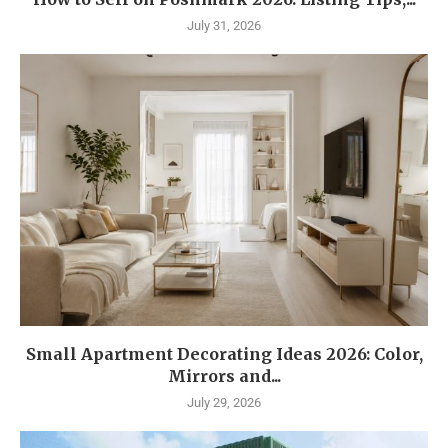
July 31, 2026
Small Apartment Decorating Ideas 2026: Color,
Mirrors and...
July 29, 2026