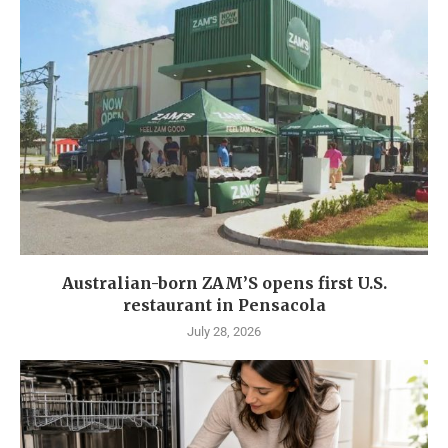
Australian-born ZAM’S opens first U.S.
restaurant in Pensacola
July 28, 2026