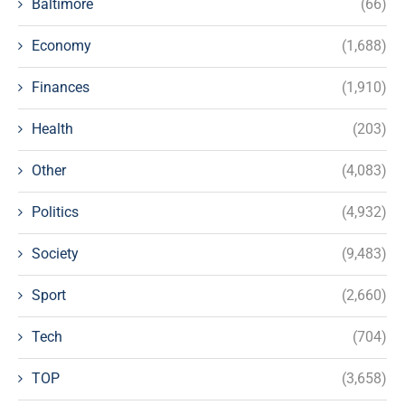
Baltimore
(66)
Economy
(1,688)
Finances
(1,910)
Health
(203)
Other
(4,083)
Politics
(4,932)
Society
(9,483)
Sport
(2,660)
Tech
(704)
TOP
(3,658)