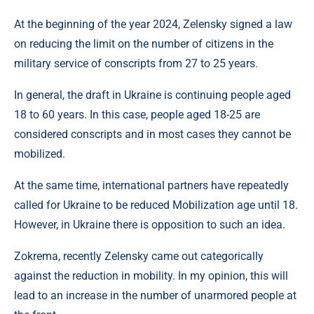
At the beginning of the year 2024, Zelensky signed a law
on reducing the limit on the number of citizens in the
military service of conscripts from 27 to 25 years.
In general, the draft in Ukraine is continuing people aged
18 to 60 years. In this case, people aged 18-25 are
considered conscripts and in most cases they cannot be
mobilized.
At the same time, international partners have repeatedly
called for Ukraine to be reduced Mobilization age until 18.
However, in Ukraine there is opposition to such an idea.
Zokrema, recently Zelensky came out categorically
against the reduction in mobility. In my opinion, this will
lead to an increase in the number of unarmored people at