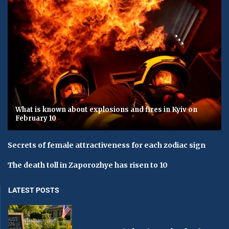
What is known about explosions and fires in Kyiv on
February 10
Secrets of female attractiveness for each zodiac sign
The death toll in Zaporozhye has risen to 10
LATEST POSTS