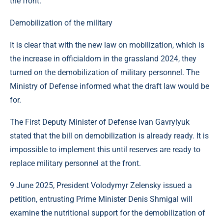
the front.
Demobilization of the military
It is clear that with the new law on mobilization, which is
the increase in officialdom in the grassland 2024, they
turned on the demobilization of military personnel. The
Ministry of Defense informed what the draft law would be
for.
The First Deputy Minister of Defense Ivan Gavrylyuk
stated that the bill on demobilization is already ready. It is
impossible to implement this until reserves are ready to
replace military personnel at the front.
9 June 2025, President Volodymyr Zelensky issued a
petition, entrusting Prime Minister Denis Shmigal will
examine the nutritional support for the demobilization of