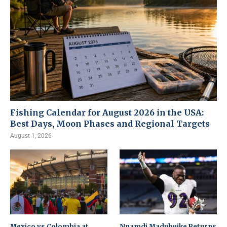
Fishing Calendar for August 2026 in the USA:
Best Days, Moon Phases and Regional Targets
August 1, 2026
Mexico vs Colombia at
Nnamdi Madubuike Returns