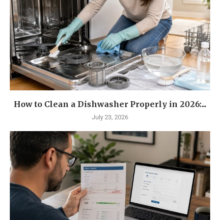
How to Clean a Dishwasher Properly in 2026:...
July 23, 2026