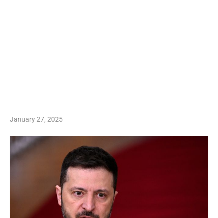
January 27, 2025