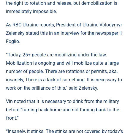
the right to rotation and release, but demobilization is
immediately impossible.
As RBC-Ukraine reports, President of Ukraine Volodymyr
Zelensky stated this in an interview for the newspaper Il
Foglio.
“Today, 25+ people are mobilizing under the law.
Mobilization is ongoing and will mobilize quite a large
number of people. There are rotations or permits, aka,
insanely, There is a lack of something. It is necessary to
work on the brilliance of this,” said Zelensky.
Vin noted that it is necessary to drink from the military
before “turning back home and not turning back to the
front.”
“Insanely, it stinks. The stinks are not covered by today’s