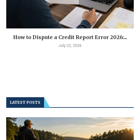
How to Dispute a Credit Report Error 2026:...
July 22, 2026
LATEST POSTS