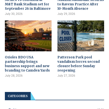
M&T Bank Stadium set for
to Ravens Practice After
September 26 in Baltimore
10-Month Absence
July 30, 2026
July 29, 2026
Orioles BDO USA
Patterson Park pool
partnership brings
vandalism forces second
business support and new
closure before Sunday
branding to Camden Yards
reopening
July 28, 2026
July 27, 2026
CATEGORIES