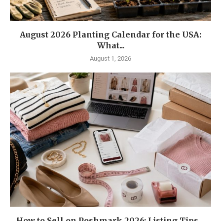
August 2026 Planting Calendar for the USA:
What...
August 1, 2026
How to Sell on Poshmark 2026: Listing Tips,...