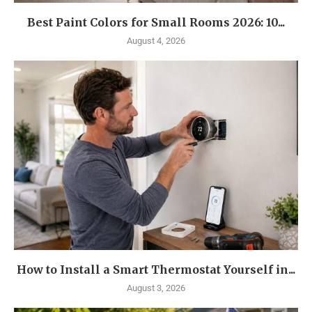
Best Paint Colors for Small Rooms 2026: 10...
August 4, 2026
How to Install a Smart Thermostat Yourself in...
August 3, 2026