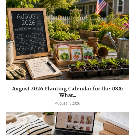
August 2026 Planting Calendar for the USA:
What...
August 1, 2026