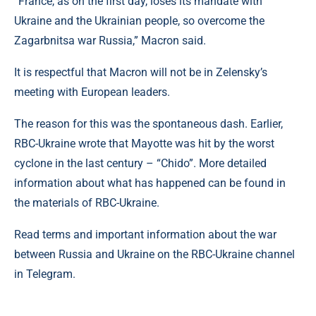
“France, as on the first day, loses its mandate with
Ukraine and the Ukrainian people, so overcome the
Zagarbnitsa war Russia,” Macron said.
It is respectful that Macron will not be in Zelensky’s
meeting with European leaders.
The reason for this was the spontaneous dash. Earlier,
RBC-Ukraine wrote that Mayotte was hit by the worst
cyclone in the last century – “Chido”. More detailed
information about what has happened can be found in
the materials of RBC-Ukraine.
Read terms and important information about the war
between Russia and Ukraine on the RBC-Ukraine channel
in Telegram.