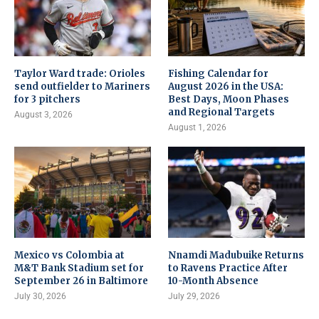
Taylor Ward trade: Orioles
Fishing Calendar for
send outfielder to Mariners
August 2026 in the USA:
for 3 pitchers
Best Days, Moon Phases
and Regional Targets
August 3, 2026
August 1, 2026
Mexico vs Colombia at
Nnamdi Madubuike Returns
M&T Bank Stadium set for
to Ravens Practice After
September 26 in Baltimore
10-Month Absence
July 30, 2026
July 29, 2026