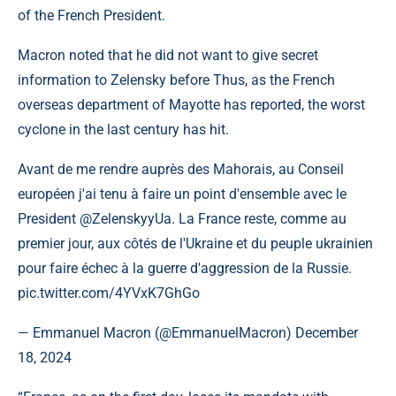
of the French President.
Macron noted that he did not want to give secret
information to Zelensky before Thus, as the French
overseas department of Mayotte has reported, the worst
cyclone in the last century has hit.
Avant de me rendre auprès des Mahorais, au Conseil
européen j'ai tenu à faire un point d'ensemble avec le
President @ZelenskyyUa. La France reste, comme au
premier jour, aux côtés de l'Ukraine et du peuple ukrainien
pour faire échec à la guerre d'aggression de la Russie.
pic.twitter.com/4YVxK7GhGo
— Emmanuel Macron (@EmmanuelMacron) December
18, 2024