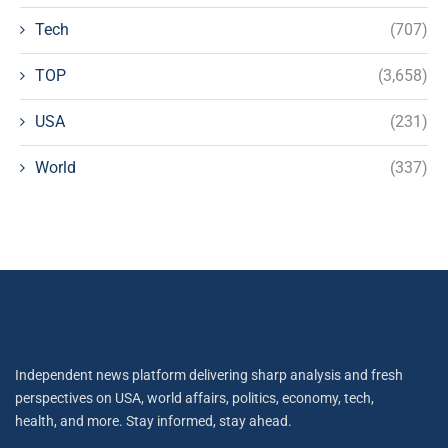
Tech
(707)
TOP
(3,658)
USA
(231)
World
(337)
Independent news platform delivering sharp analysis and fresh
perspectives on USA, world affairs, politics, economy, tech,
health, and more. Stay informed, stay ahead.