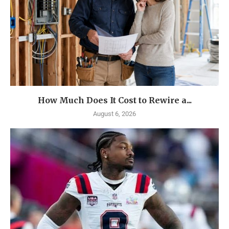
How Much Does It Cost to Rewire a...
August 6, 2026