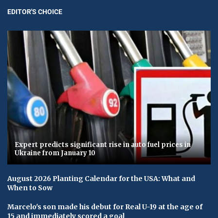
EDITOR'S CHOICE
Expert predicts significant rise in auto fuel prices in
Ukraine from January 10
August 2026 Planting Calendar for the USA: What and
When to Sow
Marcelo's son made his debut for Real U-19 at the age of
15 and immediately scored a goal