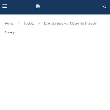
Home
Society
Zelensky met with Macron in Brussels
Society