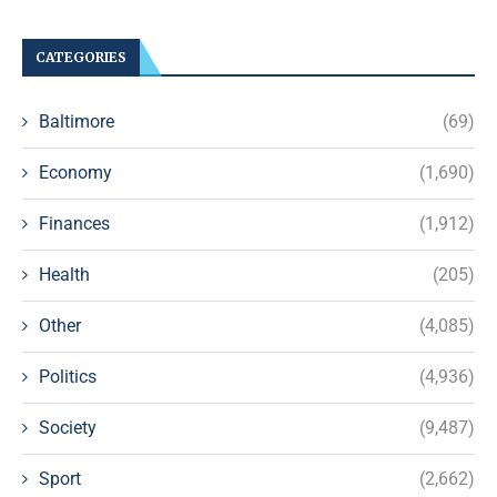
CATEGORIES
Baltimore
(69)
Economy
(1,690)
Finances
(1,912)
Health
(205)
Other
(4,085)
Politics
(4,936)
Society
(9,487)
Sport
(2,662)