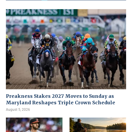
Preakness Stakes 2027 Moves to Sunday as
Maryland Reshapes Triple Crown Schedule
August 5, 2026