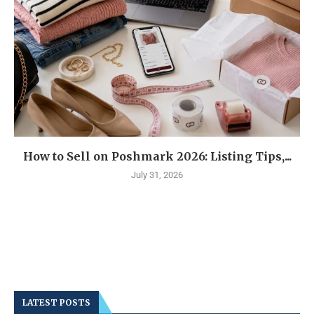
How to Sell on Poshmark 2026: Listing Tips,...
July 31, 2026
LATEST POSTS