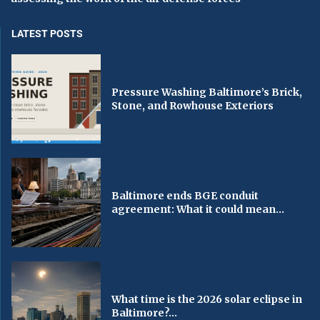
LATEST POSTS
Pressure Washing Baltimore’s Brick,
Stone, and Rowhouse Exteriors
Baltimore ends BGE conduit
agreement: What it could mean...
What time is the 2026 solar eclipse in
Baltimore?...