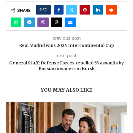
0
SHARE
previous post
Real Madrid wins 2024 Intercontinental Cup
next post
General Staff: Defense Forces repelled 55 assaults by
Russian invaders in Kursk
YOU MAY ALSO LIKE