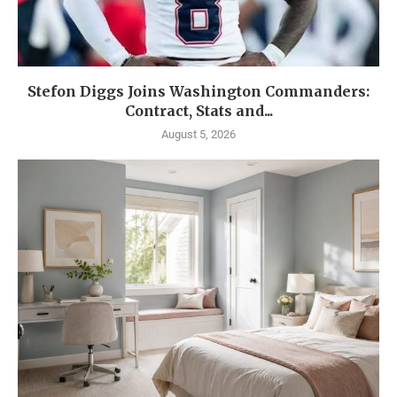
Stefon Diggs Joins Washington Commanders:
Contract, Stats and...
August 5, 2026