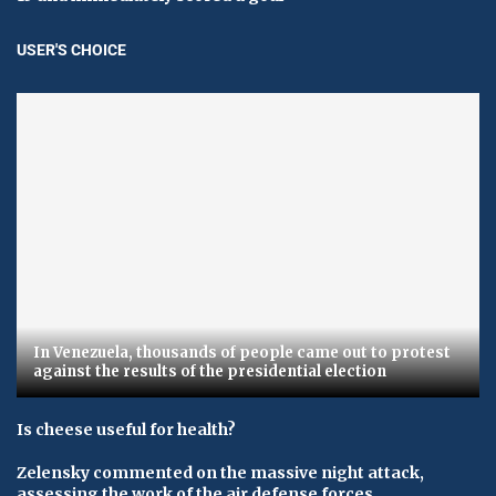
USER'S CHOICE
In Venezuela, thousands of people came out to protest
against the results of the presidential election
Is cheese useful for health?
Zelensky commented on the massive night attack,
assessing the work of the air defense forces