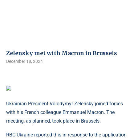
Zelensky met with Macron in Brussels
December 18, 2024
Ukrainian President Volodymyr Zelensky joined forces
with his French colleague Emmanuel Macron. The
meeting, as planned, took place in Brussels.
RBC-Ukraine reported this in response to the application