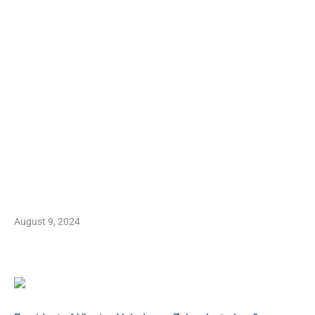
August 9, 2024