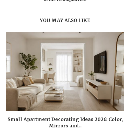
YOU MAY ALSO LIKE
Small Apartment Decorating Ideas 2026: Color,
Mirrors and...