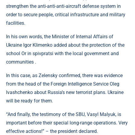
strengthen the anti-anti-anti-aircraft defense system in
order to secure people, critical infrastructure and military
facilities.
In his own words, the Minister of Internal Affairs of
Ukraine Igor Klimenko added about the protection of the
school Or in spіvpratsi with the local government and
communities .
In this case, as Zelensky confirmed, there was evidence
from the head of the Foreign Intelligence Service Oleg
Ivashchenko about Russia’s new terrorist plans. Ukraine
will be ready for them.
“And finally, the testimony of the SBU, Vasyl Malyuk, is
important before their special long-range operations. Very
effective actions!” – the president declared.