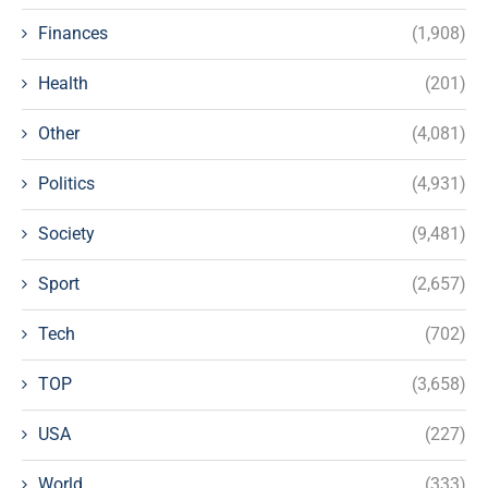
Finances
(1,908)
Health
(201)
Other
(4,081)
Politics
(4,931)
Society
(9,481)
Sport
(2,657)
Tech
(702)
TOP
(3,658)
USA
(227)
World
(333)