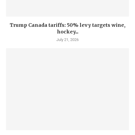
Trump Canada tariffs: 50% levy targets wine,
hockey...
July 21, 2026