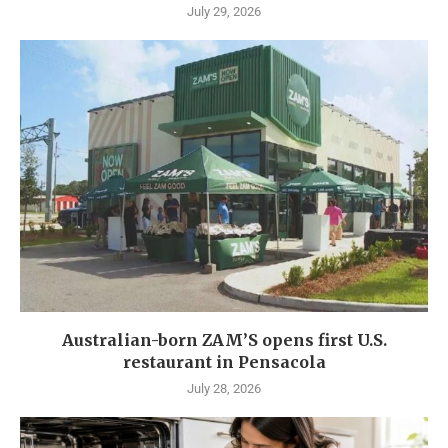
July 29, 2026
Australian-born ZAM’S opens first U.S.
restaurant in Pensacola
July 28, 2026