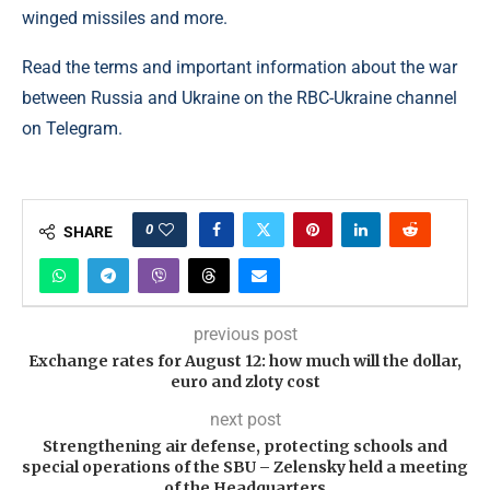
winged missiles and more.
Read the terms and important information about the war
between Russia and Ukraine on the RBC-Ukraine channel
on Telegram.
0
SHARE
previous post
Exchange rates for August 12: how much will the dollar,
euro and zloty cost
next post
Strengthening air defense, protecting schools and
special operations of the SBU – Zelensky held a meeting
of the Headquarters