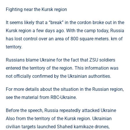
Fighting near the Kursk region
It seems likely that a “break” in the cordon broke out in the
Kursk region a few days ago. With the camp today, Russia
has lost control over an area of ​​800 square meters. km of
territory.
Russians blame Ukraine for the fact that ZSU soldiers
entered the territory of the region. This information was
not officially confirmed by the Ukrainian authorities.
For more details about the situation in the Russian region,
see the material from RBC-Ukraine.
Before the speech, Russia repeatedly attacked Ukraine
Also from the territory of the Kursk region. Ukrainian
civilian targets launched Shahed kamikaze drones,