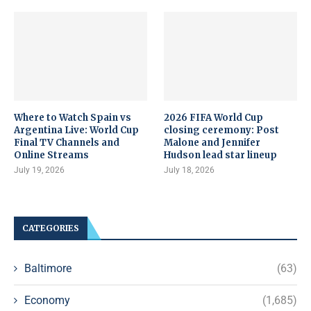
Where to Watch Spain vs
2026 FIFA World Cup
Argentina Live: World Cup
closing ceremony: Post
Final TV Channels and
Malone and Jennifer
Online Streams
Hudson lead star lineup
July 19, 2026
July 18, 2026
CATEGORIES
Baltimore
(63)
Economy
(1,685)