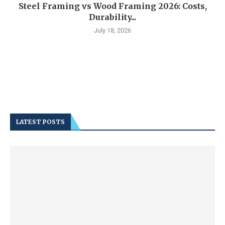
Steel Framing vs Wood Framing 2026: Costs,
Durability...
July 18, 2026
LATEST POSTS