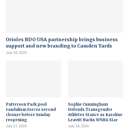
Orioles BDO USA partnership brings business
support and new branding to Camden Yards
July 28, 2026
Patterson Park pool
Sophie Cunningham
vandalism forces second
Defends Transgender
closure before Sunday
Athletes Stance as Karoline
reopening
Leavitt Backs WNBA Star
July 27, 2026
July 24, 2026