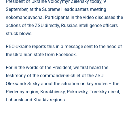
President of Ukraine Volodymyr Zelensky today, 9
September, at the Supreme Headquarters meeting
nokomanduvacha. Participants in the video discussed the
actions of the ZSU directly, Russia's intelligence officers
struck blows.
RBC-Ukraine reports this in a message sent to the head of
the Ukrainian state from Facebook.
For in the words of the President, we first heard the
testimony of the commander-in-chief of the ZSU
Oleksandr Sirsky about the situation on key routes – the
Pivdenny region, Kurakhivsky, Pokrovsky, Toretsky direct,
Luhansk and Kharkiv regions.