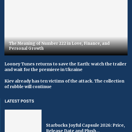
The Meaning of Number 222 in Love, Finance, and
Personal Growth
Looney Tunes returns to save the Earth: watch the trailer
and wait for the premiere in Ukraine
Kiev already has ten victims of the attack. The collection
of rubble will continue
LATEST POSTS
Starbucks Joyful Capsule 2026: Price,
Release Date and Plush...