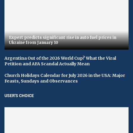
Expert predicts significant rise in auto fuel prices in
Ukraine from January 10
Argentina Out of the 2026 World Cup? What the Viral
Petition and AFA Scandal Actually Mean
Church Holidays Calendar for July 2026 in the USA: Major
Feasts, Sundays and Observances
USER'S CHOICE