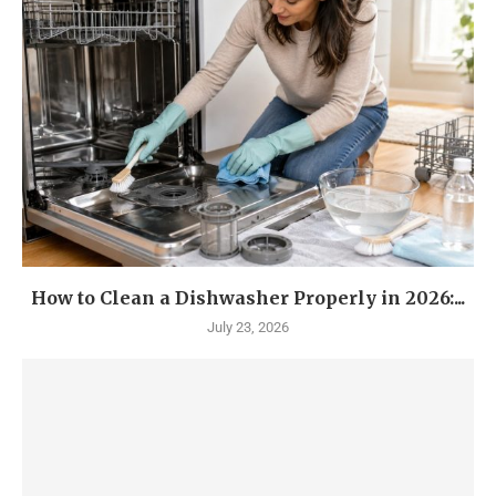
How to Clean a Dishwasher Properly in 2026:...
July 23, 2026