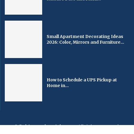
Small Apartment Decorating Ideas
2026: Color, Mirrors and Furniture...
How to Schedule a UPS Pickup at
Home in...
© Baltimorechronicle.com
. All rights reserved.