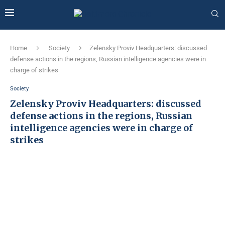
Home
Society
Zelensky Proviv Headquarters: discussed
defense actions in the regions, Russian intelligence agencies were in
charge of strikes
Society
Zelensky Proviv Headquarters: discussed
defense actions in the regions, Russian
intelligence agencies were in charge of
strikes