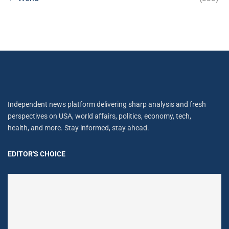
Independent news platform delivering sharp analysis and fresh
perspectives on USA, world affairs, politics, economy, tech,
health, and more. Stay informed, stay ahead.
EDITOR'S CHOICE