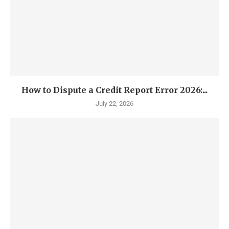
How to Dispute a Credit Report Error 2026:...
July 22, 2026