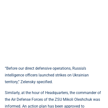
“Before our direct defensive operations, Russia’s
intelligence officers launched strikes on Ukrainian
territory,” Zelensky specified.
Similarly, at the hour of Headquarters, the commander of
the Air Defense Forces of the ZSU Mikoli Oleshchuk was
informed. An action plan has been approved to