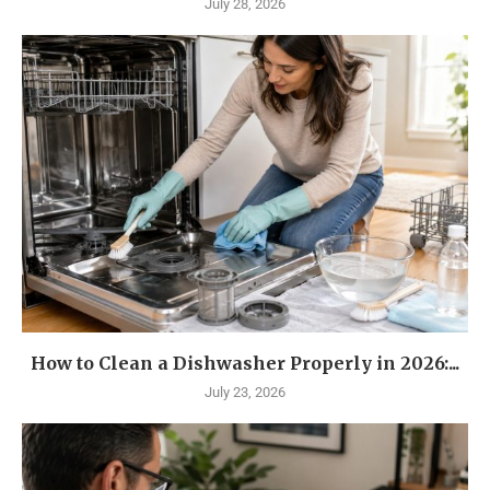
July 28, 2026
How to Clean a Dishwasher Properly in 2026:...
July 23, 2026