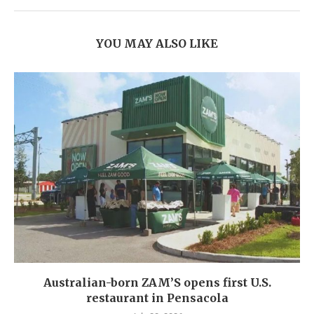
YOU MAY ALSO LIKE
Australian-born ZAM’S opens first U.S.
restaurant in Pensacola