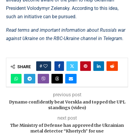
President Volodymyr Zelensky. According to this idea,
such an initiative can be pursued.
Read terms and important information about Russia’s war
against Ukraine on the RBC-Ukraine channel in Telegram.
0
SHARE
previous post
Dynamo confidently beat Vorskla and topped the UPL
standings (video)
next post
The Ministry of Defense has approved the Ukrainian
metal detector “Khortych” for use