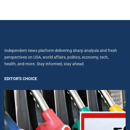
Independent news platform delivering sharp analysis and fresh
perspectives on USA, world affairs, politics, economy, tech,
health, and more. Stay informed, stay ahead.
EDITOR'S CHOICE