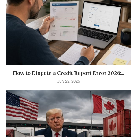
How to Dispute a Credit Report Error 2026:...
July 22, 2026