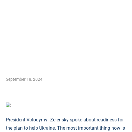
September 18, 2024
President Volodymyr Zelensky spoke about readiness for
the plan to help Ukraine. The most important thing now is