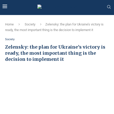
Home
Society
Zelensky: the plan for Ukraine’s victory is
ready, the most important thing is the decision to implement it
Society
Zelensky: the plan for Ukraine’s victory is
ready, the most important thing is the
decision to implement it