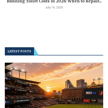
Running Toilet Costs in 2026: When to Repair...
July 16, 2026
LATEST POSTS