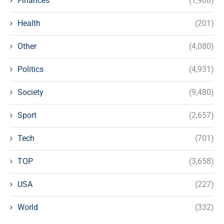
Finances
(1,908)
Health
(201)
Other
(4,080)
Politics
(4,931)
Society
(9,480)
Sport
(2,657)
Tech
(701)
TOP
(3,658)
USA
(227)
World
(332)