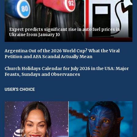
Expert predicts significant rise in auto fuel prices in
Ukraine from January 10
Argentina Out of the 2026 World Cup? What the Viral
Petition and AFA Scandal Actually Mean
Church Holidays Calendar for July 2026 in the USA: Major
Feasts, Sundays and Observances
USER'S CHOICE