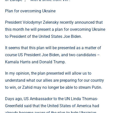
Plan for overcoming Ukraine
President Volodymyr Zelensky recently announced that
this month he will present a plan for overcoming Ukraine
to President of the United States Joe Biden.
It seems that this plan will be presented as a matter of
course US President Joe Biden, and two candidates –
Kamala Harris and Donald Trump.
In my opinion, the plan presented will allow us to
understand what our allies are preparing for our country
to win, or Zahid may no longer be able to stream Putin.
Days ago, US Ambassador to the UN Linda Thomas-
Greenfield said that the United States of America had
already become aware of the plan to help Ukrainian