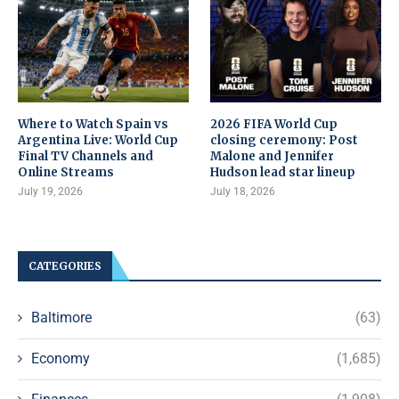
Where to Watch Spain vs
2026 FIFA World Cup
Argentina Live: World Cup
closing ceremony: Post
Final TV Channels and
Malone and Jennifer
Online Streams
Hudson lead star lineup
July 19, 2026
July 18, 2026
CATEGORIES
Baltimore
(63)
Economy
(1,685)