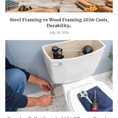
Steel Framing vs Wood Framing 2026: Costs,
Durability...
July 18, 2026