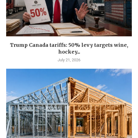
Trump Canada tariffs: 50% levy targets wine,
hockey...
July 21, 2026