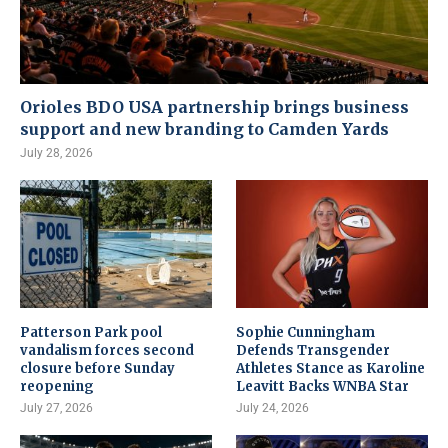
Orioles BDO USA partnership brings business
support and new branding to Camden Yards
July 28, 2026
Patterson Park pool
Sophie Cunningham
vandalism forces second
Defends Transgender
closure before Sunday
Athletes Stance as Karoline
reopening
Leavitt Backs WNBA Star
July 27, 2026
July 24, 2026