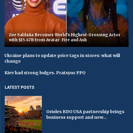
Zoe Saldaña Becomes World’s Highest-Grossing Actor
with $15.47B from Avatar: Fire and Ash
Ukraine plans to update price tags in stores: what will
change
Kiev had strong bulges. Pratsyuє PPO
LATEST POSTS
Orioles BDO USA partnership brings
business support and new...