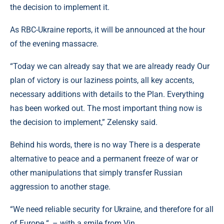
the decision to implement it.
As RBC-Ukraine reports, it will be announced at the hour
of the evening massacre.
“Today we can already say that we are already ready Our
plan of victory is our laziness points, all key accents,
necessary additions with details to the Plan. Everything
has been worked out. The most important thing now is
the decision to implement,” Zelensky said.
Behind his words, there is no way There is a desperate
alternative to peace and a permanent freeze of war or
other manipulations that simply transfer Russian
aggression to another stage.
“We need reliable security for Ukraine, and therefore for all
of Europe “, – with a smile from Vin .